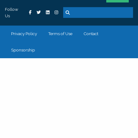
Follow
Us
Privacy Policy
Terms of Use
Contact
Sponsorship