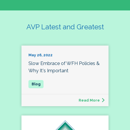
AVP Latest and Greatest
May 26, 2022
Slow Embrace of WFH Policies &
Why It's Important
Read More