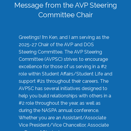
Message from the AVP Steering
Committee Chair
Greetings! I’m Ken, and I am serving as the
2025-27 Chair of the AVP and DOS
Steering Committee. The AVP Steering
Committee (AVPSC) strives to encourage
excellence for those of us serving in a #2
role within Student Affairs/Student Life and
support #2s throughout their careers. The
AVPSC has several initiatives designed to
help you build relationships with others in a
#2 role throughout the year, as well as
during the NASPA annual conference.
Whether you are an Assistant/Associate
Vice President/Vice Chancellor, Associate