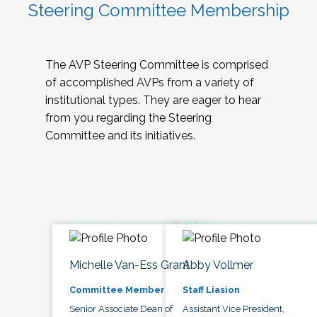
Steering Committee Membership
The AVP Steering Committee is comprised
of accomplished AVPs from a variety of
institutional types. They are eager to hear
from you regarding the Steering
Committee and its initiatives.
Michelle Van-Ess Grant
Abby Vollmer
Committee Member
Staff Liasion
Senior Associate Dean of
Assistant Vice President,