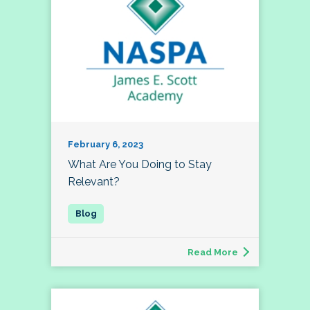
February 6, 2023
What Are You Doing to Stay
Relevant?
Read More