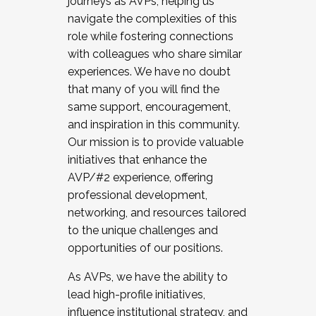
journeys as AVPs, helping us
navigate the complexities of this
role while fostering connections
with colleagues who share similar
experiences. We have no doubt
that many of you will find the
same support, encouragement,
and inspiration in this community.
Our mission is to provide valuable
initiatives that enhance the
AVP/#2 experience, offering
professional development,
networking, and resources tailored
to the unique challenges and
opportunities of our positions.
As AVPs, we have the ability to
lead high-profile initiatives,
influence institutional strategy, and