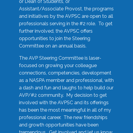
or Dean of Students, or
Assistant/Associate Provost, the programs
and initiatives by the AVPSC are open to all
professionals serving in the #2 role. To get
further involved, the AVPSC offers
opportunities to join the Steering
Committee on an annual basis.
The AVP Steering Committee is laser-
focused on growing your colleague
connections, competencies, development
as a NASPA member and professional, with
a dash and fun and laughs to help build our
AVP/#2 community. My decision to get
involved with the AVPSC and its offerings
has been the most meaningful in all of my
professional career. The new friendships
and growth opportunities have been
tremendous. Get involved and let us know