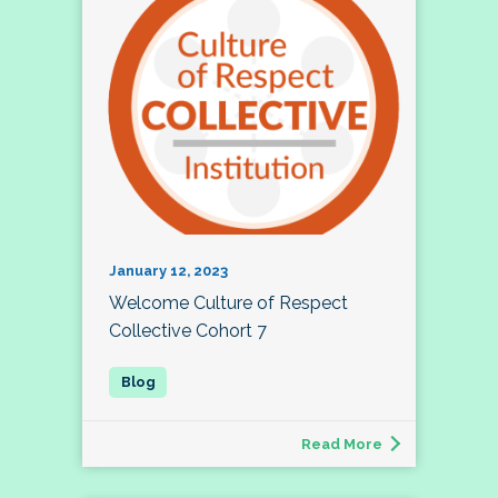
January 12, 2023
Welcome Culture of Respect
Collective Cohort 7
Read More