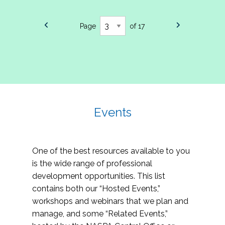
Page
of 17
Events
One of the best resources available to you
is the wide range of professional
development opportunities. This list
contains both our “Hosted Events,”
workshops and webinars that we plan and
manage, and some “Related Events,”