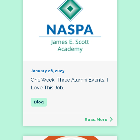
January 26, 2023
One Week. Three Alumni Events. I
Love This Job.
Read More