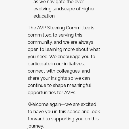
as we navigate the ever-
evolving landscape of higher
education.
The AVP Steering Committee is
committed to serving this
community, and we are always
open to learning more about what
you need. We encourage you to
participate in our initiatives,
connect with colleagues, and
share your insights so we can
continue to shape meaningful
opportunities for AVPs.
Welcome again—we are excited
to have you in this space and look
forward to supporting you on this
journey.