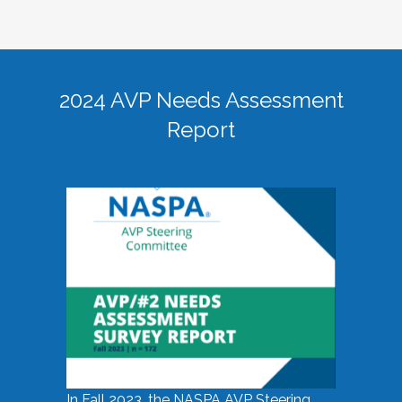
2024 AVP Needs Assessment
Report
In Fall 2023, the NASPA AVP Steering