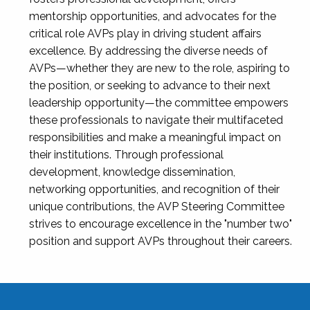
mentorship opportunities, and advocates for the
critical role AVPs play in driving student affairs
excellence. By addressing the diverse needs of
AVPs—whether they are new to the role, aspiring to
the position, or seeking to advance to their next
leadership opportunity—the committee empowers
these professionals to navigate their multifaceted
responsibilities and make a meaningful impact on
their institutions. Through professional
development, knowledge dissemination,
networking opportunities, and recognition of their
unique contributions, the AVP Steering Committee
strives to encourage excellence in the "number two"
position and support AVPs throughout their careers.