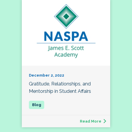
December 2, 2022
Gratitude, Relationships, and
Mentorship in Student Affairs
Read More