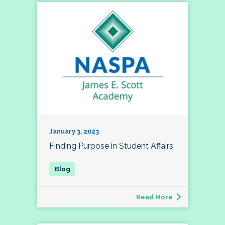
January 3, 2023
Finding Purpose in Student Affairs
Read More