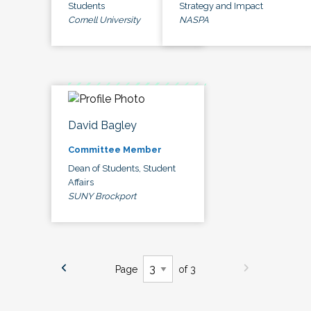
Students
Strategy and Impact
Cornell University
NASPA
David Bagley
Committee Member
Dean of Students, Student
Affairs
SUNY Brockport
Page
of 3