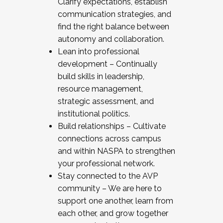
Clarify expectations, establish
communication strategies, and
find the right balance between
autonomy and collaboration.
Lean into professional
development – Continually
build skills in leadership,
resource management,
strategic assessment, and
institutional politics.
Build relationships – Cultivate
connections across campus
and within NASPA to strengthen
your professional network.
Stay connected to the AVP
community – We are here to
support one another, learn from
each other, and grow together