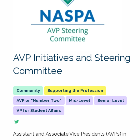
AVP Initiatives and Steering
Committee
Supporting the Profession
AVP or "Number Two"
Mid-Level
Senior Level
VP for Student Affairs
Assistant and Associate Vice Presidents (AVPs) in