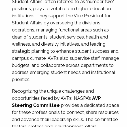
Student Affairs, often referred to as "number two"
positions, play a pivotal role in higher education
institutions. They support the Vice President for
Student Affairs by overseeing the division’s
operations, managing functional areas such as
dean of students, student services, health and
wellness, and diversity initiatives, and leading
strategic planning to enhance student success and
campus climate. AVPs also supervise staff, manage
budgets, and collaborate across departments to
address emerging student needs and institutional
priorities.
Recognizing the unique challenges and
opportunities faced by AVPs, NASPA’s
AVP
Steering Committee
provides a dedicated space
for these professionals to connect, share resources,
and advance their leadership skills. The committee
fosters professional development, offers