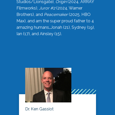
Studios/Lionsgate),
Origin
(2024, ARRAY
Filmworks),
Juror #2
(2024, Warner
Brothers), and
Peacemaker
(2025, HBO
Max), and am the super proud father to 4
amazing humans…Jonah (21), Sydney (19),
Ian (17), and Ainsley (15).
Dr. Ken Gassiot