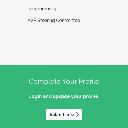
In community,
AVP Steering Committee
Complete Your Profile
Login and update your profile.
Submit Info