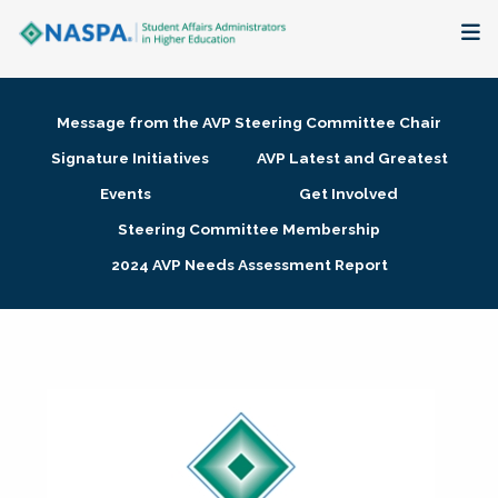
About
Message from the AVP Steering Committee Chair
Membership + Communities
Signature Initiatives
AVP Latest and Greatest
Events
Get Involved
Events + Online Learning
Steering Committee Membership
2024 AVP Needs Assessment Report
Research + Publications
Key Initiatives
The Latest