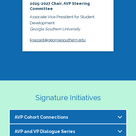
2025-2027 Chair, AVP Steering
Committee
Associate Vice President for Student
Development
Georgia Southern University
kgassiot@georgiasouthern.edu
Signature Initiatives
AVP Cohort Connections
AVP and VP Dialogue Series
The NASPA AVP Steering Committee is excited to 