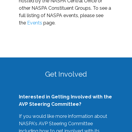
hosted by the NASPA Central Office or
other NASPA Constituent Groups. To see a
full listing of NASPA events, please see
the
Events
page.
Get Involved
Interested in Getting Involved with the
AVP Steering Committee?
If you would like more information about
NASPA's AVP Steering Committee
including how to get involved with its