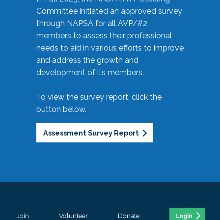
Committee initiated an approved survey
through NAPSA for all AVP/#2
members to assess their professional
needs to aid in various efforts to improve
and address the growth and
development of its members.
To view the survey report, click the
button below.
Assessment Survey Report
Join
Volunteer
Donate
Login