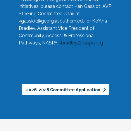
initiatives, please contact Ken Gassiot, AVP
Steering Committee Chair at
kgassiot@georgiasouthern.edu
or Ke'Ana
Bradley, Assistant Vice President of
Community, Access, & Professional
Pathways, NASPA
kbradley@naspa.org
2026-2028 Committee Application