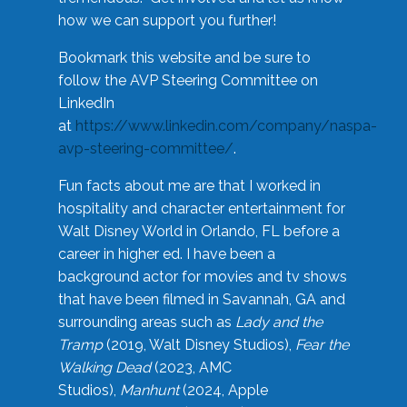
how we can support you further!
Bookmark this website and be sure to
follow the AVP Steering Committee on
LinkedIn
at
https://www.linkedin.com/company/naspa-
avp-steering-committee/
.
Fun facts about me are that I worked in
hospitality and character entertainment for
Walt Disney World in Orlando, FL before a
career in higher ed. I have been a
background actor for movies and tv shows
that have been filmed in Savannah, GA and
surrounding areas such as
Lady and the
Tramp
(2019, Walt Disney Studios),
Fear the
Walking Dead
(2023, AMC
Studios),
Manhunt
(2024, Apple