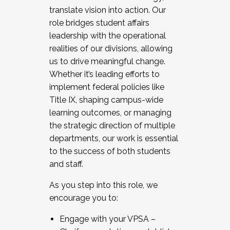
translate vision into action. Our
role bridges student affairs
leadership with the operational
realities of our divisions, allowing
us to drive meaningful change.
Whether it’s leading efforts to
implement federal policies like
Title IX, shaping campus-wide
learning outcomes, or managing
the strategic direction of multiple
departments, our work is essential
to the success of both students
and staff.
As you step into this role, we
encourage you to:
Engage with your VPSA –