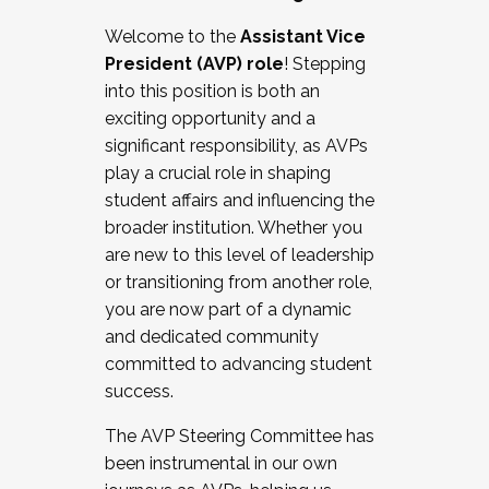
Working with HR
Welcome to the
Assistant Vice
Working and operating with labor
President (AVP) role
! Stepping
relations/collective bargaining
into this position is both an
Collaborating with academic affairs
exciting opportunity and a
Navigating politics
significant responsibility, as AVPs
New laws and policies
play a crucial role in shaping
Mental health of students/staff
student affairs and influencing the
...And much more.
broader institution. Whether you
are new to this level of leadership
JOIN A COHORT: We are now recruiting for
or transitioning from another role,
the Fall 2025 Cohort . Interested in joining a
you are now part of a dynamic
cohort and/or becoming a Cohort
and dedicated community
Facilitator complete the application by
committed to advancing student
December 5, 2025.
success.
Apply Today
The AVP Steering Committee has
been instrumental in our own