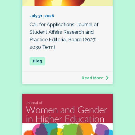
July 31, 2026
Call for Applications: Journal of
Student Affairs Research and
Practice Editorial Board (2027-
2030 Term)
Read More