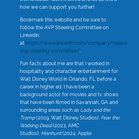
how we can support you further!
Bookmark this website and be sure to
follow the AVP Steering Committee on
LinkedIn
at
https://www.linkedin.com/company/naspa-
avp-steering-committee/
.
Fun facts about me are that I worked in
hospitality and character entertainment for
Walt Disney World in Orlando, FL before a
career in higher ed. I have been a
background actor for movies and tv shows
that have been filmed in Savannah, GA and
surrounding areas such as
Lady and the
Tramp
(2019, Walt Disney Studios),
Fear the
Walking Dead
(2023, AMC
Studios),
Manhunt
(2024, Apple