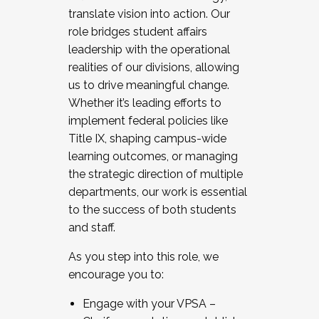
translate vision into action. Our
role bridges student affairs
leadership with the operational
realities of our divisions, allowing
us to drive meaningful change.
Whether it’s leading efforts to
implement federal policies like
Title IX, shaping campus-wide
learning outcomes, or managing
the strategic direction of multiple
departments, our work is essential
to the success of both students
and staff.
As you step into this role, we
encourage you to:
Engage with your VPSA –