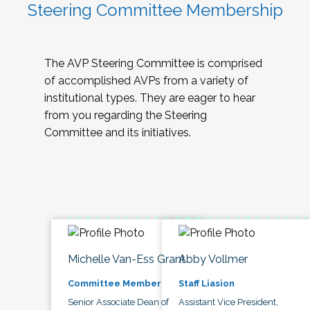
Steering Committee Membership
The AVP Steering Committee is comprised
of accomplished AVPs from a variety of
institutional types. They are eager to hear
from you regarding the Steering
Committee and its initiatives.
Michelle Van-Ess Grant
Abby Vollmer
Committee Member
Staff Liasion
Senior Associate Dean of
Assistant Vice President,