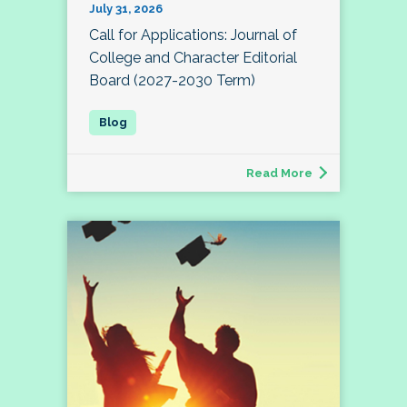
July 31, 2026
Call for Applications: Journal of
College and Character Editorial
Board (2027-2030 Term)
Read More