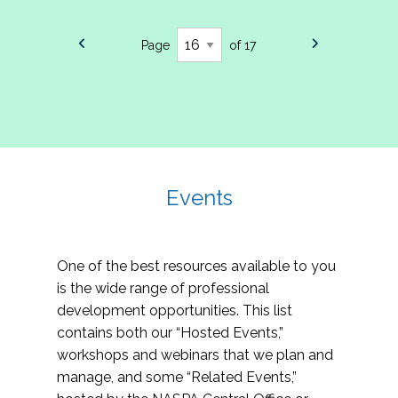
Page
of 17
Events
One of the best resources available to you
is the wide range of professional
development opportunities. This list
contains both our “Hosted Events,”
workshops and webinars that we plan and
manage, and some “Related Events,”