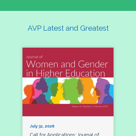
AVP Latest and Greatest
July 31, 2026
Call for Applications: Journal of