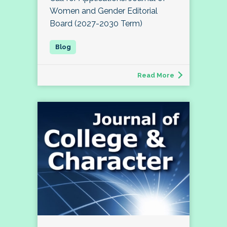
Women and Gender Editorial
Board (2027-2030 Term)
Read More