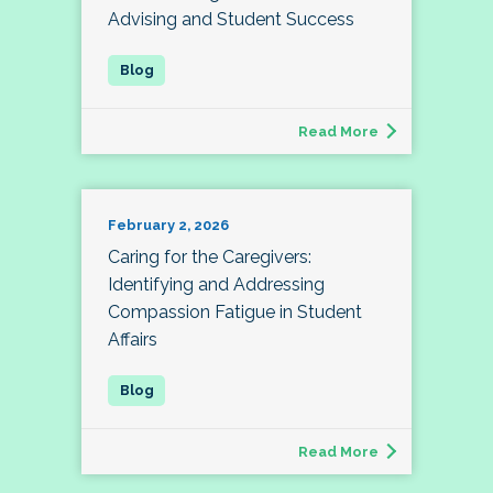
Advising and Student Success
Read More
February 2, 2026
Caring for the Caregivers:
Identifying and Addressing
Compassion Fatigue in Student
Affairs
Read More