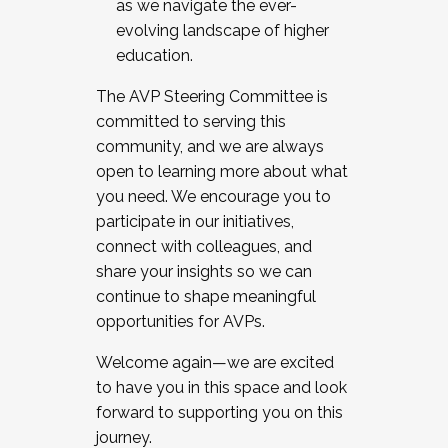
as we navigate the ever-
evolving landscape of higher
education.
The AVP Steering Committee is
committed to serving this
community, and we are always
open to learning more about what
you need. We encourage you to
participate in our initiatives,
connect with colleagues, and
share your insights so we can
continue to shape meaningful
opportunities for AVPs.
Welcome again—we are excited
to have you in this space and look
forward to supporting you on this
journey.