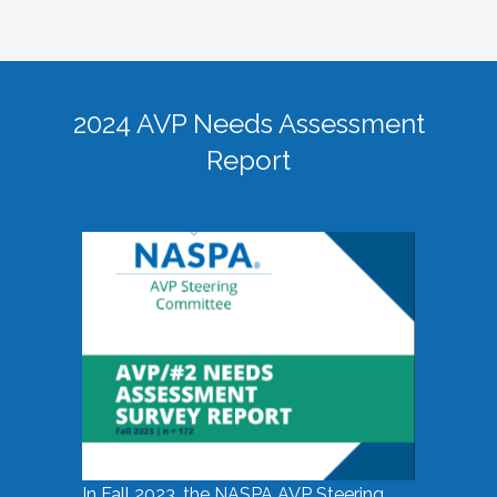
2024 AVP Needs Assessment
Report
In Fall 2023, the NASPA AVP Steering