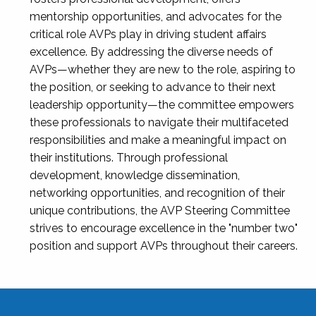
mentorship opportunities, and advocates for the
critical role AVPs play in driving student affairs
excellence. By addressing the diverse needs of
AVPs—whether they are new to the role, aspiring to
the position, or seeking to advance to their next
leadership opportunity—the committee empowers
these professionals to navigate their multifaceted
responsibilities and make a meaningful impact on
their institutions. Through professional
development, knowledge dissemination,
networking opportunities, and recognition of their
unique contributions, the AVP Steering Committee
strives to encourage excellence in the "number two"
position and support AVPs throughout their careers.