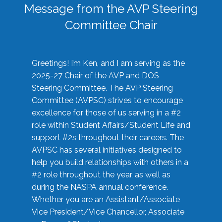
Message from the AVP Steering
Committee Chair
Greetings! I’m Ken, and I am serving as the
2025-27 Chair of the AVP and DOS
Steering Committee. The AVP Steering
Committee (AVPSC) strives to encourage
excellence for those of us serving in a #2
role within Student Affairs/Student Life and
support #2s throughout their careers. The
AVPSC has several initiatives designed to
help you build relationships with others in a
#2 role throughout the year, as well as
during the NASPA annual conference.
Whether you are an Assistant/Associate
Vice President/Vice Chancellor, Associate