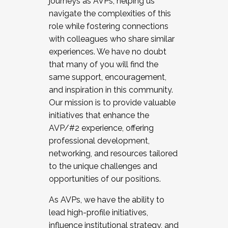
journeys as AVPs, helping us
navigate the complexities of this
role while fostering connections
with colleagues who share similar
experiences. We have no doubt
that many of you will find the
same support, encouragement,
and inspiration in this community.
Our mission is to provide valuable
initiatives that enhance the
AVP/#2 experience, offering
professional development,
networking, and resources tailored
to the unique challenges and
opportunities of our positions.
As AVPs, we have the ability to
lead high-profile initiatives,
influence institutional strategy, and