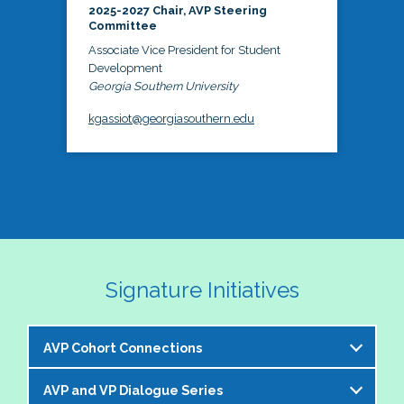
2025-2027 Chair, AVP Steering
Committee
Associate Vice President for Student
Development
Georgia Southern University
kgassiot@georgiasouthern.edu
Signature Initiatives
AVP Cohort Connections
AVP and VP Dialogue Series
The NASPA AVP Steering Committee is excited to 