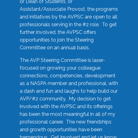
or Dean of Students, or
Assistant/Associate Provost, the programs
and initiatives by the AVPSC are open to all
professionals serving in the #2 role. To get
further involved, the AVPSC offers
opportunities to join the Steering
Committee on an annual basis.
The AVP Steering Committee is laser-
focused on growing your colleague
connections, competencies, development
as a NASPA member and professional, with
a dash and fun and laughs to help build our
AVP/#2 community. My decision to get
involved with the AVPSC and its offerings
has been the most meaningful in all of my
professional career. The new friendships
and growth opportunities have been
tremendous. Get involved and let us know