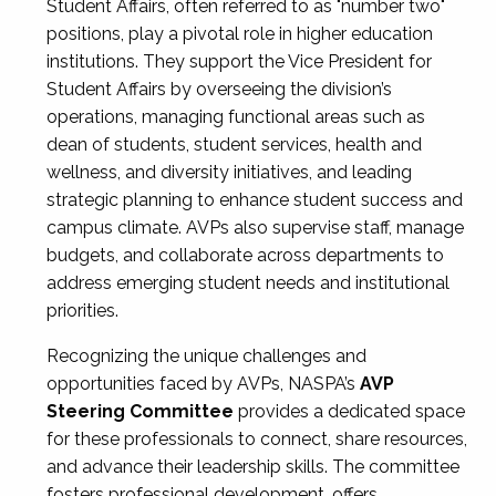
Student Affairs, often referred to as "number two"
positions, play a pivotal role in higher education
institutions. They support the Vice President for
Student Affairs by overseeing the division’s
operations, managing functional areas such as
dean of students, student services, health and
wellness, and diversity initiatives, and leading
strategic planning to enhance student success and
campus climate. AVPs also supervise staff, manage
budgets, and collaborate across departments to
address emerging student needs and institutional
priorities.
Recognizing the unique challenges and
opportunities faced by AVPs, NASPA’s
AVP
Steering Committee
provides a dedicated space
for these professionals to connect, share resources,
and advance their leadership skills. The committee
fosters professional development, offers