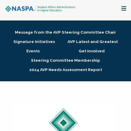
About
Message from the AVP Steering Committee Chair
Membership + Communities
Signature Initiatives
AVP Latest and Greatest
Events
Get Involved
Events + Online Learning
Steering Committee Membership
2024 AVP Needs Assessment Report
Research + Publications
Key Initiatives
The Latest