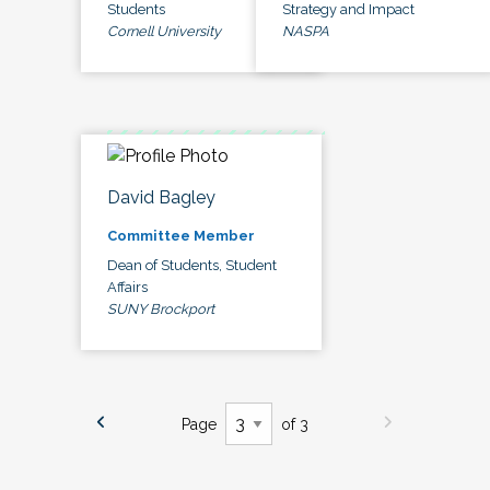
Students
Strategy and Impact
Cornell University
NASPA
David Bagley
Committee Member
Dean of Students, Student
Affairs
SUNY Brockport
Page
of 3