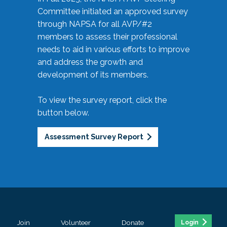
Committee initiated an approved survey
through NAPSA for all AVP/#2
members to assess their professional
needs to aid in various efforts to improve
and address the growth and
development of its members.
To view the survey report, click the
button below.
Assessment Survey Report
Join
Volunteer
Donate
Login