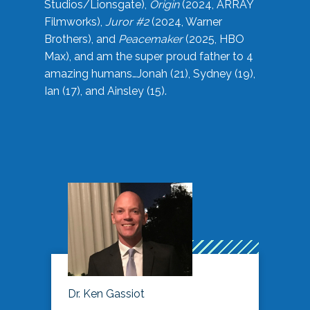
Studios/Lionsgate),
Origin
(2024, ARRAY
Filmworks),
Juror #2
(2024, Warner
Brothers), and
Peacemaker
(2025, HBO
Max), and am the super proud father to 4
amazing humans…Jonah (21), Sydney (19),
Ian (17), and Ainsley (15).
Dr. Ken Gassiot