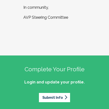
In community,
AVP Steering Committee
Complete Your Profile
Login and update your profile.
Submit Info