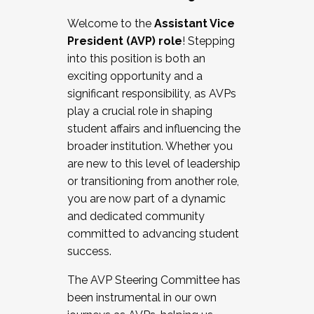
Working with HR
Welcome to the
Assistant Vice
Working and operating with labor
President (AVP) role
! Stepping
relations/collective bargaining
into this position is both an
Collaborating with academic affairs
exciting opportunity and a
Navigating politics
significant responsibility, as AVPs
New laws and policies
play a crucial role in shaping
Mental health of students/staff
student affairs and influencing the
...And much more.
broader institution. Whether you
are new to this level of leadership
JOIN A COHORT: We are now recruiting for
or transitioning from another role,
the Fall 2025 Cohort . Interested in joining a
you are now part of a dynamic
cohort and/or becoming a Cohort
and dedicated community
Facilitator complete the application by
committed to advancing student
December 5, 2025.
success.
Apply Today
The AVP Steering Committee has
been instrumental in our own