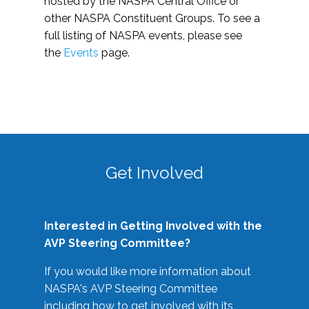
hosted by the NASPA Central Office or
other NASPA Constituent Groups. To see a
full listing of NASPA events, please see
the
Events
page.
Get Involved
Interested in Getting Involved with the
AVP Steering Committee?
If you would like more information about
NASPA's AVP Steering Committee
including how to get involved with its