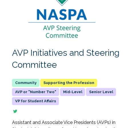
AVP Initiatives and Steering
Committee
Supporting the Profession
AVP or "Number Two"
Mid-Level
Senior Level
VP for Student Affairs
Assistant and Associate Vice Presidents (AVPs) in