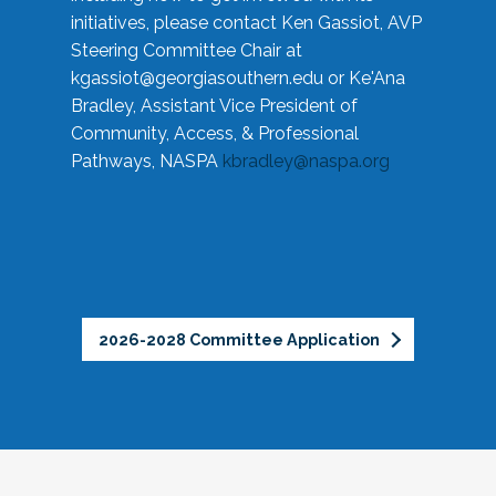
initiatives, please contact Ken Gassiot, AVP
Steering Committee Chair at
kgassiot@georgiasouthern.edu
or Ke'Ana
Bradley, Assistant Vice President of
Community, Access, & Professional
Pathways, NASPA
kbradley@naspa.org
2026-2028 Committee Application