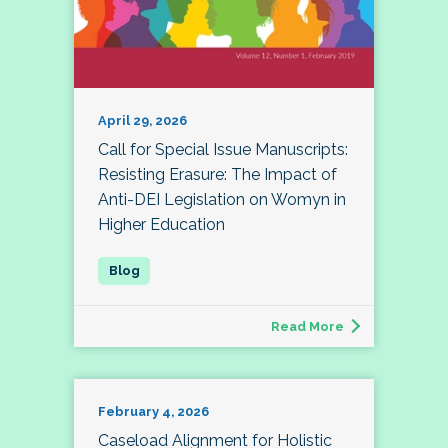
April 29, 2026
Call for Special Issue Manuscripts:
Resisting Erasure: The Impact of
Anti-DEI Legislation on Womyn in
Higher Education
Read More
February 4, 2026
Caseload Alignment for Holistic