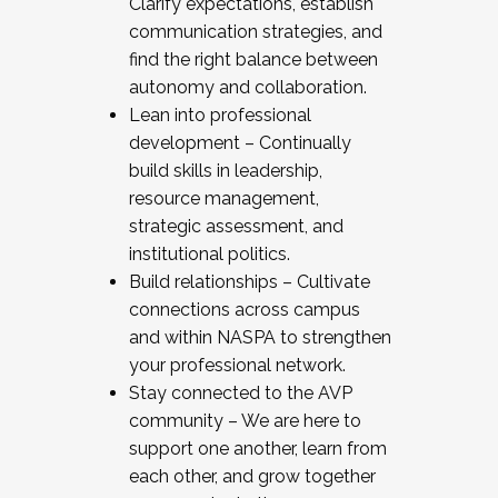
Clarify expectations, establish
communication strategies, and
find the right balance between
autonomy and collaboration.
Lean into professional
development – Continually
build skills in leadership,
resource management,
strategic assessment, and
institutional politics.
Build relationships – Cultivate
connections across campus
and within NASPA to strengthen
your professional network.
Stay connected to the AVP
community – We are here to
support one another, learn from
each other, and grow together