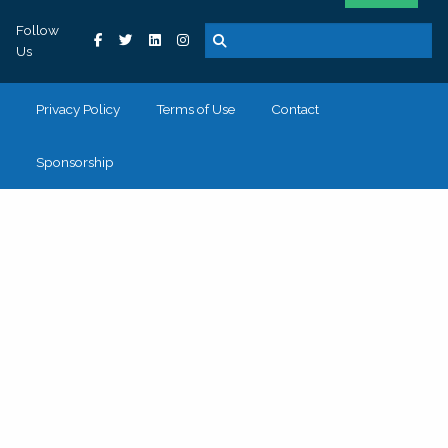
Follow
Us
Privacy Policy
Terms of Use
Contact
Sponsorship