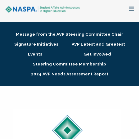
About
Message from the AVP Steering Committee Chair
Membership + Communities
Signature Initiatives
AVP Latest and Greatest
Events
Get Involved
Events + Online Learning
Steering Committee Membership
2024 AVP Needs Assessment Report
Research + Publications
Key Initiatives
The Latest