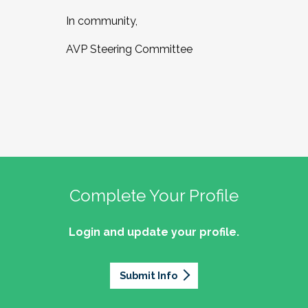
In community,
AVP Steering Committee
Complete Your Profile
Login and update your profile.
Submit Info