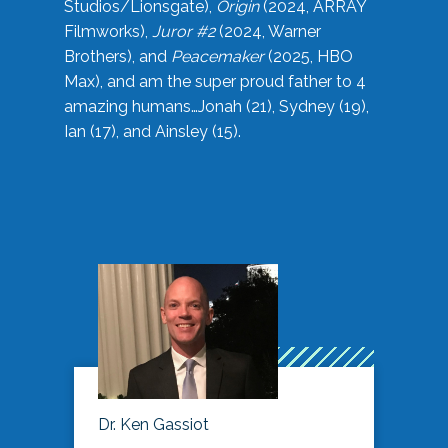
Studios/Lionsgate),
Origin
(2024, ARRAY
Filmworks),
Juror #2
(2024, Warner
Brothers), and
Peacemaker
(2025, HBO
Max), and am the super proud father to 4
amazing humans…Jonah (21), Sydney (19),
Ian (17), and Ainsley (15).
Dr. Ken Gassiot