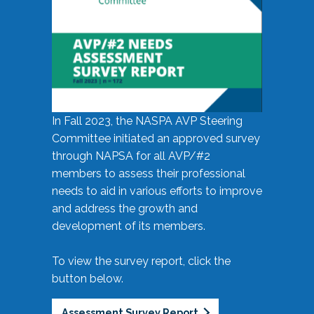
In Fall 2023, the NASPA AVP Steering
Committee initiated an approved survey
through NAPSA for all AVP/#2
members to assess their professional
needs to aid in various efforts to improve
and address the growth and
development of its members.
To view the survey report, click the
button below.
Assessment Survey Report