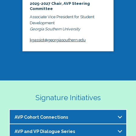
2025-2027 Chair, AVP Steering
Committee
Associate Vice President for Student
Development
Georgia Southern University
kgassiot@georgiasouthern.edu
Signature Initiatives
AVP Cohort Connections
AVP and VP Dialogue Series
The NASPA AVP Steering Committee is excited to 