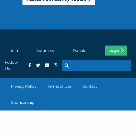
Join
Volunteer
Donate
Login
Follow
Us
Privacy Policy
Terms of Use
Contact
Sponsorship