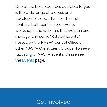
One of the best resources available to you
is the wide range of professional
development opportunities. This list
contains both our “Hosted Events,”
workshops and webinars that we plan and
manage, and some “Related Events,”
hosted by the NASPA Central Office or
other NASPA Constituent Groups. To see a
full listing of NASPA events, please see
the
Events
page.
Get Involved