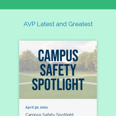
AVP Latest and Greatest
April 30, 2021
Campus Safety Spotlight