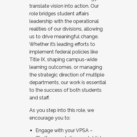
translate vision into action. Our
role bridges student affairs
leadership with the operational
realities of our divisions, allowing
us to drive meaningful change.
Whether it’s leading efforts to
implement federal policies like
Title IX, shaping campus-wide
learning outcomes, or managing
the strategic direction of multiple
departments, our work is essential
to the success of both students
and staff.
As you step into this role, we
encourage you to:
Engage with your VPSA –