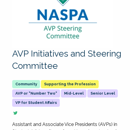
AVP Initiatives and Steering
Committee
Supporting the Profession
AVP or "Number Two"
Mid-Level
Senior Level
VP for Student Affairs
Assistant and Associate Vice Presidents (AVPs) in