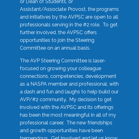
or Dean of Students, or
Assistant/Associate Provost, the programs
and initiatives by the AVPSC are open to all
professionals serving in the #2 role. To get
further involved, the AVPSC offers
opportunities to join the Steering
Committee on an annual basis.
The AVP Steering Committee is laser-
focused on growing your colleague
connections, competencies, development
as a NASPA member and professional, with
a dash and fun and laughs to help build our
AVP/#2 community. My decision to get
involved with the AVPSC and its offerings
has been the most meaningful in all of my
professional career. The new friendships
and growth opportunities have been
tremendous. Get involved and let us know