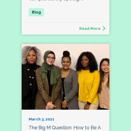
Read More
March 3, 2021
The Big M Question: How to Be A