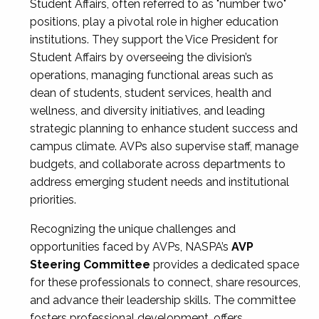
Student Affairs, often referred to as "number two"
positions, play a pivotal role in higher education
institutions. They support the Vice President for
Student Affairs by overseeing the division’s
operations, managing functional areas such as
dean of students, student services, health and
wellness, and diversity initiatives, and leading
strategic planning to enhance student success and
campus climate. AVPs also supervise staff, manage
budgets, and collaborate across departments to
address emerging student needs and institutional
priorities.
Recognizing the unique challenges and
opportunities faced by AVPs, NASPA’s
AVP
Steering Committee
provides a dedicated space
for these professionals to connect, share resources,
and advance their leadership skills. The committee
fosters professional development, offers