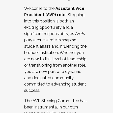
Working with HR
Welcome to the
Assistant Vice
Working and operating with labor
President (AVP) role
! Stepping
relations/collective bargaining
into this position is both an
Collaborating with academic affairs
exciting opportunity and a
Navigating politics
significant responsibility, as AVPs
New laws and policies
play a crucial role in shaping
Mental health of students/staff
student affairs and influencing the
...And much more.
broader institution. Whether you
are new to this level of leadership
JOIN A COHORT: We are now recruiting for
or transitioning from another role,
the Fall 2025 Cohort . Interested in joining a
you are now part of a dynamic
cohort and/or becoming a Cohort
and dedicated community
Facilitator complete the application by
committed to advancing student
December 5, 2025.
success.
Apply Today
The AVP Steering Committee has
been instrumental in our own