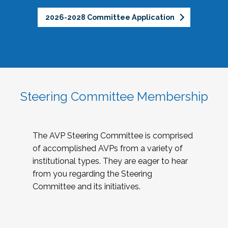
2026-2028 Committee Application
Steering Committee Membership
The AVP Steering Committee is comprised
of accomplished AVPs from a variety of
institutional types. They are eager to hear
from you regarding the Steering
Committee and its initiatives.