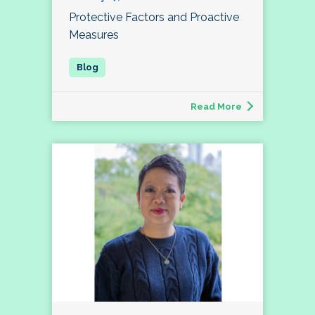
Protective Factors and Proactive
Measures
Read More