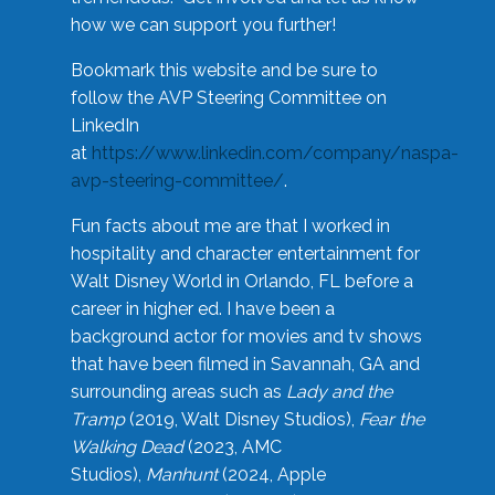
how we can support you further!
Bookmark this website and be sure to
follow the AVP Steering Committee on
LinkedIn
at
https://www.linkedin.com/company/naspa-
avp-steering-committee/
.
Fun facts about me are that I worked in
hospitality and character entertainment for
Walt Disney World in Orlando, FL before a
career in higher ed. I have been a
background actor for movies and tv shows
that have been filmed in Savannah, GA and
surrounding areas such as
Lady and the
Tramp
(2019, Walt Disney Studios),
Fear the
Walking Dead
(2023, AMC
Studios),
Manhunt
(2024, Apple