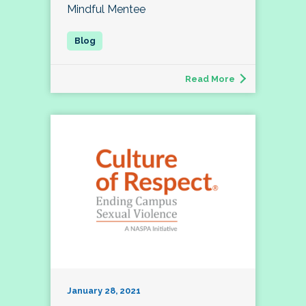
Mindful Mentee
Read More
January 28, 2021