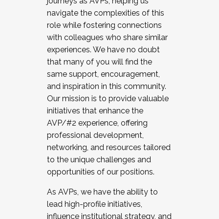
journeys as AVPs, helping us
navigate the complexities of this
role while fostering connections
with colleagues who share similar
experiences. We have no doubt
that many of you will find the
same support, encouragement,
and inspiration in this community.
Our mission is to provide valuable
initiatives that enhance the
AVP/#2 experience, offering
professional development,
networking, and resources tailored
to the unique challenges and
opportunities of our positions.
As AVPs, we have the ability to
lead high-profile initiatives,
influence institutional strategy, and