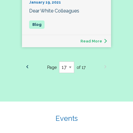
January 19, 2021
Dear White Colleagues
Read More
Page
of 17
Events