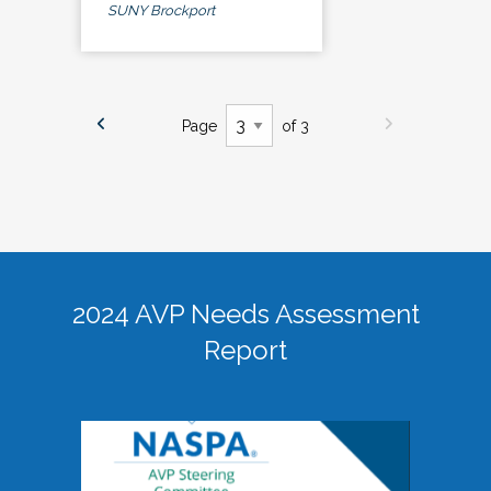
SUNY Brockport
Page
of 3
2024 AVP Needs Assessment
Report