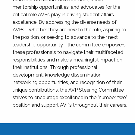
mentorship opportunities, and advocates for the
critical role AVPs play in driving student affairs
excellence. By addressing the diverse needs of
AVPs—whether they are new to the role, aspiring to
the position, or seeking to advance to their next
leadership opportunity—the committee empowers
these professionals to navigate their multifaceted
responsibilities and make a meaningful impact on
their institutions. Through professional
development, knowledge dissemination,
networking opportunities, and recognition of their
unique contributions, the AVP Steering Committee
strives to encourage excellence in the "number two"
position and support AVPs throughout their careers.