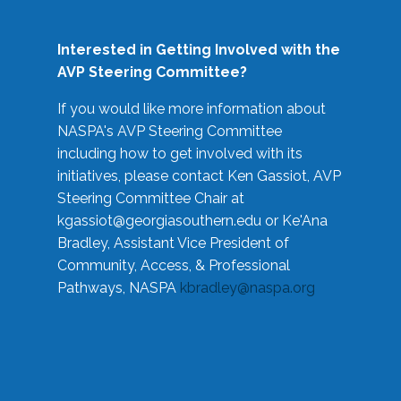
Interested in Getting Involved with the
AVP Steering Committee?
If you would like more information about
NASPA's AVP Steering Committee
including how to get involved with its
initiatives, please contact Ken Gassiot, AVP
Steering Committee Chair at
kgassiot@georgiasouthern.edu
or Ke'Ana
Bradley, Assistant Vice President of
Community, Access, & Professional
Pathways, NASPA
kbradley@naspa.org