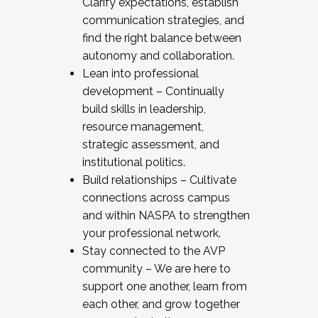
Clarify expectations, establish
communication strategies, and
find the right balance between
autonomy and collaboration.
Lean into professional
development – Continually
build skills in leadership,
resource management,
strategic assessment, and
institutional politics.
Build relationships – Cultivate
connections across campus
and within NASPA to strengthen
your professional network.
Stay connected to the AVP
community – We are here to
support one another, learn from
each other, and grow together