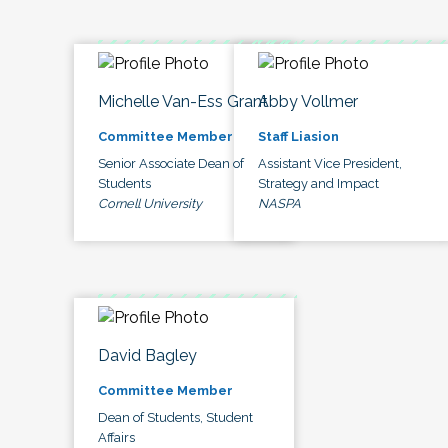
Michelle Van-Ess Grant
Abby Vollmer
Committee Member
Staff Liasion
Senior Associate Dean of
Assistant Vice President,
Students
Strategy and Impact
Cornell University
NASPA
David Bagley
Committee Member
Dean of Students, Student
Affairs