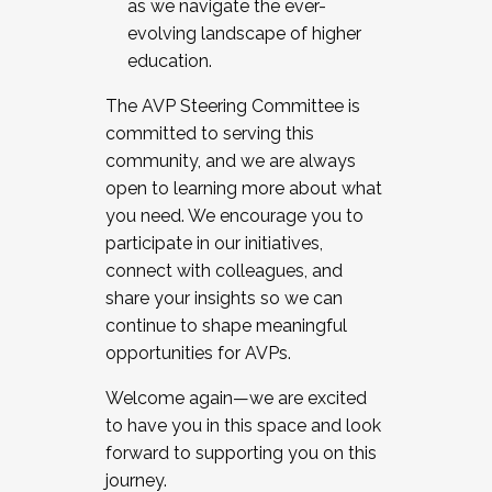
as we navigate the ever-
evolving landscape of higher
education.
The AVP Steering Committee is
committed to serving this
community, and we are always
open to learning more about what
you need. We encourage you to
participate in our initiatives,
connect with colleagues, and
share your insights so we can
continue to shape meaningful
opportunities for AVPs.
Welcome again—we are excited
to have you in this space and look
forward to supporting you on this
journey.