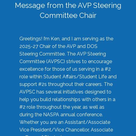
Message from the AVP Steering
Committee Chair
Greetings! I’m Ken, and I am serving as the
2025-27 Chair of the AVP and DOS
Steering Committee. The AVP Steering
Committee (AVPSC) strives to encourage
excellence for those of us serving in a #2
role within Student Affairs/Student Life and
support #2s throughout their careers. The
AVPSC has several initiatives designed to
help you build relationships with others in a
#2 role throughout the year, as well as
during the NASPA annual conference.
Whether you are an Assistant/Associate
Vice President/Vice Chancellor, Associate