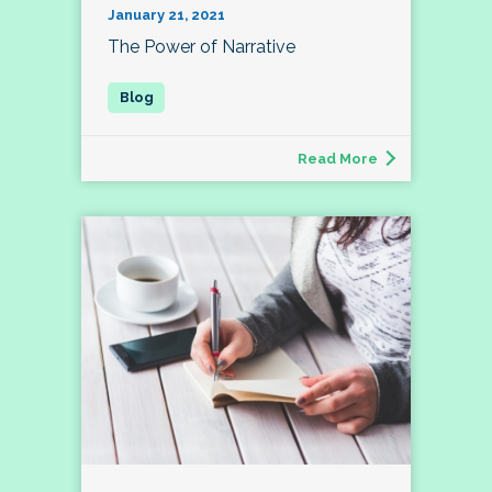
January 21, 2021
The Power of Narrative
Read More