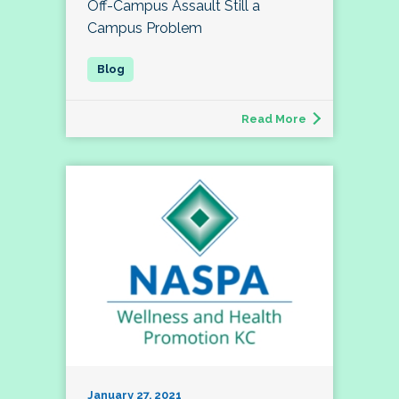
Off-Campus Assault Still a
Campus Problem
Read More
January 27, 2021