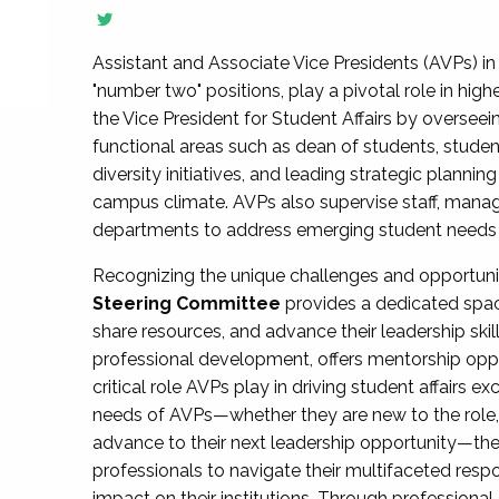
Assistant and Associate Vice Presidents (AVPs) in 
"number two" positions, play a pivotal role in high
the Vice President for Student Affairs by overseei
functional areas such as dean of students, studen
diversity initiatives, and leading strategic plann
campus climate. AVPs also supervise staff, mana
departments to address emerging student needs and
Recognizing the unique challenges and opportun
Steering Committee
provides a dedicated spac
share resources, and advance their leadership ski
professional development, offers mentorship oppo
critical role AVPs play in driving student affairs e
needs of AVPs—whether they are new to the role, a
advance to their next leadership opportunity—
professionals to navigate their multifaceted resp
impact on their institutions. Through profession