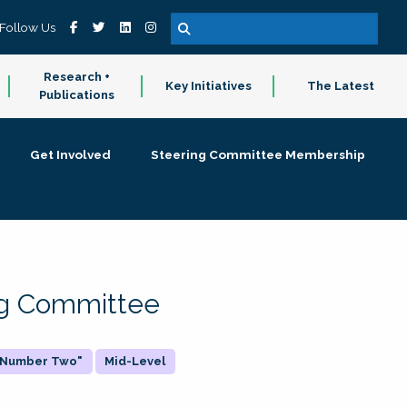
Follow Us
Research +
Key Initiatives
The Latest
Publications
Get Involved
Steering Committee Membership
ing Committee
 "Number Two"
Mid-Level