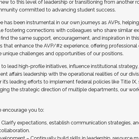
new to this level of leadership or transitioning from another r
munity committed to advancing student success.
has been instrumental in our own journeys as AVPs, helping
ting for the Fall 2025 Cohort . Interested in joining 
ile fostering connections with colleagues who share similar 
tion by December 5, 2025.
 find the same support, encouragement, and inspiration in thi
ives that enhance the AVP/#2 experience, offering professiona
e unique challenges and opportunities of our positions.
o lead high-profile initiatives, influence institutional strategy,
nt affairs leadership with the operational realities of our divi
t’s leading efforts to implement federal policies like Title 
ng the strategic direction of multiple departments, our work 
we encourage you to:
larify expectations, establish communication strategies, and
llaboration.
velopment – Continually build skills in leadership, resource 