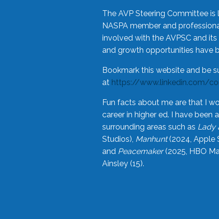
The AVP Steering Committee is 
NASPA member and professional,
involved with the AVPSC and its 
and growth opportunities have 
Bookmark this website and be s
at
https://www.linkedin.com/c
Fun facts about me are that I wo
career in higher ed. I have bee
surrounding areas such as
Lady 
Studios),
Manhunt
(2024, Apple 
and
Peacemaker
(2025, HBO Max
Ainsley (15).