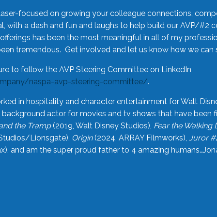
laser-focused on growing your colleague connections, comp
 with a dash and fun and laughs to help build our AVP/#2 
offerings has been the most meaningful in all of my professi
been tremendous. Get involved and let us know how we can s
ure to follow the AVP Steering Committee on LinkedIn
ompany/naspa-avp-steering-committee/
.
rked in hospitality and character entertainment for Walt Disn
n a background actor for movies and tv shows that have been 
and the Tramp
(2019, Walt Disney Studios),
Fear the Walking
Studios/Lionsgate),
Origin
(2024, ARRAY Filmworks),
Juror #
), and am the super proud father to 4 amazing humans…Jonah (