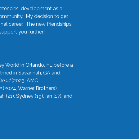
etencies, development as a
community. My decision to get
onal career. The new friendships
upport you further!
ey World in Orlando, FL before a
filmed in Savannah, GA and
 Dead
(2023, AMC
2
(2024, Warner Brothers),
21), Sydney (19), Ian (17), and