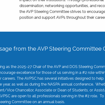
dissemination, networking opportunities, and recog
the AVP Steering Committee strives to encourage
position and support AVPs throughout their caree
sage from the AVP Steering Committee C
rving as the 2025-27 Chair of the AVP and DOS Steering Comm
ourage excellence for those of us serving in a #2 role withi
 careers. The AVPSC has several initiatives designed to help 
he year, as well as during the NASPA annual conference. Whet
nt/Vice Chancellor, Associate or Dean of Students, or Assis
AVPSC are open to all professionals serving in the #2 role. To
 Steering Committee on an annual basis.