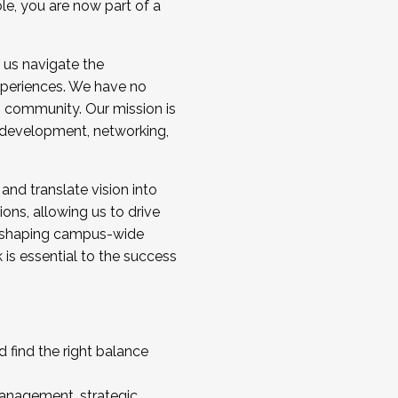
ole, you are now part of a
 us navigate the
a cohort and/or becoming a Cohort
experiences. We have no
s community. Our mission is
l development, networking,
 and translate vision into
sions, allowing us to drive
IX, shaping campus-wide
is essential to the success
 find the right balance
management, strategic