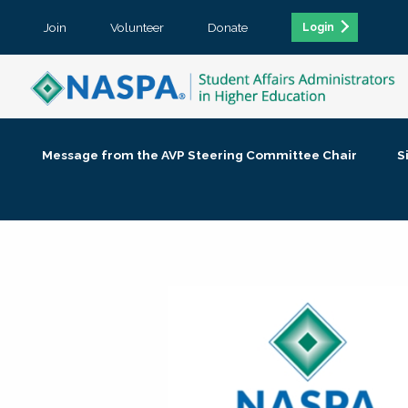
Join
Volunteer
Donate
Login
Message from the AVP Steering Committee Chair
S