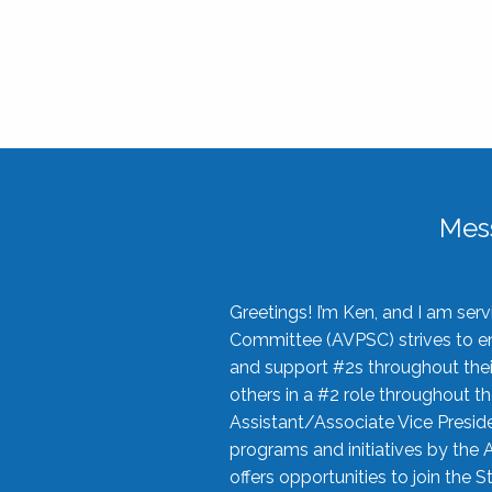
Mes
Greetings! I’m Ken, and I am se
Committee (AVPSC) strives to enc
and support #2s throughout their
others in a #2 role throughout t
Assistant/Associate Vice Preside
programs and initiatives by the 
offers opportunities to join the