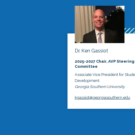
Dr. Ken Gassiot
2025-2027 Chair, AVP Steering
Committee
Associate Vice President for Stud
Development
Georgia Southern University
kgassiot@georgiasouthern.edu