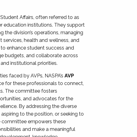
Student Affairs, often referred to as
er education institutions. They support
ng the division’s operations, managing
t services, health and wellness, and
ing to enhance student success and
ge budgets, and collaborate across
 institutional priorities.
ities faced by AVPs, NASPA’s
AVP
e for these professionals to connect,
lls. The committee fosters
rtunities, and advocates for the
xcellence. By addressing the diverse
spiring to the position, or seeking to
the committee empowers these
onsibilities and make a meaningful
al development, knowledge