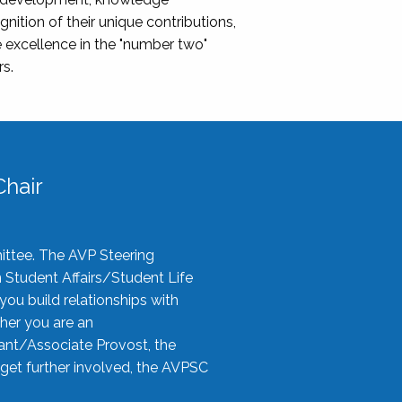
nition of their unique contributions,
 excellence in the "number two"
rs.
hair
ittee. The AVP Steering
n Student Affairs/Student Life
you build relationships with
her you are an
tant/Associate Provost, the
 get further involved, the AVPSC