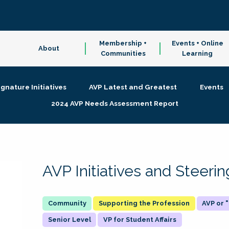
Membership +
Events + Online
About
Communities
Learning
ignature Initiatives
AVP Latest and Greatest
Events
2024 AVP Needs Assessment Report
AVP Initiatives and Steer
Supporting the Profession
AVP or
Senior Level
VP for Student Affairs