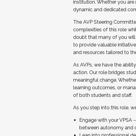
institution. Whether you are 
dynamic and dedicated com
...And much more.
The AVP Steering Committee 
JOIN A COHORT: We are now recrui
complexities of this role wh
Facilitator complete the applica
doubt that many of you will
Apply Today
to provide valuable initiat
and resources tailored to th
As AVPs, we have the ability t
action. Our role bridges stude
meaningful change. Whether i
learning outcomes, or managi
of both students and staff.
As you step into this role, 
Engage with your VPSA – C
between autonomy and co
Lean into professional de