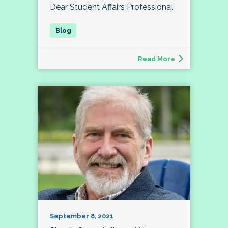
Dear Student Affairs Professional
Read More
September 8, 2021