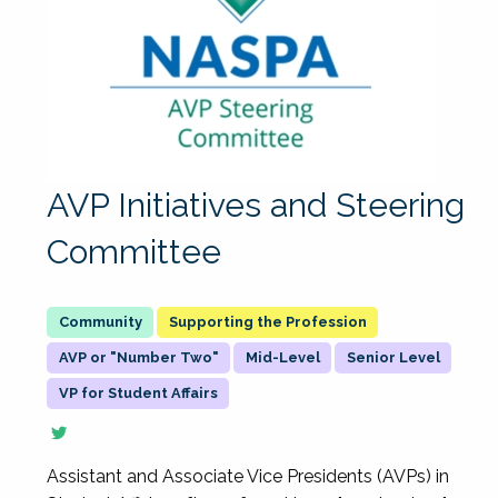
AVP Initiatives and Steering
Committee
Supporting the Profession
AVP or "Number Two"
Mid-Level
Senior Level
VP for Student Affairs
Assistant and Associate Vice Presidents (AVPs) in