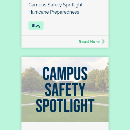
Campus Safety Spotlight:
Hurricane Preparedness
Read More