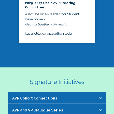
2025-2027 Chair, AVP Steering
Committee
Associate Vice President for Student
Development
Georgia Southern University
kgassiot@georgiasouthern.edu
Signature Initiatives
AVP Cohort Connections
AVP and VP Dialogue Series
The NASPA AVP Steering Committee is excited to 