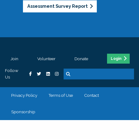
Assessment Survey Report
Join
Volunteer
Donate
Login
Follow
Us
Privacy Policy
Terms of Use
Contact
Sponsorship