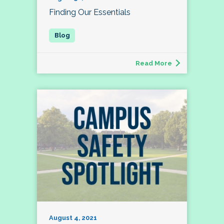
Finding Our Essentials
Read More
August 4, 2021