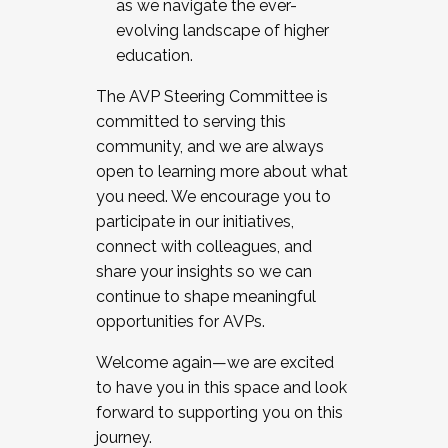
as we navigate the ever-
evolving landscape of higher
education.
The AVP Steering Committee is
committed to serving this
community, and we are always
open to learning more about what
you need. We encourage you to
participate in our initiatives,
connect with colleagues, and
share your insights so we can
continue to shape meaningful
opportunities for AVPs.
Welcome again—we are excited
to have you in this space and look
forward to supporting you on this
journey.