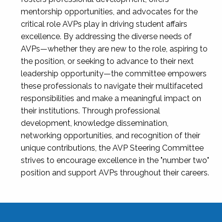
mentorship opportunities, and advocates for the
critical role AVPs play in driving student affairs
excellence. By addressing the diverse needs of
AVPs—whether they are new to the role, aspiring to
the position, or seeking to advance to their next
leadership opportunity—the committee empowers
these professionals to navigate their multifaceted
responsibilities and make a meaningful impact on
their institutions. Through professional
development, knowledge dissemination,
networking opportunities, and recognition of their
unique contributions, the AVP Steering Committee
strives to encourage excellence in the "number two"
position and support AVPs throughout their careers.