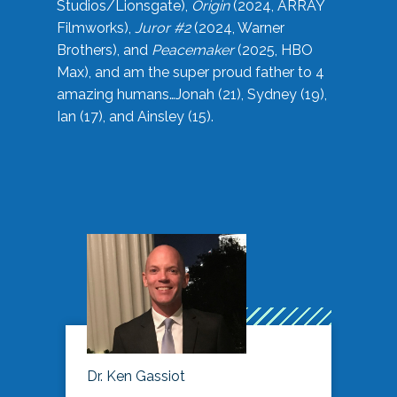
Studios/Lionsgate),
Origin
(2024, ARRAY
Filmworks),
Juror #2
(2024, Warner
Brothers), and
Peacemaker
(2025, HBO
Max), and am the super proud father to 4
amazing humans…Jonah (21), Sydney (19),
Ian (17), and Ainsley (15).
Dr. Ken Gassiot