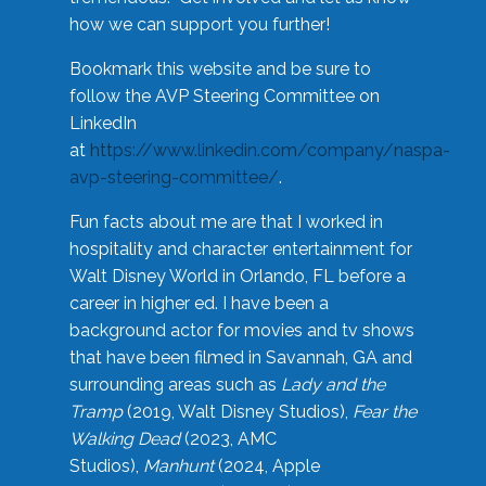
how we can support you further!
Bookmark this website and be sure to
follow the AVP Steering Committee on
LinkedIn
at
https://www.linkedin.com/company/naspa-
avp-steering-committee/
.
Fun facts about me are that I worked in
hospitality and character entertainment for
Walt Disney World in Orlando, FL before a
career in higher ed. I have been a
background actor for movies and tv shows
that have been filmed in Savannah, GA and
surrounding areas such as
Lady and the
Tramp
(2019, Walt Disney Studios),
Fear the
Walking Dead
(2023, AMC
Studios),
Manhunt
(2024, Apple