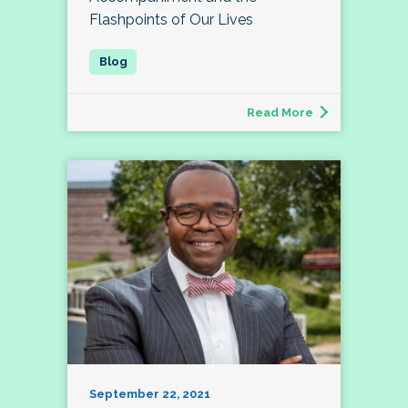
Flashpoints of Our Lives
Read More
September 22, 2021