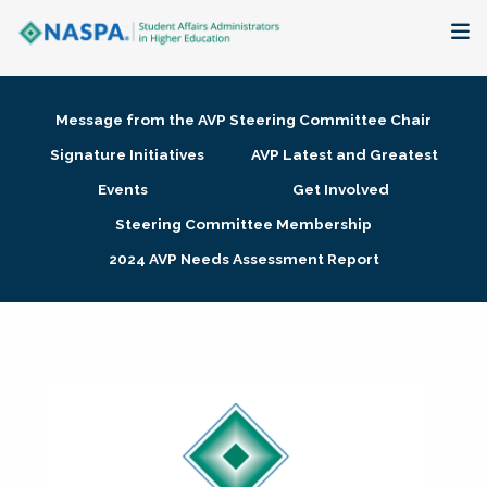
About
Message from the AVP Steering Committee Chair
Membership + Communities
Signature Initiatives
AVP Latest and Greatest
Events
Get Involved
Events + Online Learning
Steering Committee Membership
2024 AVP Needs Assessment Report
Research + Publications
Key Initiatives
The Latest