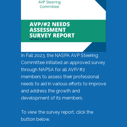
In Fall 2023, the NASPA AVP Steering
Committee initiated an approved survey
through NAPSA for all AVP/#2
members to assess their professional
needs to aid in various efforts to improve
and address the growth and
development of its members.
To view the survey report, click the
button below.