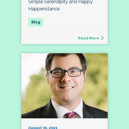
Simple Serendipity and Happy
Happenstance
Read More
August 30, 2021