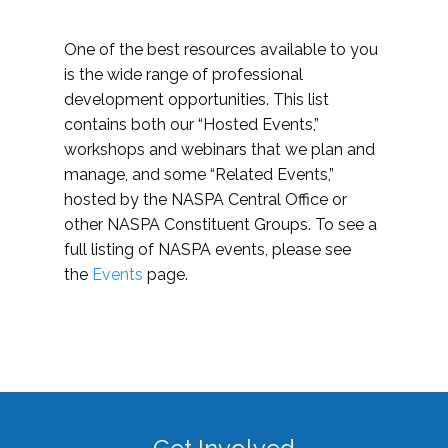
One of the best resources available to you
is the wide range of professional
development opportunities. This list
contains both our “Hosted Events,”
workshops and webinars that we plan and
manage, and some “Related Events,”
hosted by the NASPA Central Office or
other NASPA Constituent Groups. To see a
full listing of NASPA events, please see
the
Events
page.