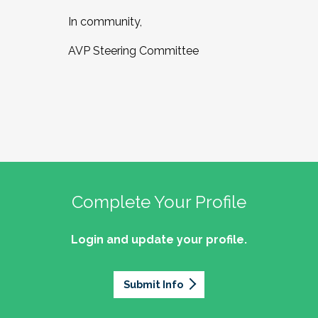
In community,
AVP Steering Committee
Complete Your Profile
Login and update your profile.
Submit Info