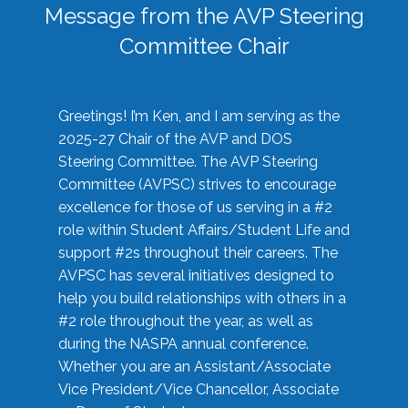
Message from the AVP Steering
Committee Chair
Greetings! I’m Ken, and I am serving as the
2025-27 Chair of the AVP and DOS
Steering Committee. The AVP Steering
Committee (AVPSC) strives to encourage
excellence for those of us serving in a #2
role within Student Affairs/Student Life and
support #2s throughout their careers. The
AVPSC has several initiatives designed to
help you build relationships with others in a
#2 role throughout the year, as well as
during the NASPA annual conference.
Whether you are an Assistant/Associate
Vice President/Vice Chancellor, Associate