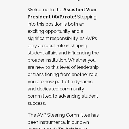
Working with HR
Welcome to the
Assistant Vice
Working and operating with labor
President (AVP) role
! Stepping
relations/collective bargaining
into this position is both an
Collaborating with academic affairs
exciting opportunity and a
Navigating politics
significant responsibility, as AVPs
New laws and policies
play a crucial role in shaping
Mental health of students/staff
student affairs and influencing the
...And much more.
broader institution. Whether you
are new to this level of leadership
JOIN A COHORT: We are now recruiting for
or transitioning from another role,
the Fall 2025 Cohort . Interested in joining a
you are now part of a dynamic
cohort and/or becoming a Cohort
and dedicated community
Facilitator complete the application by
committed to advancing student
December 5, 2025.
success.
Apply Today
The AVP Steering Committee has
been instrumental in our own