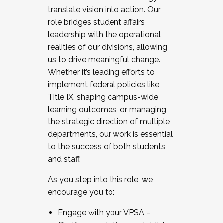
translate vision into action. Our
role bridges student affairs
leadership with the operational
realities of our divisions, allowing
us to drive meaningful change.
Whether it’s leading efforts to
implement federal policies like
Title IX, shaping campus-wide
learning outcomes, or managing
the strategic direction of multiple
departments, our work is essential
to the success of both students
and staff.
As you step into this role, we
encourage you to:
Engage with your VPSA –