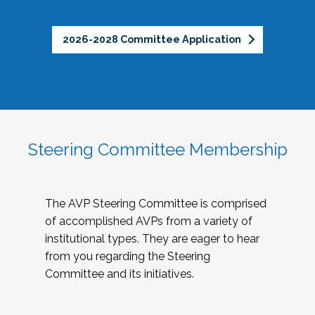
2026-2028 Committee Application
Steering Committee Membership
The AVP Steering Committee is comprised
of accomplished AVPs from a variety of
institutional types. They are eager to hear
from you regarding the Steering
Committee and its initiatives.