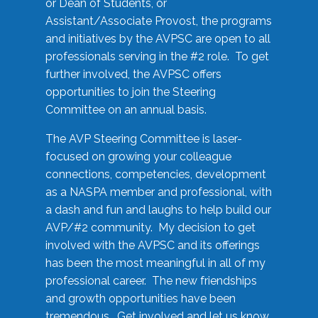
or Dean of Students, or
Assistant/Associate Provost, the programs
and initiatives by the AVPSC are open to all
professionals serving in the #2 role. To get
further involved, the AVPSC offers
opportunities to join the Steering
Committee on an annual basis.
The AVP Steering Committee is laser-
focused on growing your colleague
connections, competencies, development
as a NASPA member and professional, with
a dash and fun and laughs to help build our
AVP/#2 community. My decision to get
involved with the AVPSC and its offerings
has been the most meaningful in all of my
professional career. The new friendships
and growth opportunities have been
tremendous. Get involved and let us know