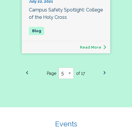
July 22, 2021
Campus Safety Spotlight: College
of the Holy Cross
Read More
Page
of 17
Events