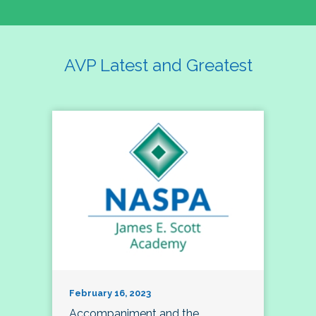
AVP Latest and Greatest
February 16, 2023
Accompaniment and the