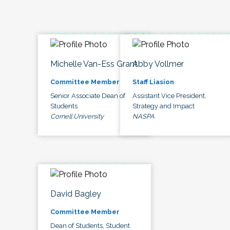
Michelle Van-Ess Grant
Abby Vollmer
Committee Member
Staff Liasion
Senior Associate Dean of
Assistant Vice President,
Students
Strategy and Impact
Cornell University
NASPA
David Bagley
Committee Member
Dean of Students, Student