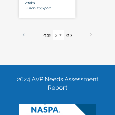
Affairs
SUNY Brockport
Page
of 3
2024 AVP Needs Assessment
Report