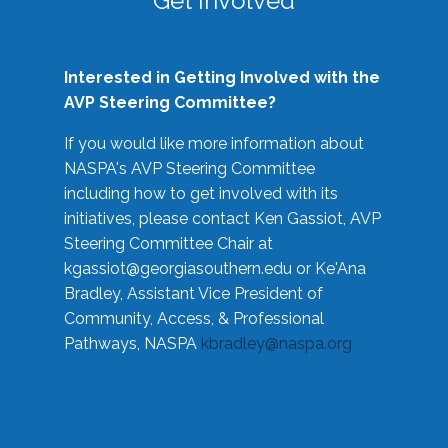
Get Involved
Interested in Getting Involved with the
AVP Steering Committee?
If you would like more information about
NASPA's AVP Steering Committee
including how to get involved with its
initiatives, please contact Ken Gassiot, AVP
Steering Committee Chair at
kgassiot@georgiasouthern.edu
or Ke'Ana
Bradley, Assistant Vice President of
Community, Access, & Professional
Pathways, NASPA
kbradley@naspa.org