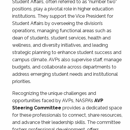
Student Affairs, often referred to as "number two"
positions, play a pivotal role in higher education
institutions. They support the Vice President for
Student Affairs by overseeing the division’s
operations, managing functional areas such as
dean of students, student services, health and
wellness, and diversity initiatives, and leading
strategic planning to enhance student success and
campus climate. AVPs also supervise staff, manage
budgets, and collaborate across departments to
address emerging student needs and institutional
priorities.
Recognizing the unique challenges and
opportunities faced by AVPs, NASPA’s
AVP
Steering Committee
provides a dedicated space
for these professionals to connect, share resources,
and advance their leadership skills. The committee
fosters professional development, offers