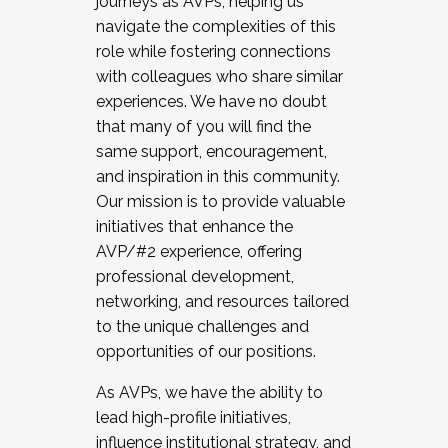
journeys as AVPs, helping us
navigate the complexities of this
role while fostering connections
with colleagues who share similar
experiences. We have no doubt
that many of you will find the
same support, encouragement,
and inspiration in this community.
Our mission is to provide valuable
initiatives that enhance the
AVP/#2 experience, offering
professional development,
networking, and resources tailored
to the unique challenges and
opportunities of our positions.
As AVPs, we have the ability to
lead high-profile initiatives,
influence institutional strategy, and