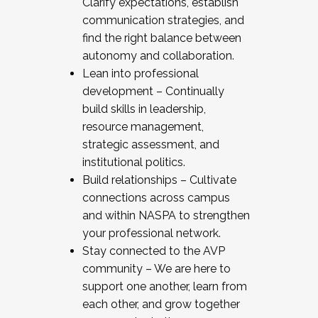
Clarify expectations, establish
communication strategies, and
find the right balance between
autonomy and collaboration.
Lean into professional
development – Continually
build skills in leadership,
resource management,
strategic assessment, and
institutional politics.
Build relationships – Cultivate
connections across campus
and within NASPA to strengthen
your professional network.
Stay connected to the AVP
community – We are here to
support one another, learn from
each other, and grow together