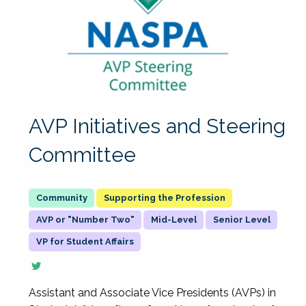
AVP Initiatives and Steering
Committee
Supporting the Profession
AVP or "Number Two"
Mid-Level
Senior Level
VP for Student Affairs
Assistant and Associate Vice Presidents (AVPs) in