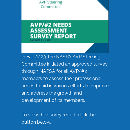
In Fall 2023, the NASPA AVP Steering
Committee initiated an approved survey
through NAPSA for all AVP/#2
members to assess their professional
needs to aid in various efforts to improve
and address the growth and
development of its members.
To view the survey report, click the
button below.