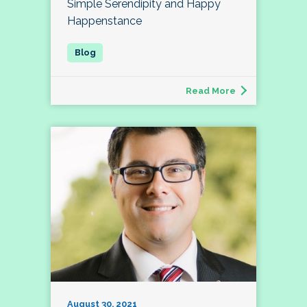
Simple Serendipity and Happy
Happenstance
Read More
August 30, 2021