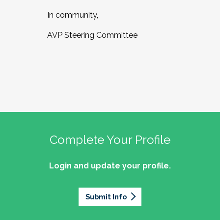
In community,
AVP Steering Committee
Complete Your Profile
Login and update your profile.
Submit Info