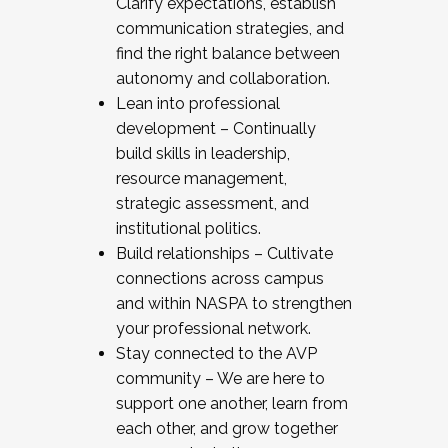
Clarify expectations, establish
communication strategies, and
find the right balance between
autonomy and collaboration.
Lean into professional
development – Continually
build skills in leadership,
resource management,
strategic assessment, and
institutional politics.
Build relationships – Cultivate
connections across campus
and within NASPA to strengthen
your professional network.
Stay connected to the AVP
community – We are here to
support one another, learn from
each other, and grow together