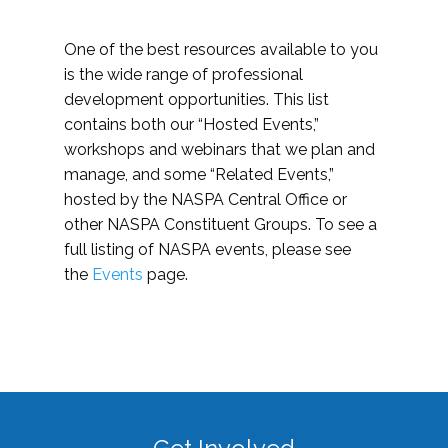
One of the best resources available to you
is the wide range of professional
development opportunities. This list
contains both our “Hosted Events,”
workshops and webinars that we plan and
manage, and some “Related Events,”
hosted by the NASPA Central Office or
other NASPA Constituent Groups. To see a
full listing of NASPA events, please see
the
Events
page.