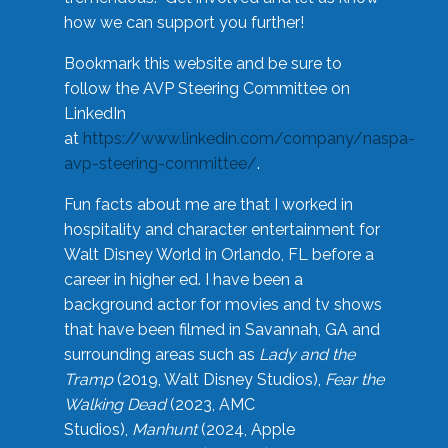
how we can support you further!
Bookmark this website and be sure to
follow the AVP Steering Committee on
LinkedIn
at
https://www.linkedin.com/company/naspa-
avp-steering-committee/
.
Fun facts about me are that I worked in
hospitality and character entertainment for
Walt Disney World in Orlando, FL before a
career in higher ed. I have been a
background actor for movies and tv shows
that have been filmed in Savannah, GA and
surrounding areas such as
Lady and the
Tramp
(2019, Walt Disney Studios),
Fear the
Walking Dead
(2023, AMC
Studios),
Manhunt
(2024, Apple