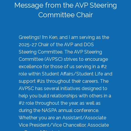
Message from the AVP Steering
Committee Chair
Greetings! I’m Ken, and I am serving as the
2025-27 Chair of the AVP and DOS
Steering Committee. The AVP Steering
Committee (AVPSC) strives to encourage
excellence for those of us serving in a #2
role within Student Affairs/Student Life and
support #2s throughout their careers. The
AVPSC has several initiatives designed to
help you build relationships with others in a
#2 role throughout the year, as well as
during the NASPA annual conference.
Whether you are an Assistant/Associate
Vice President/Vice Chancellor, Associate