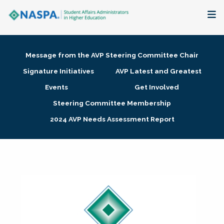
About
Message from the AVP Steering Committee Chair
Membership + Communities
Signature Initiatives
AVP Latest and Greatest
Events
Get Involved
Events + Online Learning
Steering Committee Membership
2024 AVP Needs Assessment Report
Research + Publications
Key Initiatives
The Latest