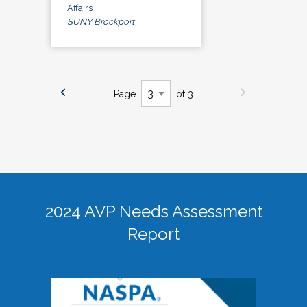
Affairs
SUNY Brockport
Page
of 3
2024 AVP Needs Assessment
Report