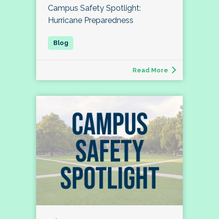
Campus Safety Spotlight:
Hurricane Preparedness
Read More