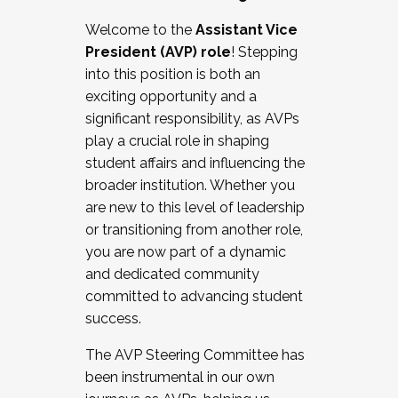
Working with HR
Welcome to the
Assistant Vice
Working and operating with labor
President (AVP) role
! Stepping
relations/collective bargaining
into this position is both an
Collaborating with academic affairs
exciting opportunity and a
Navigating politics
significant responsibility, as AVPs
New laws and policies
play a crucial role in shaping
Mental health of students/staff
student affairs and influencing the
...And much more.
broader institution. Whether you
are new to this level of leadership
JOIN A COHORT: We are now recruiting for
or transitioning from another role,
the Fall 2025 Cohort . Interested in joining a
you are now part of a dynamic
cohort and/or becoming a Cohort
and dedicated community
Facilitator complete the application by
committed to advancing student
December 5, 2025.
success.
Apply Today
The AVP Steering Committee has
been instrumental in our own