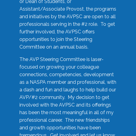
or Dean of Students, or
Assistant/Associate Provost, the programs
and initiatives by the AVPSC are open to all
professionals serving in the #2 role. To get
further involved, the AVPSC offers
opportunities to join the Steering
Committee on an annual basis.
The AVP Steering Committee is laser-
focused on growing your colleague
connections, competencies, development
as a NASPA member and professional, with
a dash and fun and laughs to help build our
AVP/#2 community. My decision to get
involved with the AVPSC and its offerings
has been the most meaningful in all of my
professional career. The new friendships
and growth opportunities have been
tremendous. Get involved and let us know