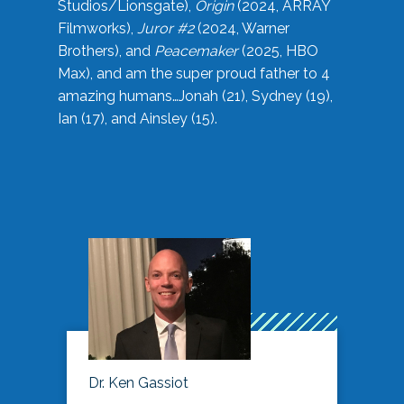
Studios/Lionsgate),
Origin
(2024, ARRAY
Filmworks),
Juror #2
(2024, Warner
Brothers), and
Peacemaker
(2025, HBO
Max), and am the super proud father to 4
amazing humans…Jonah (21), Sydney (19),
Ian (17), and Ainsley (15).
Dr. Ken Gassiot