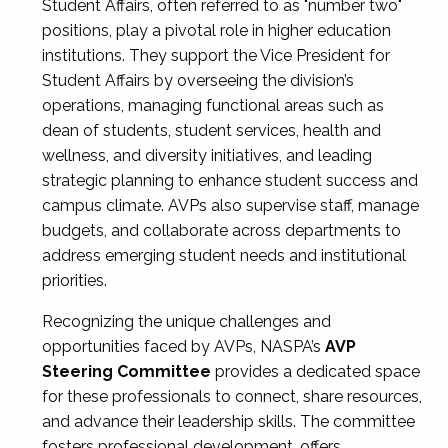
Student Affairs, often referred to as "number two"
positions, play a pivotal role in higher education
institutions. They support the Vice President for
Student Affairs by overseeing the division’s
operations, managing functional areas such as
dean of students, student services, health and
wellness, and diversity initiatives, and leading
strategic planning to enhance student success and
campus climate. AVPs also supervise staff, manage
budgets, and collaborate across departments to
address emerging student needs and institutional
priorities.
Recognizing the unique challenges and
opportunities faced by AVPs, NASPA’s
AVP
Steering Committee
provides a dedicated space
for these professionals to connect, share resources,
and advance their leadership skills. The committee
fosters professional development, offers