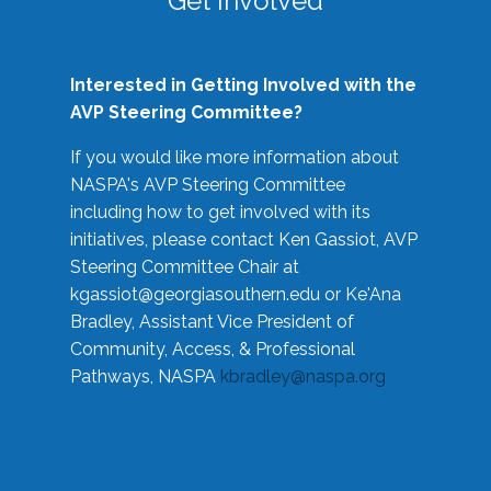
Get Involved
Interested in Getting Involved with the
AVP Steering Committee?
If you would like more information about
NASPA's AVP Steering Committee
including how to get involved with its
initiatives, please contact Ken Gassiot, AVP
Steering Committee Chair at
kgassiot@georgiasouthern.edu
or Ke'Ana
Bradley, Assistant Vice President of
Community, Access, & Professional
Pathways, NASPA
kbradley@naspa.org