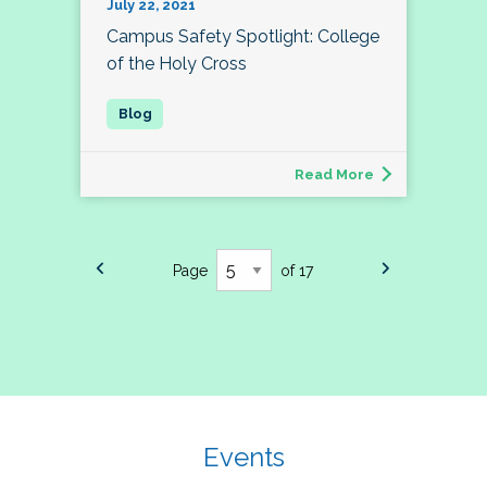
July 22, 2021
Campus Safety Spotlight: College
of the Holy Cross
Read More
Page
of 17
Events