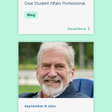
Dear Student Affairs Professional
Read More
September 8, 2021