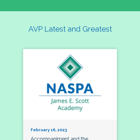
AVP Latest and Greatest
February 16, 2023
Accompaniment and the