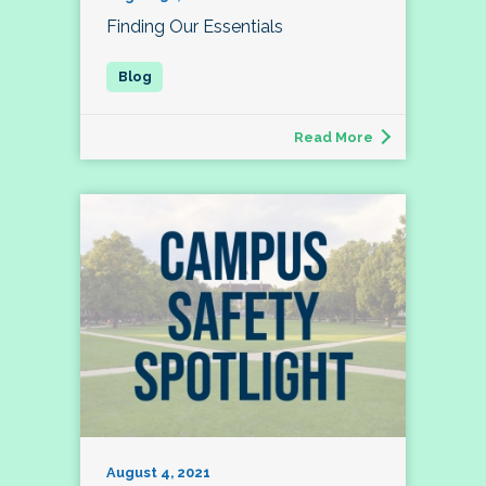
Finding Our Essentials
Read More
August 4, 2021