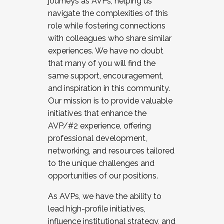
journeys as AVPs, helping us
navigate the complexities of this
role while fostering connections
with colleagues who share similar
experiences. We have no doubt
that many of you will find the
same support, encouragement,
and inspiration in this community.
Our mission is to provide valuable
initiatives that enhance the
AVP/#2 experience, offering
professional development,
networking, and resources tailored
to the unique challenges and
opportunities of our positions.
As AVPs, we have the ability to
lead high-profile initiatives,
influence institutional strategy, and