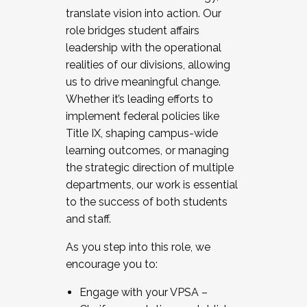
translate vision into action. Our
role bridges student affairs
leadership with the operational
realities of our divisions, allowing
us to drive meaningful change.
Whether it’s leading efforts to
implement federal policies like
Title IX, shaping campus-wide
learning outcomes, or managing
the strategic direction of multiple
departments, our work is essential
to the success of both students
and staff.
As you step into this role, we
encourage you to:
Engage with your VPSA –