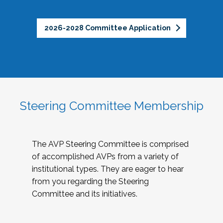
2026-2028 Committee Application
Steering Committee Membership
The AVP Steering Committee is comprised
of accomplished AVPs from a variety of
institutional types. They are eager to hear
from you regarding the Steering
Committee and its initiatives.