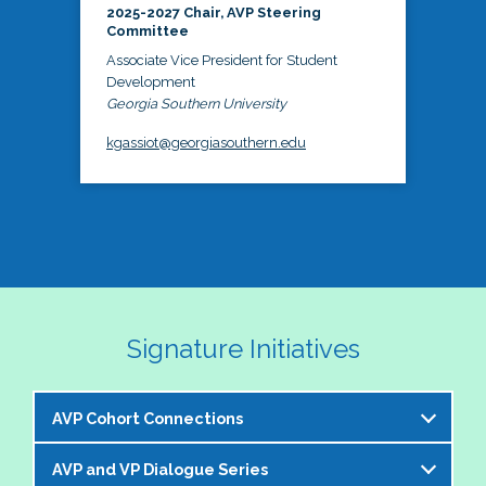
2025-2027 Chair, AVP Steering
Committee
Associate Vice President for Student
Development
Georgia Southern University
kgassiot@georgiasouthern.edu
Signature Initiatives
AVP Cohort Connections
AVP and VP Dialogue Series
The NASPA AVP Steering Committee is excited to 