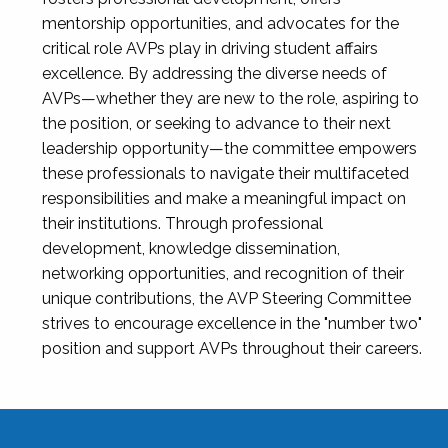
mentorship opportunities, and advocates for the
critical role AVPs play in driving student affairs
excellence. By addressing the diverse needs of
AVPs—whether they are new to the role, aspiring to
the position, or seeking to advance to their next
leadership opportunity—the committee empowers
these professionals to navigate their multifaceted
responsibilities and make a meaningful impact on
their institutions. Through professional
development, knowledge dissemination,
networking opportunities, and recognition of their
unique contributions, the AVP Steering Committee
strives to encourage excellence in the "number two"
position and support AVPs throughout their careers.