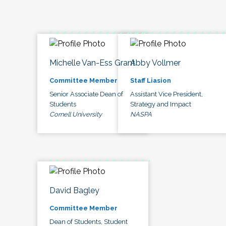
Michelle Van-Ess Grant
Abby Vollmer
Committee Member
Staff Liasion
Senior Associate Dean of
Assistant Vice President,
Students
Strategy and Impact
Cornell University
NASPA
David Bagley
Committee Member
Dean of Students, Student