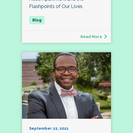
Flashpoints of Our Lives
Read More
September 22, 2021