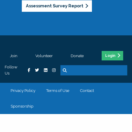
Assessment Survey Report
Join
Volunteer
Donate
Login
Follow
Us
Privacy Policy
Terms of Use
Contact
Sponsorship