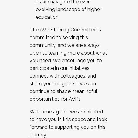
as we navigate the ever-
evolving landscape of higher
education.
The AVP Steering Committee is
committed to serving this
community, and we are always
open to learning more about what
you need. We encourage you to
participate in our initiatives,
connect with colleagues, and
share your insights so we can
continue to shape meaningful
opportunities for AVPs.
Welcome again—we are excited
to have you in this space and look
forward to supporting you on this
journey.