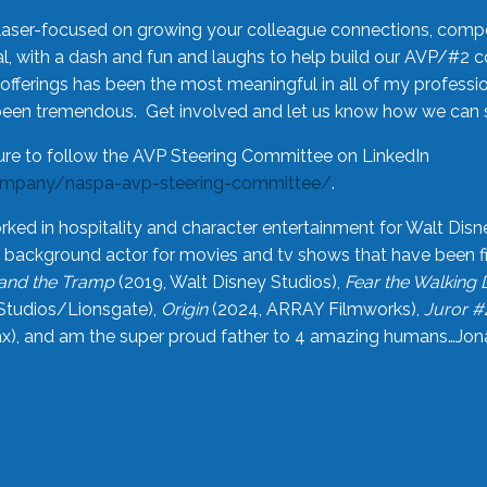
laser-focused on growing your colleague connections, comp
 with a dash and fun and laughs to help build our AVP/#2 
offerings has been the most meaningful in all of my professi
been tremendous. Get involved and let us know how we can s
ure to follow the AVP Steering Committee on LinkedIn
ompany/naspa-avp-steering-committee/
.
rked in hospitality and character entertainment for Walt Disn
n a background actor for movies and tv shows that have been 
and the Tramp
(2019, Walt Disney Studios),
Fear the Walking
Studios/Lionsgate),
Origin
(2024, ARRAY Filmworks),
Juror #
), and am the super proud father to 4 amazing humans…Jonah (