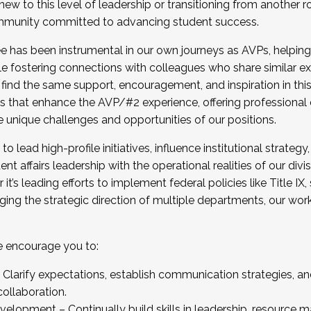
new to this level of leadership or transitioning from another r
munity committed to advancing student success.
has been instrumental in our own journeys as AVPs, helping
ting for the Fall 2025 Cohort . Interested in joining 
ile fostering connections with colleagues who share similar 
tion by December 5, 2025.
 find the same support, encouragement, and inspiration in thi
ives that enhance the AVP/#2 experience, offering professiona
e unique challenges and opportunities of our positions.
o lead high-profile initiatives, influence institutional strategy,
nt affairs leadership with the operational realities of our divi
t’s leading efforts to implement federal policies like Title 
ng the strategic direction of multiple departments, our work 
we encourage you to:
larify expectations, establish communication strategies, and
llaboration.
velopment – Continually build skills in leadership, resource 