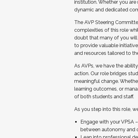
institution. Whether you are 
dynamic and dedicated com
...And much more.
The AVP Steering Committee 
JOIN A COHORT: We are now recrui
complexities of this role wh
Facilitator complete the applica
doubt that many of you will
Apply Today
to provide valuable initiat
and resources tailored to th
As AVPs, we have the ability t
action. Our role bridges stude
meaningful change. Whether i
learning outcomes, or managi
of both students and staff.
As you step into this role, 
Engage with your VPSA – C
between autonomy and co
Lean into professional de