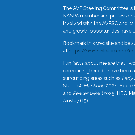
The AVP Steering Committee is 
NASPA member and professional,
involved with the AVPSC and its 
and growth opportunities have 
Bookmark this website and be s
at
https://www.linkedin.com/c
Fun facts about me are that I wo
career in higher ed. I have bee
surrounding areas such as
Lady 
Studios),
Manhunt
(2024, Apple 
and
Peacemaker
(2025, HBO Max
Ainsley (15).