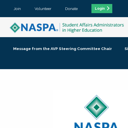
Join
Volunteer
Donate
Login
Message from the AVP Steering Committee Chair
S