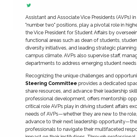
Assistant and Associate Vice Presidents (AVPs) in 
"number two" positions, play a pivotal role in high
the Vice President for Student Affairs by overseei
functional areas such as dean of students, studen
diversity initiatives, and leading strategic plann
campus climate. AVPs also supervise staff, mana
departments to address emerging student needs and
Recognizing the unique challenges and opportun
Steering Committee
provides a dedicated spac
share resources, and advance their leadership ski
professional development, offers mentorship oppo
critical role AVPs play in driving student affairs e
needs of AVPs—whether they are new to the role, a
advance to their next leadership opportunity—
professionals to navigate their multifaceted resp
impact on their institutions. Through profession