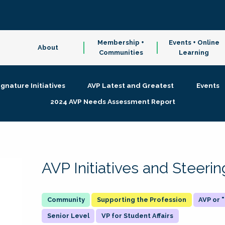
Membership +
Events + Online
About
Communities
Learning
ignature Initiatives
AVP Latest and Greatest
Events
2024 AVP Needs Assessment Report
AVP Initiatives and Steer
Supporting the Profession
AVP or
Senior Level
VP for Student Affairs