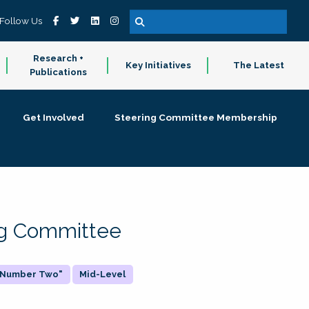
Follow Us
Research +
Key Initiatives
The Latest
Publications
Get Involved
Steering Committee Membership
ing Committee
 "Number Two"
Mid-Level