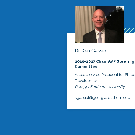
Dr. Ken Gassiot
2025-2027 Chair, AVP Steering
Committee
Associate Vice President for Stud
Development
Georgia Southern University
kgassiot@georgiasouthern.edu