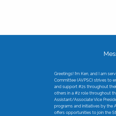
Mes
Greetings! I’m Ken, and I am se
Committee (AVPSC) strives to enc
and support #2s throughout their
others in a #2 role throughout t
Assistant/Associate Vice Preside
programs and initiatives by the 
offers opportunities to join the