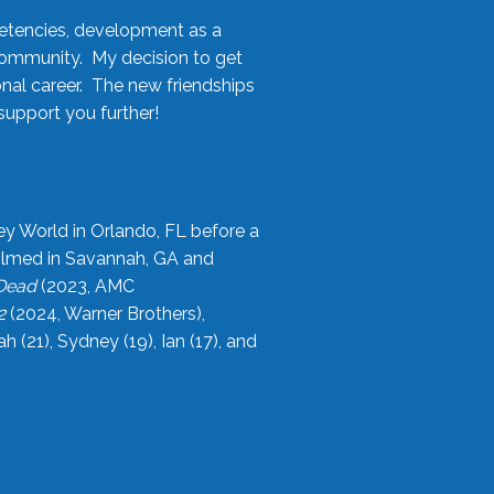
etencies, development as a
community. My decision to get
onal career. The new friendships
upport you further!
ey World in Orlando, FL before a
filmed in Savannah, GA and
 Dead
(2023, AMC
2
(2024, Warner Brothers),
21), Sydney (19), Ian (17), and