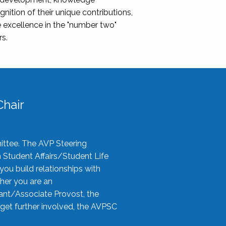
nition of their unique contributions,
 excellence in the "number two"
rs.
hair
ittee. The AVP Steering
n Student Affairs/Student Life
you build relationships with
her you are an
tant/Associate Provost, the
 get further involved, the AVPSC