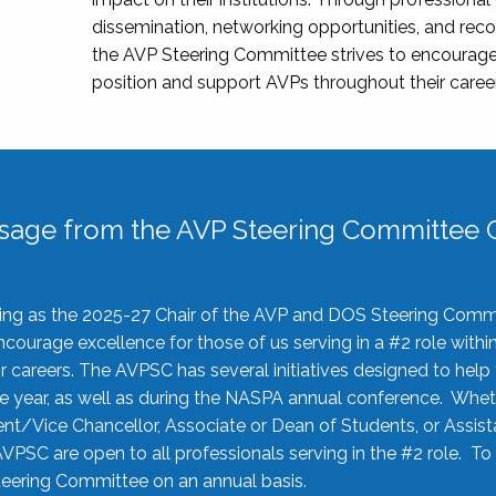
dissemination, networking opportunities, and recog
the AVP Steering Committee strives to encourage
position and support AVPs throughout their caree
sage from the AVP Steering Committee C
rving as the 2025-27 Chair of the AVP and DOS Steering Comm
ourage excellence for those of us serving in a #2 role withi
 careers. The AVPSC has several initiatives designed to help 
he year, as well as during the NASPA annual conference. Whet
nt/Vice Chancellor, Associate or Dean of Students, or Assis
AVPSC are open to all professionals serving in the #2 role. To
 Steering Committee on an annual basis.