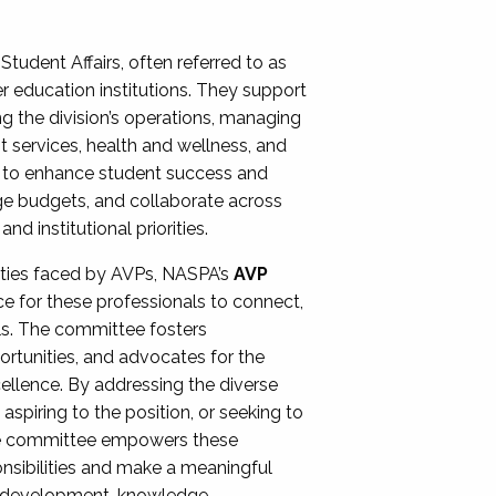
Student Affairs, often referred to as
er education institutions. They support
ng the division’s operations, managing
t services, health and wellness, and
ing to enhance student success and
ge budgets, and collaborate across
 institutional priorities.
ities faced by AVPs, NASPA’s
AVP
e for these professionals to connect,
lls. The committee fosters
rtunities, and advocates for the
xcellence. By addressing the diverse
spiring to the position, or seeking to
the committee empowers these
onsibilities and make a meaningful
al development, knowledge