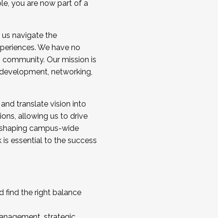
ole, you are now part of a
 us navigate the
a cohort and/or becoming a Cohort
experiences. We have no
s community. Our mission is
l development, networking,
 and translate vision into
sions, allowing us to drive
IX, shaping campus-wide
is essential to the success
 find the right balance
management, strategic