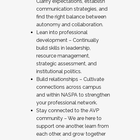
Clarify expectations, establish
communication strategies, and
find the right balance between
autonomy and collaboration.
Lean into professional
development – Continually
build skills in leadership,
resource management,
strategic assessment, and
institutional politics.
Build relationships – Cultivate
connections across campus
and within NASPA to strengthen
your professional network.
Stay connected to the AVP
community – We are here to
support one another, learn from
each other, and grow together