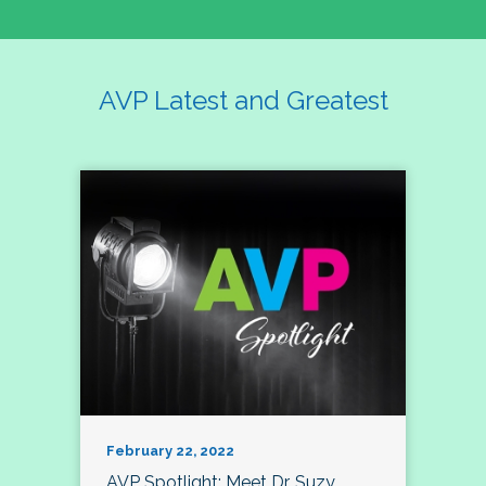
AVP Latest and Greatest
February 22, 2022
AVP Spotlight: Meet Dr. Suzy