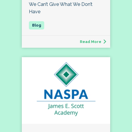
We Can’t Give What We Don’t
Have
Read More