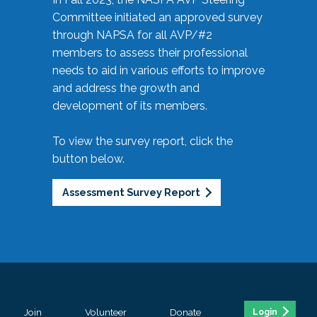
Committee initiated an approved survey
through NAPSA for all AVP/#2
members to assess their professional
needs to aid in various efforts to improve
and address the growth and
development of its members.
To view the survey report, click the
button below.
Assessment Survey Report
Join
Volunteer
Donate
Login