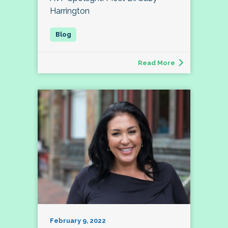
Harrington
Read More
February 9, 2022