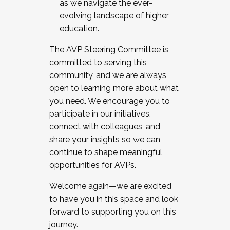
as we navigate the ever-
evolving landscape of higher
education.
The AVP Steering Committee is
committed to serving this
community, and we are always
open to learning more about what
you need. We encourage you to
participate in our initiatives,
connect with colleagues, and
share your insights so we can
continue to shape meaningful
opportunities for AVPs.
Welcome again—we are excited
to have you in this space and look
forward to supporting you on this
journey.