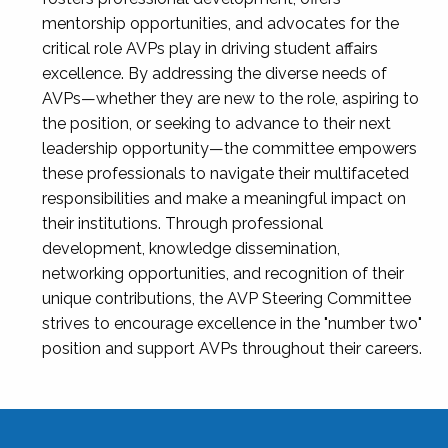
mentorship opportunities, and advocates for the
critical role AVPs play in driving student affairs
excellence. By addressing the diverse needs of
AVPs—whether they are new to the role, aspiring to
the position, or seeking to advance to their next
leadership opportunity—the committee empowers
these professionals to navigate their multifaceted
responsibilities and make a meaningful impact on
their institutions. Through professional
development, knowledge dissemination,
networking opportunities, and recognition of their
unique contributions, the AVP Steering Committee
strives to encourage excellence in the "number two"
position and support AVPs throughout their careers.