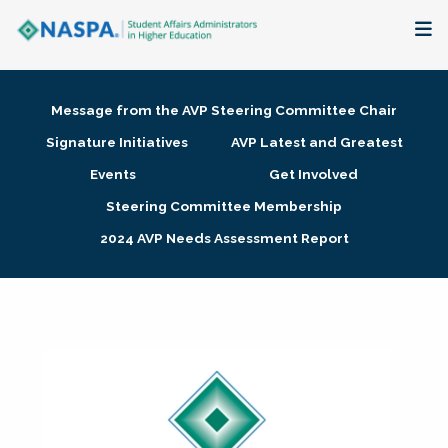
About
Message from the AVP Steering Committee Chair
Membership + Communities
Signature Initiatives
AVP Latest and Greatest
Events
Get Involved
Events + Online Learning
Steering Committee Membership
2024 AVP Needs Assessment Report
Research + Publications
Key Initiatives
The Latest