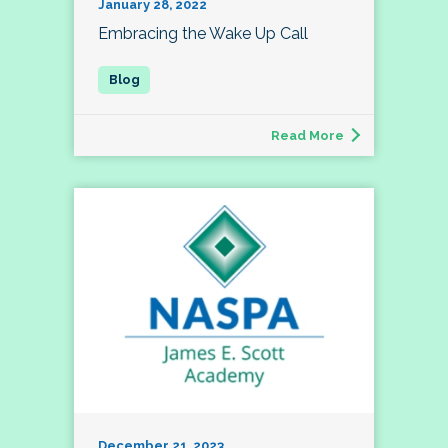
January 28, 2022
Embracing the Wake Up Call
Read More
December 21, 2023