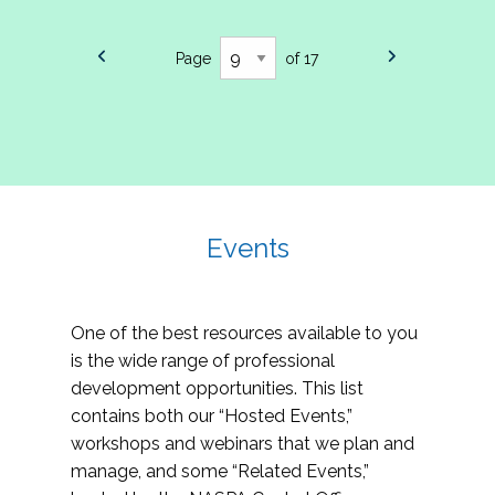
Page
of 17
Events
One of the best resources available to you
is the wide range of professional
development opportunities. This list
contains both our “Hosted Events,”
workshops and webinars that we plan and
manage, and some “Related Events,”