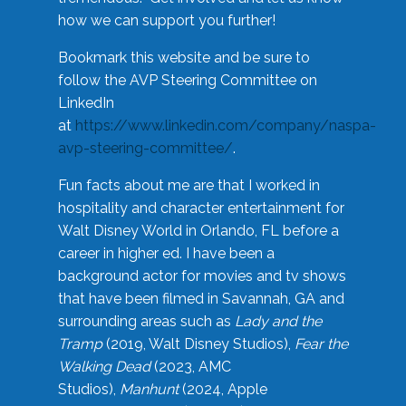
how we can support you further!
Bookmark this website and be sure to
follow the AVP Steering Committee on
LinkedIn
at
https://www.linkedin.com/company/naspa-
avp-steering-committee/
.
Fun facts about me are that I worked in
hospitality and character entertainment for
Walt Disney World in Orlando, FL before a
career in higher ed. I have been a
background actor for movies and tv shows
that have been filmed in Savannah, GA and
surrounding areas such as
Lady and the
Tramp
(2019, Walt Disney Studios),
Fear the
Walking Dead
(2023, AMC
Studios),
Manhunt
(2024, Apple