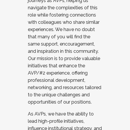
journeys as AVPs, helping us
navigate the complexities of this
role while fostering connections
with colleagues who share similar
experiences. We have no doubt
that many of you will find the
same support, encouragement,
and inspiration in this community.
Our mission is to provide valuable
initiatives that enhance the
AVP/#2 experience, offering
professional development,
networking, and resources tailored
to the unique challenges and
opportunities of our positions.
As AVPs, we have the ability to
lead high-profile initiatives,
influence institutional strategy, and