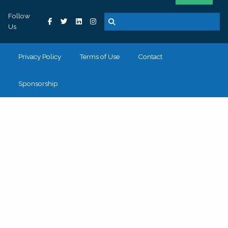
Follow
Us
Privacy Policy
Terms of Use
Contact
Sponsorship