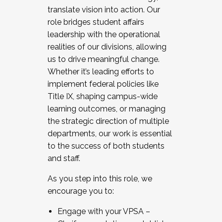
translate vision into action. Our
role bridges student affairs
leadership with the operational
realities of our divisions, allowing
us to drive meaningful change.
Whether it’s leading efforts to
implement federal policies like
Title IX, shaping campus-wide
learning outcomes, or managing
the strategic direction of multiple
departments, our work is essential
to the success of both students
and staff.
As you step into this role, we
encourage you to:
Engage with your VPSA –