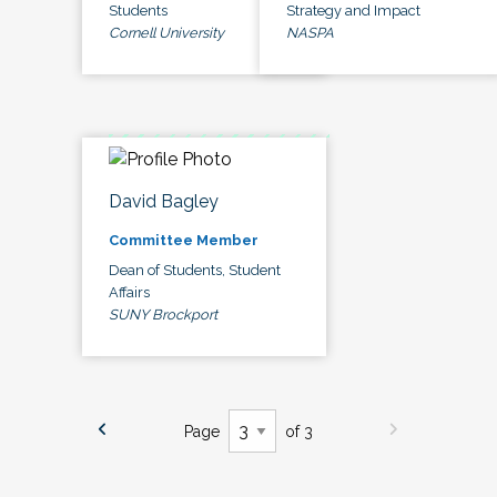
Students
Strategy and Impact
Cornell University
NASPA
David Bagley
Committee Member
Dean of Students, Student
Affairs
SUNY Brockport
Page
of 3