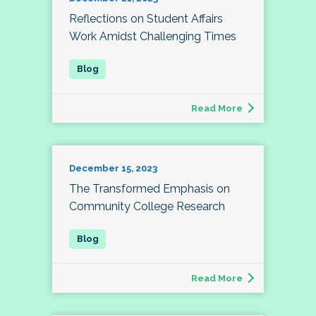
Reflections on Student Affairs
Work Amidst Challenging Times
Read More
December 15, 2023
The Transformed Emphasis on
Community College Research
Read More