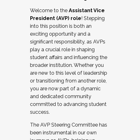
Working with HR
Welcome to the
Assistant Vice
Working and operating with labor
President (AVP) role
! Stepping
relations/collective bargaining
into this position is both an
Collaborating with academic affairs
exciting opportunity and a
Navigating politics
significant responsibility, as AVPs
New laws and policies
play a crucial role in shaping
Mental health of students/staff
student affairs and influencing the
...And much more.
broader institution. Whether you
are new to this level of leadership
JOIN A COHORT: We are now recruiting for
or transitioning from another role,
the Fall 2025 Cohort . Interested in joining a
you are now part of a dynamic
cohort and/or becoming a Cohort
and dedicated community
Facilitator complete the application by
committed to advancing student
December 5, 2025.
success.
Apply Today
The AVP Steering Committee has
been instrumental in our own