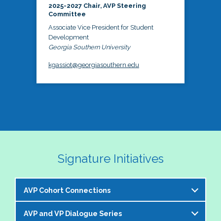
2025-2027 Chair, AVP Steering
Committee
Associate Vice President for Student
Development
Georgia Southern University
kgassiot@georgiasouthern.edu
Signature Initiatives
AVP Cohort Connections
AVP and VP Dialogue Series
The NASPA AVP Steering Committee is excited to 