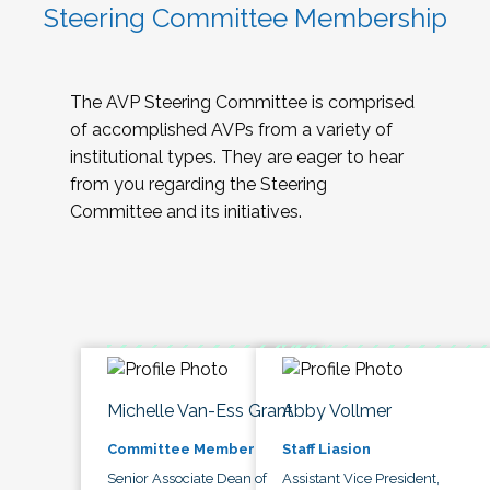
Steering Committee Membership
The AVP Steering Committee is comprised
of accomplished AVPs from a variety of
institutional types. They are eager to hear
from you regarding the Steering
Committee and its initiatives.
Michelle Van-Ess Grant
Abby Vollmer
Committee Member
Staff Liasion
Senior Associate Dean of
Assistant Vice President,