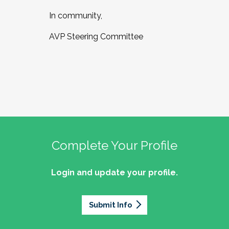
In community,
AVP Steering Committee
Complete Your Profile
Login and update your profile.
Submit Info