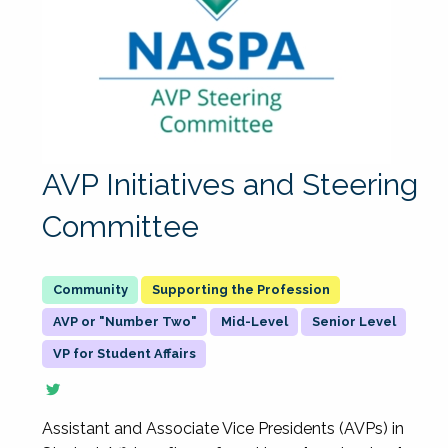
AVP Initiatives and Steering
Committee
Supporting the Profession
AVP or "Number Two"
Mid-Level
Senior Level
VP for Student Affairs
Assistant and Associate Vice Presidents (AVPs) in