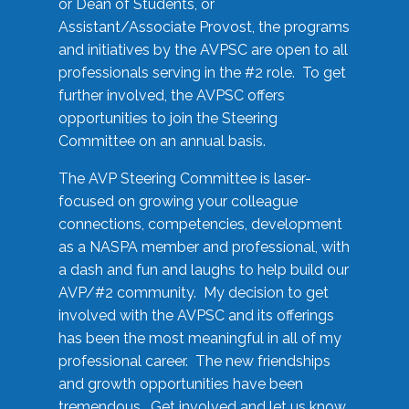
or Dean of Students, or
Assistant/Associate Provost, the programs
and initiatives by the AVPSC are open to all
professionals serving in the #2 role. To get
further involved, the AVPSC offers
opportunities to join the Steering
Committee on an annual basis.
The AVP Steering Committee is laser-
focused on growing your colleague
connections, competencies, development
as a NASPA member and professional, with
a dash and fun and laughs to help build our
AVP/#2 community. My decision to get
involved with the AVPSC and its offerings
has been the most meaningful in all of my
professional career. The new friendships
and growth opportunities have been
tremendous. Get involved and let us know