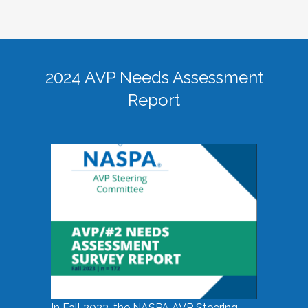
2024 AVP Needs Assessment
Report
In Fall 2023, the NASPA AVP Steering