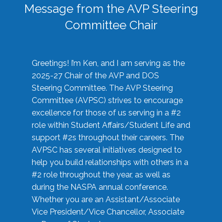
Message from the AVP Steering
Committee Chair
Greetings! I’m Ken, and I am serving as the
2025-27 Chair of the AVP and DOS
Steering Committee. The AVP Steering
Committee (AVPSC) strives to encourage
excellence for those of us serving in a #2
role within Student Affairs/Student Life and
support #2s throughout their careers. The
AVPSC has several initiatives designed to
help you build relationships with others in a
#2 role throughout the year, as well as
during the NASPA annual conference.
Whether you are an Assistant/Associate
Vice President/Vice Chancellor, Associate