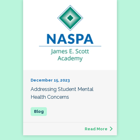
December 15, 2023
Addressing Student Mental
Health Concerns
Read More