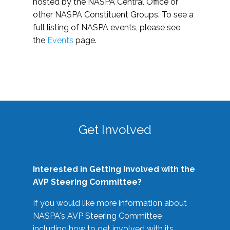
hosted by the NASPA Central Office or
other NASPA Constituent Groups. To see a
full listing of NASPA events, please see
the
Events
page.
Get Involved
Interested in Getting Involved with the
AVP Steering Committee?
If you would like more information about
NASPA's AVP Steering Committee
including how to get involved with its