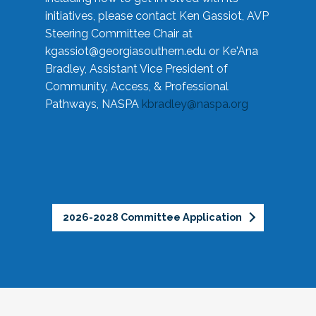
initiatives, please contact Ken Gassiot, AVP
Steering Committee Chair at
kgassiot@georgiasouthern.edu
or Ke'Ana
Bradley, Assistant Vice President of
Community, Access, & Professional
Pathways, NASPA
kbradley@naspa.org
2026-2028 Committee Application