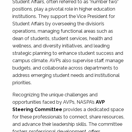
Student Affairs, often referred to as "number two"
positions, play a pivotal role in higher education
institutions. They support the Vice President for
Student Affairs by overseeing the division’s
operations, managing functional areas such as
dean of students, student services, health and
wellness, and diversity initiatives, and leading
strategic planning to enhance student success and
campus climate. AVPs also supervise staff, manage
budgets, and collaborate across departments to
address emerging student needs and institutional
priorities.
Recognizing the unique challenges and
opportunities faced by AVPs, NASPA’s
AVP
Steering Committee
provides a dedicated space
for these professionals to connect, share resources,
and advance their leadership skills. The committee
fosters professional development, offers