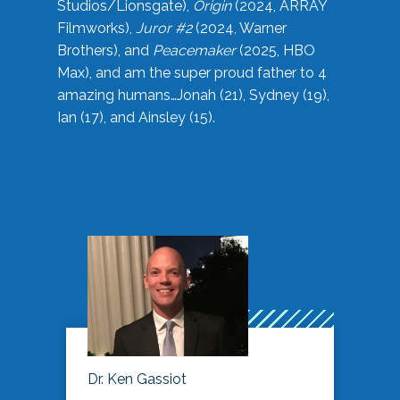
Studios/Lionsgate),
Origin
(2024, ARRAY
Filmworks),
Juror #2
(2024, Warner
Brothers), and
Peacemaker
(2025, HBO
Max), and am the super proud father to 4
amazing humans…Jonah (21), Sydney (19),
Ian (17), and Ainsley (15).
Dr. Ken Gassiot