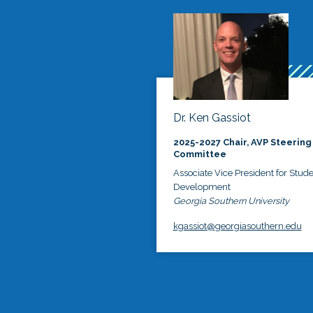
Dr. Ken Gassiot
2025-2027 Chair, AVP Steering
Committee
Associate Vice President for Stud
Development
Georgia Southern University
kgassiot@georgiasouthern.edu