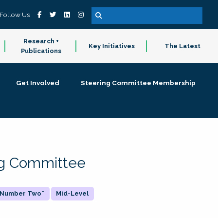
Follow Us
Research +
Key Initiatives
The Latest
Publications
Get Involved
Steering Committee Membership
ing Committee
 "Number Two"
Mid-Level