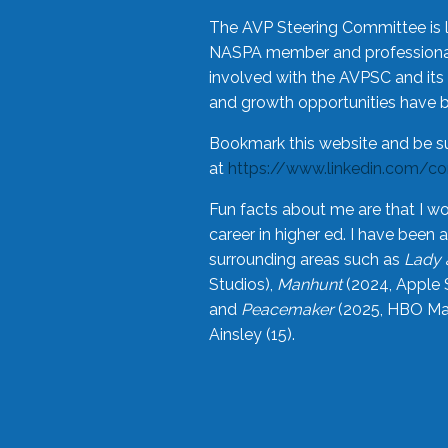
The AVP Steering Committee is 
NASPA member and professional,
involved with the AVPSC and its 
and growth opportunities have 
Bookmark this website and be s
at
https://www.linkedin.com/c
Fun facts about me are that I wo
career in higher ed. I have bee
surrounding areas such as
Lady 
Studios),
Manhunt
(2024, Apple 
and
Peacemaker
(2025, HBO Max
Ainsley (15).