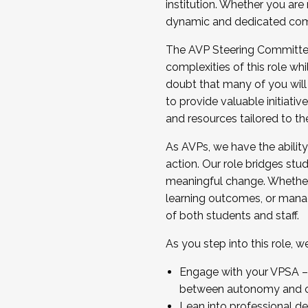
institution. Whether you are 
dynamic and dedicated com
...And much more.
The AVP Steering Committee 
JOIN A COHORT: We are now recrui
complexities of this role wh
Facilitator complete the applica
doubt that many of you will
Apply Today
to provide valuable initiat
and resources tailored to th
As AVPs, we have the ability t
action. Our role bridges stude
meaningful change. Whether i
learning outcomes, or managi
of both students and staff.
As you step into this role, 
Engage with your VPSA – C
between autonomy and co
Lean into professional de