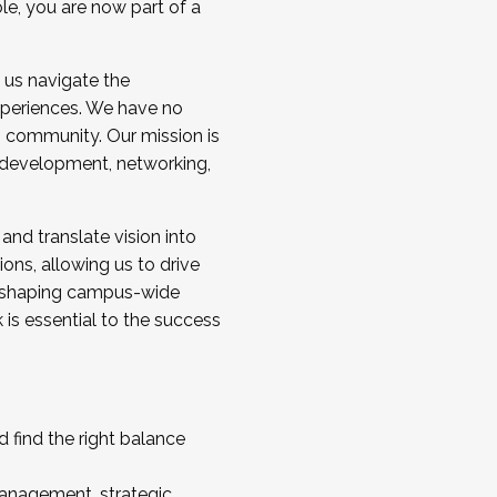
ole, you are now part of a
 us navigate the
a cohort and/or becoming a Cohort
experiences. We have no
s community. Our mission is
l development, networking,
 and translate vision into
sions, allowing us to drive
IX, shaping campus-wide
is essential to the success
 find the right balance
management, strategic