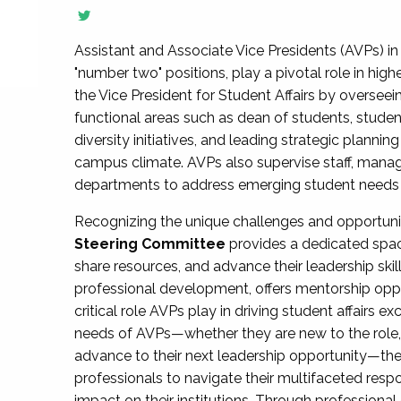
Assistant and Associate Vice Presidents (AVPs) in 
"number two" positions, play a pivotal role in high
the Vice President for Student Affairs by overseei
functional areas such as dean of students, studen
diversity initiatives, and leading strategic plann
campus climate. AVPs also supervise staff, mana
departments to address emerging student needs and
Recognizing the unique challenges and opportun
Steering Committee
provides a dedicated spac
share resources, and advance their leadership ski
professional development, offers mentorship oppo
critical role AVPs play in driving student affairs e
needs of AVPs—whether they are new to the role, a
advance to their next leadership opportunity—
professionals to navigate their multifaceted resp
impact on their institutions. Through profession