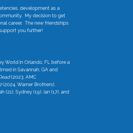
etencies, development as a
community. My decision to get
onal career. The new friendships
upport you further!
ey World in Orlando, FL before a
filmed in Savannah, GA and
 Dead
(2023, AMC
2
(2024, Warner Brothers),
21), Sydney (19), Ian (17), and