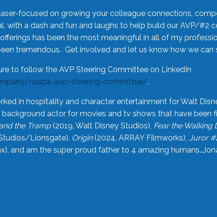
laser-focused on growing your colleague connections, comp
 with a dash and fun and laughs to help build our AVP/#2 
offerings has been the most meaningful in all of my professi
been tremendous. Get involved and let us know how we can s
ure to follow the AVP Steering Committee on LinkedIn
ompany/naspa-avp-steering-committee/
.
rked in hospitality and character entertainment for Walt Disn
n a background actor for movies and tv shows that have been 
and the Tramp
(2019, Walt Disney Studios),
Fear the Walking
Studios/Lionsgate),
Origin
(2024, ARRAY Filmworks),
Juror #
), and am the super proud father to 4 amazing humans…Jonah (