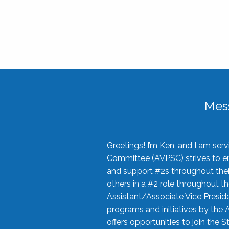
Mes
Greetings! I’m Ken, and I am se
Committee (AVPSC) strives to enc
and support #2s throughout their
others in a #2 role throughout t
Assistant/Associate Vice Preside
programs and initiatives by the 
offers opportunities to join the