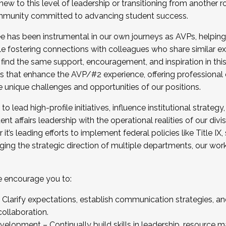
new to this level of leadership or transitioning from another r
munity committed to advancing student success.
has been instrumental in our own journeys as AVPs, helping
ting for the Fall 2025 Cohort . Interested in joining 
ile fostering connections with colleagues who share similar 
tion by December 5, 2025.
 find the same support, encouragement, and inspiration in thi
ives that enhance the AVP/#2 experience, offering professiona
e unique challenges and opportunities of our positions.
o lead high-profile initiatives, influence institutional strategy,
nt affairs leadership with the operational realities of our divi
t’s leading efforts to implement federal policies like Title 
ng the strategic direction of multiple departments, our work 
we encourage you to:
larify expectations, establish communication strategies, and
llaboration.
velopment – Continually build skills in leadership, resource 