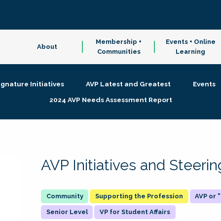
Membership +
Events + Online
About
Communities
Learning
ignature Initiatives
AVP Latest and Greatest
Events
2024 AVP Needs Assessment Report
AVP Initiatives and Steer
Supporting the Profession
AVP or
Senior Level
VP for Student Affairs