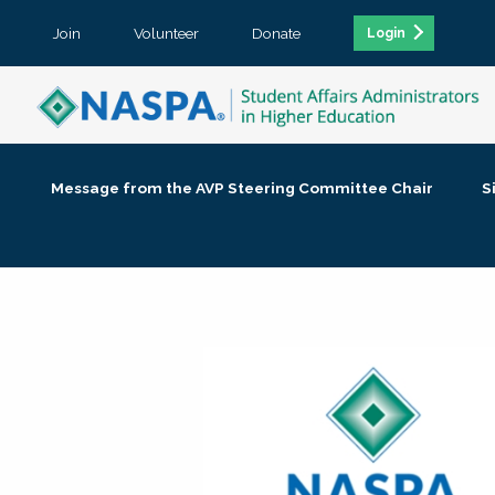
Join
Volunteer
Donate
Login
Message from the AVP Steering Committee Chair
S