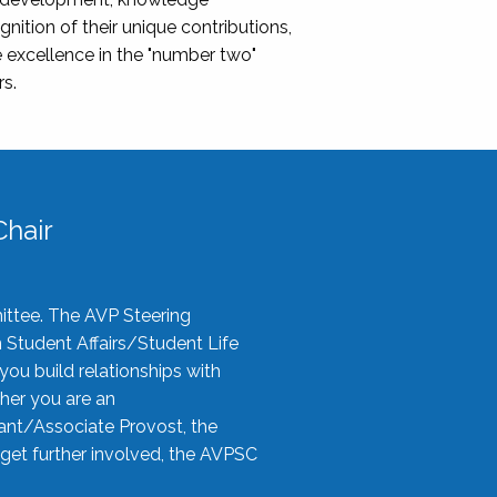
nition of their unique contributions,
 excellence in the "number two"
rs.
hair
ittee. The AVP Steering
n Student Affairs/Student Life
you build relationships with
her you are an
tant/Associate Provost, the
 get further involved, the AVPSC