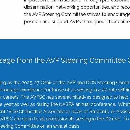
dissemination, networking opportunities, and recog
the AVP Steering Committee strives to encourage
position and support AVPs throughout their caree
sage from the AVP Steering Committee C
rving as the 2025-27 Chair of the AVP and DOS Steering Comm
ourage excellence for those of us serving in a #2 role withi
 careers. The AVPSC has several initiatives designed to help 
he year, as well as during the NASPA annual conference. Whet
nt/Vice Chancellor, Associate or Dean of Students, or Assis
AVPSC are open to all professionals serving in the #2 role. To
 Steering Committee on an annual basis.