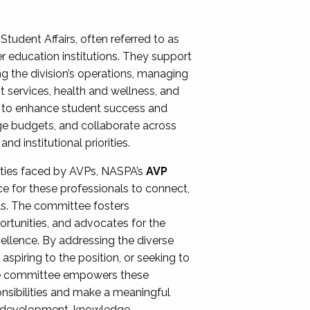
Student Affairs, often referred to as
er education institutions. They support
ng the division’s operations, managing
t services, health and wellness, and
ing to enhance student success and
ge budgets, and collaborate across
 institutional priorities.
ities faced by AVPs, NASPA’s
AVP
e for these professionals to connect,
lls. The committee fosters
rtunities, and advocates for the
xcellence. By addressing the diverse
spiring to the position, or seeking to
the committee empowers these
onsibilities and make a meaningful
al development, knowledge