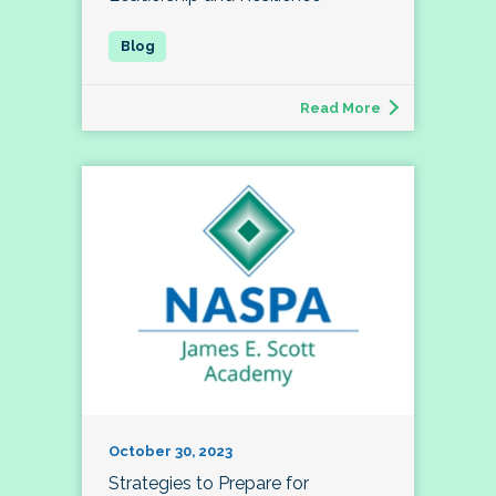
Read More
October 30, 2023
Strategies to Prepare for