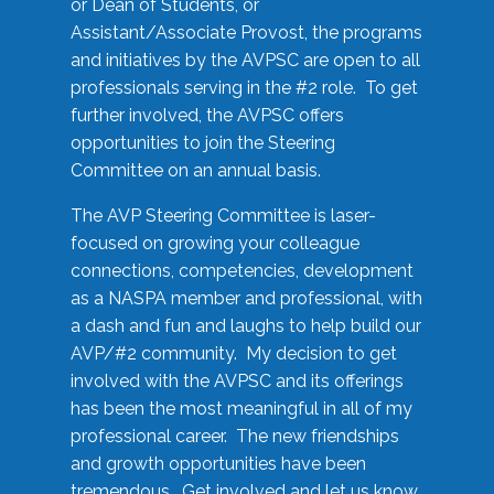
or Dean of Students, or
Assistant/Associate Provost, the programs
and initiatives by the AVPSC are open to all
professionals serving in the #2 role. To get
further involved, the AVPSC offers
opportunities to join the Steering
Committee on an annual basis.
The AVP Steering Committee is laser-
focused on growing your colleague
connections, competencies, development
as a NASPA member and professional, with
a dash and fun and laughs to help build our
AVP/#2 community. My decision to get
involved with the AVPSC and its offerings
has been the most meaningful in all of my
professional career. The new friendships
and growth opportunities have been
tremendous. Get involved and let us know