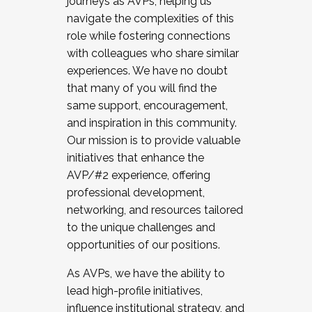
journeys as AVPs, helping us
navigate the complexities of this
role while fostering connections
with colleagues who share similar
experiences. We have no doubt
that many of you will find the
same support, encouragement,
and inspiration in this community.
Our mission is to provide valuable
initiatives that enhance the
AVP/#2 experience, offering
professional development,
networking, and resources tailored
to the unique challenges and
opportunities of our positions.
As AVPs, we have the ability to
lead high-profile initiatives,
influence institutional strategy, and