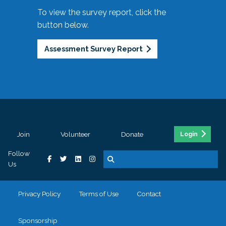
To view the survey report, click the
button below.
Assessment Survey Report
Join
Volunteer
Donate
Login
Follow
Us
Privacy Policy
Terms of Use
Contact
Sponsorship