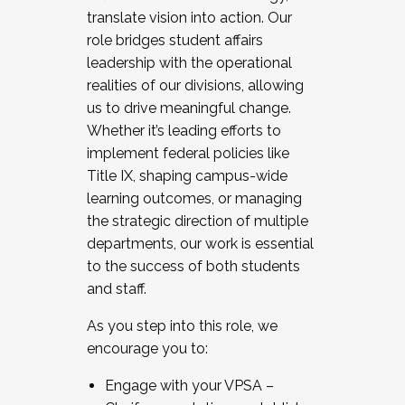
translate vision into action. Our
role bridges student affairs
leadership with the operational
realities of our divisions, allowing
us to drive meaningful change.
Whether it’s leading efforts to
implement federal policies like
Title IX, shaping campus-wide
learning outcomes, or managing
the strategic direction of multiple
departments, our work is essential
to the success of both students
and staff.
As you step into this role, we
encourage you to:
Engage with your VPSA –