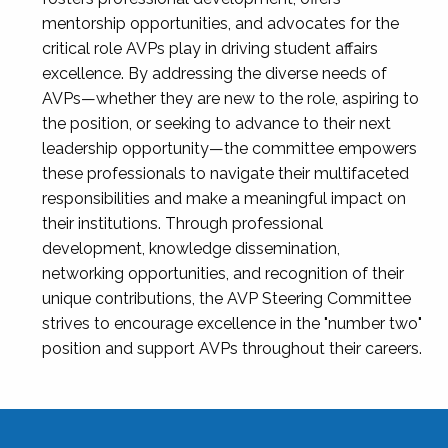
mentorship opportunities, and advocates for the
critical role AVPs play in driving student affairs
excellence. By addressing the diverse needs of
AVPs—whether they are new to the role, aspiring to
the position, or seeking to advance to their next
leadership opportunity—the committee empowers
these professionals to navigate their multifaceted
responsibilities and make a meaningful impact on
their institutions. Through professional
development, knowledge dissemination,
networking opportunities, and recognition of their
unique contributions, the AVP Steering Committee
strives to encourage excellence in the "number two"
position and support AVPs throughout their careers.