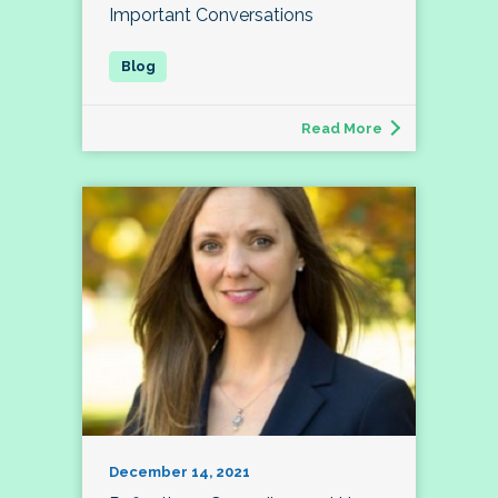
Important Conversations
Read More
December 14, 2021