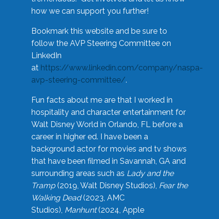
how we can support you further!
Bookmark this website and be sure to
follow the AVP Steering Committee on
LinkedIn
at
https://www.linkedin.com/company/naspa-
avp-steering-committee/
.
Fun facts about me are that I worked in
hospitality and character entertainment for
Walt Disney World in Orlando, FL before a
career in higher ed. I have been a
background actor for movies and tv shows
that have been filmed in Savannah, GA and
surrounding areas such as
Lady and the
Tramp
(2019, Walt Disney Studios),
Fear the
Walking Dead
(2023, AMC
Studios),
Manhunt
(2024, Apple