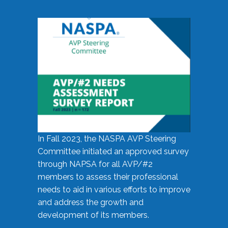
In Fall 2023, the NASPA AVP Steering
Committee initiated an approved survey
through NAPSA for all AVP/#2
members to assess their professional
needs to aid in various efforts to improve
and address the growth and
development of its members.