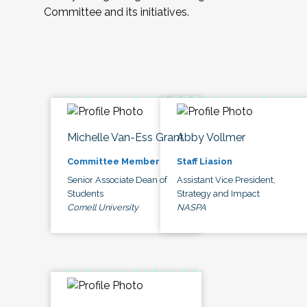
Committee and its initiatives.
Michelle Van-Ess Grant
Abby Vollmer
Committee Member
Staff Liasion
Senior Associate Dean of
Assistant Vice President,
Students
Strategy and Impact
Cornell University
NASPA