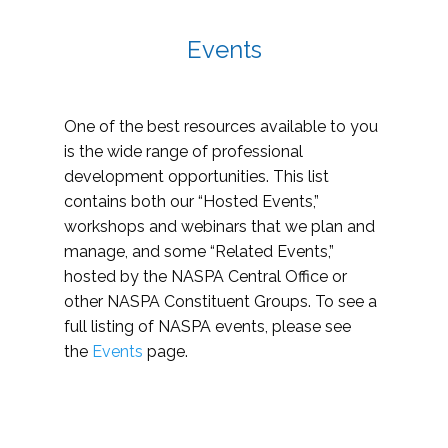
Events
One of the best resources available to you
is the wide range of professional
development opportunities. This list
contains both our “Hosted Events,”
workshops and webinars that we plan and
manage, and some “Related Events,”
hosted by the NASPA Central Office or
other NASPA Constituent Groups. To see a
full listing of NASPA events, please see
the
Events
page.