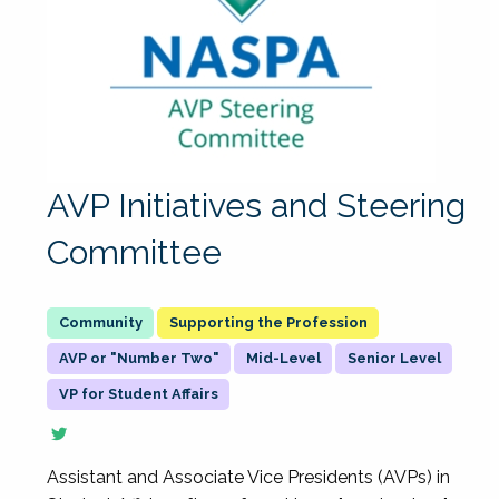
AVP Initiatives and Steering
Committee
Supporting the Profession
AVP or "Number Two"
Mid-Level
Senior Level
VP for Student Affairs
Assistant and Associate Vice Presidents (AVPs) in