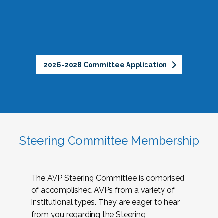
2026-2028 Committee Application
Steering Committee Membership
The AVP Steering Committee is comprised
of accomplished AVPs from a variety of
institutional types. They are eager to hear
from you regarding the Steering