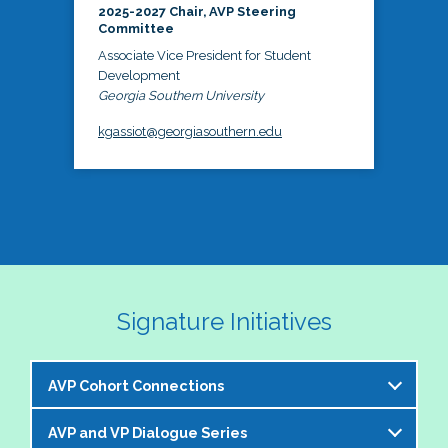
2025-2027 Chair, AVP Steering
Committee
Associate Vice President for Student
Development
Georgia Southern University
kgassiot@georgiasouthern.edu
Signature Initiatives
AVP Cohort Connections
AVP and VP Dialogue Series
The NASPA AVP Steering Committee is excited to 