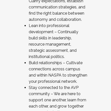
Clarify expectations, establish
communication strategies, and
find the right balance between
autonomy and collaboration.
Lean into professional
development – Continually
build skills in leadership,
resource management,
strategic assessment, and
institutional politics.
Build relationships – Cultivate
connections across campus
and within NASPA to strengthen
your professional network.
Stay connected to the AVP
community – We are here to
support one another, learn from
each other, and grow together