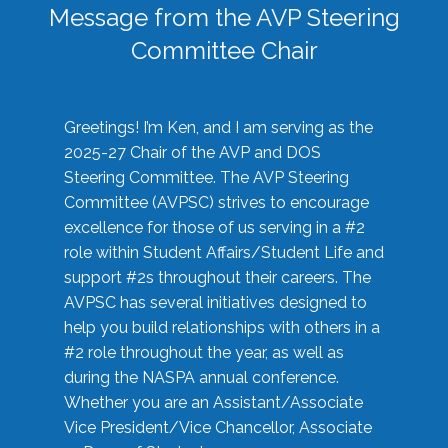
Message from the AVP Steering
Committee Chair
Greetings! I’m Ken, and I am serving as the
2025-27 Chair of the AVP and DOS
Steering Committee. The AVP Steering
Committee (AVPSC) strives to encourage
excellence for those of us serving in a #2
role within Student Affairs/Student Life and
support #2s throughout their careers. The
AVPSC has several initiatives designed to
help you build relationships with others in a
#2 role throughout the year, as well as
during the NASPA annual conference.
Whether you are an Assistant/Associate
Vice President/Vice Chancellor, Associate