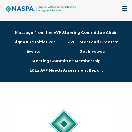
About
Message from the AVP Steering Committee Chair
Membership + Communities
Signature Initiatives
AVP Latest and Greatest
Events
Get Involved
Events + Online Learning
Steering Committee Membership
2024 AVP Needs Assessment Report
Research + Publications
Key Initiatives
The Latest