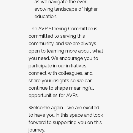
as we navigate the ever-
evolving landscape of higher
education.
The AVP Steering Committee is
committed to serving this
community, and we are always
open to learning more about what
you need. We encourage you to
participate in our initiatives,
connect with colleagues, and
share your insights so we can
continue to shape meaningful
opportunities for AVPs.
Welcome again—we are excited
to have you in this space and look
forward to supporting you on this
journey.