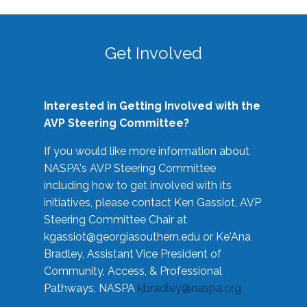
Get Involved
Interested in Getting Involved with the
AVP Steering Committee?
If you would like more information about
NASPA's AVP Steering Committee
including how to get involved with its
initiatives, please contact Ken Gassiot, AVP
Steering Committee Chair at
kgassiot@georgiasouthern.edu
or Ke'Ana
Bradley, Assistant Vice President of
Community, Access, & Professional
Pathways, NASPA
kbradley@naspa.org