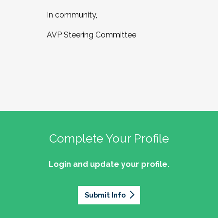
In community,
AVP Steering Committee
Complete Your Profile
Login and update your profile.
Submit Info