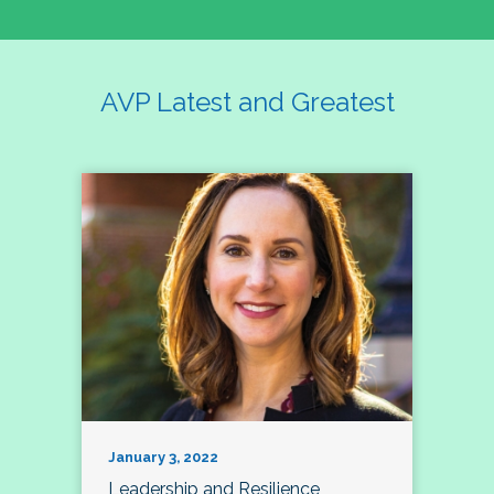
AVP Latest and Greatest
January 3, 2022
Leadership and Resilience