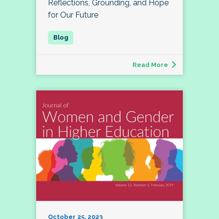
Reflections, Grounding, and Hope
for Our Future
Read More
October 25, 2023