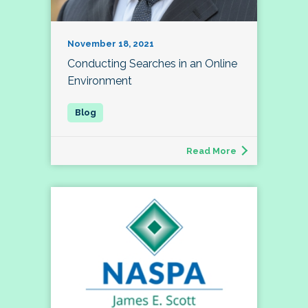
November 18, 2021
Conducting Searches in an Online
Environment
Read More