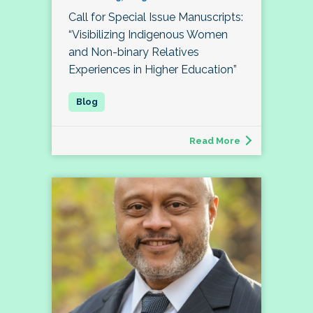
Call for Special Issue Manuscripts:
“Visibilizing Indigenous Women
and Non-binary Relatives
Experiences in Higher Education”
Read More