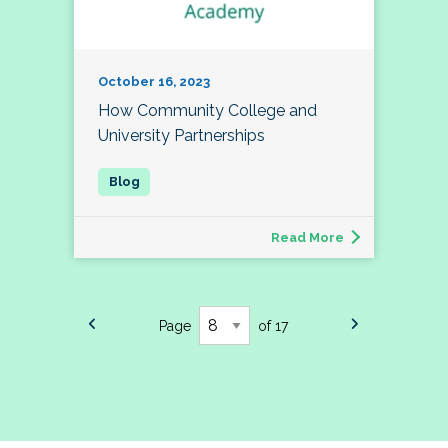
October 16, 2023
How Community College and
University Partnerships
Read More
Page
of 17