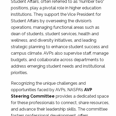
Student Affairs, often referred to as "number two"
positions, play a pivotal role in higher education
institutions. They support the Vice President for
Student Affairs by overseeing the division’s
operations, managing functional areas such as
dean of students, student services, health and
wellness, and diversity initiatives, and leading
strategic planning to enhance student success and
campus climate. AVPs also supervise staff, manage
budgets, and collaborate across departments to
address emerging student needs and institutional
priorities.
Recognizing the unique challenges and
opportunities faced by AVPs, NASPA’s
AVP
Steering Committee
provides a dedicated space
for these professionals to connect, share resources,
and advance their leadership skills. The committee
fosters professional development, offers