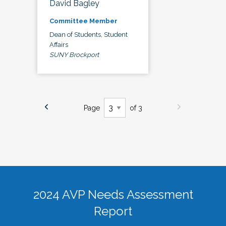
David Bagley
Committee Member
Dean of Students, Student
Affairs
SUNY Brockport
Page
of 3
2024 AVP Needs Assessment
Report