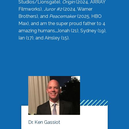
Studios/Lionsgate),
Origin
(2024, ARRAY
Filmworks),
Juror #2
(2024, Warner
Brothers), and
Peacemaker
(2025, HBO
Max), and am the super proud father to 4
amazing humans…Jonah (21), Sydney (19),
Ian (17), and Ainsley (15).
Dr. Ken Gassiot