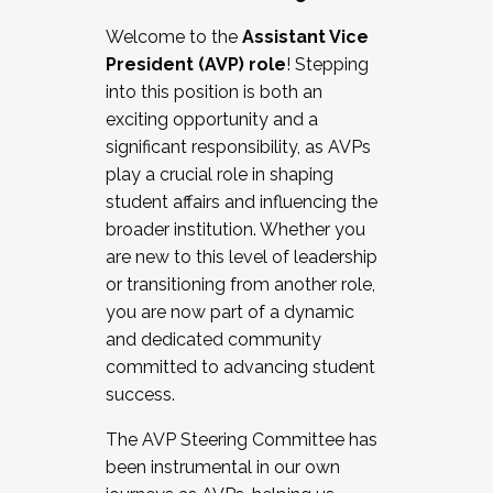
Working with HR
Welcome to the
Assistant Vice
Working and operating with labor
President (AVP) role
! Stepping
relations/collective bargaining
into this position is both an
Collaborating with academic affairs
exciting opportunity and a
Navigating politics
significant responsibility, as AVPs
New laws and policies
play a crucial role in shaping
Mental health of students/staff
student affairs and influencing the
...And much more.
broader institution. Whether you
are new to this level of leadership
JOIN A COHORT: We are now recruiting for
or transitioning from another role,
the Fall 2025 Cohort . Interested in joining a
you are now part of a dynamic
cohort and/or becoming a Cohort
and dedicated community
Facilitator complete the application by
committed to advancing student
December 5, 2025.
success.
Apply Today
The AVP Steering Committee has
been instrumental in our own