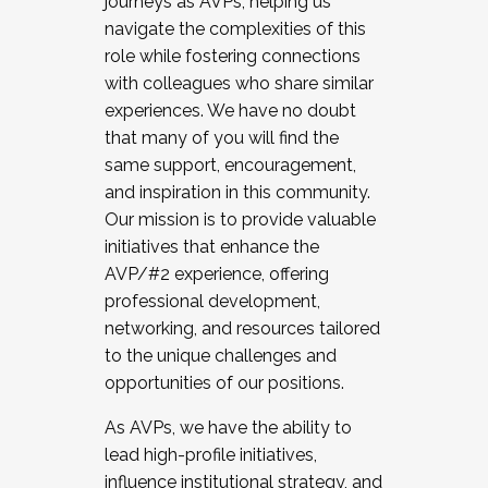
journeys as AVPs, helping us
navigate the complexities of this
role while fostering connections
with colleagues who share similar
experiences. We have no doubt
that many of you will find the
same support, encouragement,
and inspiration in this community.
Our mission is to provide valuable
initiatives that enhance the
AVP/#2 experience, offering
professional development,
networking, and resources tailored
to the unique challenges and
opportunities of our positions.
As AVPs, we have the ability to
lead high-profile initiatives,
influence institutional strategy, and