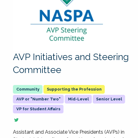
AVP Initiatives and Steering
Committee
Supporting the Profession
AVP or "Number Two"
Mid-Level
Senior Level
VP for Student Affairs
Assistant and Associate Vice Presidents (AVPs) in