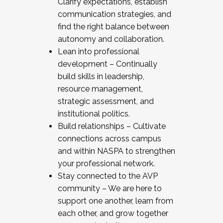
Clarify expectations, establish
communication strategies, and
find the right balance between
autonomy and collaboration.
Lean into professional
development – Continually
build skills in leadership,
resource management,
strategic assessment, and
institutional politics.
Build relationships – Cultivate
connections across campus
and within NASPA to strengthen
your professional network.
Stay connected to the AVP
community – We are here to
support one another, learn from
each other, and grow together