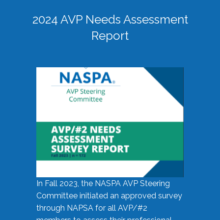
2024 AVP Needs Assessment
Report
In Fall 2023, the NASPA AVP Steering
Committee initiated an approved survey
through NAPSA for all AVP/#2