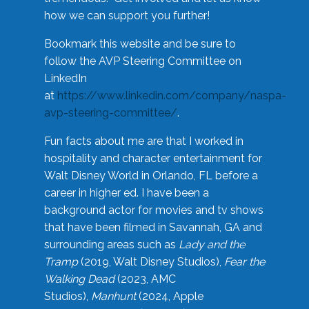
how we can support you further!
Bookmark this website and be sure to
follow the AVP Steering Committee on
LinkedIn
at
https://www.linkedin.com/company/naspa-
avp-steering-committee/
.
Fun facts about me are that I worked in
hospitality and character entertainment for
Walt Disney World in Orlando, FL before a
career in higher ed. I have been a
background actor for movies and tv shows
that have been filmed in Savannah, GA and
surrounding areas such as
Lady and the
Tramp
(2019, Walt Disney Studios),
Fear the
Walking Dead
(2023, AMC
Studios),
Manhunt
(2024, Apple