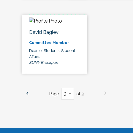
David Bagley
Committee Member
Dean of Students, Student
Affairs
SUNY Brockport
Page
of 3