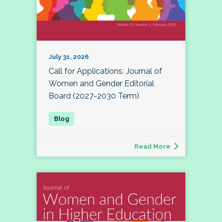
July 31, 2026
Call for Applications: Journal of
Women and Gender Editorial
Board (2027-2030 Term)
Read More