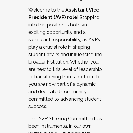
Working with HR
Welcome to the
Assistant Vice
Working and operating with labor
President (AVP) role
! Stepping
relations/collective bargaining
into this position is both an
Collaborating with academic affairs
exciting opportunity and a
Navigating politics
significant responsibility, as AVPs
New laws and policies
play a crucial role in shaping
Mental health of students/staff
student affairs and influencing the
...And much more.
broader institution. Whether you
are new to this level of leadership
JOIN A COHORT: We are now recruiting for
or transitioning from another role,
the Fall 2025 Cohort . Interested in joining a
you are now part of a dynamic
cohort and/or becoming a Cohort
and dedicated community
Facilitator complete the application by
committed to advancing student
December 5, 2025.
success.
Apply Today
The AVP Steering Committee has
been instrumental in our own