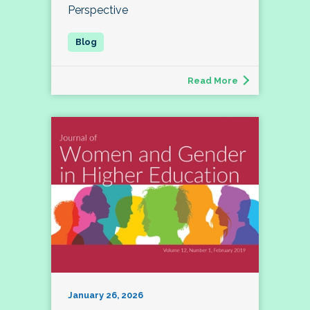
Perspective
Read More
January 26, 2026