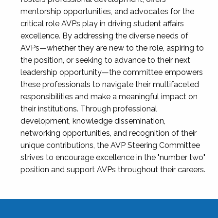
mentorship opportunities, and advocates for the
critical role AVPs play in driving student affairs
excellence. By addressing the diverse needs of
AVPs—whether they are new to the role, aspiring to
the position, or seeking to advance to their next
leadership opportunity—the committee empowers
these professionals to navigate their multifaceted
responsibilities and make a meaningful impact on
their institutions. Through professional
development, knowledge dissemination,
networking opportunities, and recognition of their
unique contributions, the AVP Steering Committee
strives to encourage excellence in the "number two"
position and support AVPs throughout their careers.