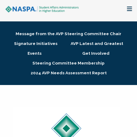
About
Message from the AVP Steering Committee Chair
Membership + Communities
Signature Initiatives
AVP Latest and Greatest
Events
Get Involved
Events + Online Learning
Steering Committee Membership
2024 AVP Needs Assessment Report
Research + Publications
Key Initiatives
The Latest