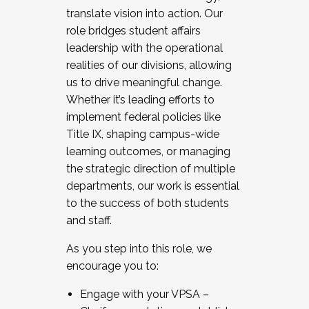
translate vision into action. Our
role bridges student affairs
leadership with the operational
realities of our divisions, allowing
us to drive meaningful change.
Whether it’s leading efforts to
implement federal policies like
Title IX, shaping campus-wide
learning outcomes, or managing
the strategic direction of multiple
departments, our work is essential
to the success of both students
and staff.
As you step into this role, we
encourage you to:
Engage with your VPSA –