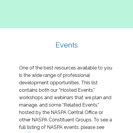
Events
One of the best resources available to you
is the wide range of professional
development opportunities. This list
contains both our “Hosted Events,”
workshops and webinars that we plan and
manage, and some “Related Events,”
hosted by the NASPA Central Office or
other NASPA Constituent Groups. To see a
full listing of NASPA events, please see