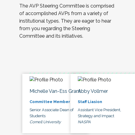
The AVP Steering Committee is comprised
of accomplished AVPs from a variety of
institutional types. They are eager to hear
from you regarding the Steering
Committee and its initiatives.
Michelle Van-Ess Grant
Abby Vollmer
Committee Member
Staff Liasion
Senior Associate Dean of
Assistant Vice President,
Students
Strategy and Impact
Cornell University
NASPA