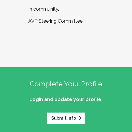
In community,
AVP Steering Committee
Complete Your Profile
Login and update your profile.
Submit Info