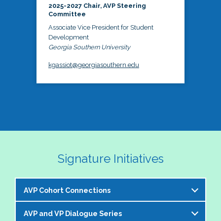
2025-2027 Chair, AVP Steering
Committee
Associate Vice President for Student
Development
Georgia Southern University
kgassiot@georgiasouthern.edu
Signature Initiatives
AVP Cohort Connections
AVP and VP Dialogue Series
The NASPA AVP Steering Committee is excited to 