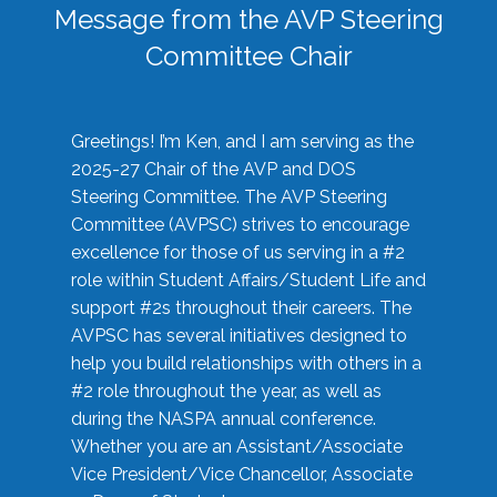
Message from the AVP Steering
Committee Chair
Greetings! I’m Ken, and I am serving as the
2025-27 Chair of the AVP and DOS
Steering Committee. The AVP Steering
Committee (AVPSC) strives to encourage
excellence for those of us serving in a #2
role within Student Affairs/Student Life and
support #2s throughout their careers. The
AVPSC has several initiatives designed to
help you build relationships with others in a
#2 role throughout the year, as well as
during the NASPA annual conference.
Whether you are an Assistant/Associate
Vice President/Vice Chancellor, Associate