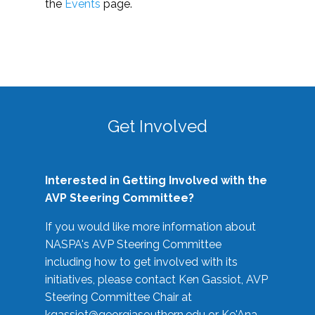
the
Events
page.
Get Involved
Interested in Getting Involved with the
AVP Steering Committee?
If you would like more information about
NASPA's AVP Steering Committee
including how to get involved with its
initiatives, please contact Ken Gassiot, AVP
Steering Committee Chair at
kgassiot@georgiasouthern.edu
or Ke'Ana