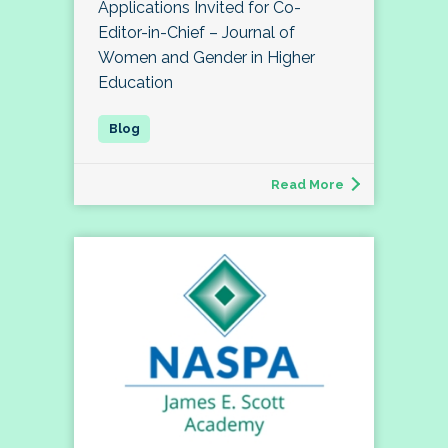
Applications Invited for Co-
Editor-in-Chief – Journal of
Women and Gender in Higher
Education
Read More