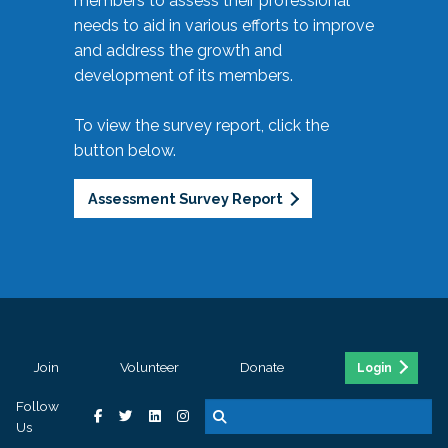
members to assess their professional
needs to aid in various efforts to improve
and address the growth and
development of its members.
To view the survey report, click the
button below.
Assessment Survey Report
Join
Volunteer
Donate
Login
Follow
Us