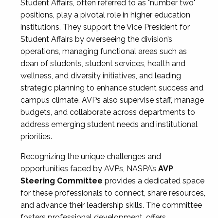
Student Affairs, often referred to as "number two"
positions, play a pivotal role in higher education
institutions. They support the Vice President for
Student Affairs by overseeing the division’s
operations, managing functional areas such as
dean of students, student services, health and
wellness, and diversity initiatives, and leading
strategic planning to enhance student success and
campus climate. AVPs also supervise staff, manage
budgets, and collaborate across departments to
address emerging student needs and institutional
priorities.
Recognizing the unique challenges and
opportunities faced by AVPs, NASPA’s
AVP
Steering Committee
provides a dedicated space
for these professionals to connect, share resources,
and advance their leadership skills. The committee
fosters professional development, offers