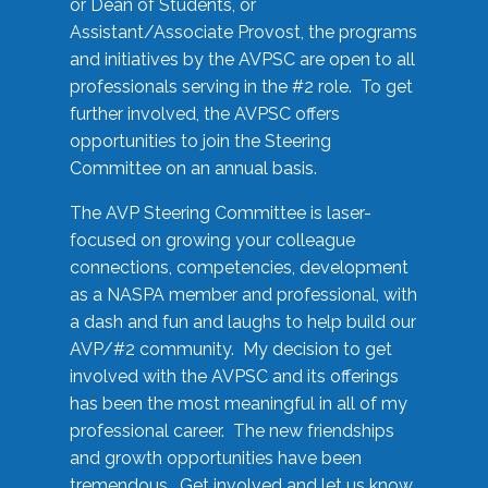
or Dean of Students, or
Assistant/Associate Provost, the programs
and initiatives by the AVPSC are open to all
professionals serving in the #2 role. To get
further involved, the AVPSC offers
opportunities to join the Steering
Committee on an annual basis.
The AVP Steering Committee is laser-
focused on growing your colleague
connections, competencies, development
as a NASPA member and professional, with
a dash and fun and laughs to help build our
AVP/#2 community. My decision to get
involved with the AVPSC and its offerings
has been the most meaningful in all of my
professional career. The new friendships
and growth opportunities have been
tremendous. Get involved and let us know