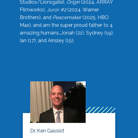
Studios/Lionsgate),
Origin
(2024, ARRAY
Filmworks),
Juror #2
(2024, Warner
Brothers), and
Peacemaker
(2025, HBO
Max), and am the super proud father to 4
amazing humans…Jonah (21), Sydney (19),
Ian (17), and Ainsley (15).
Dr. Ken Gassiot