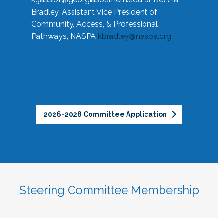
Bradley, Assistant Vice President of
Community, Access, & Professional
Pathways, NASPA
kbradley@naspa.org
2026-2028 Committee Application
Steering Committee Membership