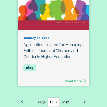
January 26, 2026
Applications Invited for Managing
Editor – Journal of Women and
Gender in Higher Education
Read More
Page
of 17