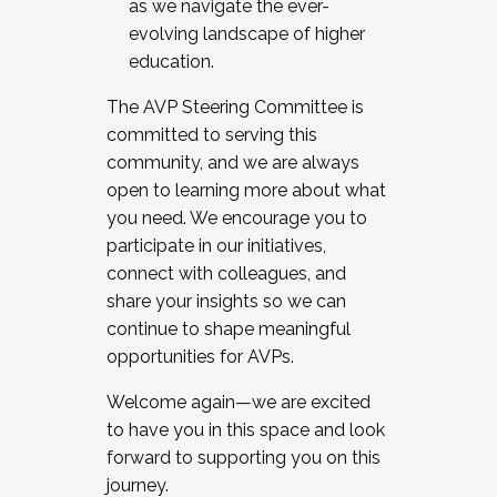
as we navigate the ever-
evolving landscape of higher
education.
The AVP Steering Committee is
committed to serving this
community, and we are always
open to learning more about what
you need. We encourage you to
participate in our initiatives,
connect with colleagues, and
share your insights so we can
continue to shape meaningful
opportunities for AVPs.
Welcome again—we are excited
to have you in this space and look
forward to supporting you on this
journey.