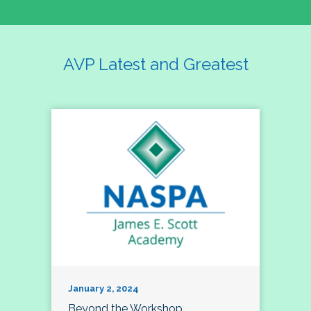
AVP Latest and Greatest
January 2, 2024
Beyond the Workshop