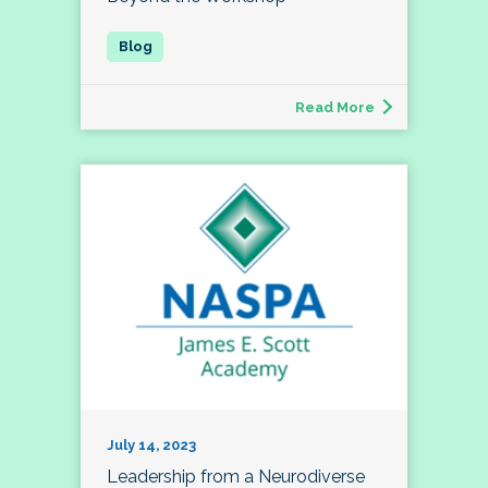
Read More
July 14, 2023
Leadership from a Neurodiverse