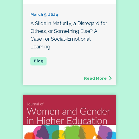
March 5, 2024
A Slide in Maturity, a Disregard for
Others, or Something Else? A
Case for Social-Emotional
Learning
Read More