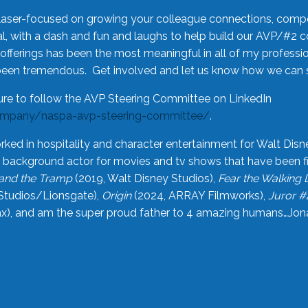
laser-focused on growing your colleague connections, comp
 with a dash and fun and laughs to help build our AVP/#2 
offerings has been the most meaningful in all of my professi
been tremendous. Get involved and let us know how we can s
ure to follow the AVP Steering Committee on LinkedIn
ompany/naspa-avp-steering-committee/
.
rked in hospitality and character entertainment for Walt Disn
n a background actor for movies and tv shows that have been 
and the Tramp
(2019, Walt Disney Studios),
Fear the Walking
Studios/Lionsgate),
Origin
(2024, ARRAY Filmworks),
Juror #
), and am the super proud father to 4 amazing humans…Jonah (