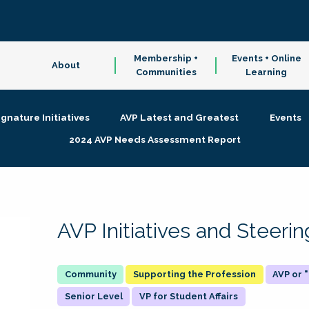
Membership +
Events + Online
About
Communities
Learning
ignature Initiatives
AVP Latest and Greatest
Events
2024 AVP Needs Assessment Report
AVP Initiatives and Steer
Supporting the Profession
AVP or
Senior Level
VP for Student Affairs