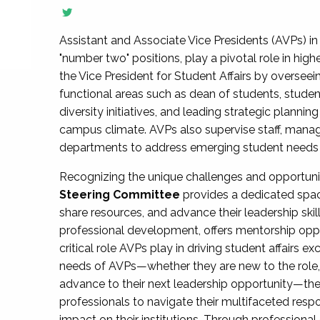
Assistant and Associate Vice Presidents (AVPs) in 
"number two" positions, play a pivotal role in high
the Vice President for Student Affairs by overseei
functional areas such as dean of students, studen
diversity initiatives, and leading strategic plann
campus climate. AVPs also supervise staff, mana
departments to address emerging student needs and
Recognizing the unique challenges and opportun
Steering Committee
provides a dedicated spac
share resources, and advance their leadership ski
professional development, offers mentorship oppo
critical role AVPs play in driving student affairs e
needs of AVPs—whether they are new to the role, a
advance to their next leadership opportunity—
professionals to navigate their multifaceted resp
impact on their institutions. Through profession