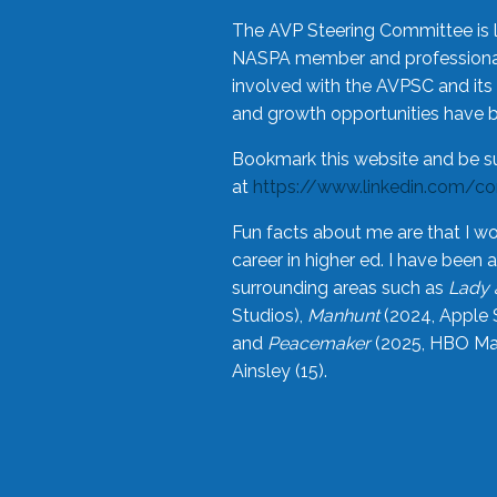
The AVP Steering Committee is 
NASPA member and professional,
involved with the AVPSC and its 
and growth opportunities have 
Bookmark this website and be s
at
https://www.linkedin.com/c
Fun facts about me are that I wo
career in higher ed. I have bee
surrounding areas such as
Lady 
Studios),
Manhunt
(2024, Apple 
and
Peacemaker
(2025, HBO Max
Ainsley (15).