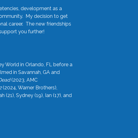
etencies, development as a
community. My decision to get
onal career. The new friendships
upport you further!
ey World in Orlando, FL before a
filmed in Savannah, GA and
 Dead
(2023, AMC
2
(2024, Warner Brothers),
21), Sydney (19), Ian (17), and