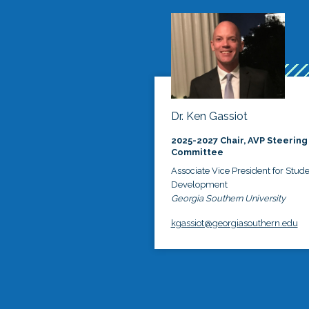
Dr. Ken Gassiot
2025-2027 Chair, AVP Steering
Committee
Associate Vice President for Stud
Development
Georgia Southern University
kgassiot@georgiasouthern.edu