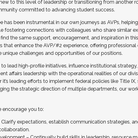
new to this level of leadership or transitioning from another r
munity committed to advancing student success.
has been instrumental in our own journeys as AVPs, helping
ting for the Fall 2025 Cohort . Interested in joining 
ile fostering connections with colleagues who share similar 
tion by December 5, 2025.
 find the same support, encouragement, and inspiration in thi
ives that enhance the AVP/#2 experience, offering professiona
e unique challenges and opportunities of our positions.
o lead high-profile initiatives, influence institutional strategy,
nt affairs leadership with the operational realities of our divi
t’s leading efforts to implement federal policies like Title 
ng the strategic direction of multiple departments, our work 
we encourage you to:
larify expectations, establish communication strategies, and
llaboration.
velopment – Continually build skills in leadership, resource 