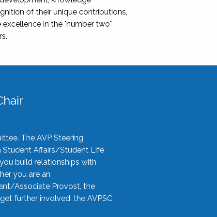
nition of their unique contributions,
 excellence in the "number two"
rs.
hair
ittee. The AVP Steering
n Student Affairs/Student Life
you build relationships with
her you are an
tant/Associate Provost, the
 get further involved, the AVPSC