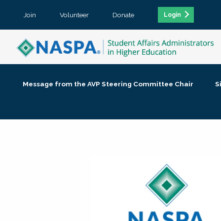
Join
Volunteer
Donate
Login
Message from the AVP Steering Committee Chair
S