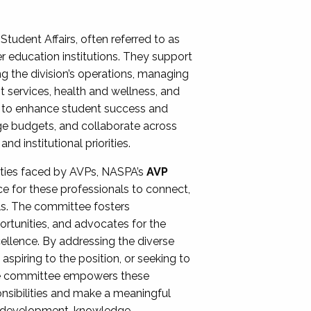
Student Affairs, often referred to as
er education institutions. They support
ng the division’s operations, managing
t services, health and wellness, and
ing to enhance student success and
ge budgets, and collaborate across
 institutional priorities.
ities faced by AVPs, NASPA’s
AVP
e for these professionals to connect,
lls. The committee fosters
rtunities, and advocates for the
xcellence. By addressing the diverse
spiring to the position, or seeking to
the committee empowers these
onsibilities and make a meaningful
al development, knowledge