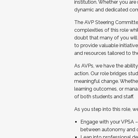
institution. Whether you are 
dynamic and dedicated com
...And much more.
The AVP Steering Committee 
JOIN A COHORT: We are now recrui
complexities of this role wh
Facilitator complete the applica
doubt that many of you will
Apply Today
to provide valuable initiat
and resources tailored to th
As AVPs, we have the ability t
action. Our role bridges stude
meaningful change. Whether i
learning outcomes, or managi
of both students and staff.
As you step into this role, 
Engage with your VPSA – C
between autonomy and co
Lean into professional de