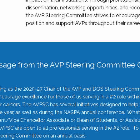
dissemination, networking opportunities, and recog
the AVP Steering Committee strives to encourage
position and support AVPs throughout their caree
sage from the AVP Steering Committee C
rving as the 2025-27 Chair of the AVP and DOS Steering Comm
ourage excellence for those of us serving in a #2 role withi
 careers. The AVPSC has several initiatives designed to help 
he year, as well as during the NASPA annual conference. Whet
nt/Vice Chancellor, Associate or Dean of Students, or Assis
AVPSC are open to all professionals serving in the #2 role. To
 Steering Committee on an annual basis.