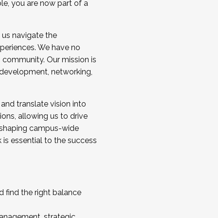
ole, you are now part of a
 us navigate the
a cohort and/or becoming a Cohort
experiences. We have no
s community. Our mission is
l development, networking,
 and translate vision into
sions, allowing us to drive
IX, shaping campus-wide
is essential to the success
 find the right balance
management, strategic