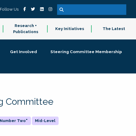
Follow Us
Research +
Key Initiatives
The Latest
Publications
Get Involved
Steering Committee Membership
ing Committee
 "Number Two"
Mid-Level