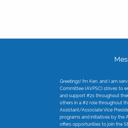
Mes
Greetings! I’m Ken, and I am se
Committee (AVPSC) strives to enc
and support #2s throughout their
others in a #2 role throughout t
Assistant/Associate Vice Preside
programs and initiatives by the 
offers opportunities to join the