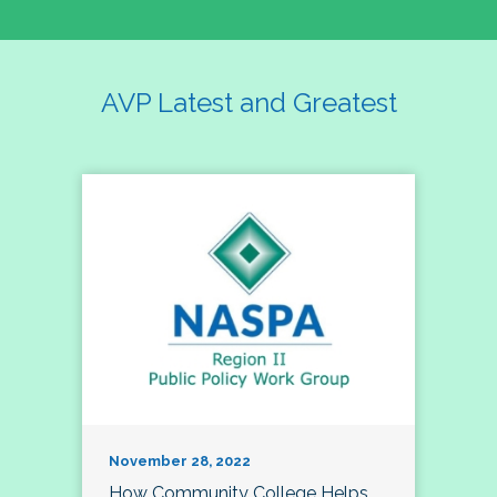
AVP Latest and Greatest
November 28, 2022
How Community College Helps