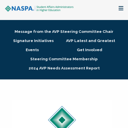
About
Message from the AVP Steering Committee Chair
Membership + Communities
Signature Initiatives
AVP Latest and Greatest
Events
Get Involved
Events + Online Learning
Steering Committee Membership
2024 AVP Needs Assessment Report
Research + Publications
Key Initiatives
The Latest