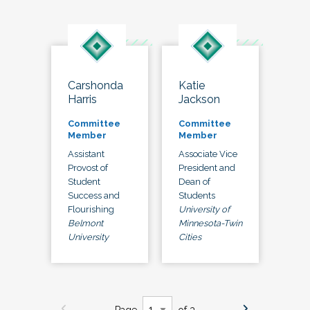
Carshonda
Katie
Harris
Jackson
Committee
Committee
Member
Member
Assistant
Associate Vice
Provost of
President and
Student
Dean of
Success and
Students
Flourishing
University of
Belmont
Minnesota-Twin
University
Cities
Page
of 3