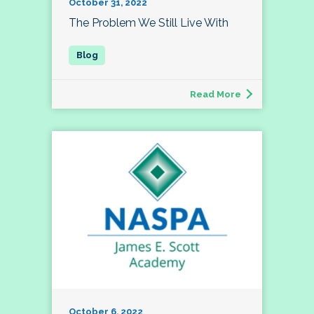
October 31, 2022
The Problem We Still Live With
Read More
October 6, 2022