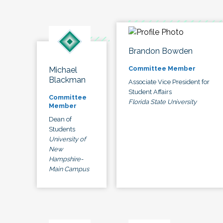
Brandon Bowden
Committee Member
Michael
Blackman
Associate Vice President for
Student Affairs
Committee
Florida State University
Member
Dean of
Students
University of
New
Hampshire-
Main Campus