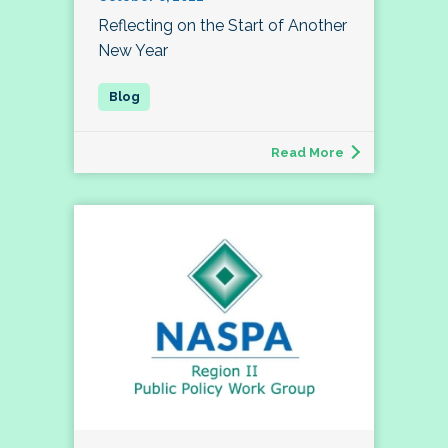
Reflecting on the Start of Another
New Year
Read More