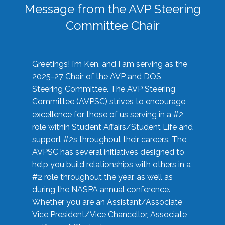
Message from the AVP Steering
Committee Chair
Greetings! I’m Ken, and I am serving as the
2025-27 Chair of the AVP and DOS
Steering Committee. The AVP Steering
Committee (AVPSC) strives to encourage
excellence for those of us serving in a #2
role within Student Affairs/Student Life and
support #2s throughout their careers. The
AVPSC has several initiatives designed to
help you build relationships with others in a
#2 role throughout the year, as well as
during the NASPA annual conference.
Whether you are an Assistant/Associate
Vice President/Vice Chancellor, Associate