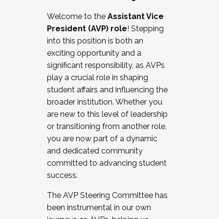
Working with HR
Welcome to the
Assistant Vice
Working and operating with labor
President (AVP) role
! Stepping
relations/collective bargaining
into this position is both an
Collaborating with academic affairs
exciting opportunity and a
Navigating politics
significant responsibility, as AVPs
New laws and policies
play a crucial role in shaping
Mental health of students/staff
student affairs and influencing the
...And much more.
broader institution. Whether you
are new to this level of leadership
JOIN A COHORT: We are now recruiting for
or transitioning from another role,
the Fall 2025 Cohort . Interested in joining a
you are now part of a dynamic
cohort and/or becoming a Cohort
and dedicated community
Facilitator complete the application by
committed to advancing student
December 5, 2025.
success.
Apply Today
The AVP Steering Committee has
been instrumental in our own