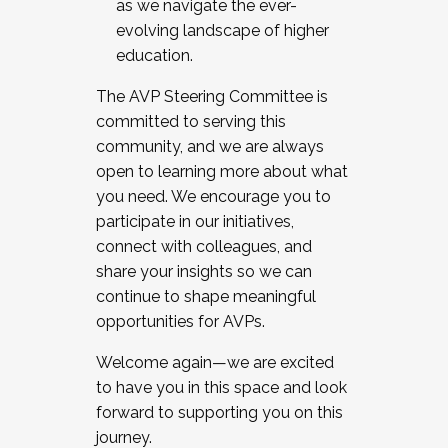
as we navigate the ever-
evolving landscape of higher
education.
The AVP Steering Committee is
committed to serving this
community, and we are always
open to learning more about what
you need. We encourage you to
participate in our initiatives,
connect with colleagues, and
share your insights so we can
continue to shape meaningful
opportunities for AVPs.
Welcome again—we are excited
to have you in this space and look
forward to supporting you on this
journey.