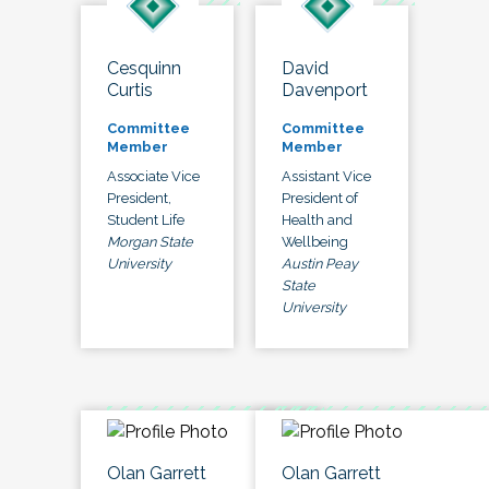
Cesquinn
David
Curtis
Davenport
Committee
Committee
Member
Member
Associate Vice
Assistant Vice
President,
President of
Student Life
Health and
Morgan State
Wellbeing
University
Austin Peay
State
University
Olan Garrett
Olan Garrett