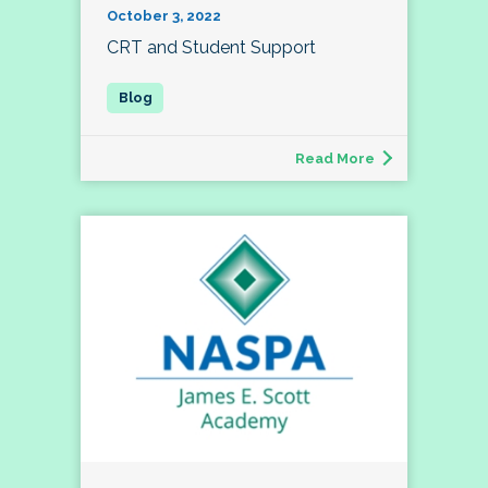
October 3, 2022
CRT and Student Support
Read More