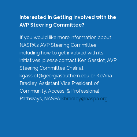
Interested in Getting Involved with the
AVP Steering Committee?
If you would like more information about
NASPA's AVP Steering Committee
including how to get involved with its
initiatives, please contact Ken Gassiot, AVP
Steering Committee Chair at
kgassiot@georgiasouthern.edu
or Ke'Ana
Bradley, Assistant Vice President of
Community, Access, & Professional
Pathways, NASPA
kbradley@naspa.org