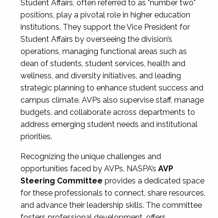
Student Affairs, often referred to as "number two"
positions, play a pivotal role in higher education
institutions. They support the Vice President for
Student Affairs by overseeing the division’s
operations, managing functional areas such as
dean of students, student services, health and
wellness, and diversity initiatives, and leading
strategic planning to enhance student success and
campus climate. AVPs also supervise staff, manage
budgets, and collaborate across departments to
address emerging student needs and institutional
priorities.
Recognizing the unique challenges and
opportunities faced by AVPs, NASPA’s
AVP
Steering Committee
provides a dedicated space
for these professionals to connect, share resources,
and advance their leadership skills. The committee
fosters professional development, offers