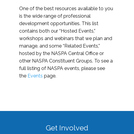
One of the best resources available to you
is the wide range of professional
development opportunities. This list
contains both our “Hosted Events,”
workshops and webinars that we plan and
manage, and some “Related Events,”
hosted by the NASPA Central Office or
other NASPA Constituent Groups. To see a
full listing of NASPA events, please see
the
Events
page.
Get Involved