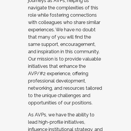
journeys as AVPs, helping us
navigate the complexities of this
role while fostering connections
with colleagues who share similar
experiences. We have no doubt
that many of you will find the
same support, encouragement,
and inspiration in this community.
Our mission is to provide valuable
initiatives that enhance the
AVP/#2 experience, offering
professional development,
networking, and resources tailored
to the unique challenges and
opportunities of our positions.
As AVPs, we have the ability to
lead high-profile initiatives,
influence institutional strategy, and