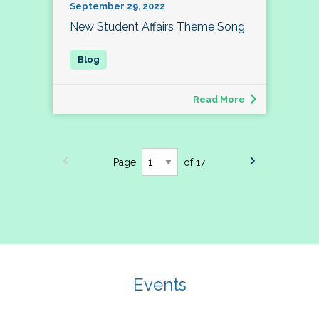
September 29, 2022
New Student Affairs Theme Song
Read More
Page
of 17
Events