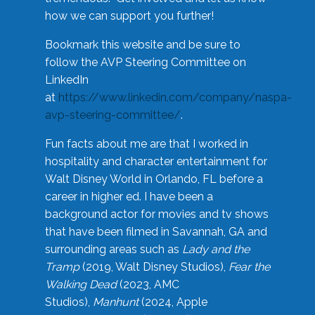
how we can support you further!
Bookmark this website and be sure to
follow the AVP Steering Committee on
LinkedIn
at
https://www.linkedin.com/company/naspa-
avp-steering-committee/
.
Fun facts about me are that I worked in
hospitality and character entertainment for
Walt Disney World in Orlando, FL before a
career in higher ed. I have been a
background actor for movies and tv shows
that have been filmed in Savannah, GA and
surrounding areas such as
Lady and the
Tramp
(2019, Walt Disney Studios),
Fear the
Walking Dead
(2023, AMC
Studios),
Manhunt
(2024, Apple