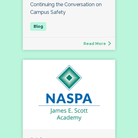
Continuing the Conversation on
Campus Safety
Read More