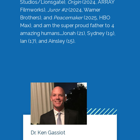
Studios/Lionsgate),
Origin
(2024, ARRAY
Filmworks),
Juror #2
(2024, Warner
Brothers), and
Peacemaker
(2025, HBO
Max), and am the super proud father to 4
amazing humans…Jonah (21), Sydney (19),
Ian (17), and Ainsley (15).
Dr. Ken Gassiot