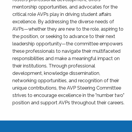
mentorship opportunities, and advocates for the
critical role AVPs play in driving student affairs
excellence. By addressing the diverse needs of
AVPs—whether they are new to the role, aspiring to
the position, or seeking to advance to their next
leadership opportunity—the committee empowers
these professionals to navigate their multifaceted
responsibilities and make a meaningful impact on
their institutions. Through professional
development, knowledge dissemination,
networking opportunities, and recognition of their
unique contributions, the AVP Steering Committee
strives to encourage excellence in the "number two"
position and support AVPs throughout their careers.