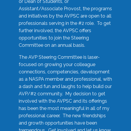
or Dean of Students, or
Assistant/Associate Provost, the programs
and initiatives by the AVPSC are open to all
professionals serving in the #2 role. To get
further involved, the AVPSC offers
opportunities to join the Steering
Committee on an annual basis.
The AVP Steering Committee is laser-
focused on growing your colleague
connections, competencies, development
as a NASPA member and professional, with
a dash and fun and laughs to help build our
AVP/#2 community. My decision to get
involved with the AVPSC and its offerings
has been the most meaningful in all of my
professional career. The new friendships
and growth opportunities have been
tremendous. Get involved and let us know