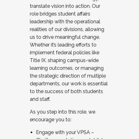
translate vision into action. Our
role bridges student affairs
leadership with the operational
realities of our divisions, allowing
us to drive meaningful change.
Whether it’s leading efforts to
implement federal policies like
Title IX, shaping campus-wide
learning outcomes, or managing
the strategic direction of multiple
departments, our work is essential
to the success of both students
and staff.
As you step into this role, we
encourage you to:
Engage with your VPSA –