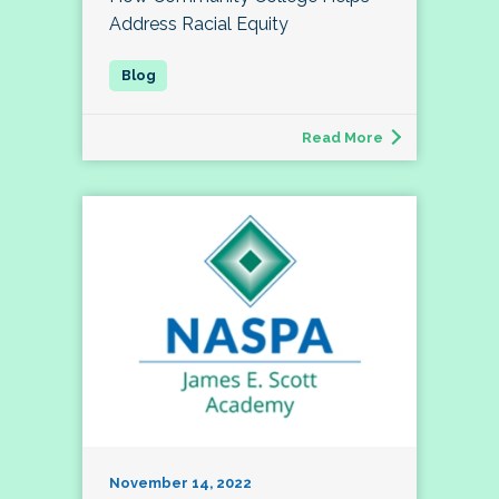
Address Racial Equity
Read More
November 14, 2022