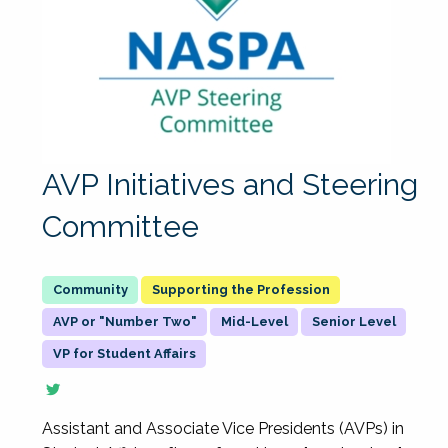
AVP Initiatives and Steering
Committee
Supporting the Profession
AVP or "Number Two"
Mid-Level
Senior Level
VP for Student Affairs
Assistant and Associate Vice Presidents (AVPs) in