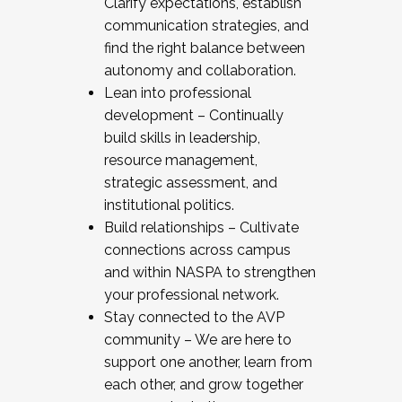
Clarify expectations, establish
communication strategies, and
find the right balance between
autonomy and collaboration.
Lean into professional
development – Continually
build skills in leadership,
resource management,
strategic assessment, and
institutional politics.
Build relationships – Cultivate
connections across campus
and within NASPA to strengthen
your professional network.
Stay connected to the AVP
community – We are here to
support one another, learn from
each other, and grow together