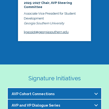
2025-2027 Chair, AVP Steering
Committee
Associate Vice President for Student
Development
Georgia Southern University
kgassiot@georgiasouthern.edu
Signature Initiatives
AVP Cohort Connections
AVP and VP Dialogue Series
The NASPA AVP Steering Committee is excited to 