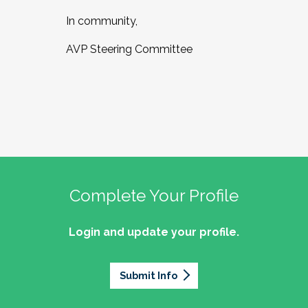
In community,
AVP Steering Committee
Complete Your Profile
Login and update your profile.
Submit Info