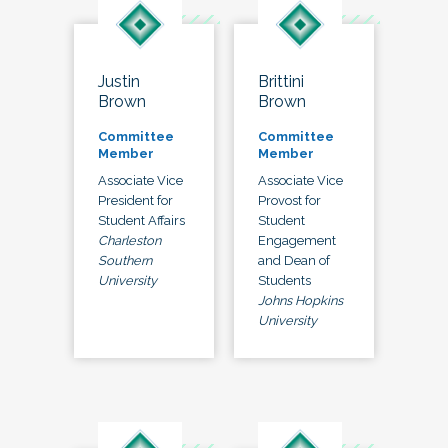
Justin
Brittini
Brown
Brown
Committee
Committee
Member
Member
Associate Vice
Associate Vice
President for
Provost for
Student Affairs
Student
Charleston
Engagement
Southern
and Dean of
University
Students
Johns Hopkins
University