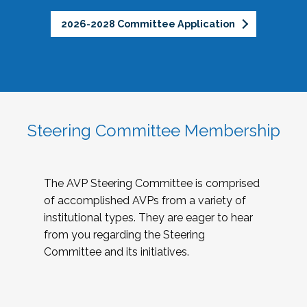
2026-2028 Committee Application
Steering Committee Membership
The AVP Steering Committee is comprised
of accomplished AVPs from a variety of
institutional types. They are eager to hear
from you regarding the Steering
Committee and its initiatives.