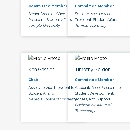
Committee Member
Committee Member
Senior Associate Vice
Senior Associate Vice
President, Student Affairs
President, Student Affairs
Temple University
Temple University
Ken Gassiot
Timothy Gordon
Chair
Committee Member
Associate Vice President for
Associate Vice President for
Student Affairs
Student Development,
Georgia Southern University
Access, and Support
Rochester Institute of
Technology