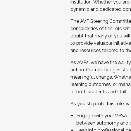
institution. Whether you are 
dynamic and dedicated com
...And much more.
The AVP Steering Committee 
JOIN A COHORT: We are now recrui
complexities of this role wh
Facilitator complete the applica
doubt that many of you will
Apply Today
to provide valuable initiat
and resources tailored to th
As AVPs, we have the ability t
action. Our role bridges stude
meaningful change. Whether i
learning outcomes, or managi
of both students and staff.
As you step into this role, 
Engage with your VPSA – C
between autonomy and co
Lean into professional de