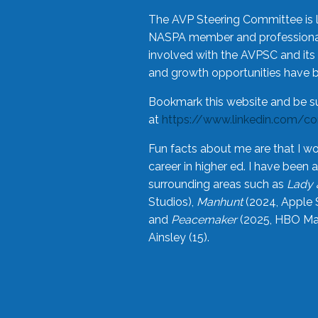
The AVP Steering Committee is 
NASPA member and professional,
involved with the AVPSC and its 
and growth opportunities have 
Bookmark this website and be s
at
https://www.linkedin.com/c
Fun facts about me are that I wo
career in higher ed. I have bee
surrounding areas such as
Lady 
Studios),
Manhunt
(2024, Apple 
and
Peacemaker
(2025, HBO Max
Ainsley (15).