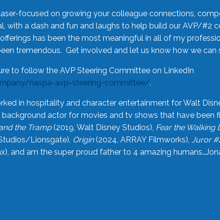
laser-focused on growing your colleague connections, comp
 with a dash and fun and laughs to help build our AVP/#2 
offerings has been the most meaningful in all of my professi
been tremendous. Get involved and let us know how we can s
ure to follow the AVP Steering Committee on LinkedIn
ompany/naspa-avp-steering-committee/
.
rked in hospitality and character entertainment for Walt Disn
n a background actor for movies and tv shows that have been 
and the Tramp
(2019, Walt Disney Studios),
Fear the Walking
Studios/Lionsgate),
Origin
(2024, ARRAY Filmworks),
Juror #
), and am the super proud father to 4 amazing humans…Jonah (