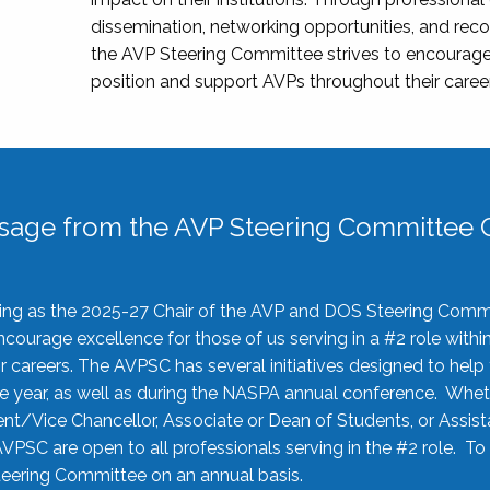
dissemination, networking opportunities, and recog
the AVP Steering Committee strives to encourage
position and support AVPs throughout their caree
sage from the AVP Steering Committee C
rving as the 2025-27 Chair of the AVP and DOS Steering Comm
ourage excellence for those of us serving in a #2 role withi
 careers. The AVPSC has several initiatives designed to help 
he year, as well as during the NASPA annual conference. Whet
nt/Vice Chancellor, Associate or Dean of Students, or Assis
AVPSC are open to all professionals serving in the #2 role. To
 Steering Committee on an annual basis.