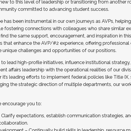
new to this level of leadership or transitioning from another r
munity committed to advancing student success.
has been instrumental in our own journeys as AVPs, helping
ting for the Fall 2025 Cohort . Interested in joining 
ile fostering connections with colleagues who share similar 
tion by December 5, 2025.
 find the same support, encouragement, and inspiration in thi
ives that enhance the AVP/#2 experience, offering professiona
e unique challenges and opportunities of our positions.
o lead high-profile initiatives, influence institutional strategy,
nt affairs leadership with the operational realities of our divi
t’s leading efforts to implement federal policies like Title 
ng the strategic direction of multiple departments, our work 
we encourage you to:
larify expectations, establish communication strategies, and
llaboration.
velopment – Continually build skills in leadership, resource 