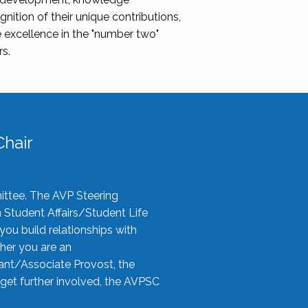
nition of their unique contributions,
 excellence in the "number two"
rs.
hair
ittee. The AVP Steering
n Student Affairs/Student Life
you build relationships with
her you are an
tant/Associate Provost, the
 get further involved, the AVPSC