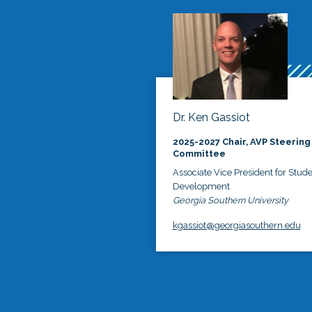
Dr. Ken Gassiot
2025-2027 Chair, AVP Steering
Committee
Associate Vice President for Stud
Development
Georgia Southern University
kgassiot@georgiasouthern.edu