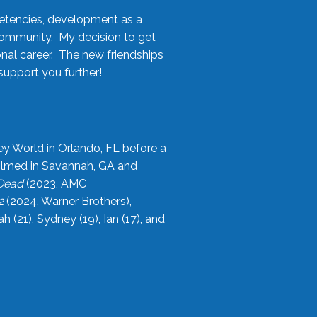
etencies, development as a
community. My decision to get
onal career. The new friendships
upport you further!
ey World in Orlando, FL before a
filmed in Savannah, GA and
 Dead
(2023, AMC
2
(2024, Warner Brothers),
21), Sydney (19), Ian (17), and