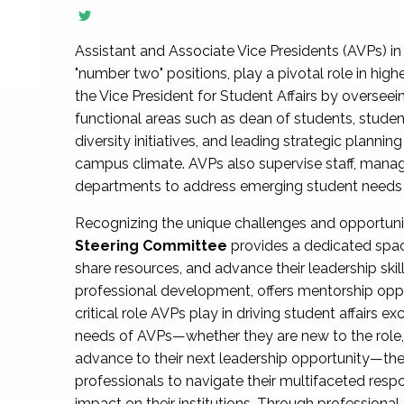
Assistant and Associate Vice Presidents (AVPs) in 
"number two" positions, play a pivotal role in high
the Vice President for Student Affairs by overseei
functional areas such as dean of students, studen
diversity initiatives, and leading strategic plann
campus climate. AVPs also supervise staff, mana
departments to address emerging student needs and
Recognizing the unique challenges and opportun
Steering Committee
provides a dedicated spac
share resources, and advance their leadership ski
professional development, offers mentorship oppo
critical role AVPs play in driving student affairs e
needs of AVPs—whether they are new to the role, a
advance to their next leadership opportunity—
professionals to navigate their multifaceted resp
impact on their institutions. Through profession