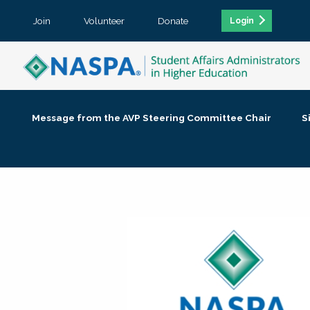
Join
Volunteer
Donate
Login
Message from the AVP Steering Committee Chair
S