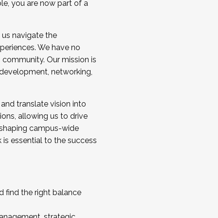
ole, you are now part of a
 us navigate the
a cohort and/or becoming a Cohort
experiences. We have no
s community. Our mission is
l development, networking,
 and translate vision into
sions, allowing us to drive
IX, shaping campus-wide
is essential to the success
 find the right balance
management, strategic