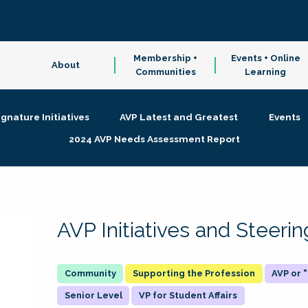
Membership +
Events + Online
About
Communities
Learning
ignature Initiatives
AVP Latest and Greatest
Events
2024 AVP Needs Assessment Report
AVP Initiatives and Steer
Supporting the Profession
AVP or
Senior Level
VP for Student Affairs