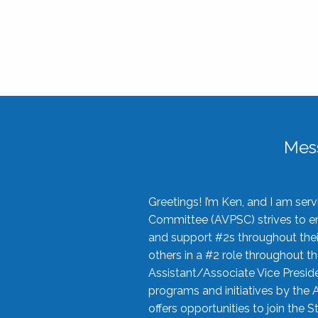
Mes
Greetings! I’m Ken, and I am se
Committee (AVPSC) strives to enc
and support #2s throughout their
others in a #2 role throughout t
Assistant/Associate Vice Preside
programs and initiatives by the 
offers opportunities to join the