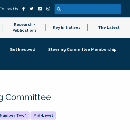
Follow Us
Research +
Key Initiatives
The Latest
Publications
Get Involved
Steering Committee Membership
ing Committee
 "Number Two"
Mid-Level