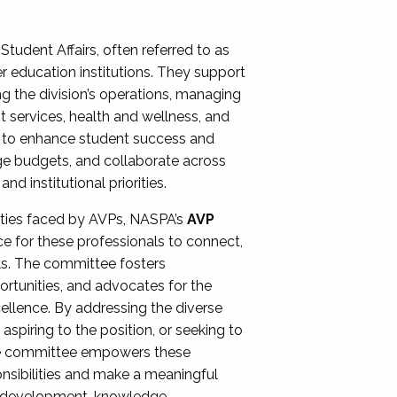
Student Affairs, often referred to as
er education institutions. They support
ng the division’s operations, managing
t services, health and wellness, and
ing to enhance student success and
ge budgets, and collaborate across
 institutional priorities.
ities faced by AVPs, NASPA’s
AVP
e for these professionals to connect,
lls. The committee fosters
rtunities, and advocates for the
xcellence. By addressing the diverse
spiring to the position, or seeking to
the committee empowers these
onsibilities and make a meaningful
al development, knowledge