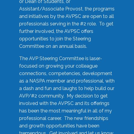
or Dean of Students, or
Assistant/Associate Provost, the programs
and initiatives by the AVPSC are open to all
professionals serving in the #2 role. To get
further involved, the AVPSC offers
opportunities to join the Steering
Committee on an annual basis.
The AVP Steering Committee is laser-
focused on growing your colleague
connections, competencies, development
as a NASPA member and professional, with
a dash and fun and laughs to help build our
AVP/#2 community. My decision to get
involved with the AVPSC and its offerings
has been the most meaningful in all of my
professional career. The new friendships
and growth opportunities have been
tremendous. Get involved and let us know