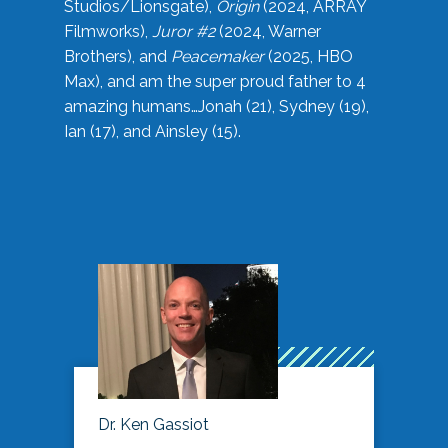
Studios/Lionsgate),
Origin
(2024, ARRAY
Filmworks),
Juror #2
(2024, Warner
Brothers), and
Peacemaker
(2025, HBO
Max), and am the super proud father to 4
amazing humans…Jonah (21), Sydney (19),
Ian (17), and Ainsley (15).
Dr. Ken Gassiot