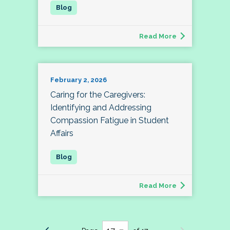
Read More
February 2, 2026
Caring for the Caregivers:
Identifying and Addressing
Compassion Fatigue in Student
Affairs
Read More