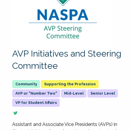
AVP Initiatives and Steering
Committee
Supporting the Profession
AVP or "Number Two"
Mid-Level
Senior Level
VP for Student Affairs
Assistant and Associate Vice Presidents (AVPs) in