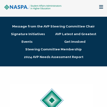
About
Message from the AVP Steering Committee Chair
Membership + Communities
Signature Initiatives
AVP Latest and Greatest
Events
Get Involved
Events + Online Learning
Steering Committee Membership
2024 AVP Needs Assessment Report
Research + Publications
Key Initiatives
The Latest