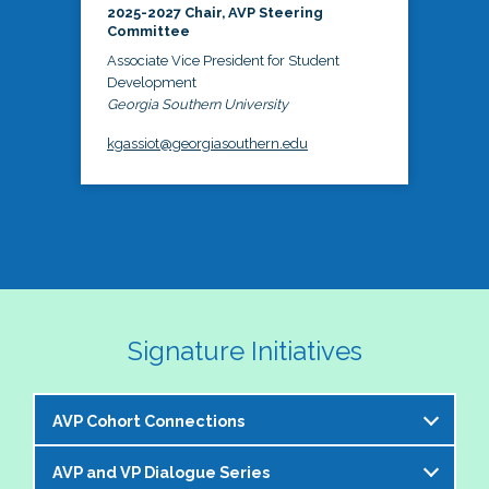
2025-2027 Chair, AVP Steering
Committee
Associate Vice President for Student
Development
Georgia Southern University
kgassiot@georgiasouthern.edu
Signature Initiatives
AVP Cohort Connections
AVP and VP Dialogue Series
The NASPA AVP Steering Committee is excited to 