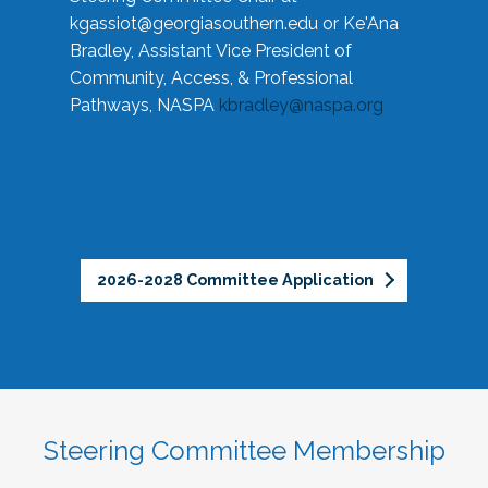
kgassiot@georgiasouthern.edu
or Ke'Ana
Bradley, Assistant Vice President of
Community, Access, & Professional
Pathways, NASPA
kbradley@naspa.org
2026-2028 Committee Application
Steering Committee Membership