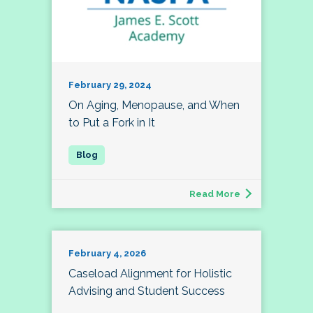
February 29, 2024
On Aging, Menopause, and When
to Put a Fork in It
Read More
February 4, 2026
Caseload Alignment for Holistic
Advising and Student Success