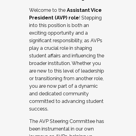
Working with HR
Welcome to the
Assistant Vice
Working and operating with labor
President (AVP) role
! Stepping
relations/collective bargaining
into this position is both an
Collaborating with academic affairs
exciting opportunity and a
Navigating politics
significant responsibility, as AVPs
New laws and policies
play a crucial role in shaping
Mental health of students/staff
student affairs and influencing the
...And much more.
broader institution. Whether you
are new to this level of leadership
JOIN A COHORT: We are now recruiting for
or transitioning from another role,
the Fall 2025 Cohort . Interested in joining a
you are now part of a dynamic
cohort and/or becoming a Cohort
and dedicated community
Facilitator complete the application by
committed to advancing student
December 5, 2025.
success.
Apply Today
The AVP Steering Committee has
been instrumental in our own