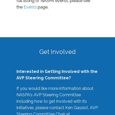
full listing of NASPA events, please see
the
Events
page.
Get Involved
Interested in Getting Involved with the
AVP Steering Committee?
If you would like more information about
NASPA's AVP Steering Committee
including how to get involved with its
initiatives, please contact Ken Gassiot, AVP
Steering Committee Chair at