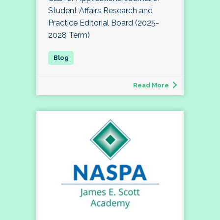
Student Affairs Research and
Practice Editorial Board (2025-
2028 Term)
Read More