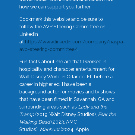
how we can support you further!
Bookmark this website and be sure to
follow the AVP Steering Committee on
LinkedIn
at
https://www.linkedin.com/company/naspa-
avp-steering-committee/
.
Fun facts about me are that I worked in
hospitality and character entertainment for
Walt Disney World in Orlando, FL before a
career in higher ed. I have been a
background actor for movies and tv shows
that have been filmed in Savannah, GA and
surrounding areas such as
Lady and the
Tramp
(2019, Walt Disney Studios),
Fear the
Walking Dead
(2023, AMC
Studios),
Manhunt
(2024, Apple