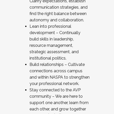
Clarify expectations, establish
communication strategies, and
find the right balance between
autonomy and collaboration.
Lean into professional
development – Continually
build skills in leadership,
resource management,
strategic assessment, and
institutional politics.
Build relationships – Cultivate
connections across campus
and within NASPA to strengthen
your professional network.
Stay connected to the AVP
community – We are here to
support one another, learn from
each other, and grow together