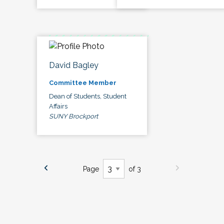
David Bagley
Committee Member
Dean of Students, Student
Affairs
SUNY Brockport
Page
of 3