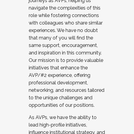
journeys as AVPs, helping us
navigate the complexities of this
role while fostering connections
with colleagues who share similar
experiences. We have no doubt
that many of you will find the
same support, encouragement,
and inspiration in this community.
Our mission is to provide valuable
initiatives that enhance the
AVP/#2 experience, offering
professional development,
networking, and resources tailored
to the unique challenges and
opportunities of our positions.
As AVPs, we have the ability to
lead high-profile initiatives,
influence institutional strategy, and