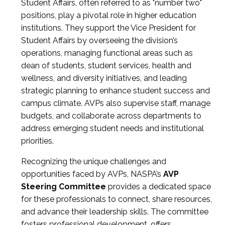
Student Affairs, often referred to as "number two"
positions, play a pivotal role in higher education
institutions. They support the Vice President for
Student Affairs by overseeing the division’s
operations, managing functional areas such as
dean of students, student services, health and
wellness, and diversity initiatives, and leading
strategic planning to enhance student success and
campus climate. AVPs also supervise staff, manage
budgets, and collaborate across departments to
address emerging student needs and institutional
priorities.
Recognizing the unique challenges and
opportunities faced by AVPs, NASPA’s
AVP
Steering Committee
provides a dedicated space
for these professionals to connect, share resources,
and advance their leadership skills. The committee
fosters professional development, offers