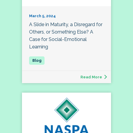
March 5, 2024
A Slide in Maturity, a Disregard for
Others, or Something Else? A
Case for Social-Emotional
Learning
Read More