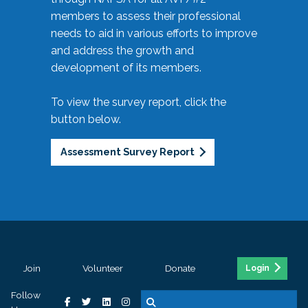
members to assess their professional
needs to aid in various efforts to improve
and address the growth and
development of its members.
To view the survey report, click the
button below.
Assessment Survey Report
Join
Volunteer
Donate
Login
Follow