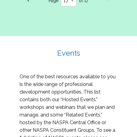
Page
of 17
Events
One of the best resources available to you
is the wide range of professional
development opportunities. This list
contains both our “Hosted Events,”
workshops and webinars that we plan and
manage, and some “Related Events,”
hosted by the NASPA Central Office or
other NASPA Constituent Groups. To see a