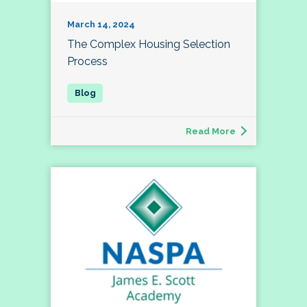
March 14, 2024
The Complex Housing Selection
Process
Read More