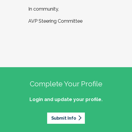
In community,
AVP Steering Committee
Complete Your Profile
Login and update your profile.
Submit Info