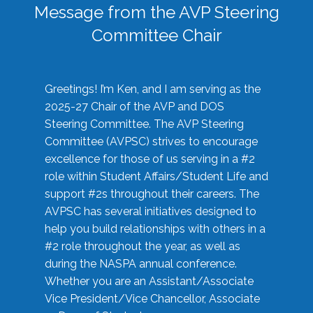
Message from the AVP Steering
Committee Chair
Greetings! I’m Ken, and I am serving as the
2025-27 Chair of the AVP and DOS
Steering Committee. The AVP Steering
Committee (AVPSC) strives to encourage
excellence for those of us serving in a #2
role within Student Affairs/Student Life and
support #2s throughout their careers. The
AVPSC has several initiatives designed to
help you build relationships with others in a
#2 role throughout the year, as well as
during the NASPA annual conference.
Whether you are an Assistant/Associate
Vice President/Vice Chancellor, Associate