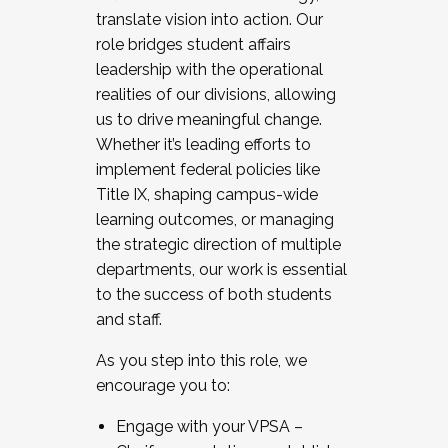
translate vision into action. Our
role bridges student affairs
leadership with the operational
realities of our divisions, allowing
us to drive meaningful change.
Whether it’s leading efforts to
implement federal policies like
Title IX, shaping campus-wide
learning outcomes, or managing
the strategic direction of multiple
departments, our work is essential
to the success of both students
and staff.
As you step into this role, we
encourage you to:
Engage with your VPSA –