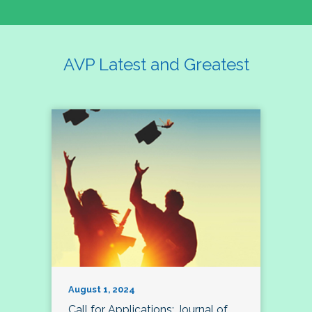
AVP Latest and Greatest
August 1, 2024
Call for Applications: Journal of