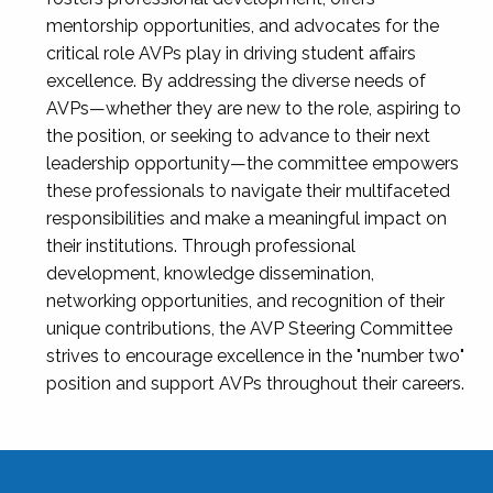
mentorship opportunities, and advocates for the
critical role AVPs play in driving student affairs
excellence. By addressing the diverse needs of
AVPs—whether they are new to the role, aspiring to
the position, or seeking to advance to their next
leadership opportunity—the committee empowers
these professionals to navigate their multifaceted
responsibilities and make a meaningful impact on
their institutions. Through professional
development, knowledge dissemination,
networking opportunities, and recognition of their
unique contributions, the AVP Steering Committee
strives to encourage excellence in the "number two"
position and support AVPs throughout their careers.