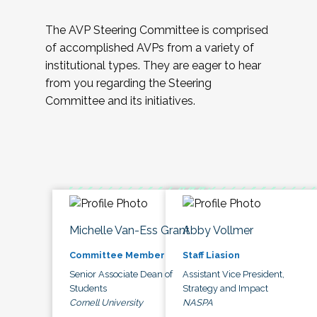
The AVP Steering Committee is comprised
of accomplished AVPs from a variety of
institutional types. They are eager to hear
from you regarding the Steering
Committee and its initiatives.
Michelle Van-Ess Grant
Abby Vollmer
Committee Member
Staff Liasion
Senior Associate Dean of
Assistant Vice President,
Students
Strategy and Impact
Cornell University
NASPA