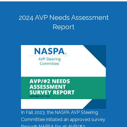
2024 AVP Needs Assessment
Report
In Fall 2023, the NASPA AVP Steering
Committee initiated an approved survey
through NAPSA for all AVP/#2