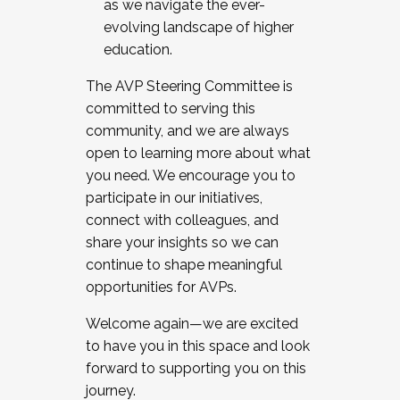
as we navigate the ever-
evolving landscape of higher
education.
The AVP Steering Committee is
committed to serving this
community, and we are always
open to learning more about what
you need. We encourage you to
participate in our initiatives,
connect with colleagues, and
share your insights so we can
continue to shape meaningful
opportunities for AVPs.
Welcome again—we are excited
to have you in this space and look
forward to supporting you on this
journey.