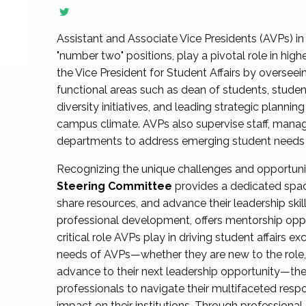
Assistant and Associate Vice Presidents (AVPs) in 
"number two" positions, play a pivotal role in high
the Vice President for Student Affairs by overseei
functional areas such as dean of students, studen
diversity initiatives, and leading strategic plann
campus climate. AVPs also supervise staff, mana
departments to address emerging student needs and
Recognizing the unique challenges and opportun
Steering Committee
provides a dedicated spac
share resources, and advance their leadership ski
professional development, offers mentorship oppo
critical role AVPs play in driving student affairs e
needs of AVPs—whether they are new to the role, a
advance to their next leadership opportunity—
professionals to navigate their multifaceted resp
impact on their institutions. Through profession