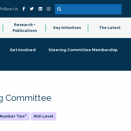
Follow Us
Research +
Key Initiatives
The Latest
Publications
Get Involved
Steering Committee Membership
ing Committee
 "Number Two"
Mid-Level