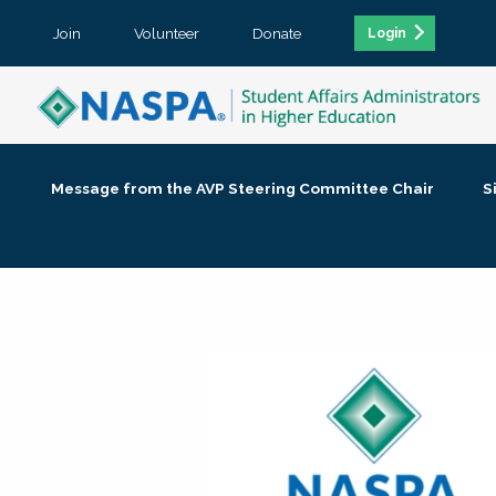
Join
Volunteer
Donate
Login
Message from the AVP Steering Committee Chair
S