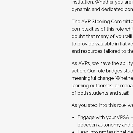
institution. Whether you are 
dynamic and dedicated com
...And much more.
The AVP Steering Committee 
JOIN A COHORT: We are now recrui
complexities of this role wh
Facilitator complete the applica
doubt that many of you will
Apply Today
to provide valuable initiat
and resources tailored to th
As AVPs, we have the ability t
action. Our role bridges stude
meaningful change. Whether i
learning outcomes, or managi
of both students and staff.
As you step into this role, 
Engage with your VPSA – C
between autonomy and co
Lean into professional de