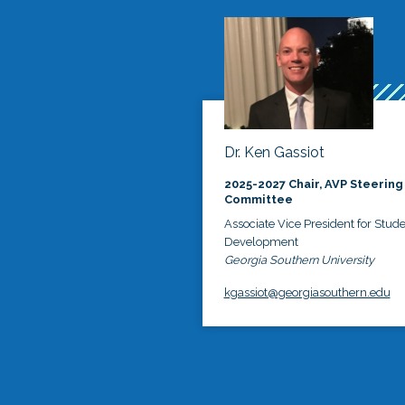
Dr. Ken Gassiot
2025-2027 Chair, AVP Steering
Committee
Associate Vice President for Stud
Development
Georgia Southern University
kgassiot@georgiasouthern.edu