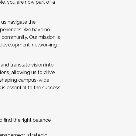
ole, you are now part of a
 us navigate the
a cohort and/or becoming a Cohort
experiences. We have no
s community. Our mission is
l development, networking,
 and translate vision into
sions, allowing us to drive
IX, shaping campus-wide
is essential to the success
 find the right balance
management, strategic