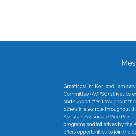
Mes
Greetings! I’m Ken, and I am se
Committee (AVPSC) strives to enc
and support #2s throughout their
others in a #2 role throughout t
Assistant/Associate Vice Preside
programs and initiatives by the 
offers opportunities to join the