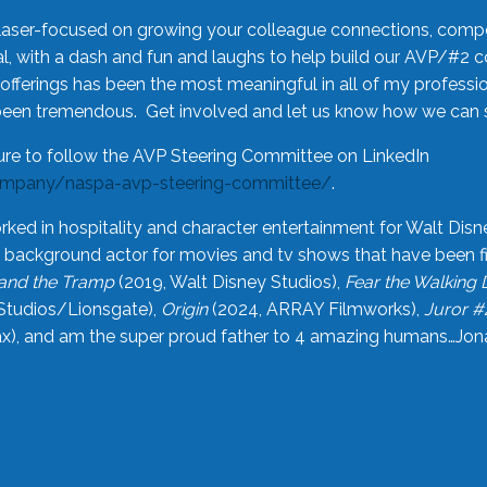
laser-focused on growing your colleague connections, comp
 with a dash and fun and laughs to help build our AVP/#2 
offerings has been the most meaningful in all of my professi
been tremendous. Get involved and let us know how we can s
ure to follow the AVP Steering Committee on LinkedIn
ompany/naspa-avp-steering-committee/
.
rked in hospitality and character entertainment for Walt Disn
n a background actor for movies and tv shows that have been 
and the Tramp
(2019, Walt Disney Studios),
Fear the Walking
Studios/Lionsgate),
Origin
(2024, ARRAY Filmworks),
Juror #
), and am the super proud father to 4 amazing humans…Jonah (