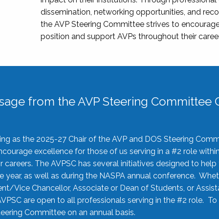
dissemination, networking opportunities, and recog
the AVP Steering Committee strives to encourage
position and support AVPs throughout their caree
sage from the AVP Steering Committee C
rving as the 2025-27 Chair of the AVP and DOS Steering Comm
ourage excellence for those of us serving in a #2 role withi
 careers. The AVPSC has several initiatives designed to help 
he year, as well as during the NASPA annual conference. Whet
nt/Vice Chancellor, Associate or Dean of Students, or Assis
AVPSC are open to all professionals serving in the #2 role. To
 Steering Committee on an annual basis.