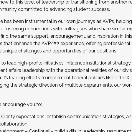
new to this level of leadership or transitioning from another r
munity committed to advancing student success.
has been instrumental in our own journeys as AVPs, helping
ting for the Fall 2025 Cohort . Interested in joining 
ile fostering connections with colleagues who share similar 
tion by December 5, 2025.
 find the same support, encouragement, and inspiration in thi
ives that enhance the AVP/#2 experience, offering professiona
e unique challenges and opportunities of our positions.
o lead high-profile initiatives, influence institutional strategy,
nt affairs leadership with the operational realities of our divi
t’s leading efforts to implement federal policies like Title 
ng the strategic direction of multiple departments, our work 
we encourage you to:
larify expectations, establish communication strategies, and
llaboration.
velopment – Continually build skills in leadership, resource 