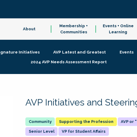
Membership +
Events + Online
About
Communities
Learning
ignature Initiatives
AVP Latest and Greatest
Events
2024 AVP Needs Assessment Report
AVP Initiatives and Steer
Supporting the Profession
AVP or
Senior Level
VP for Student Affairs