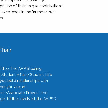
nition of their unique contributions,
 excellence in the "number two"
rs.
hair
ittee. The AVP Steering
n Student Affairs/Student Life
you build relationships with
her you are an
tant/Associate Provost, the
 get further involved, the AVPSC