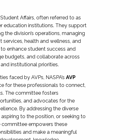
Student Affairs, often referred to as
er education institutions. They support
ng the division’s operations, managing
t services, health and wellness, and
ing to enhance student success and
ge budgets, and collaborate across
 institutional priorities.
ities faced by AVPs, NASPA’s
AVP
e for these professionals to connect,
lls. The committee fosters
rtunities, and advocates for the
xcellence. By addressing the diverse
spiring to the position, or seeking to
the committee empowers these
onsibilities and make a meaningful
al development, knowledge