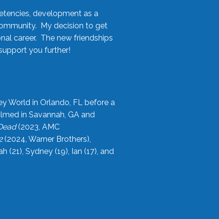
etencies, development as a
community. My decision to get
onal career. The new friendships
upport you further!
ey World in Orlando, FL before a
filmed in Savannah, GA and
 Dead
(2023, AMC
2
(2024, Warner Brothers),
21), Sydney (19), Ian (17), and