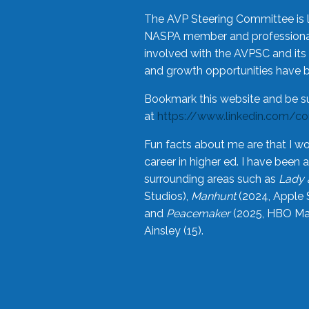
The AVP Steering Committee is 
NASPA member and professional,
involved with the AVPSC and its 
and growth opportunities have 
Bookmark this website and be s
at
https://www.linkedin.com/c
Fun facts about me are that I wo
career in higher ed. I have bee
surrounding areas such as
Lady 
Studios),
Manhunt
(2024, Apple 
and
Peacemaker
(2025, HBO Max
Ainsley (15).