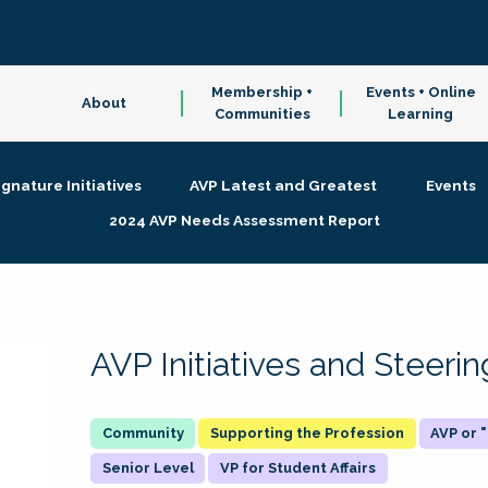
Membership +
Events + Online
About
Communities
Learning
ignature Initiatives
AVP Latest and Greatest
Events
2024 AVP Needs Assessment Report
AVP Initiatives and Steer
Supporting the Profession
AVP or
Senior Level
VP for Student Affairs