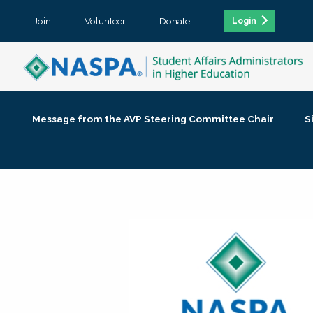
Join
Volunteer
Donate
Login
Message from the AVP Steering Committee Chair
S