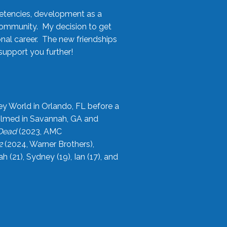
etencies, development as a
community. My decision to get
onal career. The new friendships
upport you further!
ey World in Orlando, FL before a
filmed in Savannah, GA and
 Dead
(2023, AMC
2
(2024, Warner Brothers),
21), Sydney (19), Ian (17), and