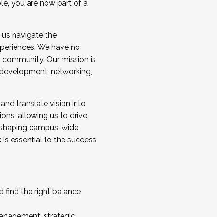
ole, you are now part of a
 us navigate the
a cohort and/or becoming a Cohort
experiences. We have no
s community. Our mission is
l development, networking,
 and translate vision into
sions, allowing us to drive
IX, shaping campus-wide
is essential to the success
 find the right balance
management, strategic