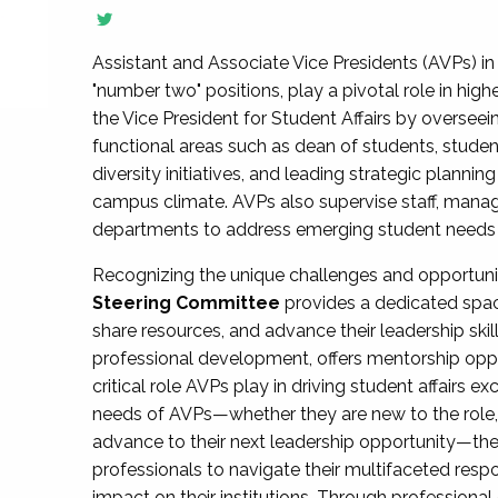
Assistant and Associate Vice Presidents (AVPs) in 
"number two" positions, play a pivotal role in high
the Vice President for Student Affairs by overseei
functional areas such as dean of students, studen
diversity initiatives, and leading strategic plann
campus climate. AVPs also supervise staff, mana
departments to address emerging student needs and
Recognizing the unique challenges and opportun
Steering Committee
provides a dedicated spac
share resources, and advance their leadership ski
professional development, offers mentorship oppo
critical role AVPs play in driving student affairs e
needs of AVPs—whether they are new to the role, a
advance to their next leadership opportunity—
professionals to navigate their multifaceted resp
impact on their institutions. Through profession