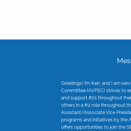
Mes
Greetings! I’m Ken, and I am se
Committee (AVPSC) strives to enc
and support #2s throughout their
others in a #2 role throughout t
Assistant/Associate Vice Preside
programs and initiatives by the 
offers opportunities to join the