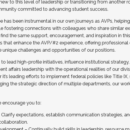
new to this level of leadership or transitioning from another r
munity committed to advancing student success.
has been instrumental in our own journeys as AVPs, helping
ting for the Fall 2025 Cohort . Interested in joining 
ile fostering connections with colleagues who share similar 
tion by December 5, 2025.
 find the same support, encouragement, and inspiration in thi
ives that enhance the AVP/#2 experience, offering professiona
e unique challenges and opportunities of our positions.
o lead high-profile initiatives, influence institutional strategy,
nt affairs leadership with the operational realities of our divi
t’s leading efforts to implement federal policies like Title 
ng the strategic direction of multiple departments, our work 
we encourage you to:
larify expectations, establish communication strategies, and
llaboration.
velopment – Continually build skills in leadership, resource 