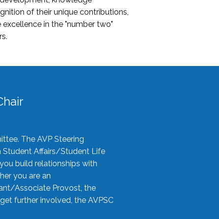
nition of their unique contributions,
 excellence in the "number two"
rs.
hair
ittee. The AVP Steering
n Student Affairs/Student Life
you build relationships with
her you are an
tant/Associate Provost, the
 get further involved, the AVPSC