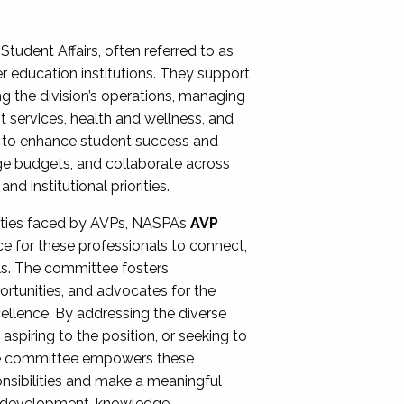
Student Affairs, often referred to as
er education institutions. They support
ng the division’s operations, managing
t services, health and wellness, and
ing to enhance student success and
ge budgets, and collaborate across
 institutional priorities.
ities faced by AVPs, NASPA’s
AVP
e for these professionals to connect,
lls. The committee fosters
rtunities, and advocates for the
xcellence. By addressing the diverse
spiring to the position, or seeking to
the committee empowers these
onsibilities and make a meaningful
al development, knowledge