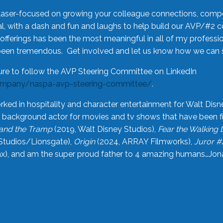
laser-focused on growing your colleague connections, comp
 with a dash and fun and laughs to help build our AVP/#2 
offerings has been the most meaningful in all of my professi
been tremendous. Get involved and let us know how we can s
ure to follow the AVP Steering Committee on LinkedIn
ompany/naspa-avp-steering-committee/
.
rked in hospitality and character entertainment for Walt Disn
n a background actor for movies and tv shows that have been 
and the Tramp
(2019, Walt Disney Studios),
Fear the Walking
Studios/Lionsgate),
Origin
(2024, ARRAY Filmworks),
Juror #
), and am the super proud father to 4 amazing humans…Jonah (