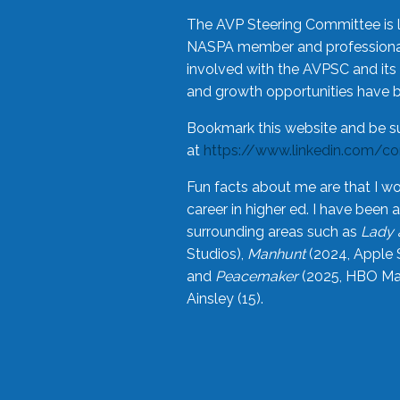
The AVP Steering Committee is 
NASPA member and professional,
involved with the AVPSC and its 
and growth opportunities have 
Bookmark this website and be s
at
https://www.linkedin.com/c
Fun facts about me are that I wo
career in higher ed. I have bee
surrounding areas such as
Lady 
Studios),
Manhunt
(2024, Apple 
and
Peacemaker
(2025, HBO Max
Ainsley (15).