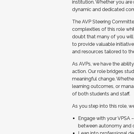
institution. Whether you are 
dynamic and dedicated com
...And much more.
The AVP Steering Committee 
JOIN A COHORT: We are now recrui
complexities of this role wh
Facilitator complete the applica
doubt that many of you will
Apply Today
to provide valuable initiat
and resources tailored to th
As AVPs, we have the ability t
action. Our role bridges stude
meaningful change. Whether i
learning outcomes, or managi
of both students and staff.
As you step into this role, 
Engage with your VPSA – C
between autonomy and co
Lean into professional de