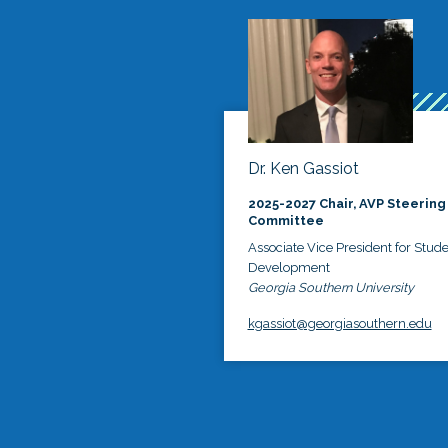
Dr. Ken Gassiot
2025-2027 Chair, AVP Steering
Committee
Associate Vice President for Stud
Development
Georgia Southern University
kgassiot@georgiasouthern.edu