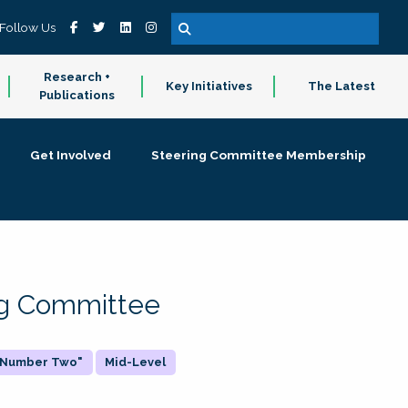
Follow Us
Research +
Key Initiatives
The Latest
Publications
Get Involved
Steering Committee Membership
ing Committee
 "Number Two"
Mid-Level