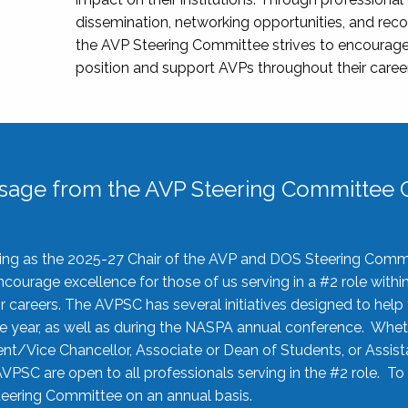
dissemination, networking opportunities, and recog
the AVP Steering Committee strives to encourage
position and support AVPs throughout their caree
sage from the AVP Steering Committee C
rving as the 2025-27 Chair of the AVP and DOS Steering Comm
ourage excellence for those of us serving in a #2 role withi
 careers. The AVPSC has several initiatives designed to help 
he year, as well as during the NASPA annual conference. Whet
nt/Vice Chancellor, Associate or Dean of Students, or Assis
AVPSC are open to all professionals serving in the #2 role. To
 Steering Committee on an annual basis.