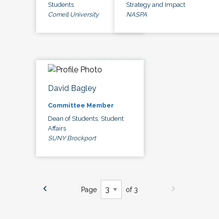
Students
Strategy and Impact
Cornell University
NASPA
David Bagley
Committee Member
Dean of Students, Student
Affairs
SUNY Brockport
Page
of 3