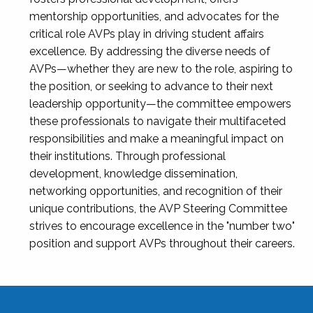
mentorship opportunities, and advocates for the
critical role AVPs play in driving student affairs
excellence. By addressing the diverse needs of
AVPs—whether they are new to the role, aspiring to
the position, or seeking to advance to their next
leadership opportunity—the committee empowers
these professionals to navigate their multifaceted
responsibilities and make a meaningful impact on
their institutions. Through professional
development, knowledge dissemination,
networking opportunities, and recognition of their
unique contributions, the AVP Steering Committee
strives to encourage excellence in the "number two"
position and support AVPs throughout their careers.