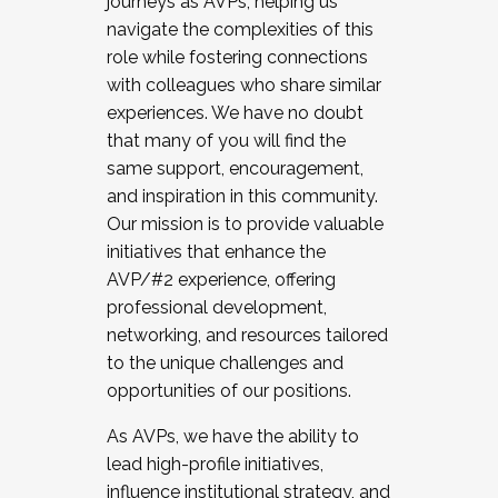
journeys as AVPs, helping us
navigate the complexities of this
role while fostering connections
with colleagues who share similar
experiences. We have no doubt
that many of you will find the
same support, encouragement,
and inspiration in this community.
Our mission is to provide valuable
initiatives that enhance the
AVP/#2 experience, offering
professional development,
networking, and resources tailored
to the unique challenges and
opportunities of our positions.
As AVPs, we have the ability to
lead high-profile initiatives,
influence institutional strategy, and