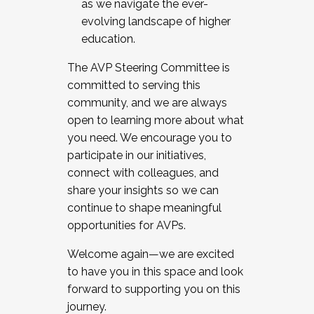
as we navigate the ever-
evolving landscape of higher
education.
The AVP Steering Committee is
committed to serving this
community, and we are always
open to learning more about what
you need. We encourage you to
participate in our initiatives,
connect with colleagues, and
share your insights so we can
continue to shape meaningful
opportunities for AVPs.
Welcome again—we are excited
to have you in this space and look
forward to supporting you on this
journey.