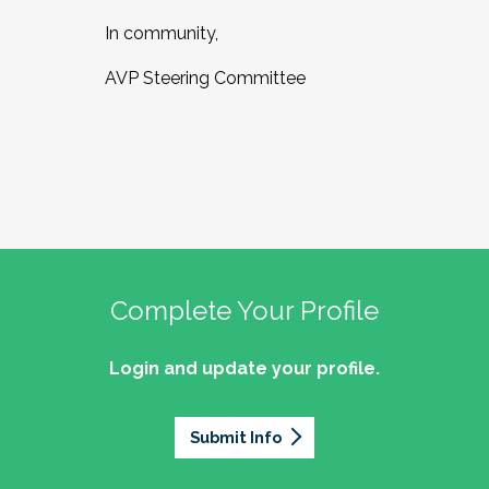
In community,
AVP Steering Committee
Complete Your Profile
Login and update your profile.
Submit Info