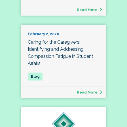
Read More
February 2, 2026
Caring for the Caregivers:
Identifying and Addressing
Compassion Fatigue in Student
Affairs
Read More