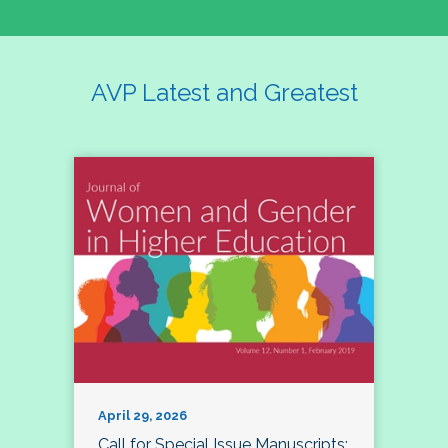
AVP Latest and Greatest
April 29, 2026
Call for Special Issue Manuscripts: