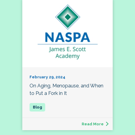
February 29, 2024
On Aging, Menopause, and When
to Put a Fork in It
Read More