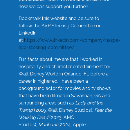
how we can support you further!
Bookmark this website and be sure to
follow the AVP Steering Committee on
LinkedIn
at
https://www.linkedin.com/company/naspa-
avp-steering-committee/
.
Fun facts about me are that I worked in
hospitality and character entertainment for
Walt Disney World in Orlando, FL before a
career in higher ed. I have been a
background actor for movies and tv shows
that have been filmed in Savannah, GA and
surrounding areas such as
Lady and the
Tramp
(2019, Walt Disney Studios),
Fear the
Walking Dead
(2023, AMC
Studios),
Manhunt
(2024, Apple