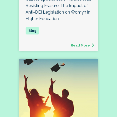
Resisting Erasure: The Impact of
Anti-DEI Legislation on Womyn in
Higher Education
Read More