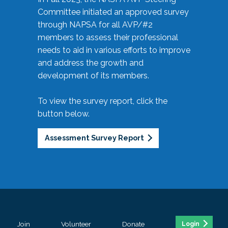
Committee initiated an approved survey
through NAPSA for all AVP/#2
members to assess their professional
needs to aid in various efforts to improve
and address the growth and
development of its members.
To view the survey report, click the
button below.
Assessment Survey Report
Join
Volunteer
Donate
Login