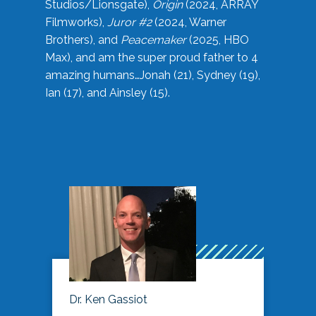
Studios/Lionsgate),
Origin
(2024, ARRAY
Filmworks),
Juror #2
(2024, Warner
Brothers), and
Peacemaker
(2025, HBO
Max), and am the super proud father to 4
amazing humans…Jonah (21), Sydney (19),
Ian (17), and Ainsley (15).
Dr. Ken Gassiot