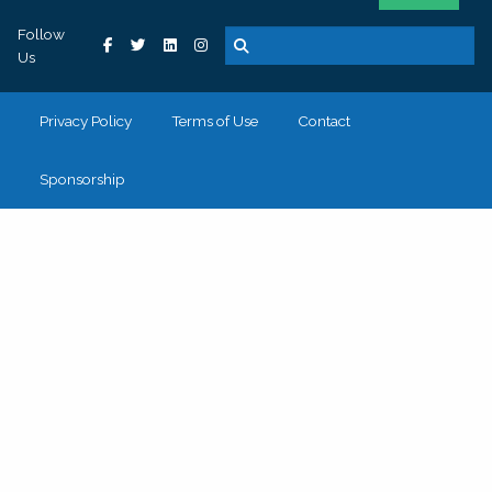
Follow
Us
Privacy Policy
Terms of Use
Contact
Sponsorship