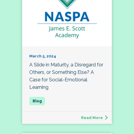
March 5, 2024
A Slide in Maturity, a Disregard for
Others, or Something Else? A
Case for Social-Emotional
Learning
Read More