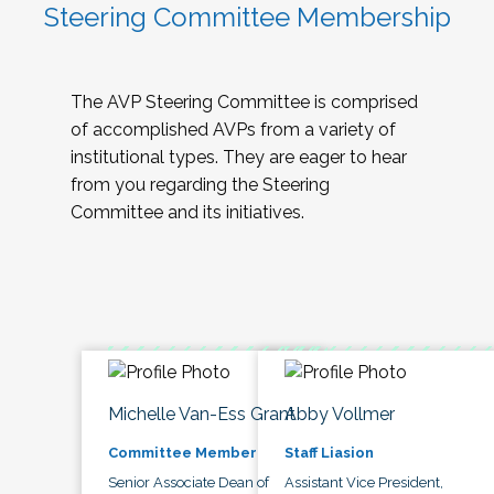
Steering Committee Membership
The AVP Steering Committee is comprised
of accomplished AVPs from a variety of
institutional types. They are eager to hear
from you regarding the Steering
Committee and its initiatives.
Michelle Van-Ess Grant
Abby Vollmer
Committee Member
Staff Liasion
Senior Associate Dean of
Assistant Vice President,