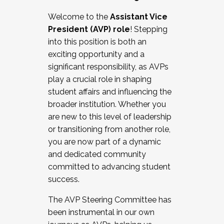
Working with HR
Welcome to the
Assistant Vice
Working and operating with labor
President (AVP) role
! Stepping
relations/collective bargaining
into this position is both an
Collaborating with academic affairs
exciting opportunity and a
Navigating politics
significant responsibility, as AVPs
New laws and policies
play a crucial role in shaping
Mental health of students/staff
student affairs and influencing the
...And much more.
broader institution. Whether you
are new to this level of leadership
JOIN A COHORT: We are now recruiting for
or transitioning from another role,
the Fall 2025 Cohort . Interested in joining a
you are now part of a dynamic
cohort and/or becoming a Cohort
and dedicated community
Facilitator complete the application by
committed to advancing student
December 5, 2025.
success.
Apply Today
The AVP Steering Committee has
been instrumental in our own