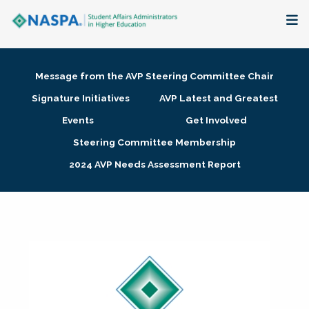
About
Message from the AVP Steering Committee Chair
Membership + Communities
Signature Initiatives
AVP Latest and Greatest
Events
Get Involved
Events + Online Learning
Steering Committee Membership
2024 AVP Needs Assessment Report
Research + Publications
Key Initiatives
The Latest