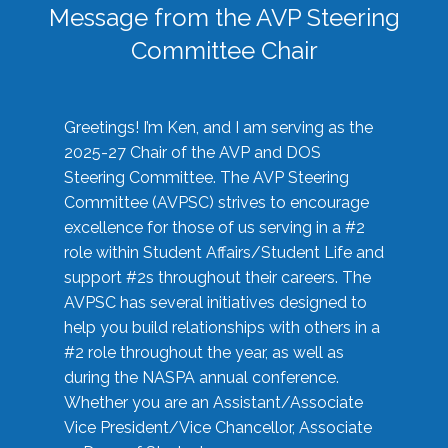
Message from the AVP Steering
Committee Chair
Greetings! I’m Ken, and I am serving as the
2025-27 Chair of the AVP and DOS
Steering Committee. The AVP Steering
Committee (AVPSC) strives to encourage
excellence for those of us serving in a #2
role within Student Affairs/Student Life and
support #2s throughout their careers. The
AVPSC has several initiatives designed to
help you build relationships with others in a
#2 role throughout the year, as well as
during the NASPA annual conference.
Whether you are an Assistant/Associate
Vice President/Vice Chancellor, Associate