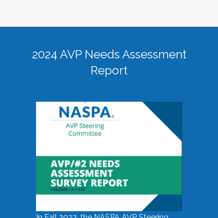
2024 AVP Needs Assessment
Report
In Fall 2023, the NASPA AVP Steering