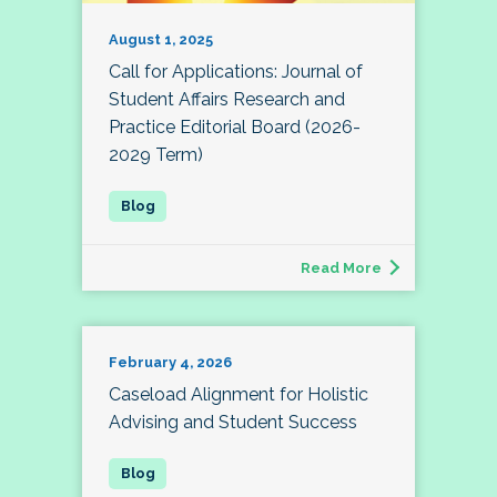
August 1, 2025
Call for Applications: Journal of
Student Affairs Research and
Practice Editorial Board (2026-
2029 Term)
Read More
February 4, 2026
Caseload Alignment for Holistic
Advising and Student Success