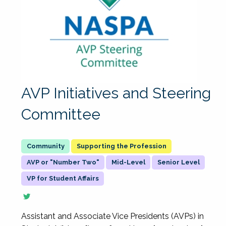
AVP Initiatives and Steering
Committee
Supporting the Profession
AVP or "Number Two"
Mid-Level
Senior Level
VP for Student Affairs
Assistant and Associate Vice Presidents (AVPs) in