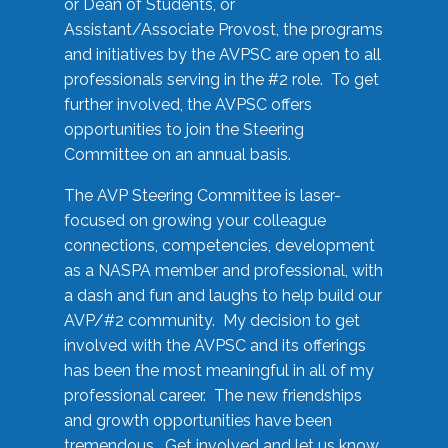
or Dean of Students, or
Assistant/Associate Provost, the programs
and initiatives by the AVPSC are open to all
professionals serving in the #2 role. To get
further involved, the AVPSC offers
opportunities to join the Steering
Committee on an annual basis.
The AVP Steering Committee is laser-
focused on growing your colleague
connections, competencies, development
as a NASPA member and professional, with
a dash and fun and laughs to help build our
AVP/#2 community. My decision to get
involved with the AVPSC and its offerings
has been the most meaningful in all of my
professional career. The new friendships
and growth opportunities have been
tremendous. Get involved and let us know