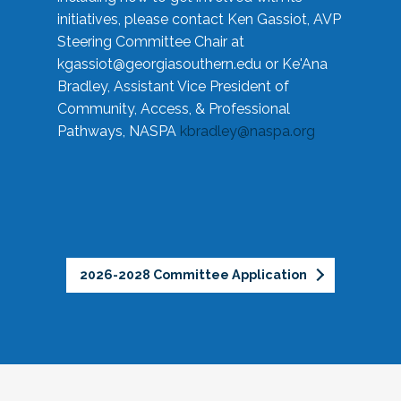
initiatives, please contact Ken Gassiot, AVP
Steering Committee Chair at
kgassiot@georgiasouthern.edu
or Ke'Ana
Bradley, Assistant Vice President of
Community, Access, & Professional
Pathways, NASPA
kbradley@naspa.org
2026-2028 Committee Application