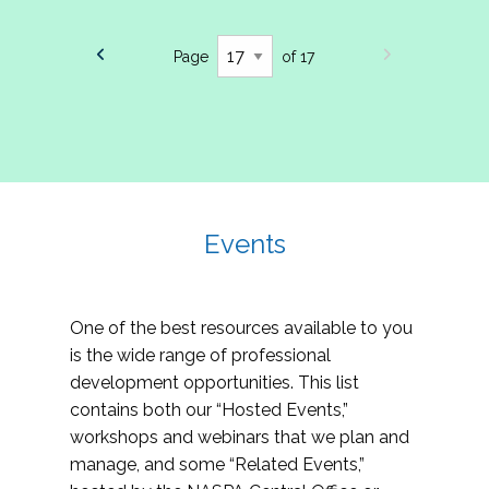
Page
of 17
Events
One of the best resources available to you
is the wide range of professional
development opportunities. This list
contains both our “Hosted Events,”
workshops and webinars that we plan and
manage, and some “Related Events,”