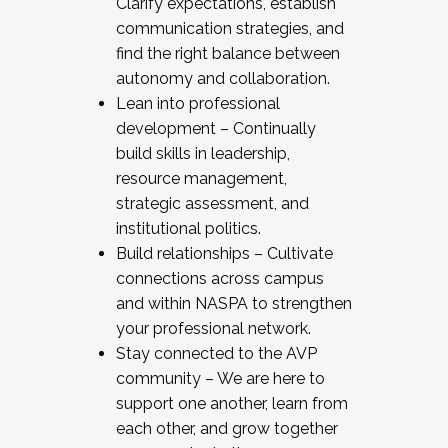
Clarify expectations, establish
communication strategies, and
find the right balance between
autonomy and collaboration.
Lean into professional
development – Continually
build skills in leadership,
resource management,
strategic assessment, and
institutional politics.
Build relationships – Cultivate
connections across campus
and within NASPA to strengthen
your professional network.
Stay connected to the AVP
community – We are here to
support one another, learn from
each other, and grow together