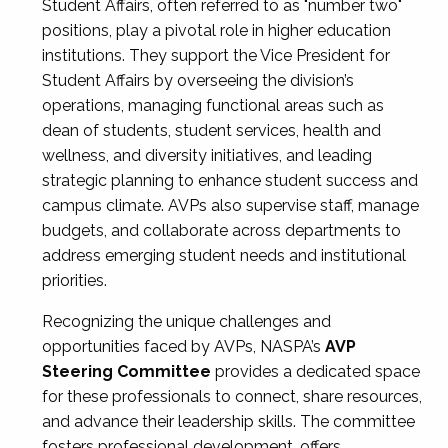
Student Affairs, often referred to as "number two"
positions, play a pivotal role in higher education
institutions. They support the Vice President for
Student Affairs by overseeing the division’s
operations, managing functional areas such as
dean of students, student services, health and
wellness, and diversity initiatives, and leading
strategic planning to enhance student success and
campus climate. AVPs also supervise staff, manage
budgets, and collaborate across departments to
address emerging student needs and institutional
priorities.
Recognizing the unique challenges and
opportunities faced by AVPs, NASPA’s
AVP
Steering Committee
provides a dedicated space
for these professionals to connect, share resources,
and advance their leadership skills. The committee
fosters professional development, offers