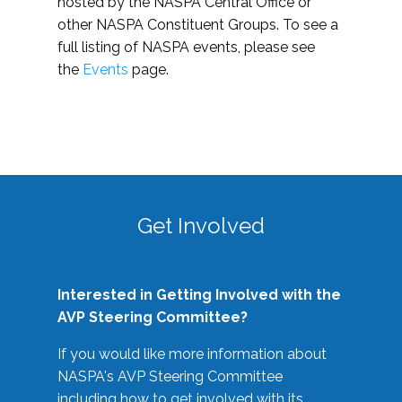
hosted by the NASPA Central Office or
other NASPA Constituent Groups. To see a
full listing of NASPA events, please see
the
Events
page.
Get Involved
Interested in Getting Involved with the
AVP Steering Committee?
If you would like more information about
NASPA's AVP Steering Committee
including how to get involved with its