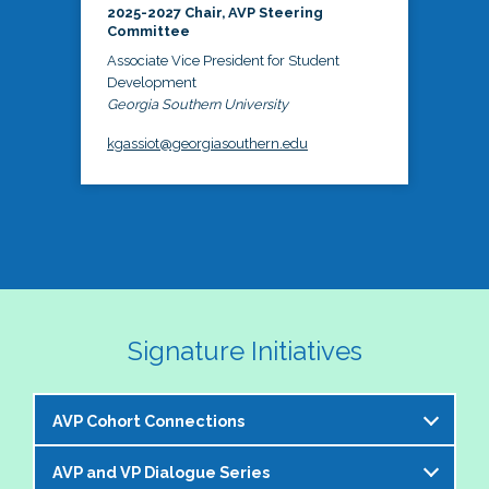
2025-2027 Chair, AVP Steering
Committee
Associate Vice President for Student
Development
Georgia Southern University
kgassiot@georgiasouthern.edu
Signature Initiatives
AVP Cohort Connections
AVP and VP Dialogue Series
The NASPA AVP Steering Committee is excited to 