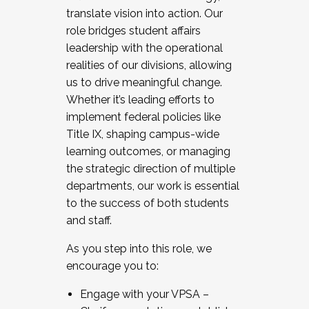
translate vision into action. Our
role bridges student affairs
leadership with the operational
realities of our divisions, allowing
us to drive meaningful change.
Whether it’s leading efforts to
implement federal policies like
Title IX, shaping campus-wide
learning outcomes, or managing
the strategic direction of multiple
departments, our work is essential
to the success of both students
and staff.
As you step into this role, we
encourage you to:
Engage with your VPSA –