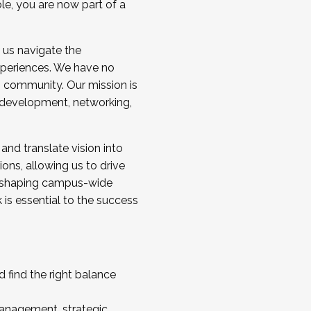
ole, you are now part of a
 us navigate the
a cohort and/or becoming a Cohort
experiences. We have no
s community. Our mission is
l development, networking,
 and translate vision into
sions, allowing us to drive
IX, shaping campus-wide
is essential to the success
 find the right balance
management, strategic