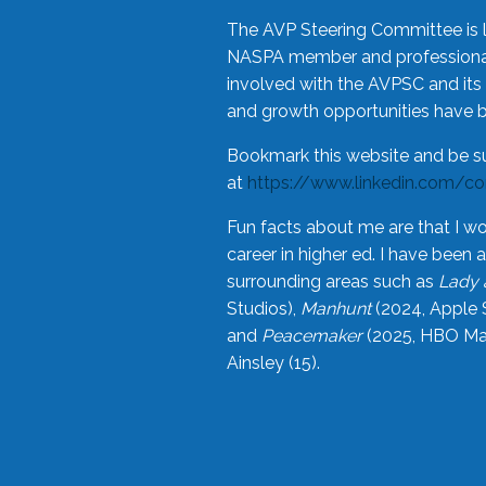
The AVP Steering Committee is 
NASPA member and professional,
involved with the AVPSC and its 
and growth opportunities have 
Bookmark this website and be s
at
https://www.linkedin.com/c
Fun facts about me are that I wo
career in higher ed. I have bee
surrounding areas such as
Lady 
Studios),
Manhunt
(2024, Apple 
and
Peacemaker
(2025, HBO Max
Ainsley (15).