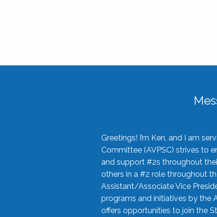
Mes
Greetings! I’m Ken, and I am se
Committee (AVPSC) strives to enc
and support #2s throughout their
others in a #2 role throughout t
Assistant/Associate Vice Preside
programs and initiatives by the 
offers opportunities to join the