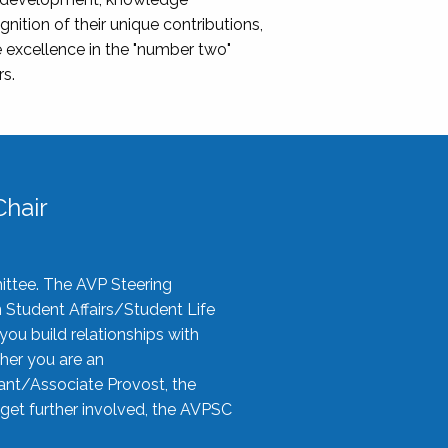
nition of their unique contributions,
 excellence in the "number two"
rs.
hair
ittee. The AVP Steering
n Student Affairs/Student Life
you build relationships with
her you are an
tant/Associate Provost, the
 get further involved, the AVPSC