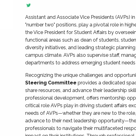
Assistant and Associate Vice Presidents (AVPs) in 
"number two" positions, play a pivotal role in high
the Vice President for Student Affairs by overseei
functional areas such as dean of students, studen
diversity initiatives, and leading strategic plann
campus climate. AVPs also supervise staff, mana
departments to address emerging student needs and
Recognizing the unique challenges and opportun
Steering Committee
provides a dedicated spac
share resources, and advance their leadership ski
professional development, offers mentorship oppo
critical role AVPs play in driving student affairs e
needs of AVPs—whether they are new to the role, a
advance to their next leadership opportunity—
professionals to navigate their multifaceted resp
impact on their institutions. Through profession