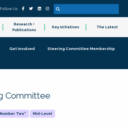
Follow Us
Research +
Key Initiatives
The Latest
Publications
Get Involved
Steering Committee Membership
ing Committee
 "Number Two"
Mid-Level