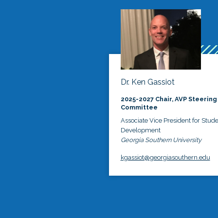
Dr. Ken Gassiot
2025-2027 Chair, AVP Steering
Committee
Associate Vice President for Stud
Development
Georgia Southern University
kgassiot@georgiasouthern.edu