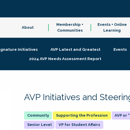
Membership +
Events + Online
About
Communities
Learning
ignature Initiatives
AVP Latest and Greatest
Events
2024 AVP Needs Assessment Report
AVP Initiatives and Steer
Supporting the Profession
AVP or
Senior Level
VP for Student Affairs