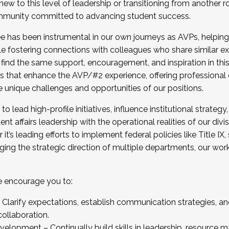
new to this level of leadership or transitioning from another r
munity committed to advancing student success.
has been instrumental in our own journeys as AVPs, helping
ting for the Fall 2025 Cohort . Interested in joining 
ile fostering connections with colleagues who share similar 
tion by December 5, 2025.
 find the same support, encouragement, and inspiration in thi
ives that enhance the AVP/#2 experience, offering professiona
e unique challenges and opportunities of our positions.
o lead high-profile initiatives, influence institutional strategy,
nt affairs leadership with the operational realities of our divi
t’s leading efforts to implement federal policies like Title 
ng the strategic direction of multiple departments, our work 
we encourage you to:
larify expectations, establish communication strategies, and
llaboration.
velopment – Continually build skills in leadership, resource 