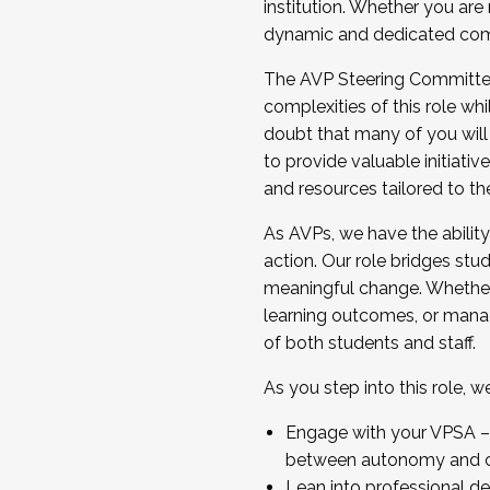
institution. Whether you are 
dynamic and dedicated com
...And much more.
The AVP Steering Committee 
JOIN A COHORT: We are now recrui
complexities of this role wh
Facilitator complete the applica
doubt that many of you will
Apply Today
to provide valuable initiat
and resources tailored to th
As AVPs, we have the ability t
action. Our role bridges stude
meaningful change. Whether i
learning outcomes, or managi
of both students and staff.
As you step into this role, 
Engage with your VPSA – C
between autonomy and co
Lean into professional de