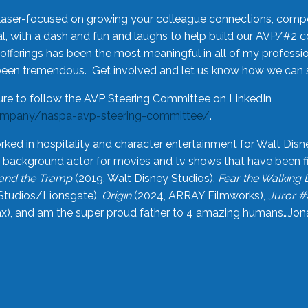
laser-focused on growing your colleague connections, comp
 with a dash and fun and laughs to help build our AVP/#2 
offerings has been the most meaningful in all of my professi
been tremendous. Get involved and let us know how we can s
ure to follow the AVP Steering Committee on LinkedIn
ompany/naspa-avp-steering-committee/
.
rked in hospitality and character entertainment for Walt Disn
n a background actor for movies and tv shows that have been 
and the Tramp
(2019, Walt Disney Studios),
Fear the Walking
Studios/Lionsgate),
Origin
(2024, ARRAY Filmworks),
Juror #
), and am the super proud father to 4 amazing humans…Jonah (