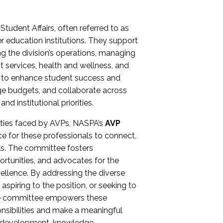
Student Affairs, often referred to as
er education institutions. They support
ng the division’s operations, managing
t services, health and wellness, and
ing to enhance student success and
ge budgets, and collaborate across
 institutional priorities.
ities faced by AVPs, NASPA’s
AVP
e for these professionals to connect,
lls. The committee fosters
rtunities, and advocates for the
xcellence. By addressing the diverse
spiring to the position, or seeking to
the committee empowers these
onsibilities and make a meaningful
al development, knowledge