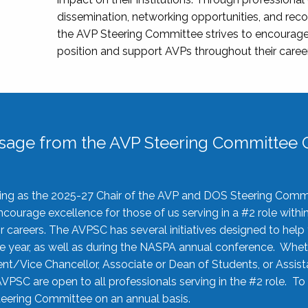
dissemination, networking opportunities, and recog
the AVP Steering Committee strives to encourage
position and support AVPs throughout their caree
sage from the AVP Steering Committee C
rving as the 2025-27 Chair of the AVP and DOS Steering Comm
ourage excellence for those of us serving in a #2 role withi
 careers. The AVPSC has several initiatives designed to help 
he year, as well as during the NASPA annual conference. Whet
nt/Vice Chancellor, Associate or Dean of Students, or Assis
AVPSC are open to all professionals serving in the #2 role. To
 Steering Committee on an annual basis.