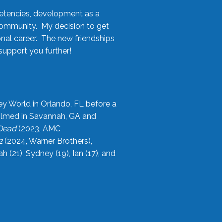
etencies, development as a
community. My decision to get
onal career. The new friendships
upport you further!
ey World in Orlando, FL before a
filmed in Savannah, GA and
 Dead
(2023, AMC
2
(2024, Warner Brothers),
21), Sydney (19), Ian (17), and