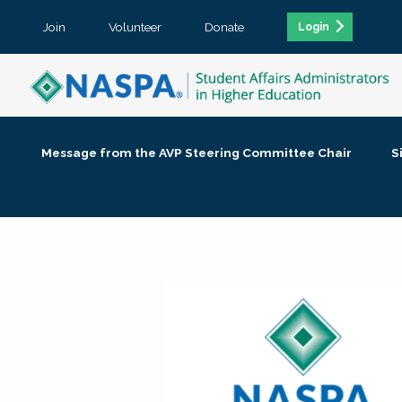
Join
Volunteer
Donate
Login
Message from the AVP Steering Committee Chair
S