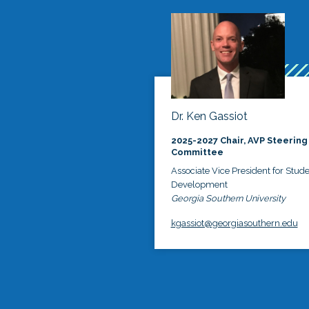
Dr. Ken Gassiot
2025-2027 Chair, AVP Steering
Committee
Associate Vice President for Stud
Development
Georgia Southern University
kgassiot@georgiasouthern.edu