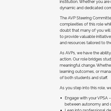
institution. Whether you are 
dynamic and dedicated com
...And much more.
The AVP Steering Committee 
JOIN A COHORT: We are now recrui
complexities of this role wh
Facilitator complete the applica
doubt that many of you will
Apply Today
to provide valuable initiat
and resources tailored to th
As AVPs, we have the ability t
action. Our role bridges stude
meaningful change. Whether i
learning outcomes, or managi
of both students and staff.
As you step into this role, 
Engage with your VPSA – C
between autonomy and co
Lean into professional de