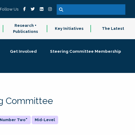
Follow Us
Research +
Key Initiatives
The Latest
Publications
Get Involved
Steering Committee Membership
ing Committee
 "Number Two"
Mid-Level