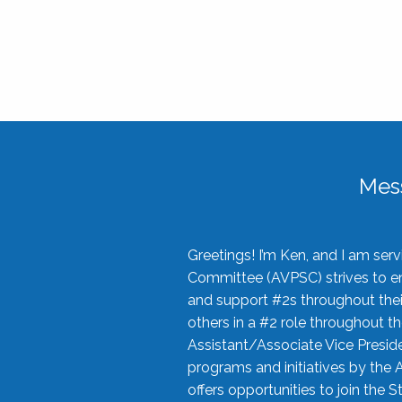
Mes
Greetings! I’m Ken, and I am se
Committee (AVPSC) strives to enc
and support #2s throughout their
others in a #2 role throughout t
Assistant/Associate Vice Preside
programs and initiatives by the 
offers opportunities to join the