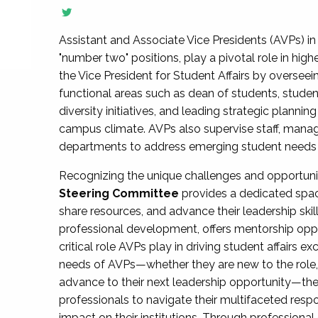
Assistant and Associate Vice Presidents (AVPs) in 
"number two" positions, play a pivotal role in high
the Vice President for Student Affairs by overseei
functional areas such as dean of students, studen
diversity initiatives, and leading strategic plann
campus climate. AVPs also supervise staff, mana
departments to address emerging student needs and
Recognizing the unique challenges and opportun
Steering Committee
provides a dedicated spac
share resources, and advance their leadership ski
professional development, offers mentorship oppo
critical role AVPs play in driving student affairs e
needs of AVPs—whether they are new to the role, a
advance to their next leadership opportunity—
professionals to navigate their multifaceted resp
impact on their institutions. Through profession