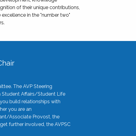
nition of their unique contributions,
 excellence in the "number two"
rs.
hair
ittee. The AVP Steering
n Student Affairs/Student Life
you build relationships with
her you are an
tant/Associate Provost, the
 get further involved, the AVPSC