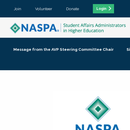
Join
Volunteer
Donate
Login
Message from the AVP Steering Committee Chair
S