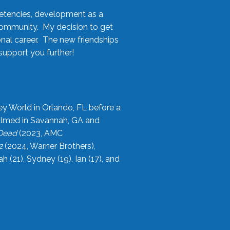
etencies, development as a
community. My decision to get
onal career. The new friendships
upport you further!
ey World in Orlando, FL before a
filmed in Savannah, GA and
 Dead
(2023, AMC
2
(2024, Warner Brothers),
21), Sydney (19), Ian (17), and