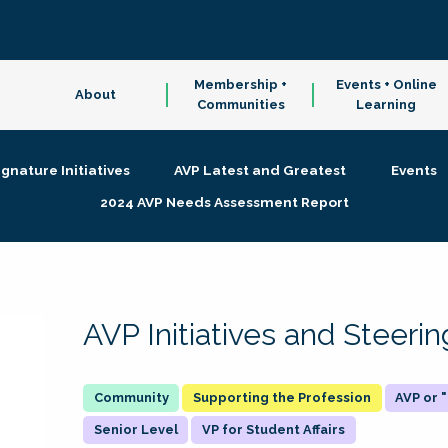
Membership +
Events + Online
About
Communities
Learning
ignature Initiatives
AVP Latest and Greatest
Events
2024 AVP Needs Assessment Report
AVP Initiatives and Steer
Supporting the Profession
AVP or
Senior Level
VP for Student Affairs