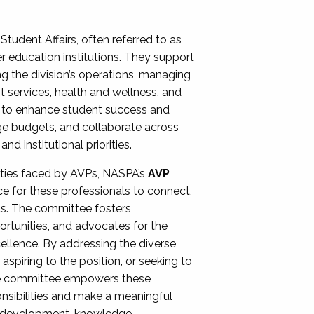
Student Affairs, often referred to as
er education institutions. They support
ng the division’s operations, managing
t services, health and wellness, and
ing to enhance student success and
ge budgets, and collaborate across
 institutional priorities.
ities faced by AVPs, NASPA’s
AVP
e for these professionals to connect,
lls. The committee fosters
rtunities, and advocates for the
xcellence. By addressing the diverse
spiring to the position, or seeking to
the committee empowers these
onsibilities and make a meaningful
al development, knowledge