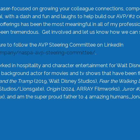
laser-focused on growing your colleague connections, comp
 with a dash and fun and laughs to help build our AVP/#2 
offerings has been the most meaningful in all of my professi
been tremendous. Get involved and let us know how we can s
ure to follow the AVP Steering Committee on LinkedIn
ompany/naspa-avp-steering-committee/
.
rked in hospitality and character entertainment for Walt Disn
n a background actor for movies and tv shows that have been 
and the Tramp
(2019, Walt Disney Studios),
Fear the Walking
Studios/Lionsgate),
Origin
(2024, ARRAY Filmworks),
Juror #
), and am the super proud father to 4 amazing humans…Jonah (