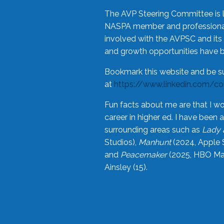
The AVP Steering Committee is 
NASPA member and professional,
involved with the AVPSC and its 
and growth opportunities have 
Bookmark this website and be s
at
https://www.linkedin.com/c
Fun facts about me are that I wo
career in higher ed. I have bee
surrounding areas such as
Lady 
Studios),
Manhunt
(2024, Apple 
and
Peacemaker
(2025, HBO Max
Ainsley (15).