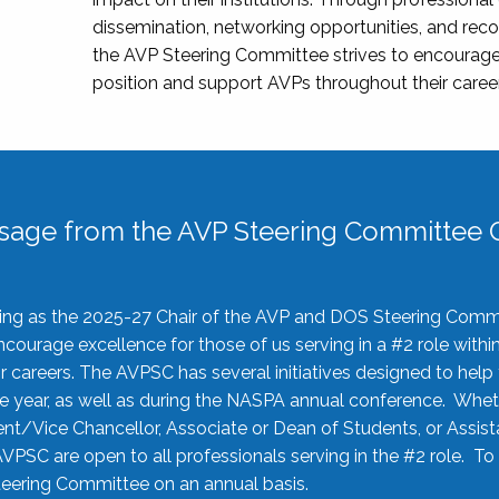
dissemination, networking opportunities, and recog
the AVP Steering Committee strives to encourage
position and support AVPs throughout their caree
sage from the AVP Steering Committee C
rving as the 2025-27 Chair of the AVP and DOS Steering Comm
ourage excellence for those of us serving in a #2 role withi
 careers. The AVPSC has several initiatives designed to help 
he year, as well as during the NASPA annual conference. Whet
nt/Vice Chancellor, Associate or Dean of Students, or Assis
AVPSC are open to all professionals serving in the #2 role. To
 Steering Committee on an annual basis.