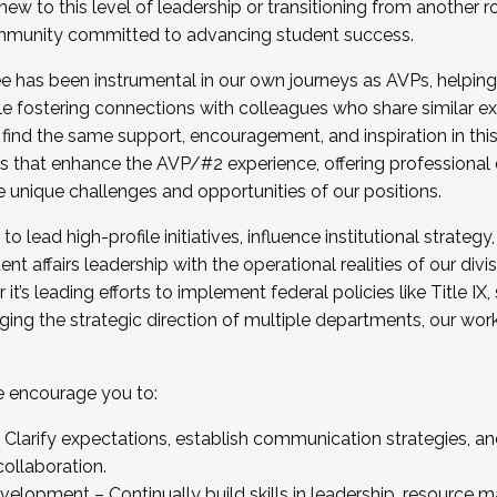
new to this level of leadership or transitioning from another r
munity committed to advancing student success.
has been instrumental in our own journeys as AVPs, helping
ting for the Fall 2025 Cohort . Interested in joining 
ile fostering connections with colleagues who share similar 
tion by December 5, 2025.
 find the same support, encouragement, and inspiration in thi
ives that enhance the AVP/#2 experience, offering professiona
e unique challenges and opportunities of our positions.
o lead high-profile initiatives, influence institutional strategy,
nt affairs leadership with the operational realities of our divi
t’s leading efforts to implement federal policies like Title 
ng the strategic direction of multiple departments, our work 
we encourage you to:
larify expectations, establish communication strategies, and
llaboration.
velopment – Continually build skills in leadership, resource 