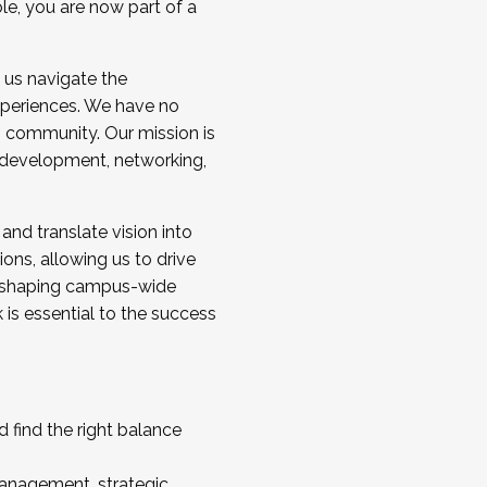
ole, you are now part of a
 us navigate the
a cohort and/or becoming a Cohort
experiences. We have no
s community. Our mission is
l development, networking,
 and translate vision into
sions, allowing us to drive
IX, shaping campus-wide
is essential to the success
 find the right balance
management, strategic