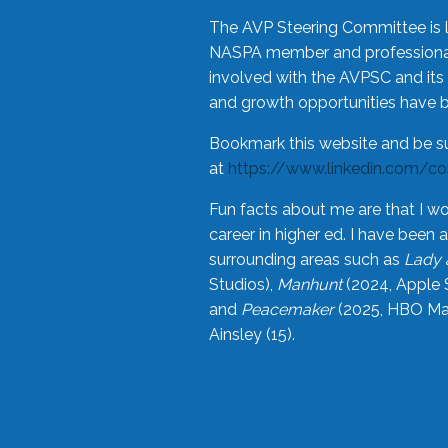
The AVP Steering Committee is 
NASPA member and professional,
involved with the AVPSC and its 
and growth opportunities have 
Bookmark this website and be s
at
https://www.linkedin.com/c
Fun facts about me are that I wo
career in higher ed. I have bee
surrounding areas such as
Lady 
Studios),
Manhunt
(2024, Apple 
and
Peacemaker
(2025, HBO Max
Ainsley (15).