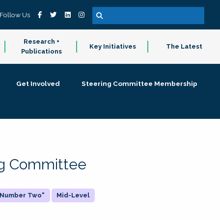
Follow Us
Research +
Key Initiatives
The Latest
Publications
Get Involved
Steering Committee Membership
ing Committee
 "Number Two"
Mid-Level