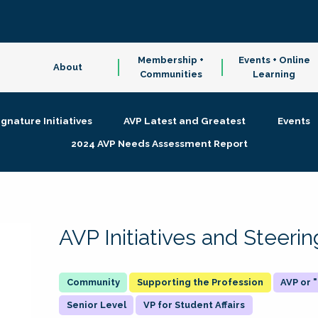
Membership +
Events + Online
About
Communities
Learning
ignature Initiatives
AVP Latest and Greatest
Events
2024 AVP Needs Assessment Report
AVP Initiatives and Steer
Supporting the Profession
AVP or
Senior Level
VP for Student Affairs