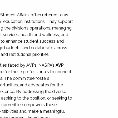
Student Affairs, often referred to as
er education institutions. They support
ng the division’s operations, managing
t services, health and wellness, and
ing to enhance student success and
ge budgets, and collaborate across
 institutional priorities.
ities faced by AVPs, NASPA’s
AVP
e for these professionals to connect,
lls. The committee fosters
rtunities, and advocates for the
xcellence. By addressing the diverse
spiring to the position, or seeking to
the committee empowers these
onsibilities and make a meaningful
al development, knowledge