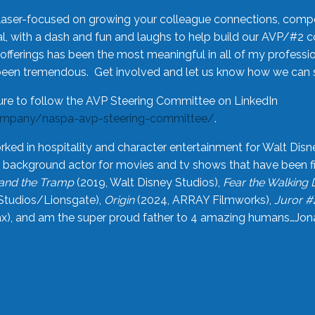
laser-focused on growing your colleague connections, comp
 with a dash and fun and laughs to help build our AVP/#2 
offerings has been the most meaningful in all of my professi
been tremendous. Get involved and let us know how we can s
ure to follow the AVP Steering Committee on LinkedIn
ompany/naspa-avp-steering-committee/
.
rked in hospitality and character entertainment for Walt Disn
n a background actor for movies and tv shows that have been 
and the Tramp
(2019, Walt Disney Studios),
Fear the Walking
Studios/Lionsgate),
Origin
(2024, ARRAY Filmworks),
Juror #
), and am the super proud father to 4 amazing humans…Jonah (