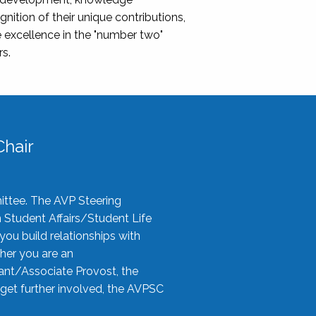
nition of their unique contributions,
 excellence in the "number two"
rs.
hair
ittee. The AVP Steering
n Student Affairs/Student Life
you build relationships with
her you are an
tant/Associate Provost, the
 get further involved, the AVPSC