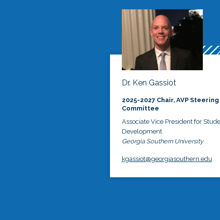
Dr. Ken Gassiot
2025-2027 Chair, AVP Steering
Committee
Associate Vice President for Stud
Development
Georgia Southern University
kgassiot@georgiasouthern.edu