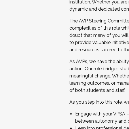
institution. Whether you are 
dynamic and dedicated com
...And much more.
The AVP Steering Committee 
JOIN A COHORT: We are now recrui
complexities of this role wh
Facilitator complete the applica
doubt that many of you will
Apply Today
to provide valuable initiat
and resources tailored to th
As AVPs, we have the ability t
action. Our role bridges stude
meaningful change. Whether i
learning outcomes, or managi
of both students and staff.
As you step into this role, 
Engage with your VPSA – C
between autonomy and co
Lean into professional de