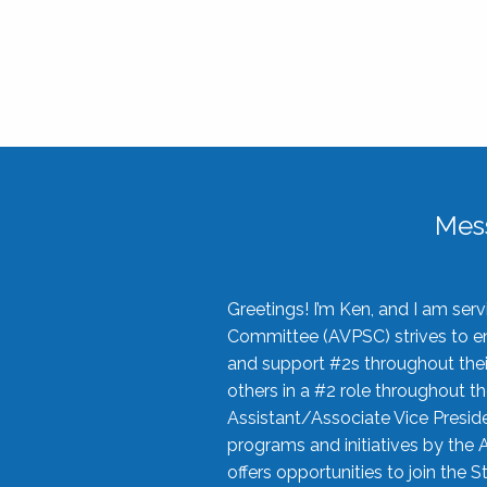
Mes
Greetings! I’m Ken, and I am se
Committee (AVPSC) strives to enc
and support #2s throughout their
others in a #2 role throughout t
Assistant/Associate Vice Preside
programs and initiatives by the 
offers opportunities to join the