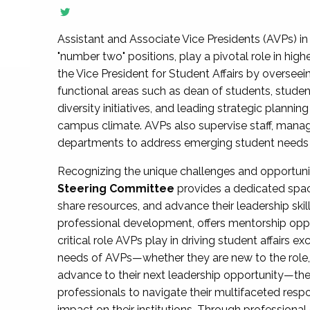
Assistant and Associate Vice Presidents (AVPs) in 
"number two" positions, play a pivotal role in high
the Vice President for Student Affairs by overseei
functional areas such as dean of students, studen
diversity initiatives, and leading strategic plann
campus climate. AVPs also supervise staff, mana
departments to address emerging student needs and
Recognizing the unique challenges and opportun
Steering Committee
provides a dedicated spac
share resources, and advance their leadership ski
professional development, offers mentorship oppo
critical role AVPs play in driving student affairs e
needs of AVPs—whether they are new to the role, a
advance to their next leadership opportunity—
professionals to navigate their multifaceted resp
impact on their institutions. Through profession