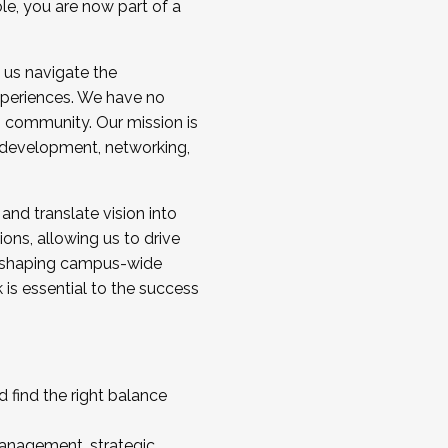
ole, you are now part of a
 us navigate the
a cohort and/or becoming a Cohort
experiences. We have no
s community. Our mission is
l development, networking,
 and translate vision into
sions, allowing us to drive
IX, shaping campus-wide
is essential to the success
 find the right balance
management, strategic