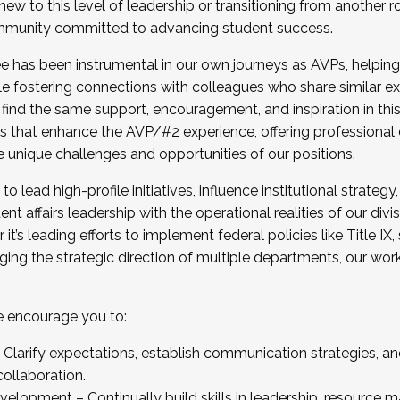
new to this level of leadership or transitioning from another r
munity committed to advancing student success.
has been instrumental in our own journeys as AVPs, helping
ting for the Fall 2025 Cohort . Interested in joining 
ile fostering connections with colleagues who share similar 
tion by December 5, 2025.
 find the same support, encouragement, and inspiration in thi
ives that enhance the AVP/#2 experience, offering professiona
e unique challenges and opportunities of our positions.
o lead high-profile initiatives, influence institutional strategy,
nt affairs leadership with the operational realities of our divi
t’s leading efforts to implement federal policies like Title 
ng the strategic direction of multiple departments, our work 
we encourage you to:
larify expectations, establish communication strategies, and
llaboration.
velopment – Continually build skills in leadership, resource 