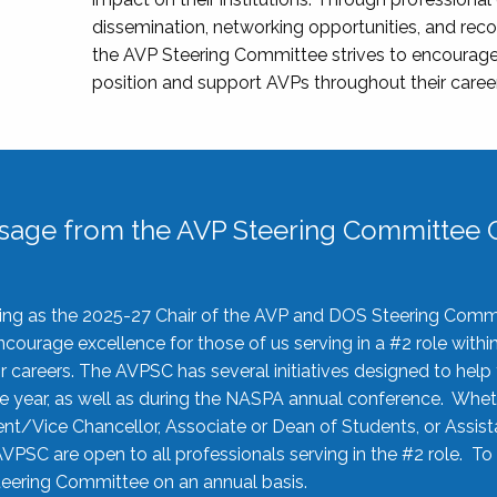
dissemination, networking opportunities, and recog
the AVP Steering Committee strives to encourage
position and support AVPs throughout their caree
sage from the AVP Steering Committee C
rving as the 2025-27 Chair of the AVP and DOS Steering Comm
ourage excellence for those of us serving in a #2 role withi
 careers. The AVPSC has several initiatives designed to help 
he year, as well as during the NASPA annual conference. Whet
nt/Vice Chancellor, Associate or Dean of Students, or Assis
AVPSC are open to all professionals serving in the #2 role. To
 Steering Committee on an annual basis.