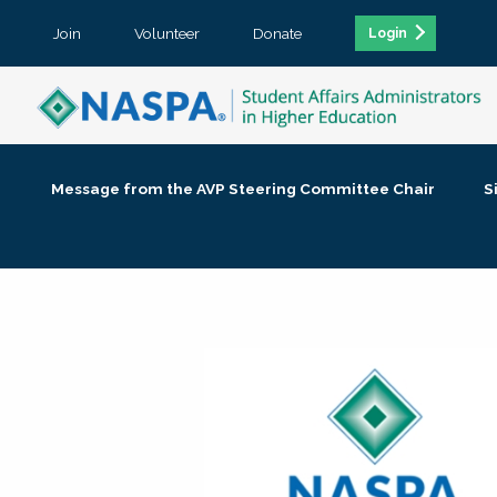
Join
Volunteer
Donate
Login
Message from the AVP Steering Committee Chair
S