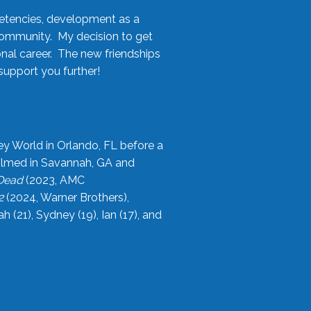
etencies, development as a
community. My decision to get
onal career. The new friendships
upport you further!
ey World in Orlando, FL before a
filmed in Savannah, GA and
 Dead
(2023, AMC
2
(2024, Warner Brothers),
21), Sydney (19), Ian (17), and