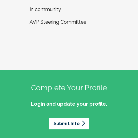
In community,
AVP Steering Committee
Complete Your Profile
Login and update your profile.
Submit Info