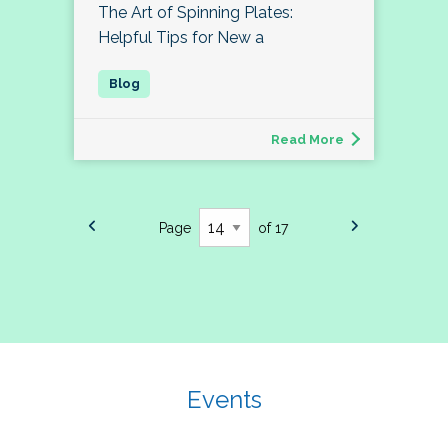
The Art of Spinning Plates:
Helpful Tips for New a
Read More
Page
of 17
Events