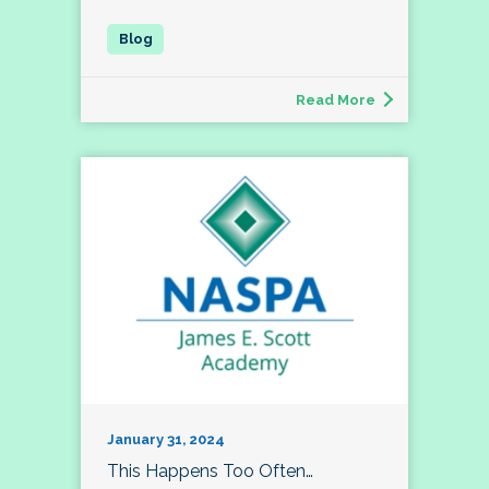
Read More
January 31, 2024
This Happens Too Often…