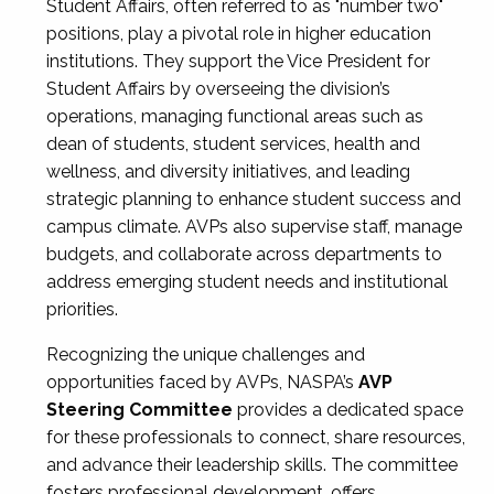
Student Affairs, often referred to as "number two"
positions, play a pivotal role in higher education
institutions. They support the Vice President for
Student Affairs by overseeing the division’s
operations, managing functional areas such as
dean of students, student services, health and
wellness, and diversity initiatives, and leading
strategic planning to enhance student success and
campus climate. AVPs also supervise staff, manage
budgets, and collaborate across departments to
address emerging student needs and institutional
priorities.
Recognizing the unique challenges and
opportunities faced by AVPs, NASPA’s
AVP
Steering Committee
provides a dedicated space
for these professionals to connect, share resources,
and advance their leadership skills. The committee
fosters professional development, offers