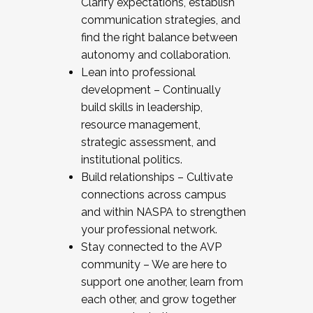
Clarify expectations, establish
communication strategies, and
find the right balance between
autonomy and collaboration.
Lean into professional
development – Continually
build skills in leadership,
resource management,
strategic assessment, and
institutional politics.
Build relationships – Cultivate
connections across campus
and within NASPA to strengthen
your professional network.
Stay connected to the AVP
community – We are here to
support one another, learn from
each other, and grow together