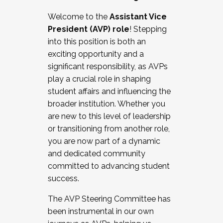
Working with HR
Welcome to the
Assistant Vice
Working and operating with labor
President (AVP) role
! Stepping
relations/collective bargaining
into this position is both an
Collaborating with academic affairs
exciting opportunity and a
Navigating politics
significant responsibility, as AVPs
New laws and policies
play a crucial role in shaping
Mental health of students/staff
student affairs and influencing the
...And much more.
broader institution. Whether you
are new to this level of leadership
JOIN A COHORT: We are now recruiting for
or transitioning from another role,
the Fall 2025 Cohort . Interested in joining a
you are now part of a dynamic
cohort and/or becoming a Cohort
and dedicated community
Facilitator complete the application by
committed to advancing student
December 5, 2025.
success.
Apply Today
The AVP Steering Committee has
been instrumental in our own