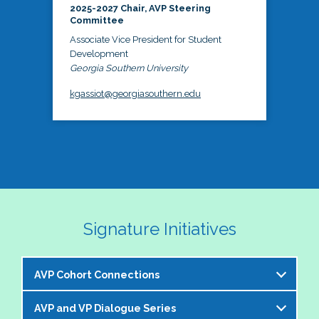
2025-2027 Chair, AVP Steering
Committee
Associate Vice President for Student
Development
Georgia Southern University
kgassiot@georgiasouthern.edu
Signature Initiatives
AVP Cohort Connections
AVP and VP Dialogue Series
The NASPA AVP Steering Committee is excited to 