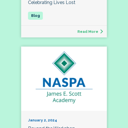
Celebrating Lives Lost
Read More
January 2, 2024