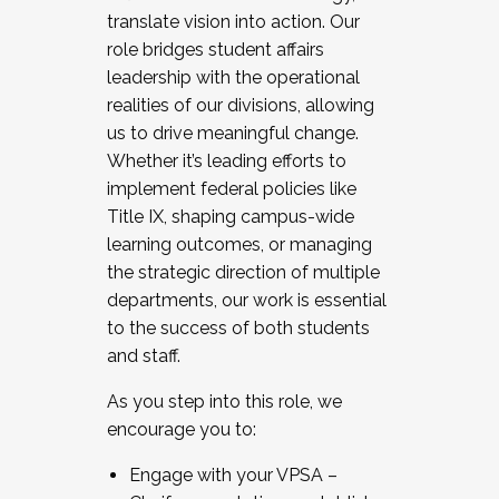
translate vision into action. Our
role bridges student affairs
leadership with the operational
realities of our divisions, allowing
us to drive meaningful change.
Whether it’s leading efforts to
implement federal policies like
Title IX, shaping campus-wide
learning outcomes, or managing
the strategic direction of multiple
departments, our work is essential
to the success of both students
and staff.
As you step into this role, we
encourage you to:
Engage with your VPSA –