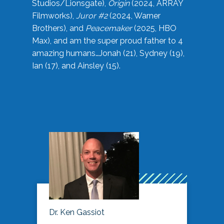
Studios/Lionsgate),
Origin
(2024, ARRAY
Filmworks),
Juror #2
(2024, Warner
Brothers), and
Peacemaker
(2025, HBO
Max), and am the super proud father to 4
amazing humans…Jonah (21), Sydney (19),
Ian (17), and Ainsley (15).
Dr. Ken Gassiot