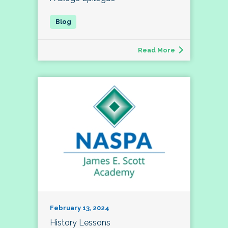
Read More
February 13, 2024
History Lessons