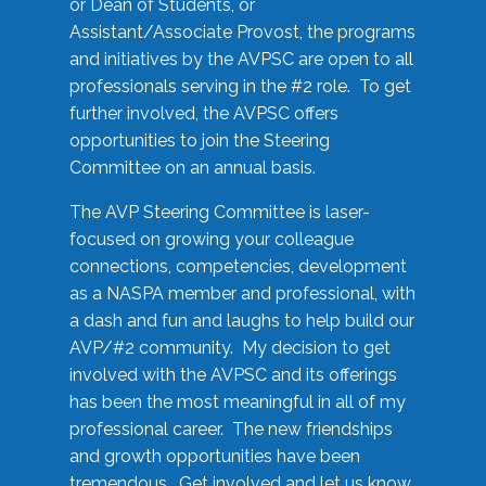
or Dean of Students, or
Assistant/Associate Provost, the programs
and initiatives by the AVPSC are open to all
professionals serving in the #2 role. To get
further involved, the AVPSC offers
opportunities to join the Steering
Committee on an annual basis.
The AVP Steering Committee is laser-
focused on growing your colleague
connections, competencies, development
as a NASPA member and professional, with
a dash and fun and laughs to help build our
AVP/#2 community. My decision to get
involved with the AVPSC and its offerings
has been the most meaningful in all of my
professional career. The new friendships
and growth opportunities have been
tremendous. Get involved and let us know