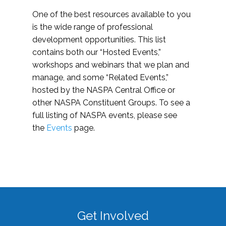
One of the best resources available to you
is the wide range of professional
development opportunities. This list
contains both our “Hosted Events,”
workshops and webinars that we plan and
manage, and some “Related Events,”
hosted by the NASPA Central Office or
other NASPA Constituent Groups. To see a
full listing of NASPA events, please see
the
Events
page.
Get Involved