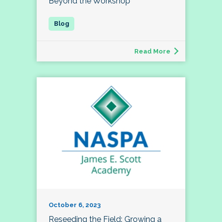
Beyond the Workshop
Read More
October 6, 2023
Reseeding the Field: Growing a