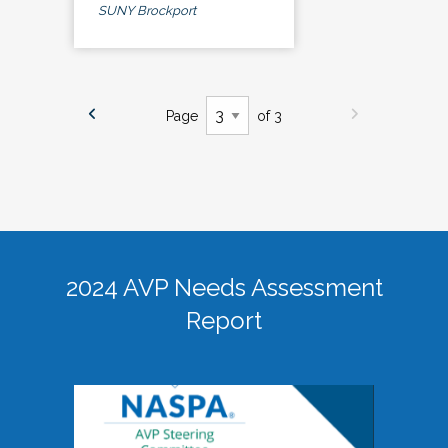
SUNY Brockport
Page
of 3
2024 AVP Needs Assessment
Report