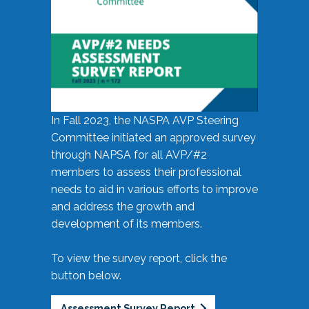
In Fall 2023, the NASPA AVP Steering
Committee initiated an approved survey
through NAPSA for all AVP/#2
members to assess their professional
needs to aid in various efforts to improve
and address the growth and
development of its members.
To view the survey report, click the
button below.
Assessment Survey Report