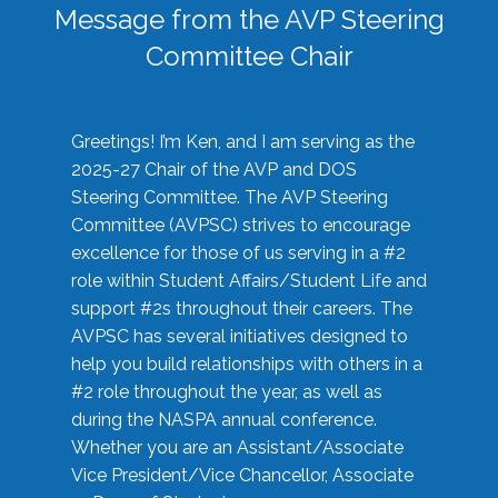
Message from the AVP Steering
Committee Chair
Greetings! I’m Ken, and I am serving as the
2025-27 Chair of the AVP and DOS
Steering Committee. The AVP Steering
Committee (AVPSC) strives to encourage
excellence for those of us serving in a #2
role within Student Affairs/Student Life and
support #2s throughout their careers. The
AVPSC has several initiatives designed to
help you build relationships with others in a
#2 role throughout the year, as well as
during the NASPA annual conference.
Whether you are an Assistant/Associate
Vice President/Vice Chancellor, Associate