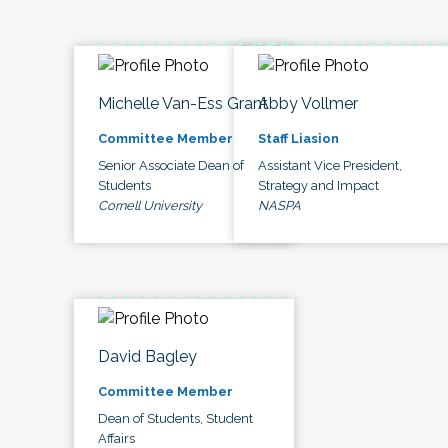
Michelle Van-Ess Grant
Abby Vollmer
Committee Member
Staff Liasion
Senior Associate Dean of
Assistant Vice President,
Students
Strategy and Impact
Cornell University
NASPA
David Bagley
Committee Member
Dean of Students, Student
Affairs