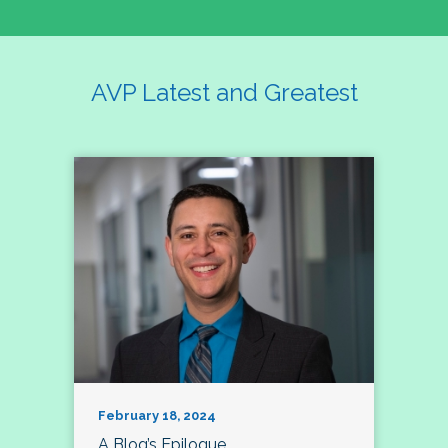
AVP Latest and Greatest
February 18, 2024
A Blog’s Epilogue