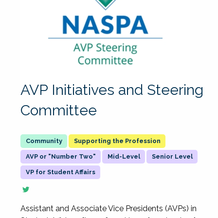
AVP Initiatives and Steering
Committee
Supporting the Profession
AVP or "Number Two"
Mid-Level
Senior Level
VP for Student Affairs
Assistant and Associate Vice Presidents (AVPs) in