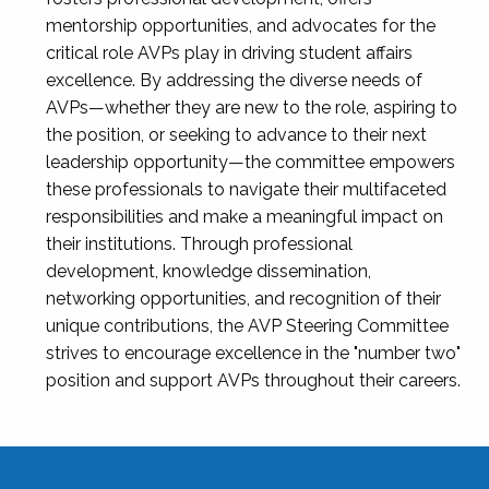
mentorship opportunities, and advocates for the
critical role AVPs play in driving student affairs
excellence. By addressing the diverse needs of
AVPs—whether they are new to the role, aspiring to
the position, or seeking to advance to their next
leadership opportunity—the committee empowers
these professionals to navigate their multifaceted
responsibilities and make a meaningful impact on
their institutions. Through professional
development, knowledge dissemination,
networking opportunities, and recognition of their
unique contributions, the AVP Steering Committee
strives to encourage excellence in the "number two"
position and support AVPs throughout their careers.