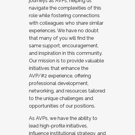
journeys as AVPs, helping us
navigate the complexities of this
role while fostering connections
with colleagues who share similar
experiences. We have no doubt
that many of you will find the
same support, encouragement,
and inspiration in this community.
Our mission is to provide valuable
initiatives that enhance the
AVP/#2 experience, offering
professional development,
networking, and resources tailored
to the unique challenges and
opportunities of our positions.
As AVPs, we have the ability to
lead high-profile initiatives,
influence institutional strategy, and