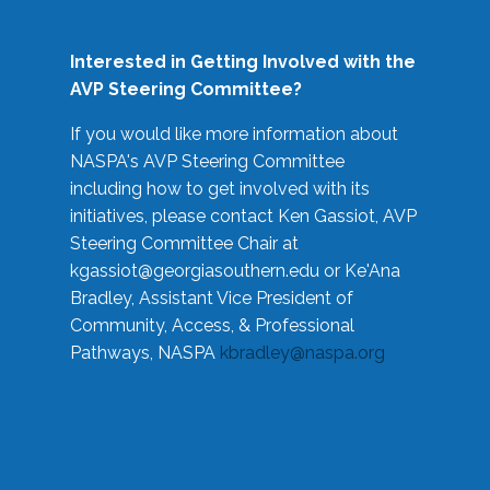
Interested in Getting Involved with the
AVP Steering Committee?
If you would like more information about
NASPA's AVP Steering Committee
including how to get involved with its
initiatives, please contact Ken Gassiot, AVP
Steering Committee Chair at
kgassiot@georgiasouthern.edu
or Ke'Ana
Bradley, Assistant Vice President of
Community, Access, & Professional
Pathways, NASPA
kbradley@naspa.org