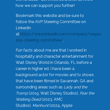
how we can support you further!
Bookmark this website and be sure to
follow the AVP Steering Committee on
LinkedIn
at
https://www.linkedin.com/company/naspa-
avp-steering-committee/
.
Fun facts about me are that I worked in
hospitality and character entertainment for
Walt Disney World in Orlando, FL before a
career in higher ed. I have been a
background actor for movies and tv shows
that have been filmed in Savannah, GA and
surrounding areas such as
Lady and the
Tramp
(2019, Walt Disney Studios),
Fear the
Walking Dead
(2023, AMC
Studios),
Manhunt
(2024, Apple