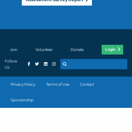
Join
Volunteer
Donate
Login
Follow
Us
Privacy Policy
Terms of Use
Contact
Sponsorship