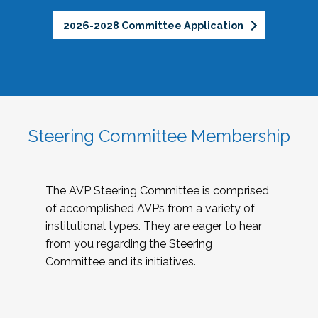
2026-2028 Committee Application
Steering Committee Membership
The AVP Steering Committee is comprised
of accomplished AVPs from a variety of
institutional types. They are eager to hear
from you regarding the Steering
Committee and its initiatives.