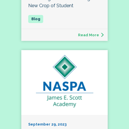
New Crop of Student
Read More
September 29, 2023