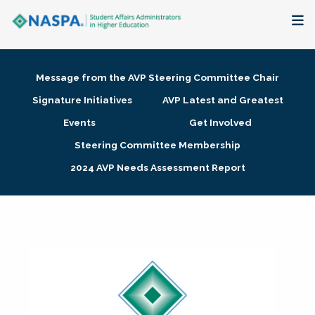
About
Message from the AVP Steering Committee Chair
Membership + Communities
Signature Initiatives
AVP Latest and Greatest
Events
Get Involved
Events + Online Learning
Steering Committee Membership
2024 AVP Needs Assessment Report
Research + Publications
Key Initiatives
The Latest