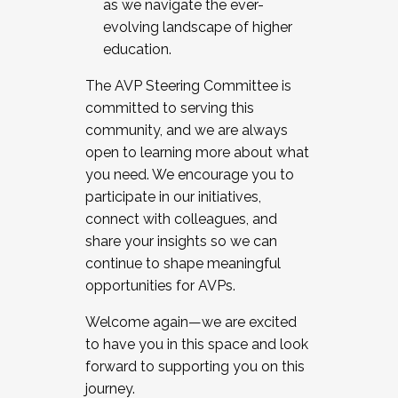
as we navigate the ever-
evolving landscape of higher
education.
The AVP Steering Committee is
committed to serving this
community, and we are always
open to learning more about what
you need. We encourage you to
participate in our initiatives,
connect with colleagues, and
share your insights so we can
continue to shape meaningful
opportunities for AVPs.
Welcome again—we are excited
to have you in this space and look
forward to supporting you on this
journey.