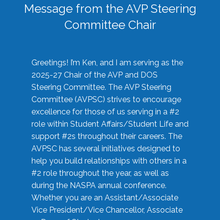
Message from the AVP Steering
Committee Chair
Greetings! I’m Ken, and I am serving as the
2025-27 Chair of the AVP and DOS
Steering Committee. The AVP Steering
Committee (AVPSC) strives to encourage
excellence for those of us serving in a #2
role within Student Affairs/Student Life and
support #2s throughout their careers. The
AVPSC has several initiatives designed to
help you build relationships with others in a
#2 role throughout the year, as well as
during the NASPA annual conference.
Whether you are an Assistant/Associate
Vice President/Vice Chancellor, Associate