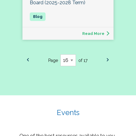
Board (2025-2028 Term)
Read More
Page
of 17
Events
One of the best resources available to you