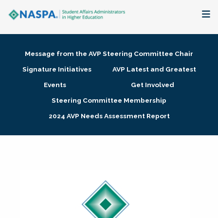
About
Message from the AVP Steering Committee Chair
Membership + Communities
Signature Initiatives
AVP Latest and Greatest
Events
Get Involved
Events + Online Learning
Steering Committee Membership
2024 AVP Needs Assessment Report
Research + Publications
Key Initiatives
The Latest