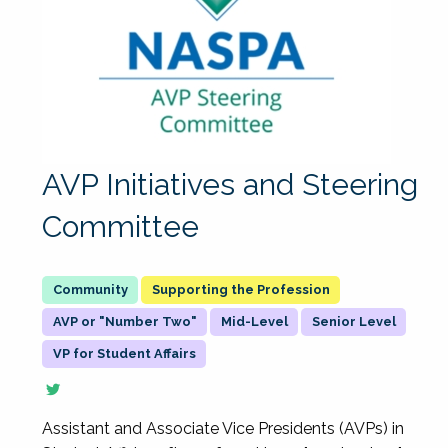
AVP Initiatives and Steering
Committee
Supporting the Profession
AVP or "Number Two"
Mid-Level
Senior Level
VP for Student Affairs
Assistant and Associate Vice Presidents (AVPs) in