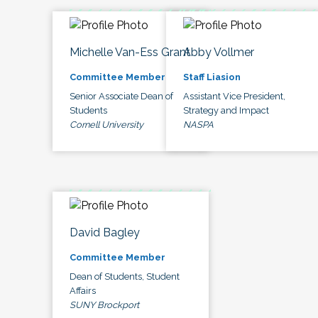
Michelle Van-Ess Grant
Abby Vollmer
Committee Member
Staff Liasion
Senior Associate Dean of
Assistant Vice President,
Students
Strategy and Impact
Cornell University
NASPA
David Bagley
Committee Member
Dean of Students, Student
Affairs
SUNY Brockport