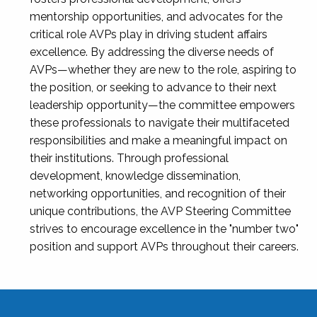
mentorship opportunities, and advocates for the
critical role AVPs play in driving student affairs
excellence. By addressing the diverse needs of
AVPs—whether they are new to the role, aspiring to
the position, or seeking to advance to their next
leadership opportunity—the committee empowers
these professionals to navigate their multifaceted
responsibilities and make a meaningful impact on
their institutions. Through professional
development, knowledge dissemination,
networking opportunities, and recognition of their
unique contributions, the AVP Steering Committee
strives to encourage excellence in the "number two"
position and support AVPs throughout their careers.