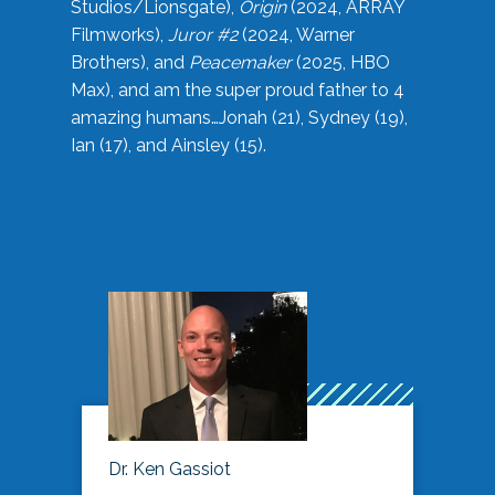
Studios/Lionsgate),
Origin
(2024, ARRAY
Filmworks),
Juror #2
(2024, Warner
Brothers), and
Peacemaker
(2025, HBO
Max), and am the super proud father to 4
amazing humans…Jonah (21), Sydney (19),
Ian (17), and Ainsley (15).
Dr. Ken Gassiot