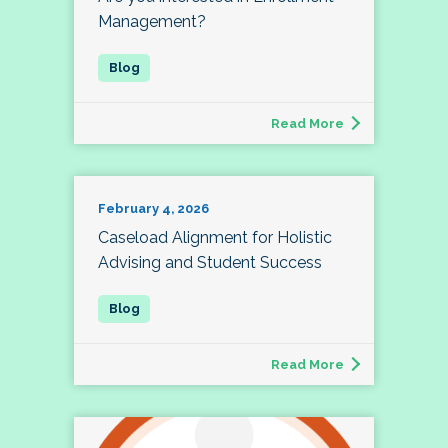
Management?
Read More
February 4, 2026
Caseload Alignment for Holistic
Advising and Student Success
Read More