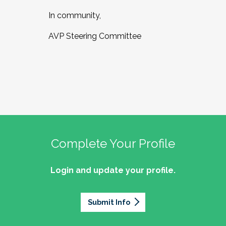
In community,
AVP Steering Committee
Complete Your Profile
Login and update your profile.
Submit Info