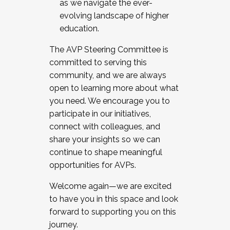
as we navigate the ever-
evolving landscape of higher
education.
The AVP Steering Committee is
committed to serving this
community, and we are always
open to learning more about what
you need. We encourage you to
participate in our initiatives,
connect with colleagues, and
share your insights so we can
continue to shape meaningful
opportunities for AVPs.
Welcome again—we are excited
to have you in this space and look
forward to supporting you on this
journey.