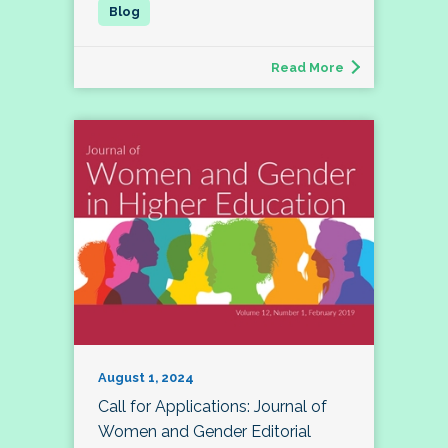
Read More
August 1, 2024
Call for Applications: Journal of
Women and Gender Editorial