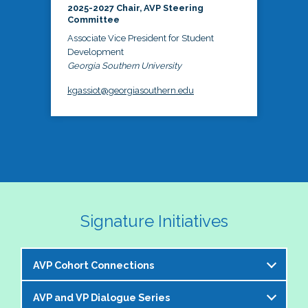
2025-2027 Chair, AVP Steering
Committee
Associate Vice President for Student
Development
Georgia Southern University
kgassiot@georgiasouthern.edu
Signature Initiatives
AVP Cohort Connections
AVP and VP Dialogue Series
The NASPA AVP Steering Committee is excited to 