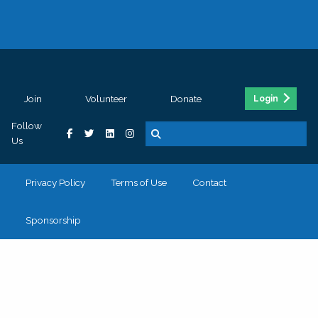
Join
Volunteer
Donate
Login
Follow
Us
Privacy Policy
Terms of Use
Contact
Sponsorship