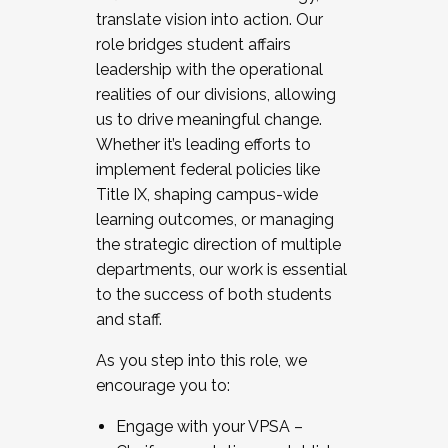
translate vision into action. Our
role bridges student affairs
leadership with the operational
realities of our divisions, allowing
us to drive meaningful change.
Whether it’s leading efforts to
implement federal policies like
Title IX, shaping campus-wide
learning outcomes, or managing
the strategic direction of multiple
departments, our work is essential
to the success of both students
and staff.
As you step into this role, we
encourage you to:
Engage with your VPSA –