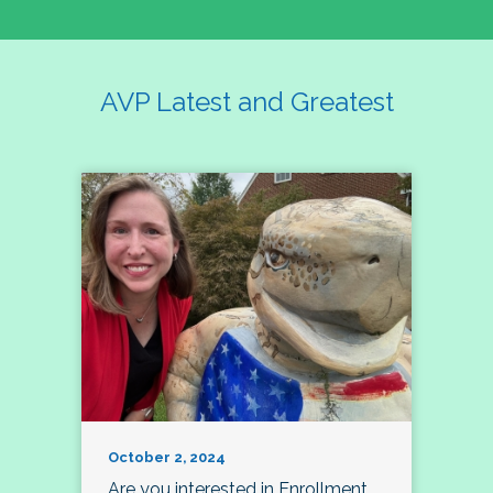
AVP Latest and Greatest
October 2, 2024
Are you interested in Enrollment