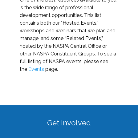
is the wide range of professional
development opportunities. This list
contains both our “Hosted Events,”
workshops and webinars that we plan and
manage, and some “Related Events,”
hosted by the NASPA Central Office or
other NASPA Constituent Groups. To see a
full listing of NASPA events, please see
the
Events
page.
Get Involved