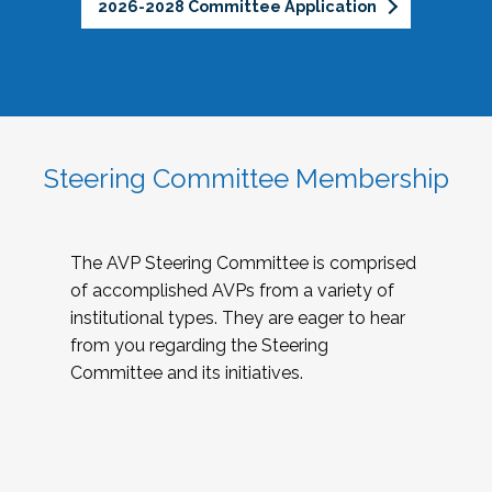
2026-2028 Committee Application
Steering Committee Membership
The AVP Steering Committee is comprised
of accomplished AVPs from a variety of
institutional types. They are eager to hear
from you regarding the Steering
Committee and its initiatives.