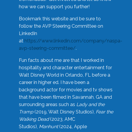
how we can support you further!
Bookmark this website and be sure to
follow the AVP Steering Committee on
LinkedIn
at
https://www.linkedin.com/company/naspa-
avp-steering-committee/
.
Fun facts about me are that I worked in
hospitality and character entertainment for
Walt Disney World in Orlando, FL before a
career in higher ed. I have been a
background actor for movies and tv shows
that have been filmed in Savannah, GA and
surrounding areas such as
Lady and the
Tramp
(2019, Walt Disney Studios),
Fear the
Walking Dead
(2023, AMC
Studios),
Manhunt
(2024, Apple