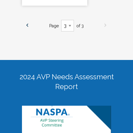
Page
of 3
2024 AVP Needs Assessment
Report