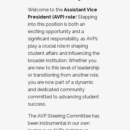
Working with HR
Welcome to the
Assistant Vice
Working and operating with labor
President (AVP) role
! Stepping
relations/collective bargaining
into this position is both an
Collaborating with academic affairs
exciting opportunity and a
Navigating politics
significant responsibility, as AVPs
New laws and policies
play a crucial role in shaping
Mental health of students/staff
student affairs and influencing the
...And much more.
broader institution. Whether you
are new to this level of leadership
JOIN A COHORT: We are now recruiting for
or transitioning from another role,
the Fall 2025 Cohort . Interested in joining a
you are now part of a dynamic
cohort and/or becoming a Cohort
and dedicated community
Facilitator complete the application by
committed to advancing student
December 5, 2025.
success.
Apply Today
The AVP Steering Committee has
been instrumental in our own