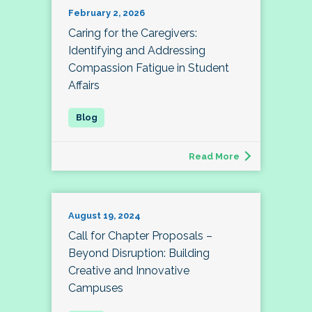
February 2, 2026
Caring for the Caregivers:
Identifying and Addressing
Compassion Fatigue in Student
Affairs
Read More
August 19, 2024
Call for Chapter Proposals –
Beyond Disruption: Building
Creative and Innovative
Campuses