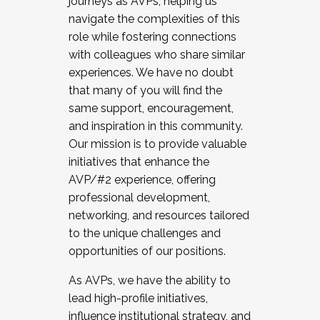
journeys as AVPs, helping us
navigate the complexities of this
role while fostering connections
with colleagues who share similar
experiences. We have no doubt
that many of you will find the
same support, encouragement,
and inspiration in this community.
Our mission is to provide valuable
initiatives that enhance the
AVP/#2 experience, offering
professional development,
networking, and resources tailored
to the unique challenges and
opportunities of our positions.
As AVPs, we have the ability to
lead high-profile initiatives,
influence institutional strategy, and