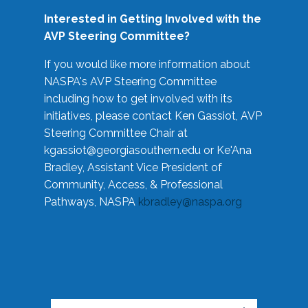
Interested in Getting Involved with the
AVP Steering Committee?
If you would like more information about
NASPA's AVP Steering Committee
including how to get involved with its
initiatives, please contact Ken Gassiot, AVP
Steering Committee Chair at
kgassiot@georgiasouthern.edu
or Ke'Ana
Bradley, Assistant Vice President of
Community, Access, & Professional
Pathways, NASPA
kbradley@naspa.org