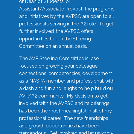
or Dean of Students, or
Assistant/Associate Provost, the programs
and initiatives by the AVPSC are open to all
professionals serving in the #2 role. To get
further involved, the AVPSC offers
opportunities to join the Steering
Committee on an annual basis.
The AVP Steering Committee is laser-
focused on growing your colleague
connections, competencies, development
as a NASPA member and professional, with
a dash and fun and laughs to help build our
AVP/#2 community. My decision to get
involved with the AVPSC and its offerings
has been the most meaningful in all of my
professional career. The new friendships
and growth opportunities have been
tremendous. Get involved and let us know