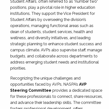
Student Affairs, often referred to as "number two"
positions, play a pivotal role in higher education
institutions. They support the Vice President for
Student Affairs by overseeing the division’s
operations, managing functional areas such as
dean of students, student services, health and
wellness, and diversity initiatives, and leading
strategic planning to enhance student success and
campus climate. AVPs also supervise staff, manage
budgets, and collaborate across departments to
address emerging student needs and institutional
priorities.
Recognizing the unique challenges and
opportunities faced by AVPs, NASPA’s
AVP
Steering Committee
provides a dedicated space
for these professionals to connect, share resources,
and advance their leadership skills. The committee
fosters professional development, offers