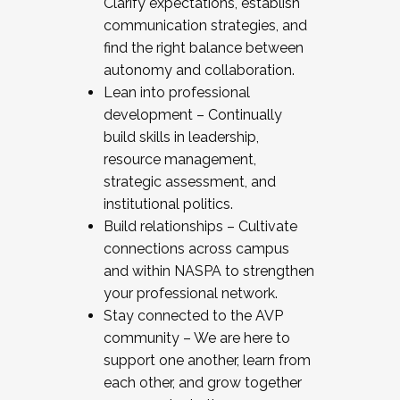
Clarify expectations, establish
communication strategies, and
find the right balance between
autonomy and collaboration.
Lean into professional
development – Continually
build skills in leadership,
resource management,
strategic assessment, and
institutional politics.
Build relationships – Cultivate
connections across campus
and within NASPA to strengthen
your professional network.
Stay connected to the AVP
community – We are here to
support one another, learn from
each other, and grow together