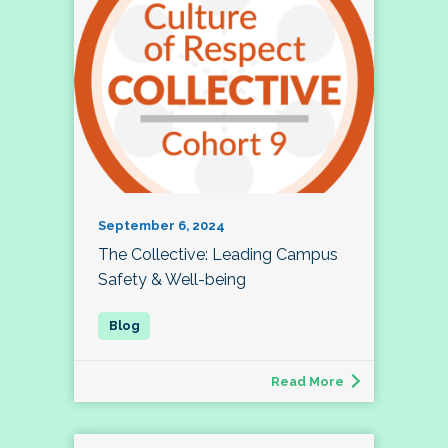
September 6, 2024
The Collective: Leading Campus
Safety & Well-being
Read More