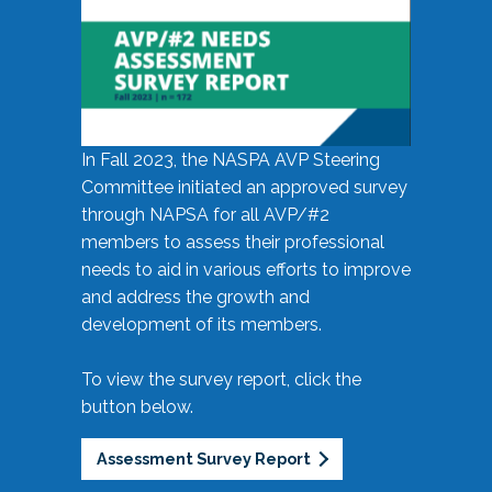
In Fall 2023, the NASPA AVP Steering
Committee initiated an approved survey
through NAPSA for all AVP/#2
members to assess their professional
needs to aid in various efforts to improve
and address the growth and
development of its members.
To view the survey report, click the
button below.
Assessment Survey Report