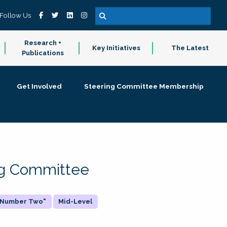
Follow Us
Research +
Key Initiatives
The Latest
Publications
Get Involved
Steering Committee Membership
ing Committee
 "Number Two"
Mid-Level