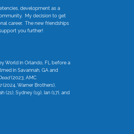
etencies, development as a
community. My decision to get
onal career. The new friendships
upport you further!
ey World in Orlando, FL before a
filmed in Savannah, GA and
 Dead
(2023, AMC
2
(2024, Warner Brothers),
21), Sydney (19), Ian (17), and