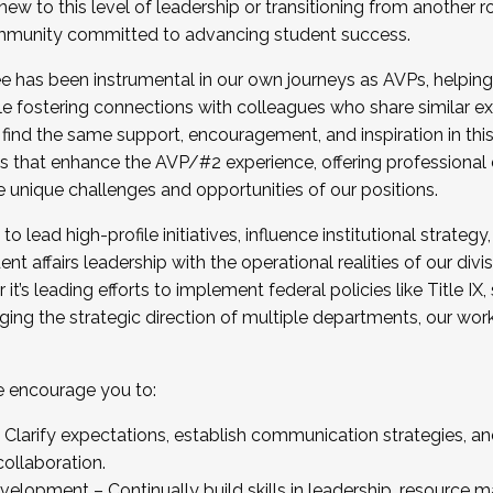
new to this level of leadership or transitioning from another r
munity committed to advancing student success.
has been instrumental in our own journeys as AVPs, helping
ting for the Fall 2025 Cohort . Interested in joining 
ile fostering connections with colleagues who share similar 
tion by December 5, 2025.
 find the same support, encouragement, and inspiration in thi
ives that enhance the AVP/#2 experience, offering professiona
e unique challenges and opportunities of our positions.
o lead high-profile initiatives, influence institutional strategy,
nt affairs leadership with the operational realities of our divi
t’s leading efforts to implement federal policies like Title 
ng the strategic direction of multiple departments, our work 
we encourage you to:
larify expectations, establish communication strategies, and
llaboration.
velopment – Continually build skills in leadership, resource 