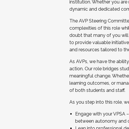
institution. Whether you are 
dynamic and dedicated com
...And much more.
The AVP Steering Committee 
JOIN A COHORT: We are now recrui
complexities of this role wh
Facilitator complete the applica
doubt that many of you will
Apply Today
to provide valuable initiat
and resources tailored to th
As AVPs, we have the ability t
action. Our role bridges stude
meaningful change. Whether i
learning outcomes, or managi
of both students and staff.
As you step into this role, 
Engage with your VPSA – C
between autonomy and co
Lean into professional de