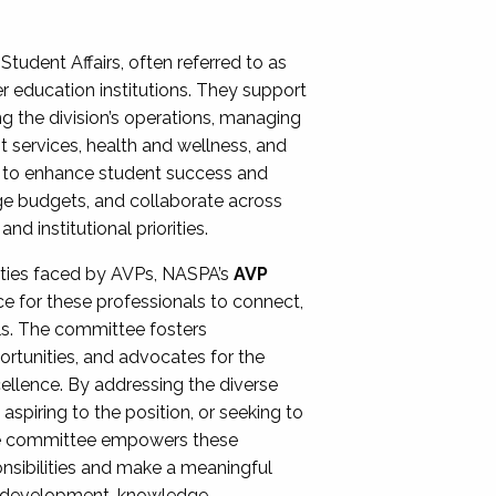
Student Affairs, often referred to as
er education institutions. They support
ng the division’s operations, managing
t services, health and wellness, and
ing to enhance student success and
ge budgets, and collaborate across
 institutional priorities.
ities faced by AVPs, NASPA’s
AVP
e for these professionals to connect,
lls. The committee fosters
rtunities, and advocates for the
xcellence. By addressing the diverse
spiring to the position, or seeking to
the committee empowers these
onsibilities and make a meaningful
al development, knowledge