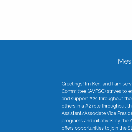
Mes
Greetings! I’m Ken, and I am se
Committee (AVPSC) strives to enc
and support #2s throughout their
others in a #2 role throughout t
Assistant/Associate Vice Preside
programs and initiatives by the 
offers opportunities to join the