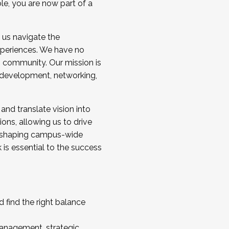
ole, you are now part of a
 us navigate the
a cohort and/or becoming a Cohort
experiences. We have no
s community. Our mission is
l development, networking,
 and translate vision into
sions, allowing us to drive
IX, shaping campus-wide
is essential to the success
 find the right balance
management, strategic