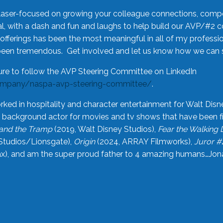
laser-focused on growing your colleague connections, comp
 with a dash and fun and laughs to help build our AVP/#2 
offerings has been the most meaningful in all of my professi
been tremendous. Get involved and let us know how we can s
ure to follow the AVP Steering Committee on LinkedIn
ompany/naspa-avp-steering-committee/
.
rked in hospitality and character entertainment for Walt Disn
n a background actor for movies and tv shows that have been 
and the Tramp
(2019, Walt Disney Studios),
Fear the Walking
Studios/Lionsgate),
Origin
(2024, ARRAY Filmworks),
Juror #
), and am the super proud father to 4 amazing humans…Jonah (