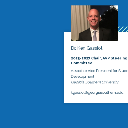
Dr. Ken Gassiot
2025-2027 Chair, AVP Steering
Committee
Associate Vice President for Stud
Development
Georgia Southern University
kgassiot@georgiasouthern.edu