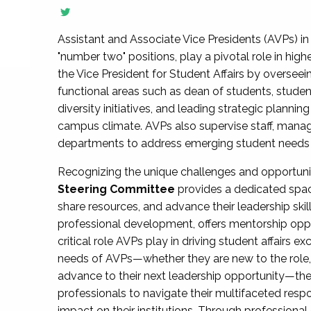
Assistant and Associate Vice Presidents (AVPs) in 
"number two" positions, play a pivotal role in high
the Vice President for Student Affairs by overseei
functional areas such as dean of students, studen
diversity initiatives, and leading strategic plann
campus climate. AVPs also supervise staff, mana
departments to address emerging student needs and
Recognizing the unique challenges and opportun
Steering Committee
provides a dedicated spac
share resources, and advance their leadership ski
professional development, offers mentorship oppo
critical role AVPs play in driving student affairs e
needs of AVPs—whether they are new to the role, a
advance to their next leadership opportunity—
professionals to navigate their multifaceted resp
impact on their institutions. Through profession