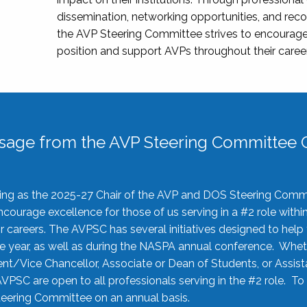
dissemination, networking opportunities, and recog
the AVP Steering Committee strives to encourage
position and support AVPs throughout their caree
sage from the AVP Steering Committee C
rving as the 2025-27 Chair of the AVP and DOS Steering Comm
ourage excellence for those of us serving in a #2 role withi
 careers. The AVPSC has several initiatives designed to help 
he year, as well as during the NASPA annual conference. Whet
nt/Vice Chancellor, Associate or Dean of Students, or Assis
AVPSC are open to all professionals serving in the #2 role. To
 Steering Committee on an annual basis.