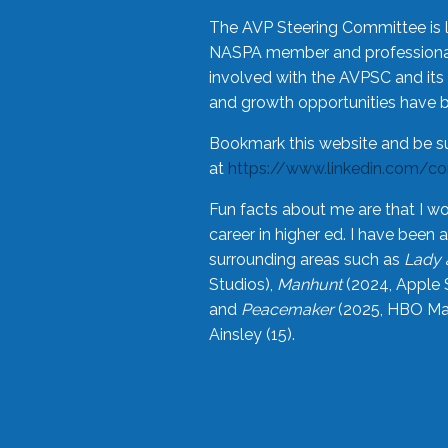
The AVP Steering Committee is 
NASPA member and professional,
involved with the AVPSC and its 
and growth opportunities have 
Bookmark this website and be s
at
https://www.linkedin.com/c
Fun facts about me are that I wo
career in higher ed. I have bee
surrounding areas such as
Lady 
Studios),
Manhunt
(2024, Apple 
and
Peacemaker
(2025, HBO Max
Ainsley (15).