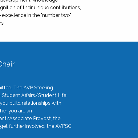
nition of their unique contributions,
 excellence in the "number two"
rs.
hair
ittee. The AVP Steering
n Student Affairs/Student Life
you build relationships with
her you are an
tant/Associate Provost, the
 get further involved, the AVPSC