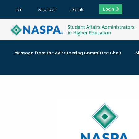
Join
Volunteer
Donate
Login
Message from the AVP Steering Committee Chair
S