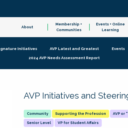
Membership +
Events + Online
About
Communities
Learning
ignature Initiatives
AVP Latest and Greatest
Events
2024 AVP Needs Assessment Report
AVP Initiatives and Steer
Supporting the Profession
AVP or
Senior Level
VP for Student Affairs