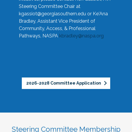
Steering Committee Chair at
kgassiot@georgiasouthern.edu
or Ke'Ana
Bradley, Assistant Vice President of
Community, Access, & Professional
Pathways, NASPA
kbradley@naspa.org
2026-2028 Committee Application
Steering Committee Membership