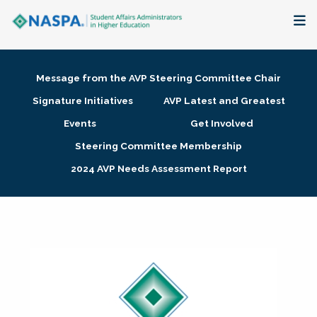
About
Message from the AVP Steering Committee Chair
Membership + Communities
Signature Initiatives
AVP Latest and Greatest
Events
Get Involved
Events + Online Learning
Steering Committee Membership
2024 AVP Needs Assessment Report
Research + Publications
Key Initiatives
The Latest