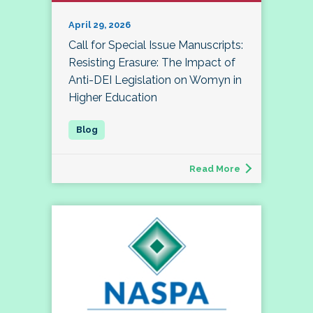
April 29, 2026
Call for Special Issue Manuscripts:
Resisting Erasure: The Impact of
Anti-DEI Legislation on Womyn in
Higher Education
Read More