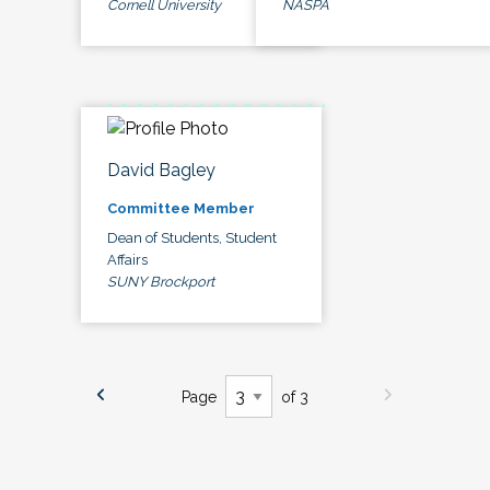
Cornell University
NASPA
David Bagley
Committee Member
Dean of Students, Student
Affairs
SUNY Brockport
Page
of 3