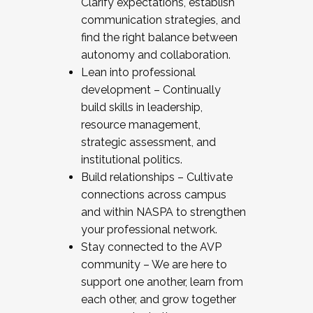
Clarify expectations, establish
communication strategies, and
find the right balance between
autonomy and collaboration.
Lean into professional
development – Continually
build skills in leadership,
resource management,
strategic assessment, and
institutional politics.
Build relationships – Cultivate
connections across campus
and within NASPA to strengthen
your professional network.
Stay connected to the AVP
community – We are here to
support one another, learn from
each other, and grow together