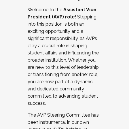
Working with HR
Welcome to the
Assistant Vice
Working and operating with labor
President (AVP) role
! Stepping
relations/collective bargaining
into this position is both an
Collaborating with academic affairs
exciting opportunity and a
Navigating politics
significant responsibility, as AVPs
New laws and policies
play a crucial role in shaping
Mental health of students/staff
student affairs and influencing the
...And much more.
broader institution. Whether you
are new to this level of leadership
JOIN A COHORT: We are now recruiting for
or transitioning from another role,
the Fall 2025 Cohort . Interested in joining a
you are now part of a dynamic
cohort and/or becoming a Cohort
and dedicated community
Facilitator complete the application by
committed to advancing student
December 5, 2025.
success.
Apply Today
The AVP Steering Committee has
been instrumental in our own