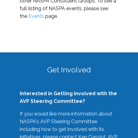
other NASPA Constituent Groups. To see a
full listing of NASPA events, please see
the
Events
page.
Get Involved
Interested in Getting Involved with the
AVP Steering Committee?
If you would like more information about
NASPA's AVP Steering Committee
including how to get involved with its
initiatives, please contact Ken Gassiot, AVP