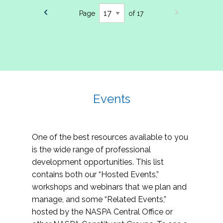
Page
of 17
Events
One of the best resources available to you
is the wide range of professional
development opportunities. This list
contains both our “Hosted Events,”
workshops and webinars that we plan and
manage, and some “Related Events,”
hosted by the NASPA Central Office or