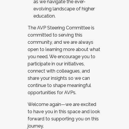
as we navigate the ever-
evolving landscape of higher
education.
The AVP Steering Committee is
committed to serving this
community, and we are always
open to learning more about what
you need. We encourage you to
participate in our initiatives,
connect with colleagues, and
share your insights so we can
continue to shape meaningful
opportunities for AVPs.
Welcome again—we are excited
to have you in this space and look
forward to supporting you on this
journey.