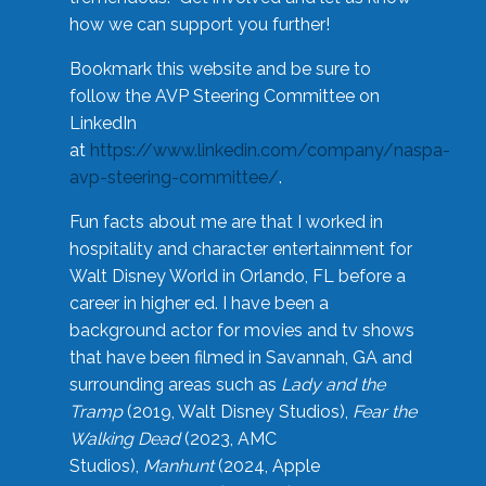
how we can support you further!
Bookmark this website and be sure to
follow the AVP Steering Committee on
LinkedIn
at
https://www.linkedin.com/company/naspa-
avp-steering-committee/
.
Fun facts about me are that I worked in
hospitality and character entertainment for
Walt Disney World in Orlando, FL before a
career in higher ed. I have been a
background actor for movies and tv shows
that have been filmed in Savannah, GA and
surrounding areas such as
Lady and the
Tramp
(2019, Walt Disney Studios),
Fear the
Walking Dead
(2023, AMC
Studios),
Manhunt
(2024, Apple