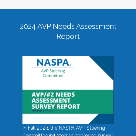
2024 AVP Needs Assessment
Report
In Fall 2023, the NASPA AVP Steering
Committee initiated an approved survey