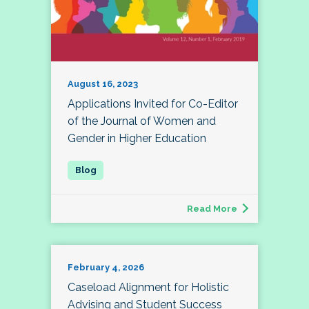
August 16, 2023
Applications Invited for Co-Editor
of the Journal of Women and
Gender in Higher Education
Read More
February 4, 2026
Caseload Alignment for Holistic
Advising and Student Success