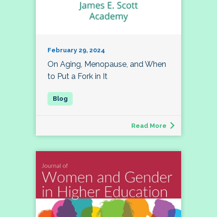
February 29, 2024
On Aging, Menopause, and When
to Put a Fork in It
Read More