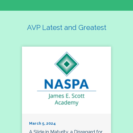
AVP Latest and Greatest
March 5, 2024
A Slide in Maturity, a Disregard for