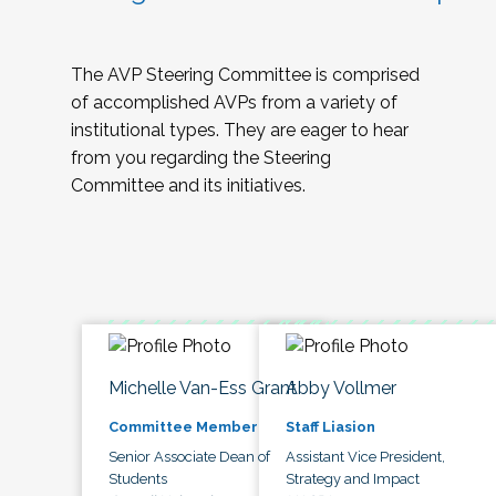
The AVP Steering Committee is comprised
of accomplished AVPs from a variety of
institutional types. They are eager to hear
from you regarding the Steering
Committee and its initiatives.
Michelle Van-Ess Grant
Abby Vollmer
Committee Member
Staff Liasion
Senior Associate Dean of
Assistant Vice President,
Students
Strategy and Impact