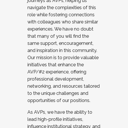
journeys as AVPs, helping us
navigate the complexities of this
role while fostering connections
with colleagues who share similar
experiences. We have no doubt
that many of you will find the
same support, encouragement,
and inspiration in this community.
Our mission is to provide valuable
initiatives that enhance the
AVP/#2 experience, offering
professional development,
networking, and resources tailored
to the unique challenges and
opportunities of our positions.
As AVPs, we have the ability to
lead high-profile initiatives,
influence institutional strategy, and