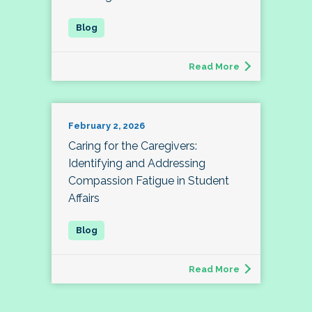
Read More
February 2, 2026
Caring for the Caregivers:
Identifying and Addressing
Compassion Fatigue in Student
Affairs
Read More