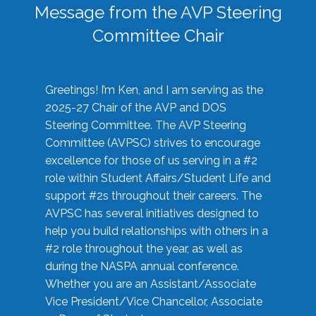
Message from the AVP Steering
Committee Chair
Greetings! I’m Ken, and I am serving as the
2025-27 Chair of the AVP and DOS
Steering Committee. The AVP Steering
Committee (AVPSC) strives to encourage
excellence for those of us serving in a #2
role within Student Affairs/Student Life and
support #2s throughout their careers. The
AVPSC has several initiatives designed to
help you build relationships with others in a
#2 role throughout the year, as well as
during the NASPA annual conference.
Whether you are an Assistant/Associate
Vice President/Vice Chancellor, Associate