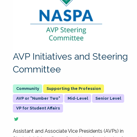
AVP Initiatives and Steering
Committee
Supporting the Profession
AVP or "Number Two"
Mid-Level
Senior Level
VP for Student Affairs
Assistant and Associate Vice Presidents (AVPs) in