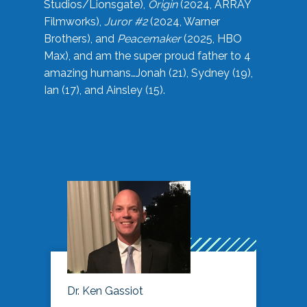
Studios/Lionsgate),
Origin
(2024, ARRAY
Filmworks),
Juror #2
(2024, Warner
Brothers), and
Peacemaker
(2025, HBO
Max), and am the super proud father to 4
amazing humans…Jonah (21), Sydney (19),
Ian (17), and Ainsley (15).
Dr. Ken Gassiot