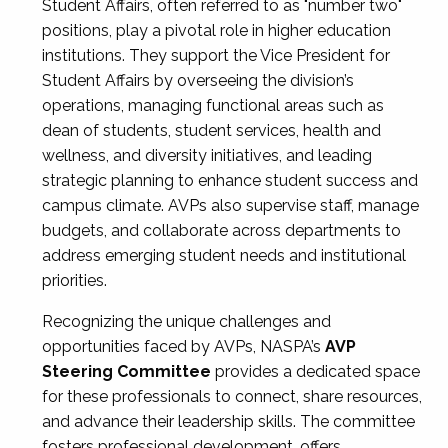
Student Affairs, often referred to as "number two"
positions, play a pivotal role in higher education
institutions. They support the Vice President for
Student Affairs by overseeing the division’s
operations, managing functional areas such as
dean of students, student services, health and
wellness, and diversity initiatives, and leading
strategic planning to enhance student success and
campus climate. AVPs also supervise staff, manage
budgets, and collaborate across departments to
address emerging student needs and institutional
priorities.
Recognizing the unique challenges and
opportunities faced by AVPs, NASPA’s
AVP
Steering Committee
provides a dedicated space
for these professionals to connect, share resources,
and advance their leadership skills. The committee
fosters professional development, offers