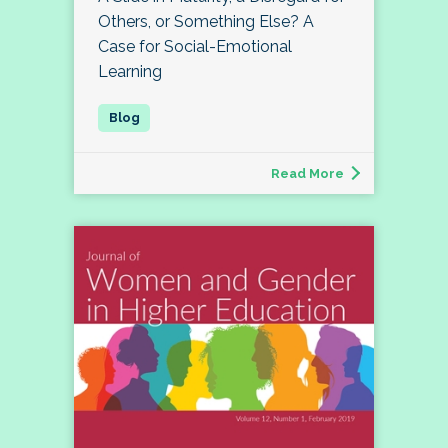
Others, or Something Else? A
Case for Social-Emotional
Learning
Read More