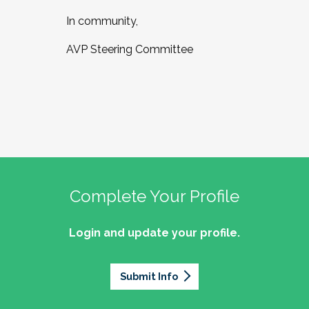
In community,
AVP Steering Committee
Complete Your Profile
Login and update your profile.
Submit Info