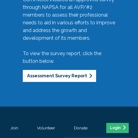
through NAPSA for all AVP/#2
members to assess their professional
needs to aid in various efforts to improve
and address the growth and
development of its members.
To view the survey report, click the
button below.
Assessment Survey Report
Join
Volunteer
Donate
Login