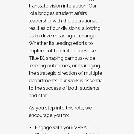
translate vision into action. Our
role bridges student affairs
leadership with the operational
realities of our divisions, allowing
us to drive meaningful change.
Whether it’s leading efforts to
implement federal policies like
Title IX, shaping campus-wide
learning outcomes, or managing
the strategic direction of multiple
departments, our work is essential
to the success of both students
and staff.
As you step into this role, we
encourage you to:
Engage with your VPSA –