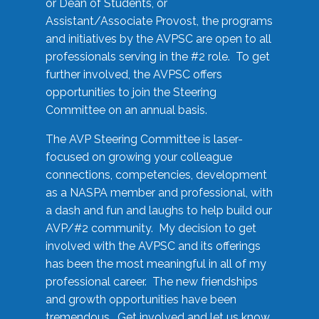
or Dean of Students, or
Assistant/Associate Provost, the programs
and initiatives by the AVPSC are open to all
professionals serving in the #2 role. To get
further involved, the AVPSC offers
opportunities to join the Steering
Committee on an annual basis.
The AVP Steering Committee is laser-
focused on growing your colleague
connections, competencies, development
as a NASPA member and professional, with
a dash and fun and laughs to help build our
AVP/#2 community. My decision to get
involved with the AVPSC and its offerings
has been the most meaningful in all of my
professional career. The new friendships
and growth opportunities have been
tremendous. Get involved and let us know