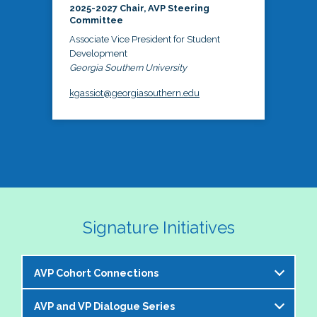
2025-2027 Chair, AVP Steering
Committee
Associate Vice President for Student
Development
Georgia Southern University
kgassiot@georgiasouthern.edu
Signature Initiatives
AVP Cohort Connections
AVP and VP Dialogue Series
The NASPA AVP Steering Committee is excited to 