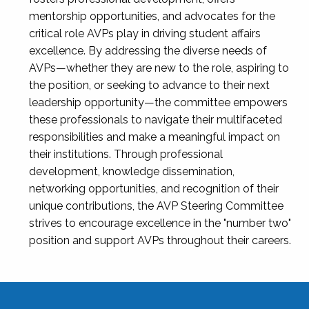
mentorship opportunities, and advocates for the
critical role AVPs play in driving student affairs
excellence. By addressing the diverse needs of
AVPs—whether they are new to the role, aspiring to
the position, or seeking to advance to their next
leadership opportunity—the committee empowers
these professionals to navigate their multifaceted
responsibilities and make a meaningful impact on
their institutions. Through professional
development, knowledge dissemination,
networking opportunities, and recognition of their
unique contributions, the AVP Steering Committee
strives to encourage excellence in the "number two"
position and support AVPs throughout their careers.