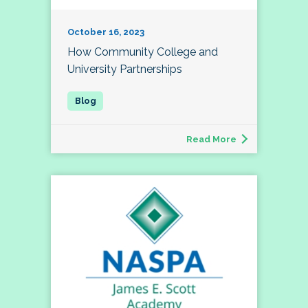
October 16, 2023
How Community College and
University Partnerships
Read More