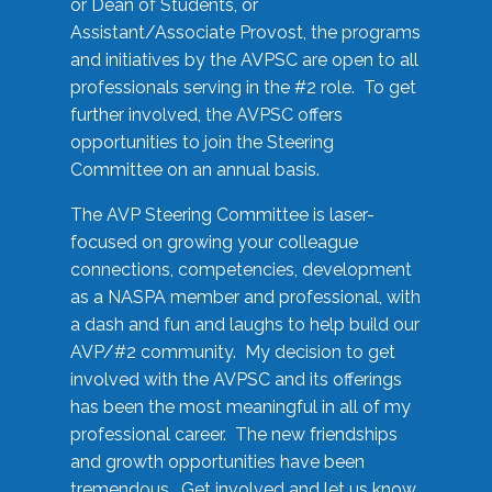
or Dean of Students, or
Assistant/Associate Provost, the programs
and initiatives by the AVPSC are open to all
professionals serving in the #2 role. To get
further involved, the AVPSC offers
opportunities to join the Steering
Committee on an annual basis.
The AVP Steering Committee is laser-
focused on growing your colleague
connections, competencies, development
as a NASPA member and professional, with
a dash and fun and laughs to help build our
AVP/#2 community. My decision to get
involved with the AVPSC and its offerings
has been the most meaningful in all of my
professional career. The new friendships
and growth opportunities have been
tremendous. Get involved and let us know