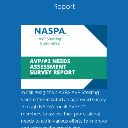
Report
In Fall 2023, the NASPA AVP Steering
Committee initiated an approved survey
through NAPSA for all AVP/#2
members to assess their professional
needs to aid in various efforts to improve