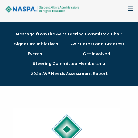
About
Message from the AVP Steering Committee Chair
Membership + Communities
Signature Initiatives
AVP Latest and Greatest
Events
Get Involved
Events + Online Learning
Steering Committee Membership
2024 AVP Needs Assessment Report
Research + Publications
Key Initiatives
The Latest