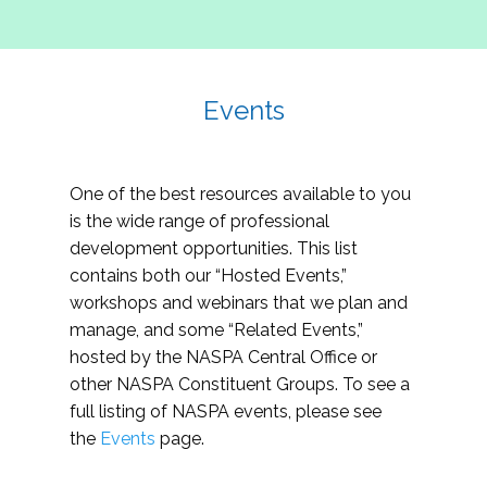
Events
One of the best resources available to you
is the wide range of professional
development opportunities. This list
contains both our “Hosted Events,”
workshops and webinars that we plan and
manage, and some “Related Events,”
hosted by the NASPA Central Office or
other NASPA Constituent Groups. To see a
full listing of NASPA events, please see
the
Events
page.