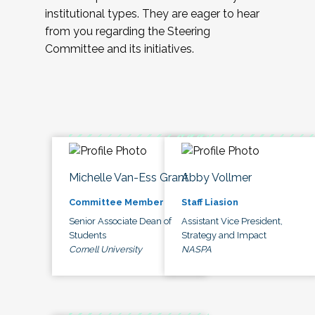
institutional types. They are eager to hear
from you regarding the Steering
Committee and its initiatives.
Michelle Van-Ess Grant
Abby Vollmer
Committee Member
Staff Liasion
Senior Associate Dean of
Assistant Vice President,
Students
Strategy and Impact
Cornell University
NASPA