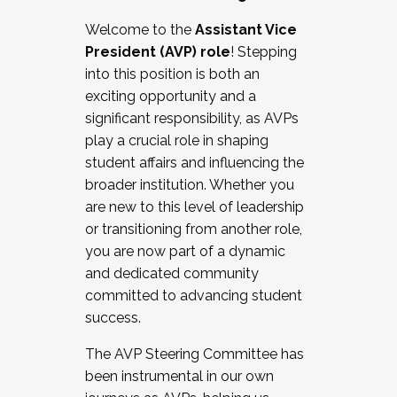
Working with HR
Welcome to the
Assistant Vice
Working and operating with labor
President (AVP) role
! Stepping
relations/collective bargaining
into this position is both an
Collaborating with academic affairs
exciting opportunity and a
Navigating politics
significant responsibility, as AVPs
New laws and policies
play a crucial role in shaping
Mental health of students/staff
student affairs and influencing the
...And much more.
broader institution. Whether you
are new to this level of leadership
JOIN A COHORT: We are now recruiting for
or transitioning from another role,
the Fall 2025 Cohort . Interested in joining a
you are now part of a dynamic
cohort and/or becoming a Cohort
and dedicated community
Facilitator complete the application by
committed to advancing student
December 5, 2025.
success.
Apply Today
The AVP Steering Committee has
been instrumental in our own