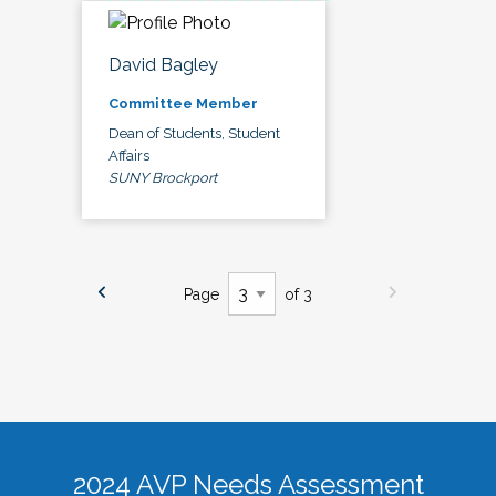
David Bagley
Committee Member
Dean of Students, Student
Affairs
SUNY Brockport
Page
of 3
2024 AVP Needs Assessment