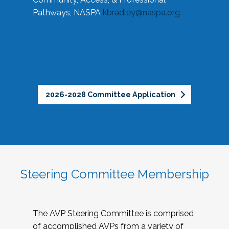
Pathways, NASPA
kbradley@naspa.org
2026-2028 Committee Application
Steering Committee Membership
The AVP Steering Committee is comprised
of accomplished AVPs from a variety of