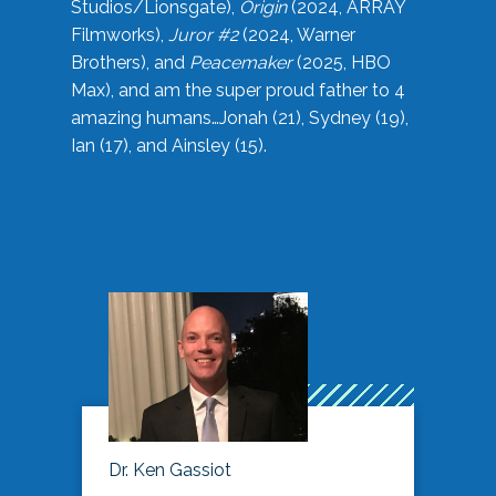
Studios/Lionsgate),
Origin
(2024, ARRAY
Filmworks),
Juror #2
(2024, Warner
Brothers), and
Peacemaker
(2025, HBO
Max), and am the super proud father to 4
amazing humans…Jonah (21), Sydney (19),
Ian (17), and Ainsley (15).
Dr. Ken Gassiot