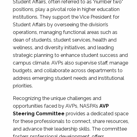
Student Affairs, often referred to as "number two"
positions, play a pivotal role in higher education
institutions. They support the Vice President for
Student Affairs by overseeing the division’s
operations, managing functional areas such as
dean of students, student services, health and
wellness, and diversity initiatives, and leading
strategic planning to enhance student success and
campus climate. AVPs also supervise staff, manage
budgets, and collaborate across departments to
address emerging student needs and institutional
priorities.
Recognizing the unique challenges and
opportunities faced by AVPs, NASPA’s
AVP
Steering Committee
provides a dedicated space
for these professionals to connect, share resources,
and advance their leadership skills. The committee
fosters professional development, offers