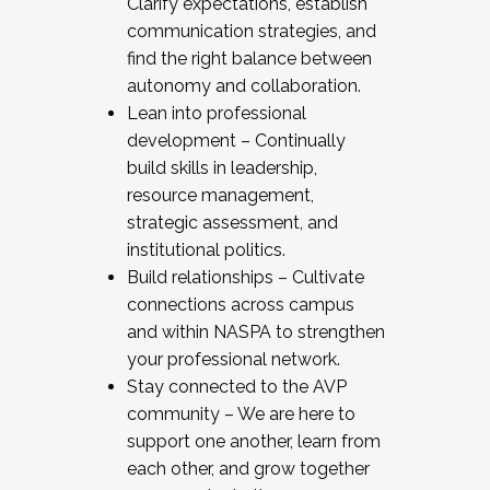
Clarify expectations, establish
communication strategies, and
find the right balance between
autonomy and collaboration.
Lean into professional
development – Continually
build skills in leadership,
resource management,
strategic assessment, and
institutional politics.
Build relationships – Cultivate
connections across campus
and within NASPA to strengthen
your professional network.
Stay connected to the AVP
community – We are here to
support one another, learn from
each other, and grow together