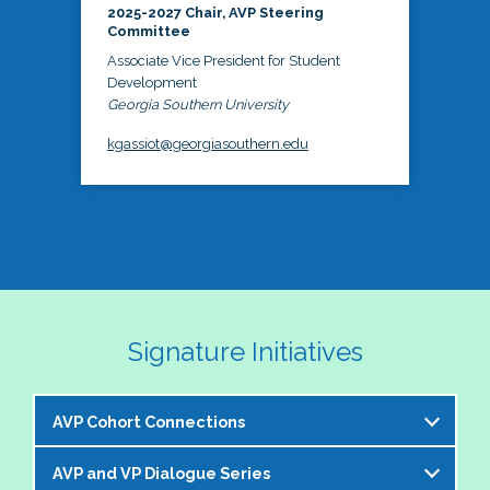
2025-2027 Chair, AVP Steering
Committee
Associate Vice President for Student
Development
Georgia Southern University
kgassiot@georgiasouthern.edu
Signature Initiatives
AVP Cohort Connections
AVP and VP Dialogue Series
The NASPA AVP Steering Committee is excited to 