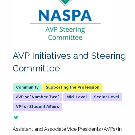
AVP Initiatives and Steering
Committee
Supporting the Profession
AVP or "Number Two"
Mid-Level
Senior Level
VP for Student Affairs
Assistant and Associate Vice Presidents (AVPs) in