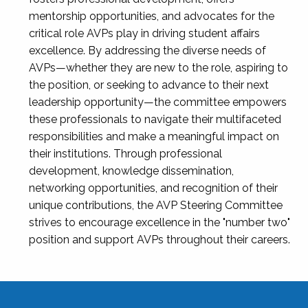
mentorship opportunities, and advocates for the
critical role AVPs play in driving student affairs
excellence. By addressing the diverse needs of
AVPs—whether they are new to the role, aspiring to
the position, or seeking to advance to their next
leadership opportunity—the committee empowers
these professionals to navigate their multifaceted
responsibilities and make a meaningful impact on
their institutions. Through professional
development, knowledge dissemination,
networking opportunities, and recognition of their
unique contributions, the AVP Steering Committee
strives to encourage excellence in the "number two"
position and support AVPs throughout their careers.