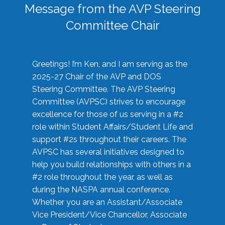
Message from the AVP Steering
Committee Chair
Greetings! I’m Ken, and I am serving as the
2025-27 Chair of the AVP and DOS
Steering Committee. The AVP Steering
Committee (AVPSC) strives to encourage
excellence for those of us serving in a #2
role within Student Affairs/Student Life and
support #2s throughout their careers. The
AVPSC has several initiatives designed to
help you build relationships with others in a
#2 role throughout the year, as well as
during the NASPA annual conference.
Whether you are an Assistant/Associate
Vice President/Vice Chancellor, Associate