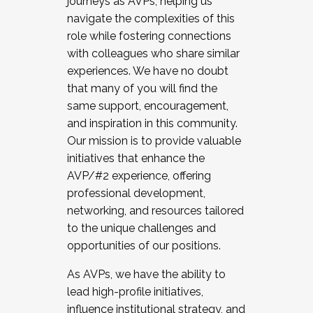
journeys as AVPs, helping us
navigate the complexities of this
role while fostering connections
with colleagues who share similar
experiences. We have no doubt
that many of you will find the
same support, encouragement,
and inspiration in this community.
Our mission is to provide valuable
initiatives that enhance the
AVP/#2 experience, offering
professional development,
networking, and resources tailored
to the unique challenges and
opportunities of our positions.
As AVPs, we have the ability to
lead high-profile initiatives,
influence institutional strategy, and