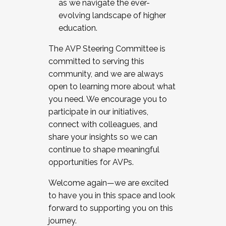
as we navigate the ever-
evolving landscape of higher
education.
The AVP Steering Committee is
committed to serving this
community, and we are always
open to learning more about what
you need. We encourage you to
participate in our initiatives,
connect with colleagues, and
share your insights so we can
continue to shape meaningful
opportunities for AVPs.
Welcome again—we are excited
to have you in this space and look
forward to supporting you on this
journey.