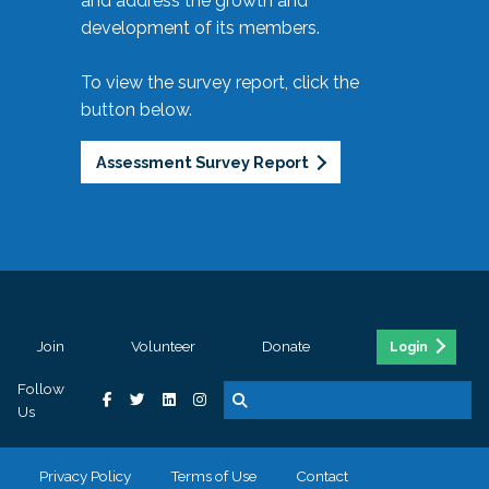
and address the growth and
development of its members.
To view the survey report, click the
button below.
Assessment Survey Report
Join
Volunteer
Donate
Login
Follow
Us
Privacy Policy
Terms of Use
Contact