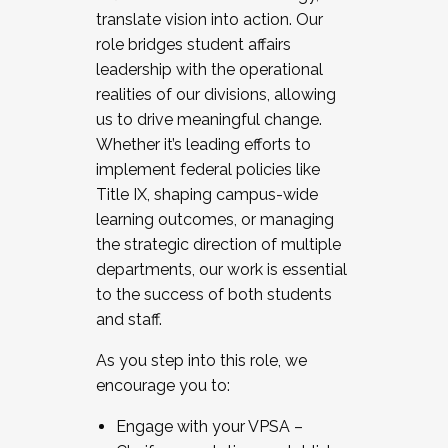
translate vision into action. Our
role bridges student affairs
leadership with the operational
realities of our divisions, allowing
us to drive meaningful change.
Whether it’s leading efforts to
implement federal policies like
Title IX, shaping campus-wide
learning outcomes, or managing
the strategic direction of multiple
departments, our work is essential
to the success of both students
and staff.
As you step into this role, we
encourage you to:
Engage with your VPSA –