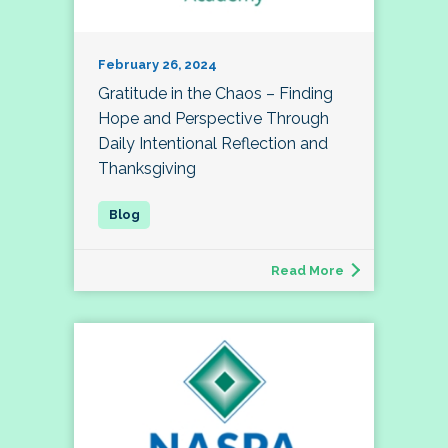
February 26, 2024
Gratitude in the Chaos – Finding
Hope and Perspective Through
Daily Intentional Reflection and
Thanksgiving
Read More