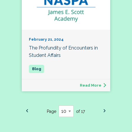
February 21, 2024
The Profundity of Encounters in
Student Affairs
Read More
Page
of 17