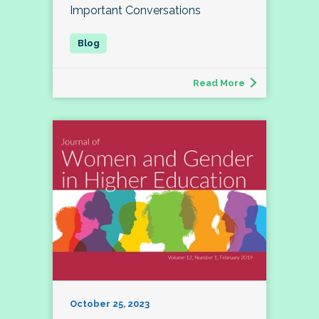
Important Conversations
Read More
October 25, 2023