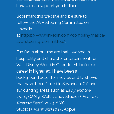
how we can support you further!
Bookmark this website and be sure to
follow the AVP Steering Committee on
LinkedIn
at
https://www.linkedin.com/company/naspa-
avp-steering-committee/
.
Fun facts about me are that I worked in
hospitality and character entertainment for
Walt Disney World in Orlando, FL before a
career in higher ed. I have been a
background actor for movies and tv shows
that have been filmed in Savannah, GA and
surrounding areas such as
Lady and the
Tramp
(2019, Walt Disney Studios),
Fear the
Walking Dead
(2023, AMC
Studios),
Manhunt
(2024, Apple