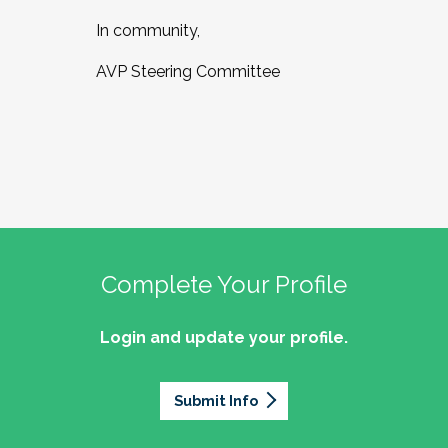
In community,
AVP Steering Committee
Complete Your Profile
Login and update your profile.
Submit Info