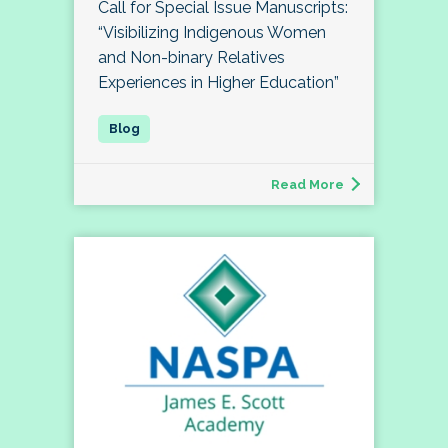
Call for Special Issue Manuscripts:
“Visibilizing Indigenous Women
and Non-binary Relatives
Experiences in Higher Education”
Read More