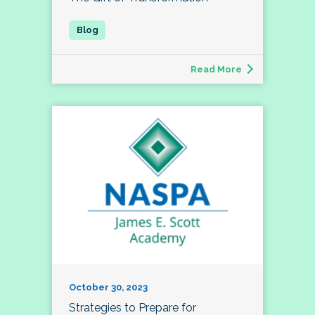
Read More
October 30, 2023
Strategies to Prepare for