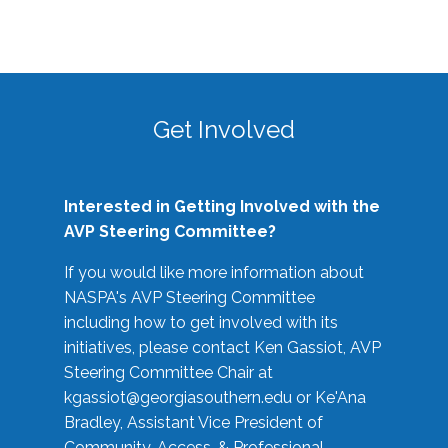
Get Involved
Interested in Getting Involved with the
AVP Steering Committee?
If you would like more information about
NASPA's AVP Steering Committee
including how to get involved with its
initiatives, please contact Ken Gassiot, AVP
Steering Committee Chair at
kgassiot@georgiasouthern.edu
or Ke'Ana
Bradley, Assistant Vice President of
Community, Access, & Professional