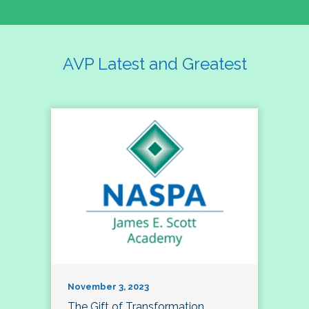
AVP Latest and Greatest
November 3, 2023
The Gift of Transformation