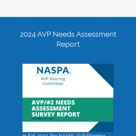
2024 AVP Needs Assessment
Report
In Fall 2023, the NASPA AVP Steering