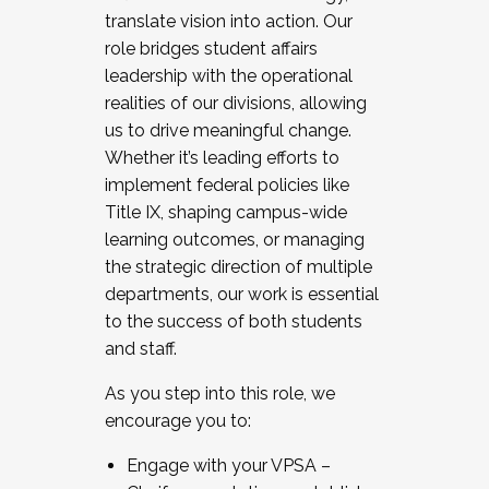
translate vision into action. Our
role bridges student affairs
leadership with the operational
realities of our divisions, allowing
us to drive meaningful change.
Whether it’s leading efforts to
implement federal policies like
Title IX, shaping campus-wide
learning outcomes, or managing
the strategic direction of multiple
departments, our work is essential
to the success of both students
and staff.
As you step into this role, we
encourage you to:
Engage with your VPSA –