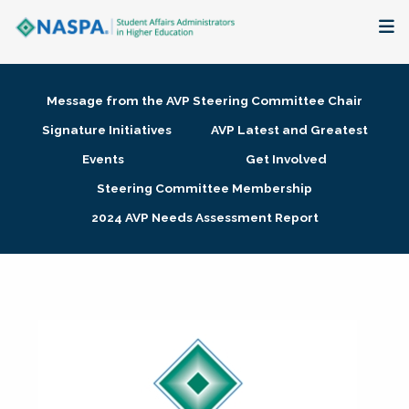
About
Message from the AVP Steering Committee Chair
Membership + Communities
Signature Initiatives
AVP Latest and Greatest
Events
Get Involved
Events + Online Learning
Steering Committee Membership
2024 AVP Needs Assessment Report
Research + Publications
Key Initiatives
The Latest