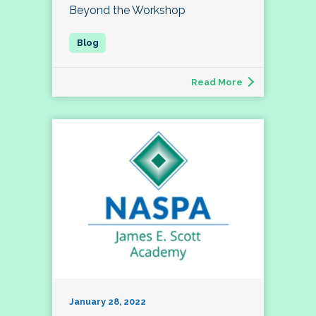
Beyond the Workshop
Read More
January 28, 2022