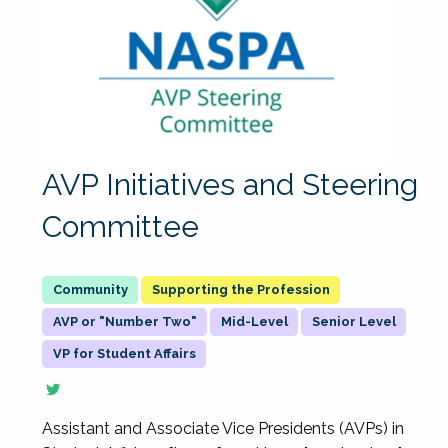
AVP Initiatives and Steering
Committee
Supporting the Profession
AVP or "Number Two"
Mid-Level
Senior Level
VP for Student Affairs
Assistant and Associate Vice Presidents (AVPs) in