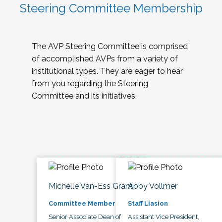
Steering Committee Membership
The AVP Steering Committee is comprised
of accomplished AVPs from a variety of
institutional types. They are eager to hear
from you regarding the Steering
Committee and its initiatives.
Michelle Van-Ess Grant
Abby Vollmer
Committee Member
Staff Liasion
Senior Associate Dean of
Assistant Vice President,