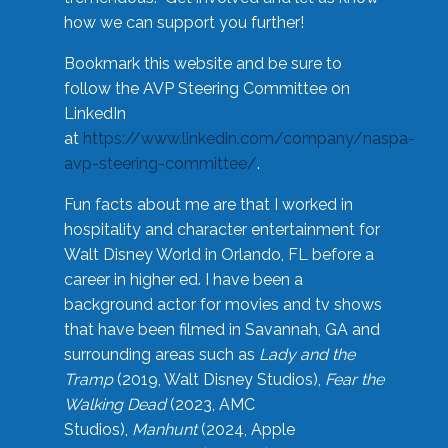
how we can support you further!
Bookmark this website and be sure to
follow the AVP Steering Committee on
LinkedIn
at
https://www.linkedin.com/company/naspa-
avp-steering-committee/
.
Fun facts about me are that I worked in
hospitality and character entertainment for
Walt Disney World in Orlando, FL before a
career in higher ed. I have been a
background actor for movies and tv shows
that have been filmed in Savannah, GA and
surrounding areas such as
Lady and the
Tramp
(2019, Walt Disney Studios),
Fear the
Walking Dead
(2023, AMC
Studios),
Manhunt
(2024, Apple