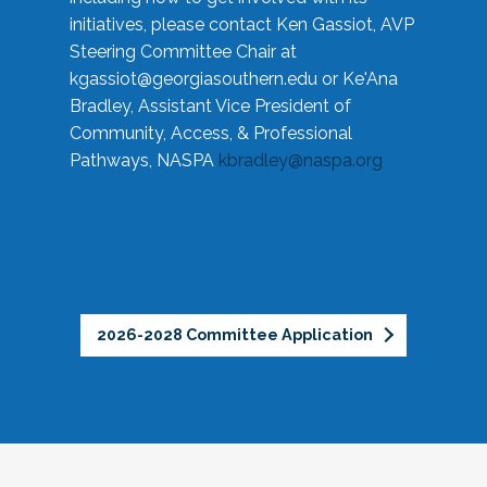
initiatives, please contact Ken Gassiot, AVP
Steering Committee Chair at
kgassiot@georgiasouthern.edu
or Ke'Ana
Bradley, Assistant Vice President of
Community, Access, & Professional
Pathways, NASPA
kbradley@naspa.org
2026-2028 Committee Application