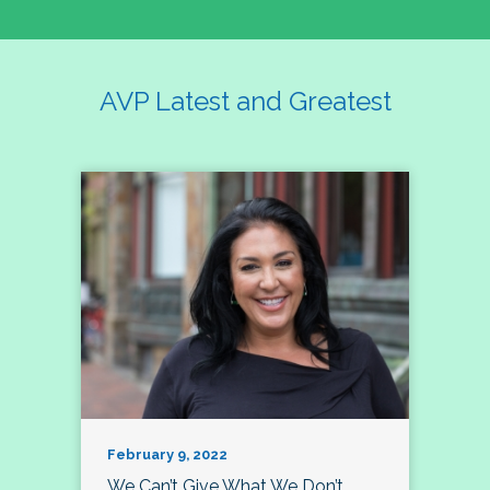
AVP Latest and Greatest
February 9, 2022
We Can’t Give What We Don’t