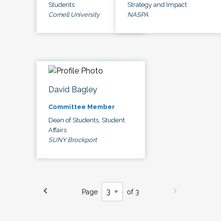
Students
Strategy and Impact
Cornell University
NASPA
David Bagley
Committee Member
Dean of Students, Student
Affairs
SUNY Brockport
Page
of 3