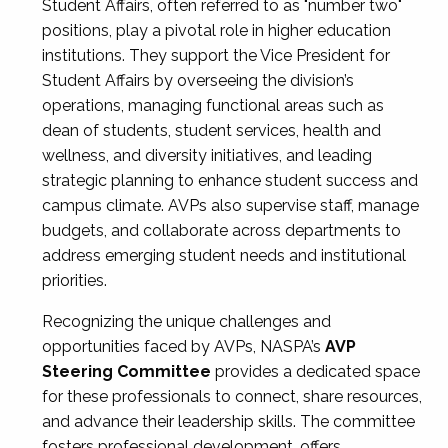
Student Affairs, often referred to as "number two"
positions, play a pivotal role in higher education
institutions. They support the Vice President for
Student Affairs by overseeing the division’s
operations, managing functional areas such as
dean of students, student services, health and
wellness, and diversity initiatives, and leading
strategic planning to enhance student success and
campus climate. AVPs also supervise staff, manage
budgets, and collaborate across departments to
address emerging student needs and institutional
priorities.
Recognizing the unique challenges and
opportunities faced by AVPs, NASPA’s
AVP
Steering Committee
provides a dedicated space
for these professionals to connect, share resources,
and advance their leadership skills. The committee
fosters professional development, offers