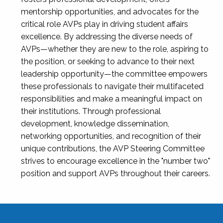
mentorship opportunities, and advocates for the
critical role AVPs play in driving student affairs
excellence. By addressing the diverse needs of
AVPs—whether they are new to the role, aspiring to
the position, or seeking to advance to their next
leadership opportunity—the committee empowers
these professionals to navigate their multifaceted
responsibilities and make a meaningful impact on
their institutions. Through professional
development, knowledge dissemination,
networking opportunities, and recognition of their
unique contributions, the AVP Steering Committee
strives to encourage excellence in the "number two"
position and support AVPs throughout their careers.