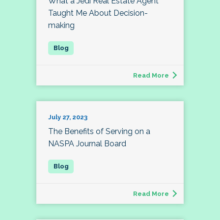
What a Jedi Real Estate Agent
Taught Me About Decision-
making
Read More
July 27, 2023
The Benefits of Serving on a
NASPA Journal Board
Read More