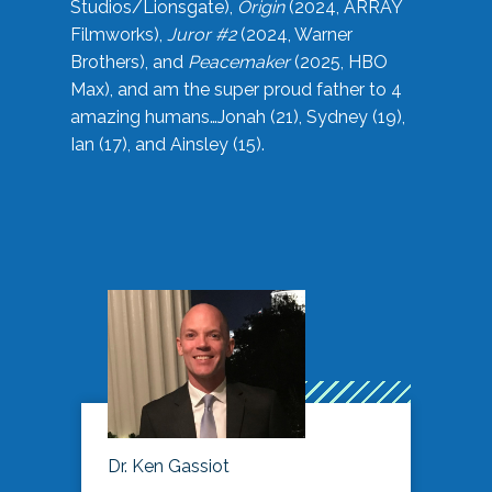
Studios/Lionsgate),
Origin
(2024, ARRAY
Filmworks),
Juror #2
(2024, Warner
Brothers), and
Peacemaker
(2025, HBO
Max), and am the super proud father to 4
amazing humans…Jonah (21), Sydney (19),
Ian (17), and Ainsley (15).
Dr. Ken Gassiot