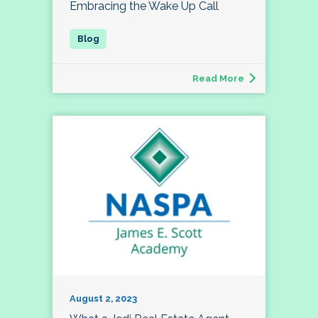
Embracing the Wake Up Call
Read More
August 2, 2023