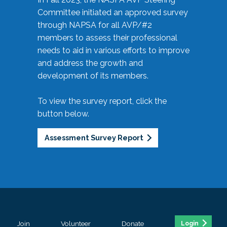
Committee initiated an approved survey
through NAPSA for all AVP/#2
members to assess their professional
needs to aid in various efforts to improve
and address the growth and
development of its members.
To view the survey report, click the
button below.
Assessment Survey Report
Join
Volunteer
Donate
Login