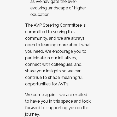
as we navigate the ever-
evolving landscape of higher
education.
The AVP Steering Committee is
committed to serving this
community, and we are always
open to learning more about what
you need. We encourage you to
participate in our initiatives,
connect with colleagues, and
share your insights so we can
continue to shape meaningful
opportunities for AVPs.
Welcome again—we are excited
to have you in this space and look
forward to supporting you on this
journey.