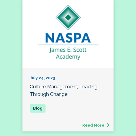
July 24, 2023
Culture Management; Leading
Through Change
Read More