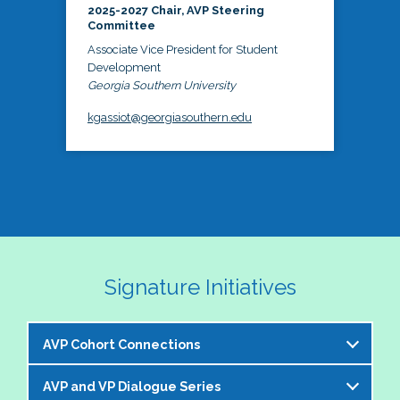
2025-2027 Chair, AVP Steering
Committee
Associate Vice President for Student
Development
Georgia Southern University
kgassiot@georgiasouthern.edu
Signature Initiatives
AVP Cohort Connections
AVP and VP Dialogue Series
The NASPA AVP Steering Committee is excited to 