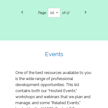
Page
of 17
Events
One of the best resources available to you
is the wide range of professional
development opportunities. This list
contains both our “Hosted Events,”
workshops and webinars that we plan and
manage, and some “Related Events,”