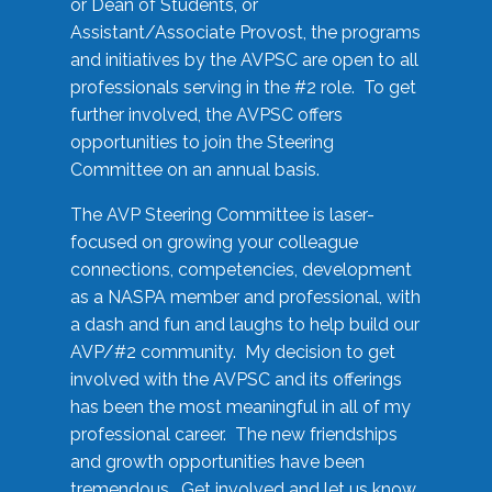
or Dean of Students, or
Assistant/Associate Provost, the programs
and initiatives by the AVPSC are open to all
professionals serving in the #2 role. To get
further involved, the AVPSC offers
opportunities to join the Steering
Committee on an annual basis.
The AVP Steering Committee is laser-
focused on growing your colleague
connections, competencies, development
as a NASPA member and professional, with
a dash and fun and laughs to help build our
AVP/#2 community. My decision to get
involved with the AVPSC and its offerings
has been the most meaningful in all of my
professional career. The new friendships
and growth opportunities have been
tremendous. Get involved and let us know