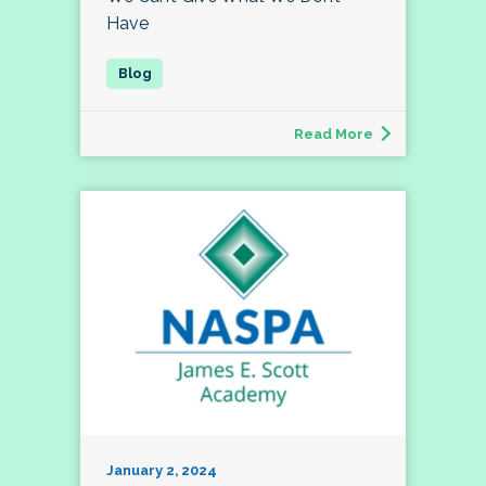
Have
Read More
January 2, 2024