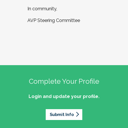
In community,
AVP Steering Committee
Complete Your Profile
Login and update your profile.
Submit Info