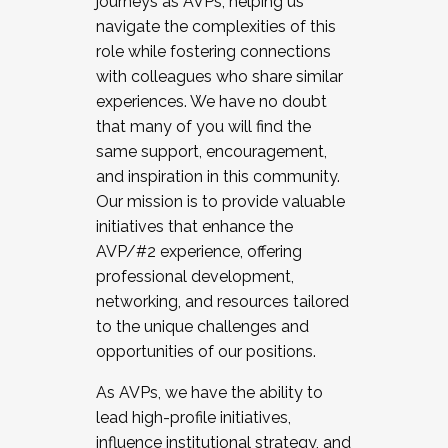
journeys as AVPs, helping us
navigate the complexities of this
role while fostering connections
with colleagues who share similar
experiences. We have no doubt
that many of you will find the
same support, encouragement,
and inspiration in this community.
Our mission is to provide valuable
initiatives that enhance the
AVP/#2 experience, offering
professional development,
networking, and resources tailored
to the unique challenges and
opportunities of our positions.
As AVPs, we have the ability to
lead high-profile initiatives,
influence institutional strategy, and