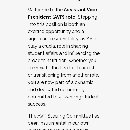
Working with HR
Welcome to the
Assistant Vice
Working and operating with labor
President (AVP) role
! Stepping
relations/collective bargaining
into this position is both an
Collaborating with academic affairs
exciting opportunity and a
Navigating politics
significant responsibility, as AVPs
New laws and policies
play a crucial role in shaping
Mental health of students/staff
student affairs and influencing the
...And much more.
broader institution. Whether you
are new to this level of leadership
JOIN A COHORT: We are now recruiting for
or transitioning from another role,
the Fall 2025 Cohort . Interested in joining a
you are now part of a dynamic
cohort and/or becoming a Cohort
and dedicated community
Facilitator complete the application by
committed to advancing student
December 5, 2025.
success.
Apply Today
The AVP Steering Committee has
been instrumental in our own