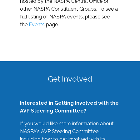
hosted by the NASPA Central Office or
other NASPA Constituent Groups. To see a
full listing of NASPA events, please see
the
Events
page.
Get Involved
Interested in Getting Involved with the
AVP Steering Committee?
If you would like more information about
NASPA's AVP Steering Committee
including how to get involved with its