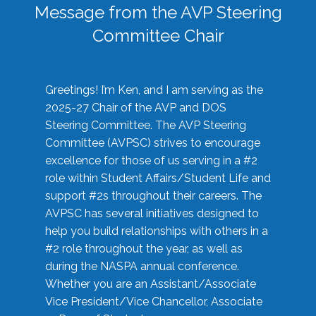
Message from the AVP Steering
Committee Chair
Greetings! I’m Ken, and I am serving as the
2025-27 Chair of the AVP and DOS
Steering Committee. The AVP Steering
Committee (AVPSC) strives to encourage
excellence for those of us serving in a #2
role within Student Affairs/Student Life and
support #2s throughout their careers. The
AVPSC has several initiatives designed to
help you build relationships with others in a
#2 role throughout the year, as well as
during the NASPA annual conference.
Whether you are an Assistant/Associate
Vice President/Vice Chancellor, Associate