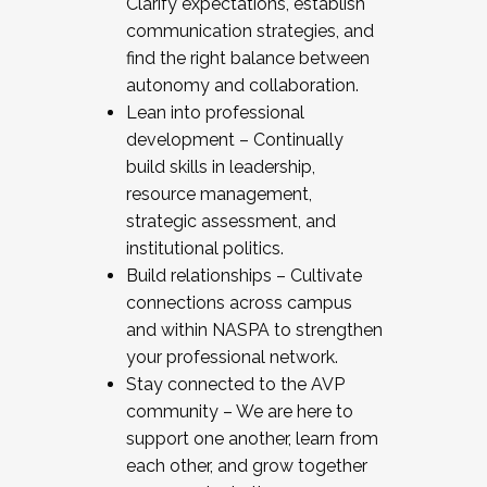
Clarify expectations, establish
communication strategies, and
find the right balance between
autonomy and collaboration.
Lean into professional
development – Continually
build skills in leadership,
resource management,
strategic assessment, and
institutional politics.
Build relationships – Cultivate
connections across campus
and within NASPA to strengthen
your professional network.
Stay connected to the AVP
community – We are here to
support one another, learn from
each other, and grow together