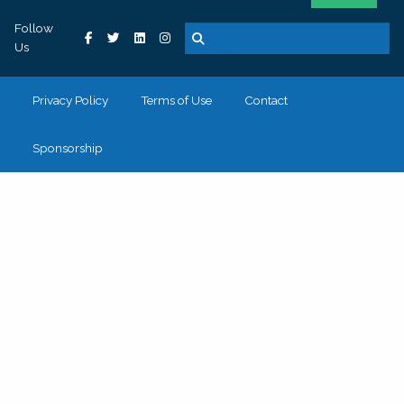
Follow
Us
Privacy Policy
Terms of Use
Contact
Sponsorship