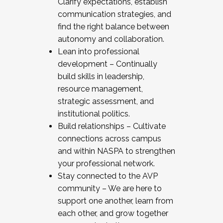
Clarify expectations, establish
communication strategies, and
find the right balance between
autonomy and collaboration.
Lean into professional
development – Continually
build skills in leadership,
resource management,
strategic assessment, and
institutional politics.
Build relationships – Cultivate
connections across campus
and within NASPA to strengthen
your professional network.
Stay connected to the AVP
community – We are here to
support one another, learn from
each other, and grow together