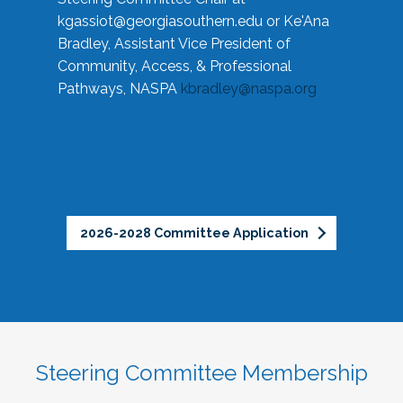
kgassiot@georgiasouthern.edu
or Ke'Ana
Bradley, Assistant Vice President of
Community, Access, & Professional
Pathways, NASPA
kbradley@naspa.org
2026-2028 Committee Application
Steering Committee Membership