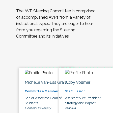
The AVP Steering Committee is comprised
of accomplished AVPs from a variety of
institutional types. They are eager to hear
from you regarding the Steering
Committee and its initiatives.
Michelle Van-Ess Grant
Abby Vollmer
Committee Member
Staff Liasion
Senior Associate Dean of
Assistant Vice President,
Students
Strategy and Impact
Cornell University
NASPA