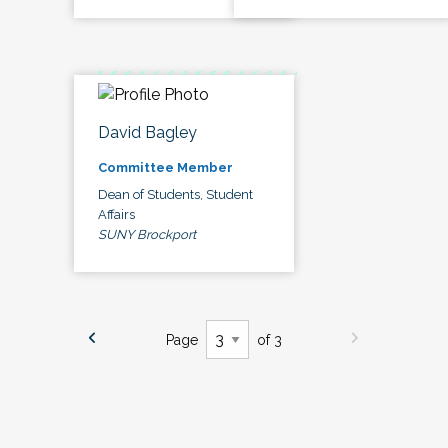
David Bagley
Committee Member
Dean of Students, Student
Affairs
SUNY Brockport
Page
of 3