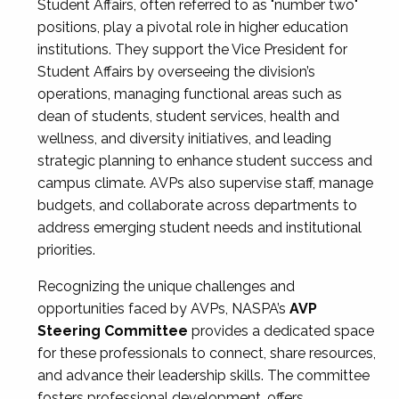
Student Affairs, often referred to as "number two"
positions, play a pivotal role in higher education
institutions. They support the Vice President for
Student Affairs by overseeing the division’s
operations, managing functional areas such as
dean of students, student services, health and
wellness, and diversity initiatives, and leading
strategic planning to enhance student success and
campus climate. AVPs also supervise staff, manage
budgets, and collaborate across departments to
address emerging student needs and institutional
priorities.
Recognizing the unique challenges and
opportunities faced by AVPs, NASPA’s
AVP
Steering Committee
provides a dedicated space
for these professionals to connect, share resources,
and advance their leadership skills. The committee
fosters professional development, offers