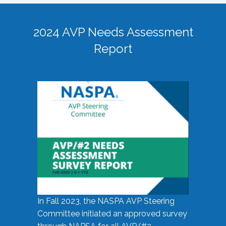
2024 AVP Needs Assessment
Report
In Fall 2023, the NASPA AVP Steering
Committee initiated an approved survey