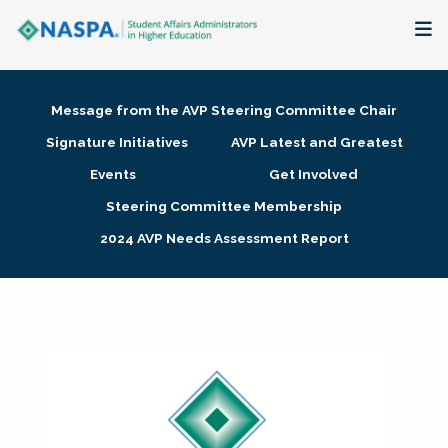
About
Message from the AVP Steering Committee Chair
Membership + Communities
Signature Initiatives
AVP Latest and Greatest
Events
Get Involved
Events + Online Learning
Steering Committee Membership
2024 AVP Needs Assessment Report
Research + Publications
Key Initiatives
The Latest