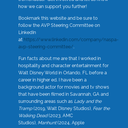
how we can support you further!
Bookmark this website and be sure to
follow the AVP Steering Committee on
LinkedIn
at
https://www.linkedin.com/company/naspa-
avp-steering-committee/
.
Fun facts about me are that I worked in
hospitality and character entertainment for
Walt Disney World in Orlando, FL before a
career in higher ed. I have been a
background actor for movies and tv shows
that have been filmed in Savannah, GA and
surrounding areas such as
Lady and the
Tramp
(2019, Walt Disney Studios),
Fear the
Walking Dead
(2023, AMC
Studios),
Manhunt
(2024, Apple