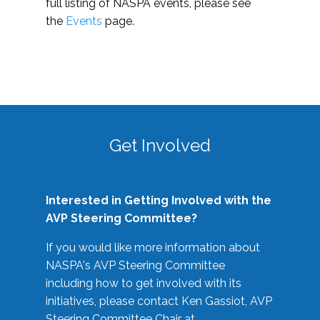
full listing of NASPA events, please see
the
Events
page.
Get Involved
Interested in Getting Involved with the
AVP Steering Committee?
If you would like more information about
NASPA's AVP Steering Committee
including how to get involved with its
initiatives, please contact Ken Gassiot, AVP
Steering Committee Chair at