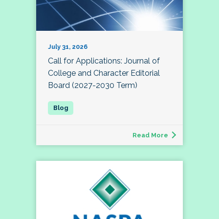
July 31, 2026
Call for Applications: Journal of
College and Character Editorial
Board (2027-2030 Term)
Read More