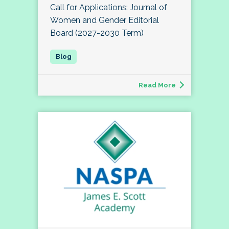
Call for Applications: Journal of
Women and Gender Editorial
Board (2027-2030 Term)
Read More