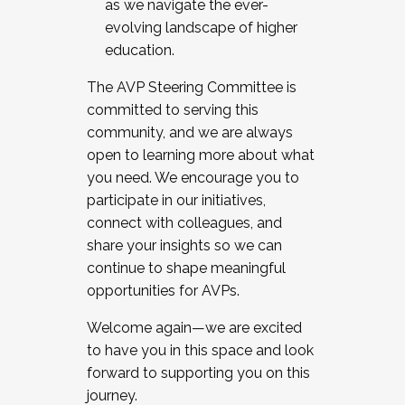
as we navigate the ever-
evolving landscape of higher
education.
The AVP Steering Committee is
committed to serving this
community, and we are always
open to learning more about what
you need. We encourage you to
participate in our initiatives,
connect with colleagues, and
share your insights so we can
continue to shape meaningful
opportunities for AVPs.
Welcome again—we are excited
to have you in this space and look
forward to supporting you on this
journey.