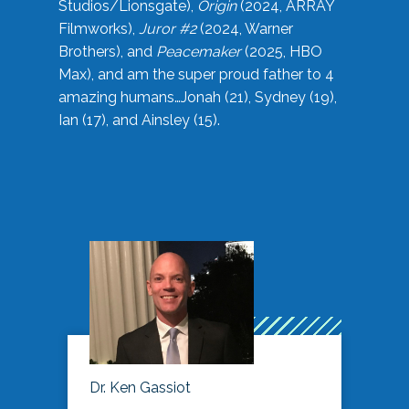
Studios/Lionsgate),
Origin
(2024, ARRAY
Filmworks),
Juror #2
(2024, Warner
Brothers), and
Peacemaker
(2025, HBO
Max), and am the super proud father to 4
amazing humans…Jonah (21), Sydney (19),
Ian (17), and Ainsley (15).
Dr. Ken Gassiot