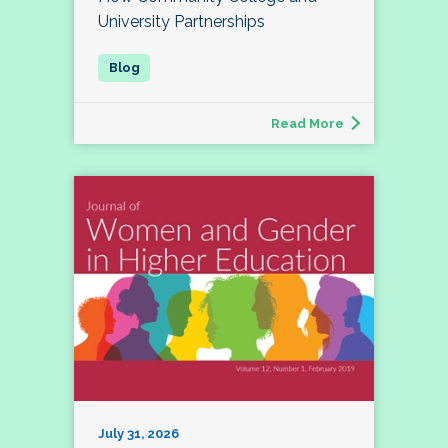
University Partnerships
Read More
July 31, 2026