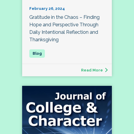
February 26, 2024
Gratitude in the Chaos – Finding
Hope and Perspective Through
Daily Intentional Reflection and
Thanksgiving
Read More