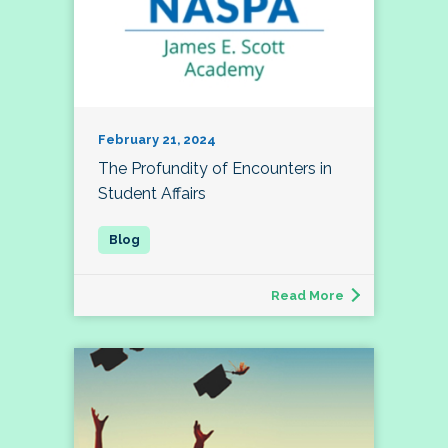
February 21, 2024
The Profundity of Encounters in
Student Affairs
Read More