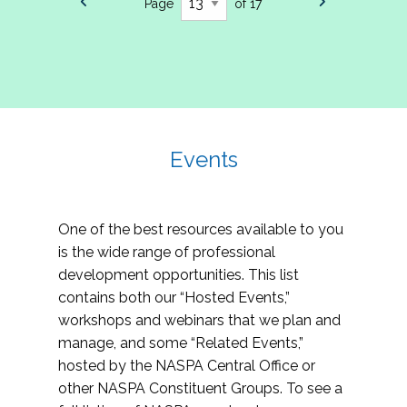
Page
of 17
Events
One of the best resources available to you
is the wide range of professional
development opportunities. This list
contains both our “Hosted Events,”
workshops and webinars that we plan and
manage, and some “Related Events,”
hosted by the NASPA Central Office or
other NASPA Constituent Groups. To see a