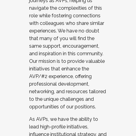
journeys as AVPs, helping us
navigate the complexities of this
role while fostering connections
with colleagues who share similar
experiences. We have no doubt
that many of you will find the
same support, encouragement,
and inspiration in this community.
Our mission is to provide valuable
initiatives that enhance the
AVP/#2 experience, offering
professional development,
networking, and resources tailored
to the unique challenges and
opportunities of our positions.
As AVPs, we have the ability to
lead high-profile initiatives,
influence institutional strategy, and