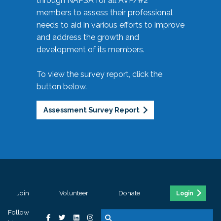
through NAPSA for all AVP/#2
members to assess their professional
needs to aid in various efforts to improve
and address the growth and
development of its members.
To view the survey report, click the
button below.
Assessment Survey Report
Join
Volunteer
Donate
Login
Follow