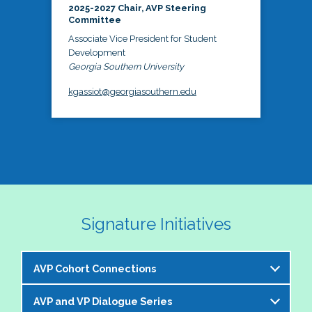
2025-2027 Chair, AVP Steering
Committee
Associate Vice President for Student
Development
Georgia Southern University
kgassiot@georgiasouthern.edu
Signature Initiatives
AVP Cohort Connections
AVP and VP Dialogue Series
The NASPA AVP Steering Committee is excited to 