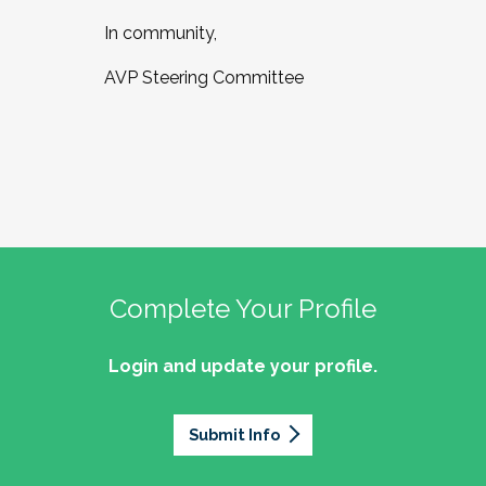
In community,
AVP Steering Committee
Complete Your Profile
Login and update your profile.
Submit Info