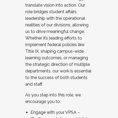
translate vision into action. Our
role bridges student affairs
leadership with the operational
realities of our divisions, allowing
us to drive meaningful change.
Whether it’s leading efforts to
implement federal policies like
Title IX, shaping campus-wide
learning outcomes, or managing
the strategic direction of multiple
departments, our work is essential
to the success of both students
and staff.
As you step into this role, we
encourage you to:
Engage with your VPSA –