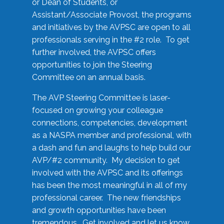
or Dean of Students, or
Assistant/Associate Provost, the programs
and initiatives by the AVPSC are open to all
professionals serving in the #2 role. To get
further involved, the AVPSC offers
opportunities to join the Steering
Committee on an annual basis.
The AVP Steering Committee is laser-
focused on growing your colleague
connections, competencies, development
as a NASPA member and professional, with
a dash and fun and laughs to help build our
AVP/#2 community. My decision to get
involved with the AVPSC and its offerings
has been the most meaningful in all of my
professional career. The new friendships
and growth opportunities have been
tremendous. Get involved and let us know