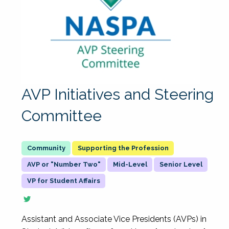
AVP Initiatives and Steering
Committee
Supporting the Profession
AVP or "Number Two"
Mid-Level
Senior Level
VP for Student Affairs
Assistant and Associate Vice Presidents (AVPs) in