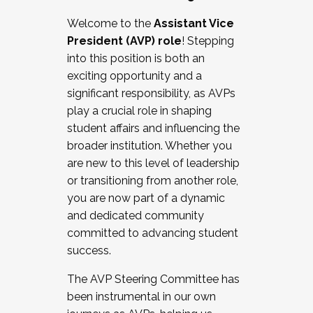
Working with HR
Welcome to the
Assistant Vice
Working and operating with labor
President (AVP) role
! Stepping
relations/collective bargaining
into this position is both an
Collaborating with academic affairs
exciting opportunity and a
Navigating politics
significant responsibility, as AVPs
New laws and policies
play a crucial role in shaping
Mental health of students/staff
student affairs and influencing the
...And much more.
broader institution. Whether you
are new to this level of leadership
JOIN A COHORT: We are now recruiting for
or transitioning from another role,
the Fall 2025 Cohort . Interested in joining a
you are now part of a dynamic
cohort and/or becoming a Cohort
and dedicated community
Facilitator complete the application by
committed to advancing student
December 5, 2025.
success.
Apply Today
The AVP Steering Committee has
been instrumental in our own