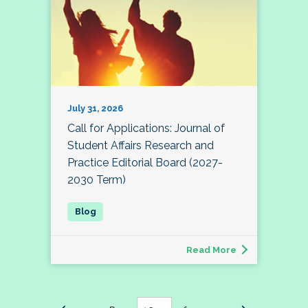
July 31, 2026
Call for Applications: Journal of
Student Affairs Research and
Practice Editorial Board (2027-
2030 Term)
Read More