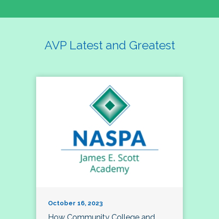
AVP Latest and Greatest
October 16, 2023
How Community College and