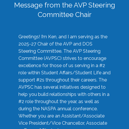
Message from the AVP Steering
Committee Chair
Greetings! I’m Ken, and I am serving as the
2025-27 Chair of the AVP and DOS
Steering Committee. The AVP Steering
Committee (AVPSC) strives to encourage
excellence for those of us serving in a #2
role within Student Affairs/Student Life and
support #2s throughout their careers. The
AVPSC has several initiatives designed to
help you build relationships with others in a
#2 role throughout the year, as well as
during the NASPA annual conference.
Whether you are an Assistant/Associate
Vice President/Vice Chancellor, Associate