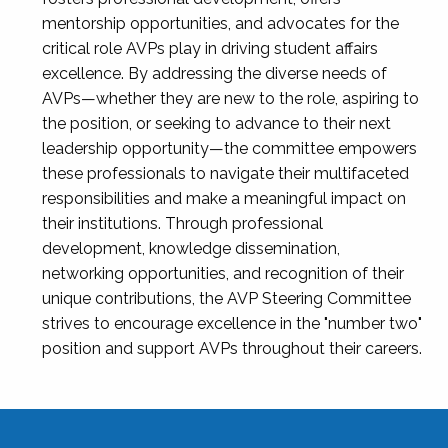
mentorship opportunities, and advocates for the
critical role AVPs play in driving student affairs
excellence. By addressing the diverse needs of
AVPs—whether they are new to the role, aspiring to
the position, or seeking to advance to their next
leadership opportunity—the committee empowers
these professionals to navigate their multifaceted
responsibilities and make a meaningful impact on
their institutions. Through professional
development, knowledge dissemination,
networking opportunities, and recognition of their
unique contributions, the AVP Steering Committee
strives to encourage excellence in the "number two"
position and support AVPs throughout their careers.