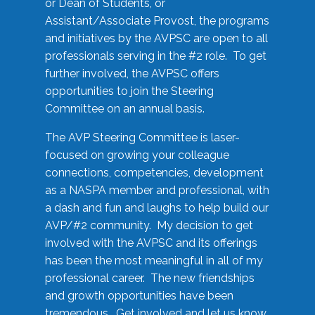
or Dean of Students, or
Assistant/Associate Provost, the programs
and initiatives by the AVPSC are open to all
professionals serving in the #2 role. To get
further involved, the AVPSC offers
opportunities to join the Steering
Committee on an annual basis.
The AVP Steering Committee is laser-
focused on growing your colleague
connections, competencies, development
as a NASPA member and professional, with
a dash and fun and laughs to help build our
AVP/#2 community. My decision to get
involved with the AVPSC and its offerings
has been the most meaningful in all of my
professional career. The new friendships
and growth opportunities have been
tremendous. Get involved and let us know