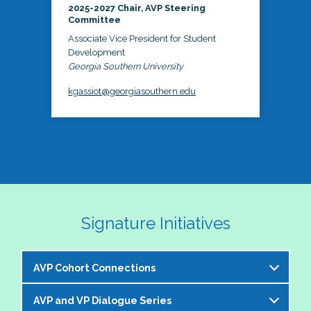
2025-2027 Chair, AVP Steering
Committee
Associate Vice President for Student
Development
Georgia Southern University
kgassiot@georgiasouthern.edu
Signature Initiatives
AVP Cohort Connections
AVP and VP Dialogue Series
The NASPA AVP Steering Committee is excited to 