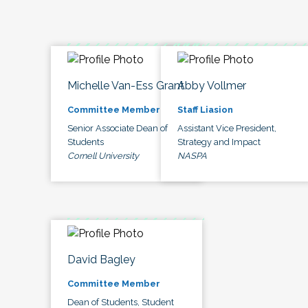
Michelle Van-Ess Grant
Abby Vollmer
Committee Member
Staff Liasion
Senior Associate Dean of
Assistant Vice President,
Students
Strategy and Impact
Cornell University
NASPA
David Bagley
Committee Member
Dean of Students, Student