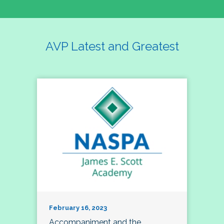
AVP Latest and Greatest
February 16, 2023
Accompaniment and the