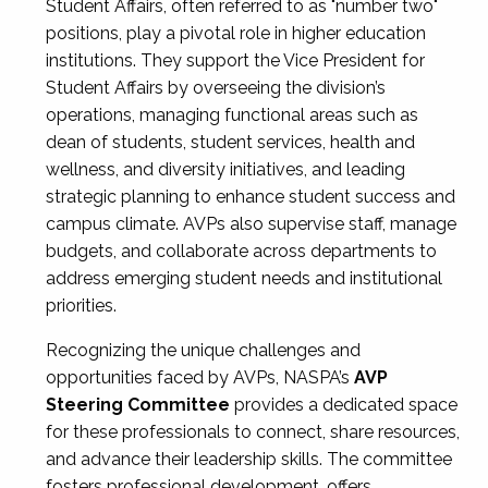
Student Affairs, often referred to as "number two"
positions, play a pivotal role in higher education
institutions. They support the Vice President for
Student Affairs by overseeing the division’s
operations, managing functional areas such as
dean of students, student services, health and
wellness, and diversity initiatives, and leading
strategic planning to enhance student success and
campus climate. AVPs also supervise staff, manage
budgets, and collaborate across departments to
address emerging student needs and institutional
priorities.
Recognizing the unique challenges and
opportunities faced by AVPs, NASPA’s
AVP
Steering Committee
provides a dedicated space
for these professionals to connect, share resources,
and advance their leadership skills. The committee
fosters professional development, offers