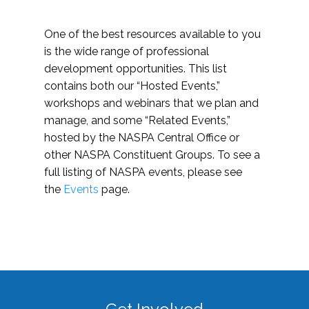
One of the best resources available to you
is the wide range of professional
development opportunities. This list
contains both our “Hosted Events,”
workshops and webinars that we plan and
manage, and some “Related Events,”
hosted by the NASPA Central Office or
other NASPA Constituent Groups. To see a
full listing of NASPA events, please see
the
Events
page.