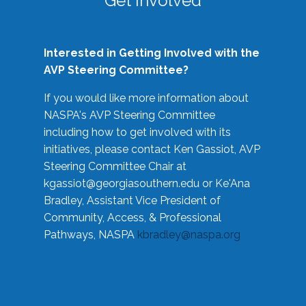
Get Involved
Interested in Getting Involved with the
AVP Steering Committee?
If you would like more information about
NASPA's AVP Steering Committee
including how to get involved with its
initiatives, please contact Ken Gassiot, AVP
Steering Committee Chair at
kgassiot@georgiasouthern.edu
or Ke'Ana
Bradley, Assistant Vice President of
Community, Access, & Professional
Pathways, NASPA
kbradley@naspa.org