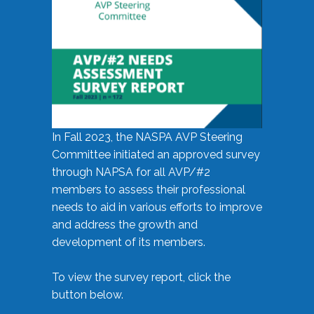
In Fall 2023, the NASPA AVP Steering
Committee initiated an approved survey
through NAPSA for all AVP/#2
members to assess their professional
needs to aid in various efforts to improve
and address the growth and
development of its members.
To view the survey report, click the
button below.