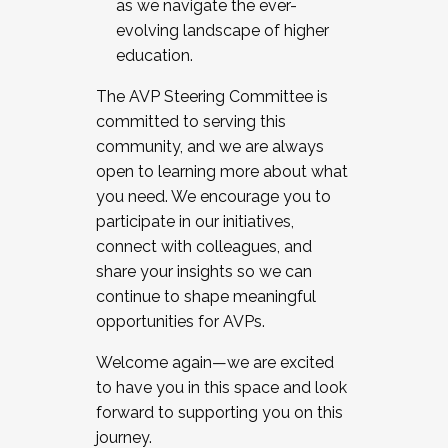
as we navigate the ever-
evolving landscape of higher
education.
The AVP Steering Committee is
committed to serving this
community, and we are always
open to learning more about what
you need. We encourage you to
participate in our initiatives,
connect with colleagues, and
share your insights so we can
continue to shape meaningful
opportunities for AVPs.
Welcome again—we are excited
to have you in this space and look
forward to supporting you on this
journey.