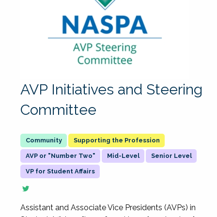
AVP Initiatives and Steering
Committee
Supporting the Profession
AVP or "Number Two"
Mid-Level
Senior Level
VP for Student Affairs
Assistant and Associate Vice Presidents (AVPs) in