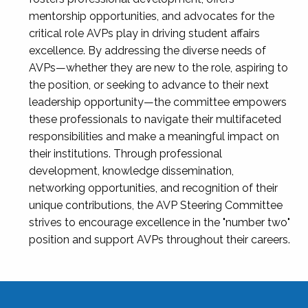
mentorship opportunities, and advocates for the
critical role AVPs play in driving student affairs
excellence. By addressing the diverse needs of
AVPs—whether they are new to the role, aspiring to
the position, or seeking to advance to their next
leadership opportunity—the committee empowers
these professionals to navigate their multifaceted
responsibilities and make a meaningful impact on
their institutions. Through professional
development, knowledge dissemination,
networking opportunities, and recognition of their
unique contributions, the AVP Steering Committee
strives to encourage excellence in the "number two"
position and support AVPs throughout their careers.