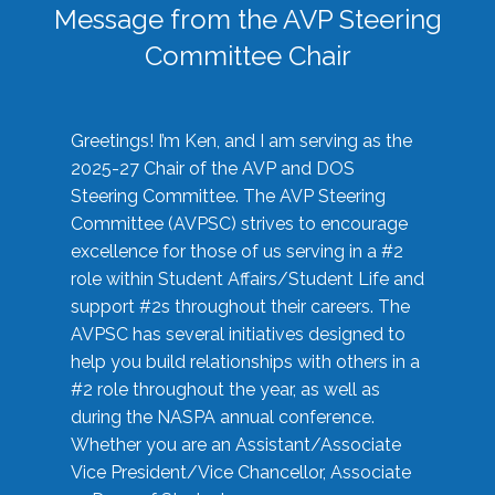
Message from the AVP Steering
Committee Chair
Greetings! I’m Ken, and I am serving as the
2025-27 Chair of the AVP and DOS
Steering Committee. The AVP Steering
Committee (AVPSC) strives to encourage
excellence for those of us serving in a #2
role within Student Affairs/Student Life and
support #2s throughout their careers. The
AVPSC has several initiatives designed to
help you build relationships with others in a
#2 role throughout the year, as well as
during the NASPA annual conference.
Whether you are an Assistant/Associate
Vice President/Vice Chancellor, Associate