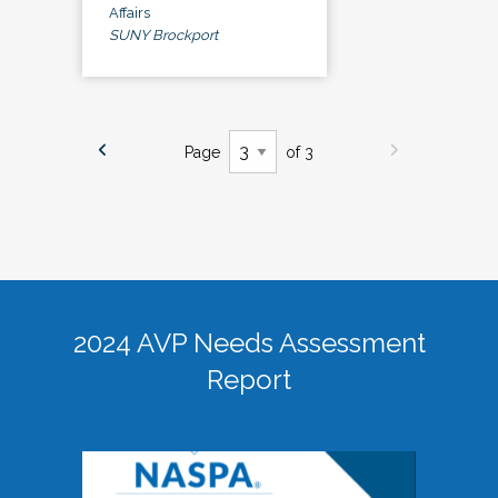
Affairs
SUNY Brockport
Page
of 3
2024 AVP Needs Assessment
Report