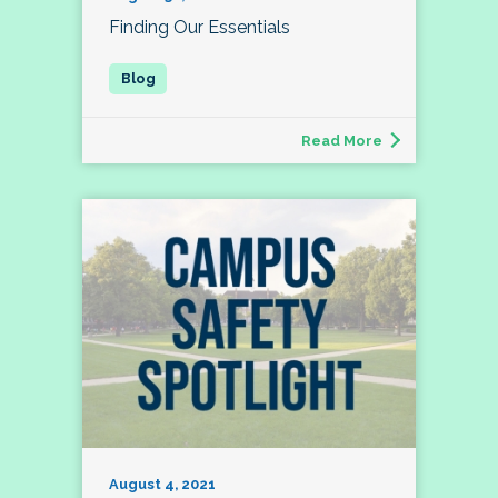
Finding Our Essentials
Read More
August 4, 2021