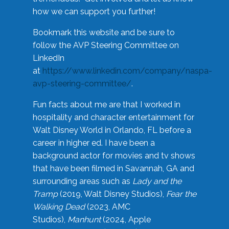
how we can support you further!
Bookmark this website and be sure to
follow the AVP Steering Committee on
LinkedIn
at
https://www.linkedin.com/company/naspa-
avp-steering-committee/
.
Fun facts about me are that I worked in
hospitality and character entertainment for
Walt Disney World in Orlando, FL before a
career in higher ed. I have been a
background actor for movies and tv shows
that have been filmed in Savannah, GA and
surrounding areas such as
Lady and the
Tramp
(2019, Walt Disney Studios),
Fear the
Walking Dead
(2023, AMC
Studios),
Manhunt
(2024, Apple