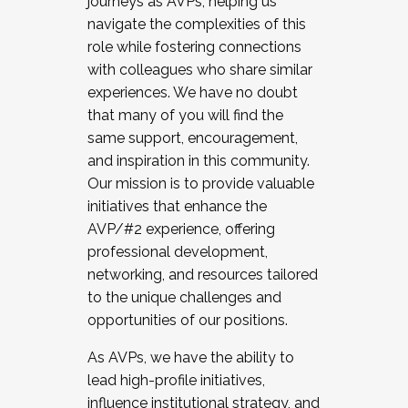
journeys as AVPs, helping us
navigate the complexities of this
role while fostering connections
with colleagues who share similar
experiences. We have no doubt
that many of you will find the
same support, encouragement,
and inspiration in this community.
Our mission is to provide valuable
initiatives that enhance the
AVP/#2 experience, offering
professional development,
networking, and resources tailored
to the unique challenges and
opportunities of our positions.
As AVPs, we have the ability to
lead high-profile initiatives,
influence institutional strategy, and