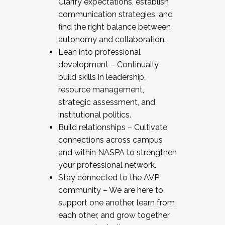
Clarify expectations, establish
communication strategies, and
find the right balance between
autonomy and collaboration.
Lean into professional
development – Continually
build skills in leadership,
resource management,
strategic assessment, and
institutional politics.
Build relationships – Cultivate
connections across campus
and within NASPA to strengthen
your professional network.
Stay connected to the AVP
community – We are here to
support one another, learn from
each other, and grow together