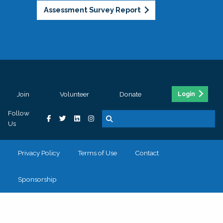
Assessment Survey Report
Join
Volunteer
Donate
Login
Follow
Us
Privacy Policy
Terms of Use
Contact
Sponsorship