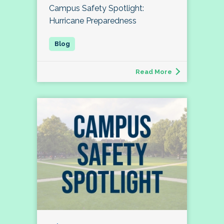
Campus Safety Spotlight:
Hurricane Preparedness
Read More