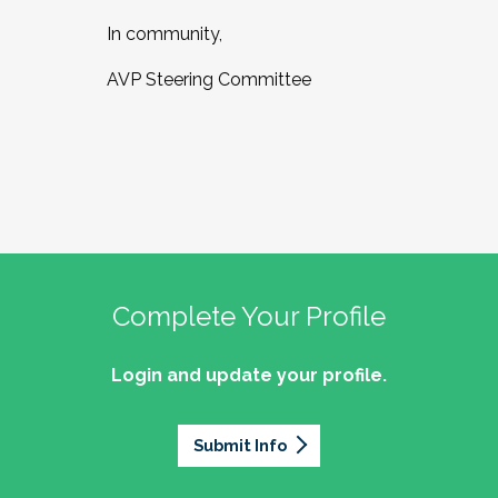
In community,
AVP Steering Committee
Complete Your Profile
Login and update your profile.
Submit Info