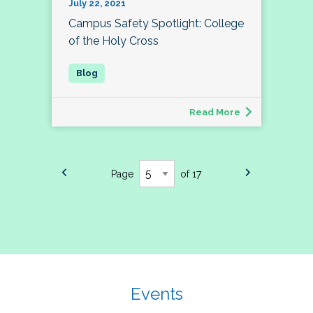
July 22, 2021
Campus Safety Spotlight: College
of the Holy Cross
Read More
Page
of 17
Events