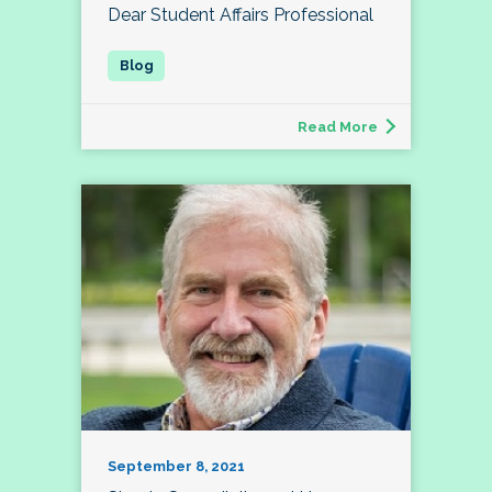
Dear Student Affairs Professional
Read More
September 8, 2021