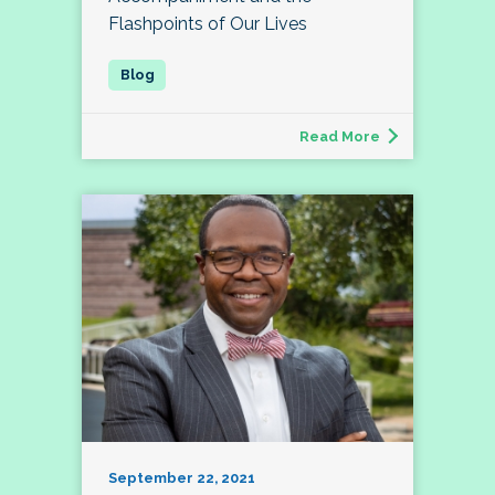
Flashpoints of Our Lives
Read More
September 22, 2021