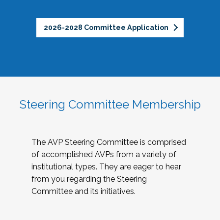
2026-2028 Committee Application
Steering Committee Membership
The AVP Steering Committee is comprised
of accomplished AVPs from a variety of
institutional types. They are eager to hear
from you regarding the Steering
Committee and its initiatives.