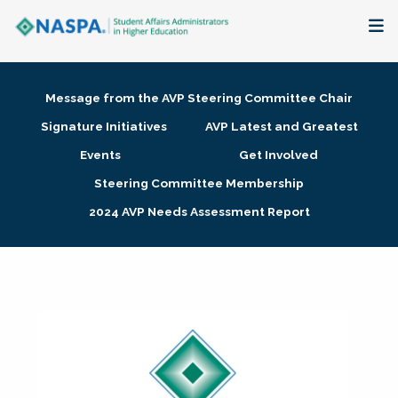
About
Message from the AVP Steering Committee Chair
Membership + Communities
Signature Initiatives
AVP Latest and Greatest
Events
Get Involved
Events + Online Learning
Steering Committee Membership
2024 AVP Needs Assessment Report
Research + Publications
Key Initiatives
The Latest