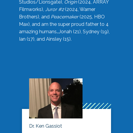
Studios/Lionsgate),
Origin
(2024, ARRAY
Filmworks),
Juror #2
(2024, Warner
Brothers), and
Peacemaker
(2025, HBO
Max), and am the super proud father to 4
amazing humans…Jonah (21), Sydney (19),
Ian (17), and Ainsley (15).
Dr. Ken Gassiot