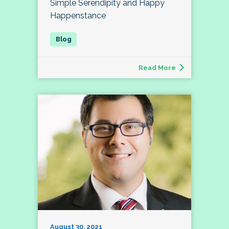
Simple Serendipity and Happy
Happenstance
Read More
August 30, 2021