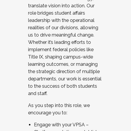
translate vision into action. Our
role bridges student affairs
leadership with the operational
realities of our divisions, allowing
us to drive meaningful change.
Whether it’s leading efforts to
implement federal policies like
Title IX, shaping campus-wide
learning outcomes, or managing
the strategic direction of multiple
departments, our work is essential
to the success of both students
and staff.
As you step into this role, we
encourage you to:
Engage with your VPSA –