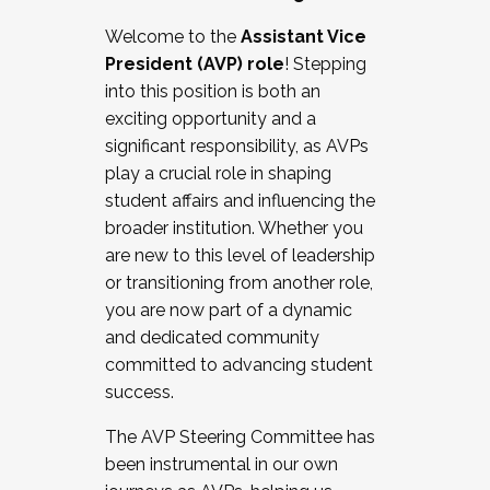
Working with HR
Welcome to the
Assistant Vice
Working and operating with labor
President (AVP) role
! Stepping
relations/collective bargaining
into this position is both an
Collaborating with academic affairs
exciting opportunity and a
Navigating politics
significant responsibility, as AVPs
New laws and policies
play a crucial role in shaping
Mental health of students/staff
student affairs and influencing the
...And much more.
broader institution. Whether you
are new to this level of leadership
JOIN A COHORT: We are now recruiting for
or transitioning from another role,
the Fall 2025 Cohort . Interested in joining a
you are now part of a dynamic
cohort and/or becoming a Cohort
and dedicated community
Facilitator complete the application by
committed to advancing student
December 5, 2025.
success.
Apply Today
The AVP Steering Committee has
been instrumental in our own