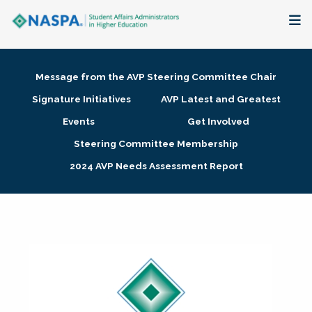
About
Message from the AVP Steering Committee Chair
Membership + Communities
Signature Initiatives
AVP Latest and Greatest
Events
Get Involved
Events + Online Learning
Steering Committee Membership
2024 AVP Needs Assessment Report
Research + Publications
Key Initiatives
The Latest