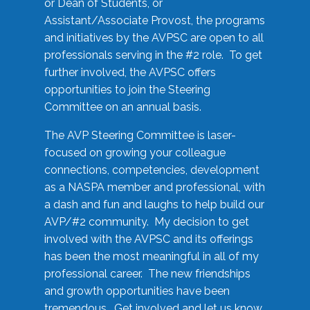
or Dean of Students, or
Assistant/Associate Provost, the programs
and initiatives by the AVPSC are open to all
professionals serving in the #2 role. To get
further involved, the AVPSC offers
opportunities to join the Steering
Committee on an annual basis.
The AVP Steering Committee is laser-
focused on growing your colleague
connections, competencies, development
as a NASPA member and professional, with
a dash and fun and laughs to help build our
AVP/#2 community. My decision to get
involved with the AVPSC and its offerings
has been the most meaningful in all of my
professional career. The new friendships
and growth opportunities have been
tremendous. Get involved and let us know