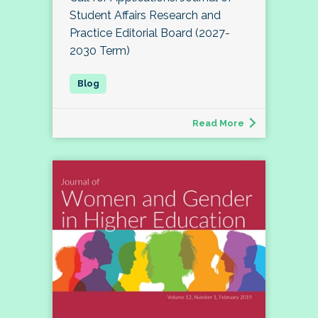
Student Affairs Research and
Practice Editorial Board (2027-
2030 Term)
Read More