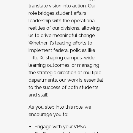
translate vision into action. Our
role bridges student affairs
leadership with the operational
realities of our divisions, allowing
us to drive meaningful change.
Whether it’s leading efforts to
implement federal policies like
Title IX, shaping campus-wide
learning outcomes, or managing
the strategic direction of multiple
departments, our work is essential
to the success of both students
and staff.
As you step into this role, we
encourage you to:
Engage with your VPSA –