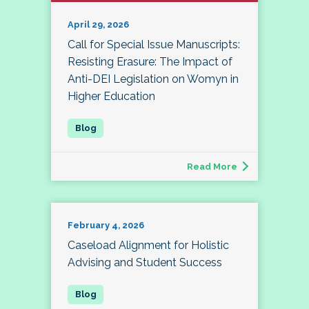
April 29, 2026
Call for Special Issue Manuscripts:
Resisting Erasure: The Impact of
Anti-DEI Legislation on Womyn in
Higher Education
Read More
February 4, 2026
Caseload Alignment for Holistic
Advising and Student Success