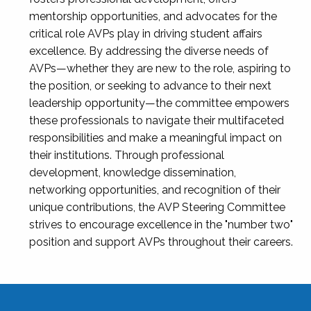
mentorship opportunities, and advocates for the
critical role AVPs play in driving student affairs
excellence. By addressing the diverse needs of
AVPs—whether they are new to the role, aspiring to
the position, or seeking to advance to their next
leadership opportunity—the committee empowers
these professionals to navigate their multifaceted
responsibilities and make a meaningful impact on
their institutions. Through professional
development, knowledge dissemination,
networking opportunities, and recognition of their
unique contributions, the AVP Steering Committee
strives to encourage excellence in the "number two"
position and support AVPs throughout their careers.