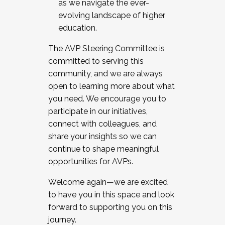
as we navigate the ever-
evolving landscape of higher
education.
The AVP Steering Committee is
committed to serving this
community, and we are always
open to learning more about what
you need. We encourage you to
participate in our initiatives,
connect with colleagues, and
share your insights so we can
continue to shape meaningful
opportunities for AVPs.
Welcome again—we are excited
to have you in this space and look
forward to supporting you on this
journey.