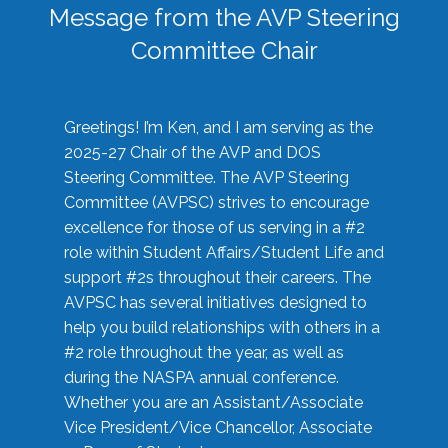
Message from the AVP Steering
Committee Chair
Greetings! I’m Ken, and I am serving as the
2025-27 Chair of the AVP and DOS
Steering Committee. The AVP Steering
Committee (AVPSC) strives to encourage
excellence for those of us serving in a #2
role within Student Affairs/Student Life and
support #2s throughout their careers. The
AVPSC has several initiatives designed to
help you build relationships with others in a
#2 role throughout the year, as well as
during the NASPA annual conference.
Whether you are an Assistant/Associate
Vice President/Vice Chancellor, Associate