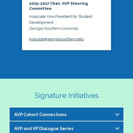
2025-2027 Chair, AVP Steering
Committee
Associate Vice President for Student
Development
Georgia Southern University
kgassiot@georgiasouthern.edu
Signature Initiatives
AVP Cohort Connections
AVP and VP Dialogue Series
The NASPA AVP Steering Committee is excited to 