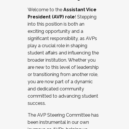
Working with HR
Welcome to the
Assistant Vice
Working and operating with labor
President (AVP) role
! Stepping
relations/collective bargaining
into this position is both an
Collaborating with academic affairs
exciting opportunity and a
Navigating politics
significant responsibility, as AVPs
New laws and policies
play a crucial role in shaping
Mental health of students/staff
student affairs and influencing the
...And much more.
broader institution. Whether you
are new to this level of leadership
JOIN A COHORT: We are now recruiting for
or transitioning from another role,
the Fall 2025 Cohort . Interested in joining a
you are now part of a dynamic
cohort and/or becoming a Cohort
and dedicated community
Facilitator complete the application by
committed to advancing student
December 5, 2025.
success.
Apply Today
The AVP Steering Committee has
been instrumental in our own