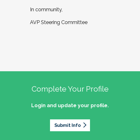
In community,
AVP Steering Committee
Complete Your Profile
Login and update your profile.
Submit Info