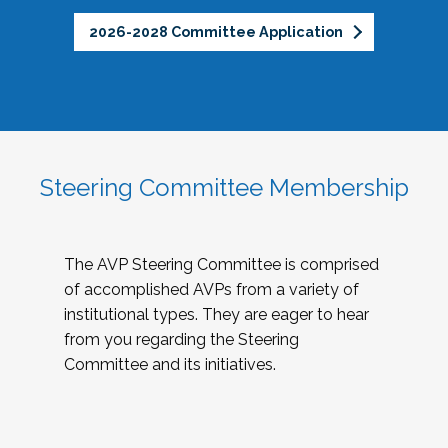
2026-2028 Committee Application
Steering Committee Membership
The AVP Steering Committee is comprised
of accomplished AVPs from a variety of
institutional types. They are eager to hear
from you regarding the Steering
Committee and its initiatives.