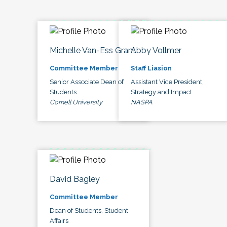
Michelle Van-Ess Grant
Abby Vollmer
Committee Member
Staff Liasion
Senior Associate Dean of
Assistant Vice President,
Students
Strategy and Impact
Cornell University
NASPA
David Bagley
Committee Member
Dean of Students, Student
Affairs