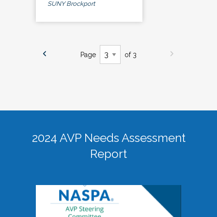
SUNY Brockport
Page
of 3
2024 AVP Needs Assessment
Report