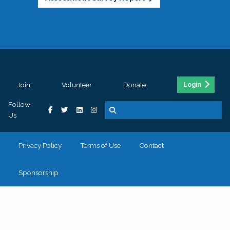
Join
Volunteer
Donate
Login
Follow
Us
Privacy Policy
Terms of Use
Contact
Sponsorship