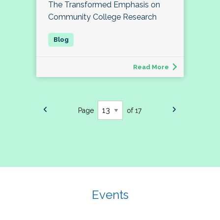
The Transformed Emphasis on
Community College Research
Read More
Page
of 17
Events