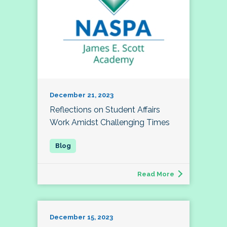
December 21, 2023
Reflections on Student Affairs
Work Amidst Challenging Times
Read More
December 15, 2023