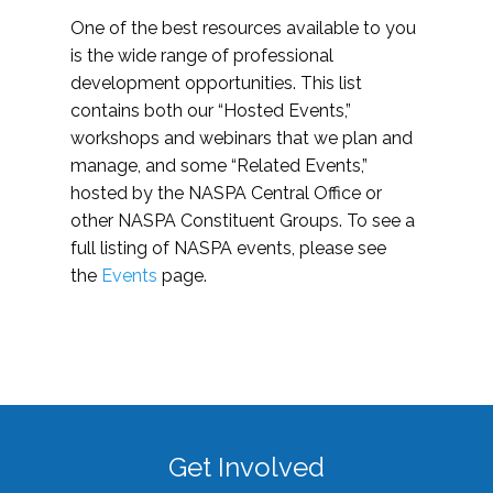
One of the best resources available to you
is the wide range of professional
development opportunities. This list
contains both our “Hosted Events,”
workshops and webinars that we plan and
manage, and some “Related Events,”
hosted by the NASPA Central Office or
other NASPA Constituent Groups. To see a
full listing of NASPA events, please see
the
Events
page.
Get Involved