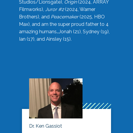
Studios/Lionsgate),
Origin
(2024, ARRAY
Filmworks),
Juror #2
(2024, Warner
Brothers), and
Peacemaker
(2025, HBO
Max), and am the super proud father to 4
amazing humans…Jonah (21), Sydney (19),
Ian (17), and Ainsley (15).
Dr. Ken Gassiot