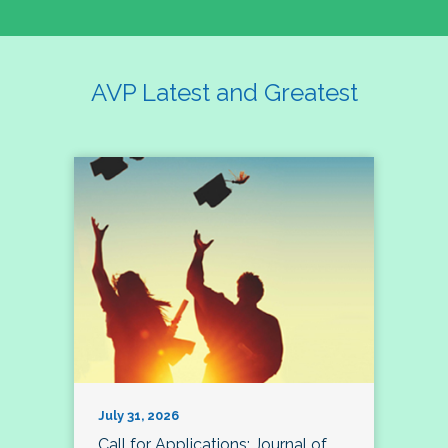
AVP Latest and Greatest
July 31, 2026
Call for Applications: Journal of