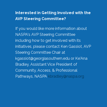
Interested in Getting Involved with the
AVP Steering Committee?
If you would like more information about
NASPA's AVP Steering Committee
including how to get involved with its
initiatives, please contact Ken Gassiot, AVP
Steering Committee Chair at
kgassiot@georgiasouthern.edu
or Ke'Ana
Bradley, Assistant Vice President of
Community, Access, & Professional
Pathways, NASPA
kbradley@naspa.org