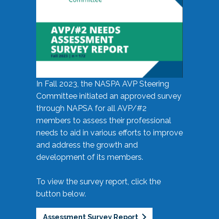
In Fall 2023, the NASPA AVP Steering
Committee initiated an approved survey
through NAPSA for all AVP/#2
members to assess their professional
needs to aid in various efforts to improve
and address the growth and
development of its members.
To view the survey report, click the
button below.
Assessment Survey Report