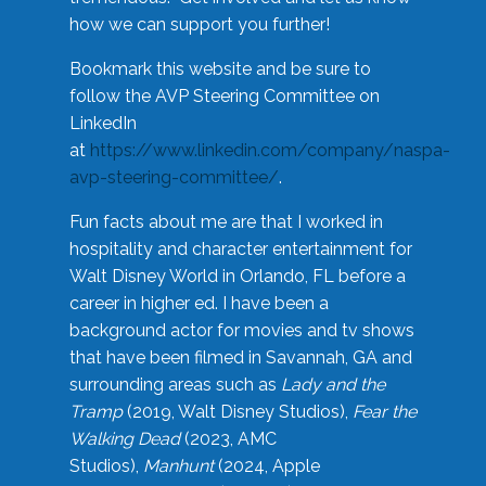
how we can support you further!
Bookmark this website and be sure to
follow the AVP Steering Committee on
LinkedIn
at
https://www.linkedin.com/company/naspa-
avp-steering-committee/
.
Fun facts about me are that I worked in
hospitality and character entertainment for
Walt Disney World in Orlando, FL before a
career in higher ed. I have been a
background actor for movies and tv shows
that have been filmed in Savannah, GA and
surrounding areas such as
Lady and the
Tramp
(2019, Walt Disney Studios),
Fear the
Walking Dead
(2023, AMC
Studios),
Manhunt
(2024, Apple