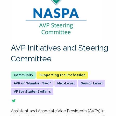
AVP Initiatives and Steering
Committee
Supporting the Profession
AVP or "Number Two"
Mid-Level
Senior Level
VP for Student Affairs
Assistant and Associate Vice Presidents (AVPs) in