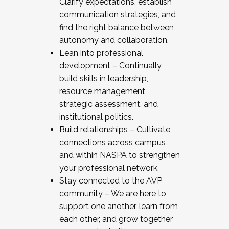
Clarify expectations, establish
communication strategies, and
find the right balance between
autonomy and collaboration.
Lean into professional
development – Continually
build skills in leadership,
resource management,
strategic assessment, and
institutional politics.
Build relationships – Cultivate
connections across campus
and within NASPA to strengthen
your professional network.
Stay connected to the AVP
community – We are here to
support one another, learn from
each other, and grow together