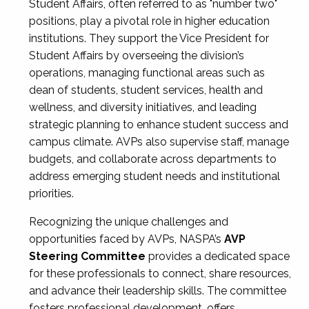
Student Affairs, often referred to as "number two"
positions, play a pivotal role in higher education
institutions. They support the Vice President for
Student Affairs by overseeing the division’s
operations, managing functional areas such as
dean of students, student services, health and
wellness, and diversity initiatives, and leading
strategic planning to enhance student success and
campus climate. AVPs also supervise staff, manage
budgets, and collaborate across departments to
address emerging student needs and institutional
priorities.
Recognizing the unique challenges and
opportunities faced by AVPs, NASPA’s
AVP
Steering Committee
provides a dedicated space
for these professionals to connect, share resources,
and advance their leadership skills. The committee
fosters professional development, offers