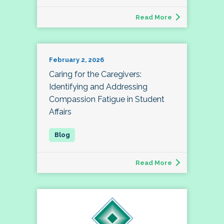
Read More
February 2, 2026
Caring for the Caregivers:
Identifying and Addressing
Compassion Fatigue in Student
Affairs
Read More