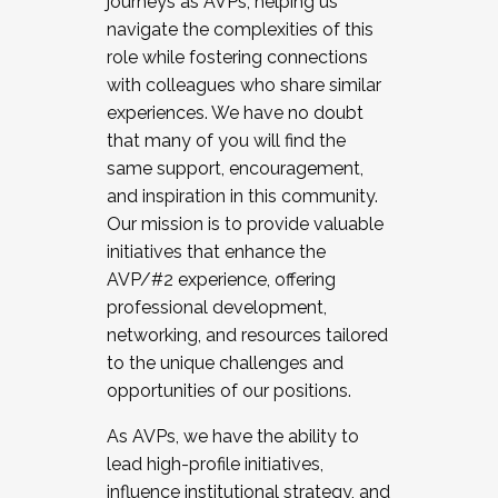
journeys as AVPs, helping us
navigate the complexities of this
role while fostering connections
with colleagues who share similar
experiences. We have no doubt
that many of you will find the
same support, encouragement,
and inspiration in this community.
Our mission is to provide valuable
initiatives that enhance the
AVP/#2 experience, offering
professional development,
networking, and resources tailored
to the unique challenges and
opportunities of our positions.
As AVPs, we have the ability to
lead high-profile initiatives,
influence institutional strategy, and