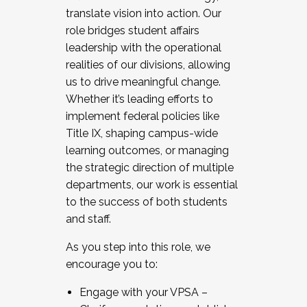
translate vision into action. Our
role bridges student affairs
leadership with the operational
realities of our divisions, allowing
us to drive meaningful change.
Whether it’s leading efforts to
implement federal policies like
Title IX, shaping campus-wide
learning outcomes, or managing
the strategic direction of multiple
departments, our work is essential
to the success of both students
and staff.
As you step into this role, we
encourage you to:
Engage with your VPSA –