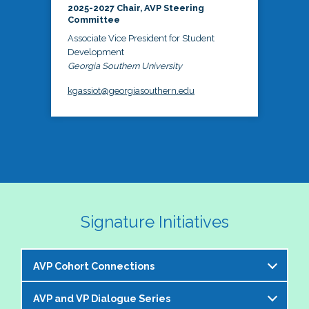
2025-2027 Chair, AVP Steering
Committee
Associate Vice President for Student
Development
Georgia Southern University
kgassiot@georgiasouthern.edu
Signature Initiatives
AVP Cohort Connections
AVP and VP Dialogue Series
The NASPA AVP Steering Committee is excited to 