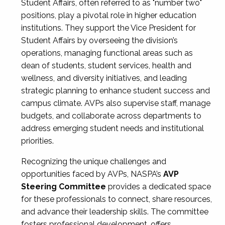
Student Affairs, often referred to as "number two"
positions, play a pivotal role in higher education
institutions. They support the Vice President for
Student Affairs by overseeing the division’s
operations, managing functional areas such as
dean of students, student services, health and
wellness, and diversity initiatives, and leading
strategic planning to enhance student success and
campus climate. AVPs also supervise staff, manage
budgets, and collaborate across departments to
address emerging student needs and institutional
priorities.
Recognizing the unique challenges and
opportunities faced by AVPs, NASPA’s
AVP
Steering Committee
provides a dedicated space
for these professionals to connect, share resources,
and advance their leadership skills. The committee
fosters professional development, offers