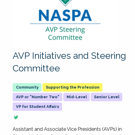
AVP Initiatives and Steering
Committee
Supporting the Profession
AVP or "Number Two"
Mid-Level
Senior Level
VP for Student Affairs
Assistant and Associate Vice Presidents (AVPs) in