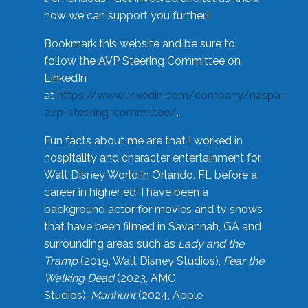
how we can support you further!
Bookmark this website and be sure to
follow the AVP Steering Committee on
LinkedIn
at
https://www.linkedin.com/company/naspa-
avp-steering-committee/
.
Fun facts about me are that I worked in
hospitality and character entertainment for
Walt Disney World in Orlando, FL before a
career in higher ed. I have been a
background actor for movies and tv shows
that have been filmed in Savannah, GA and
surrounding areas such as
Lady and the
Tramp
(2019, Walt Disney Studios),
Fear the
Walking Dead
(2023, AMC
Studios),
Manhunt
(2024, Apple