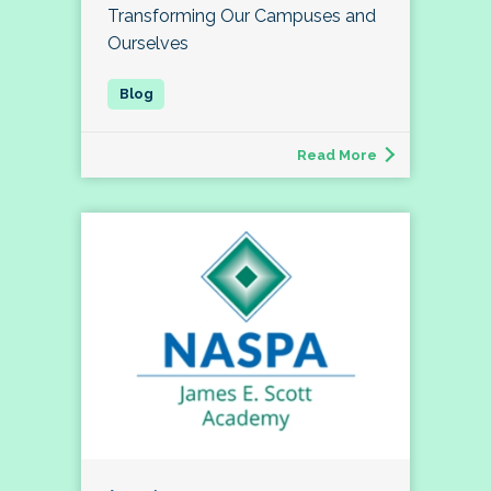
Transforming Our Campuses and
Ourselves
Read More