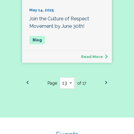
May 14, 2025
Join the Culture of Respect
Movement by June 30th!
Read More
Page
of 17