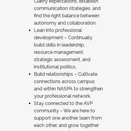
Clarify expectations, establish
communication strategies, and
find the right balance between
autonomy and collaboration.
Lean into professional
development – Continually
build skills in leadership,
resource management,
strategic assessment, and
institutional politics.
Build relationships – Cultivate
connections across campus
and within NASPA to strengthen
your professional network.
Stay connected to the AVP
community – We are here to
support one another, learn from
each other, and grow together