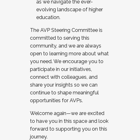
as we navigate the ever-
evolving landscape of higher
education.
The AVP Steering Committee is
committed to serving this
community, and we are always
open to learning more about what
you need. We encourage you to
participate in our initiatives,
connect with colleagues, and
share your insights so we can
continue to shape meaningful
opportunities for AVPs.
Welcome again—we are excited
to have you in this space and look
forward to supporting you on this
journey.