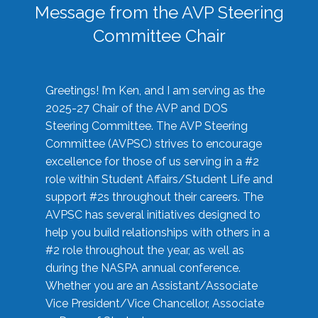
Message from the AVP Steering
Committee Chair
Greetings! I’m Ken, and I am serving as the
2025-27 Chair of the AVP and DOS
Steering Committee. The AVP Steering
Committee (AVPSC) strives to encourage
excellence for those of us serving in a #2
role within Student Affairs/Student Life and
support #2s throughout their careers. The
AVPSC has several initiatives designed to
help you build relationships with others in a
#2 role throughout the year, as well as
during the NASPA annual conference.
Whether you are an Assistant/Associate
Vice President/Vice Chancellor, Associate