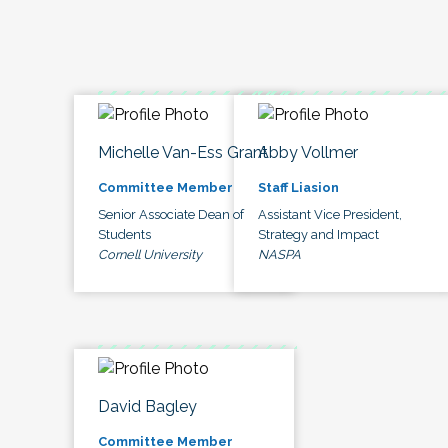
Michelle Van-Ess Grant
Abby Vollmer
Committee Member
Staff Liasion
Senior Associate Dean of
Assistant Vice President,
Students
Strategy and Impact
Cornell University
NASPA
David Bagley
Committee Member