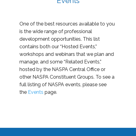
Events
One of the best resources available to you
is the wide range of professional
development opportunities. This list
contains both our “Hosted Events,”
workshops and webinars that we plan and
manage, and some “Related Events,”
hosted by the NASPA Central Office or
other NASPA Constituent Groups. To see a
full listing of NASPA events, please see
the
Events
page.