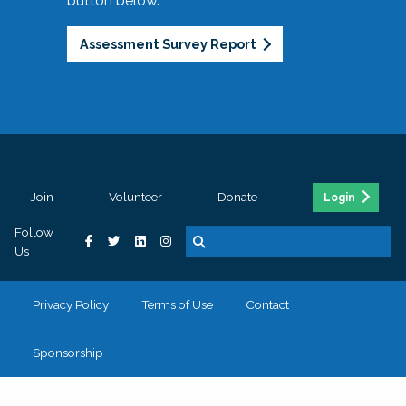
button below.
Assessment Survey Report
Join
Volunteer
Donate
Login
Follow
Us
Privacy Policy
Terms of Use
Contact
Sponsorship