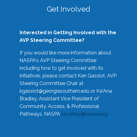
Get Involved
Interested in Getting Involved with the
AVP Steering Committee?
If you would like more information about
NASPA's AVP Steering Committee
including how to get involved with its
initiatives, please contact Ken Gassiot, AVP
Steering Committee Chair at
kgassiot@georgiasouthern.edu
or Ke'Ana
Bradley, Assistant Vice President of
Community, Access, & Professional
Pathways, NASPA
kbradley@naspa.org