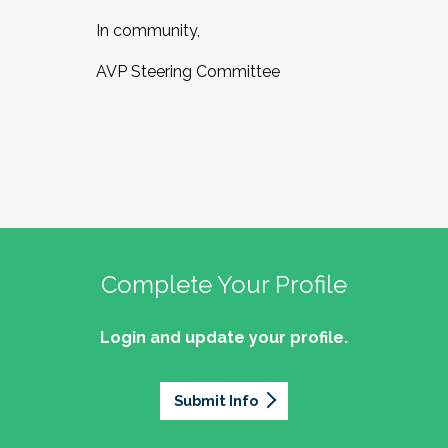
In community,
AVP Steering Committee
Complete Your Profile
Login and update your profile.
Submit Info