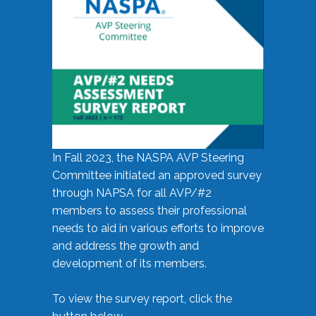
In Fall 2023, the NASPA AVP Steering
Committee initiated an approved survey
through NAPSA for all AVP/#2
members to assess their professional
needs to aid in various efforts to improve
and address the growth and
development of its members.
To view the survey report, click the