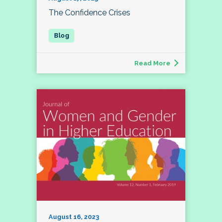
The Confidence Crises
Read More
August 16, 2023