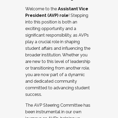
Working with HR
Welcome to the
Assistant Vice
Working and operating with labor
President (AVP) role
! Stepping
relations/collective bargaining
into this position is both an
Collaborating with academic affairs
exciting opportunity and a
Navigating politics
significant responsibility, as AVPs
New laws and policies
play a crucial role in shaping
Mental health of students/staff
student affairs and influencing the
...And much more.
broader institution. Whether you
are new to this level of leadership
JOIN A COHORT: We are now recruiting for
or transitioning from another role,
the Fall 2025 Cohort . Interested in joining a
you are now part of a dynamic
cohort and/or becoming a Cohort
and dedicated community
Facilitator complete the application by
committed to advancing student
December 5, 2025.
success.
Apply Today
The AVP Steering Committee has
been instrumental in our own