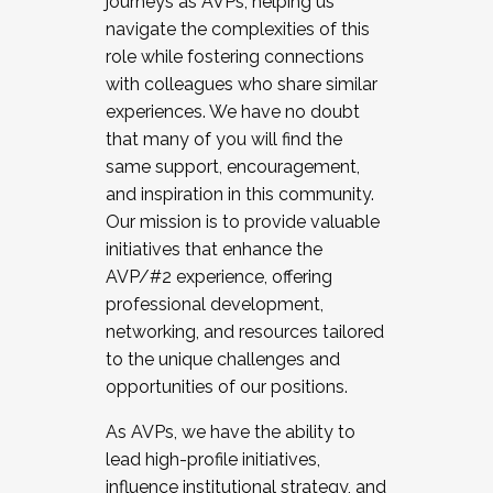
journeys as AVPs, helping us
navigate the complexities of this
role while fostering connections
with colleagues who share similar
experiences. We have no doubt
that many of you will find the
same support, encouragement,
and inspiration in this community.
Our mission is to provide valuable
initiatives that enhance the
AVP/#2 experience, offering
professional development,
networking, and resources tailored
to the unique challenges and
opportunities of our positions.
As AVPs, we have the ability to
lead high-profile initiatives,
influence institutional strategy, and