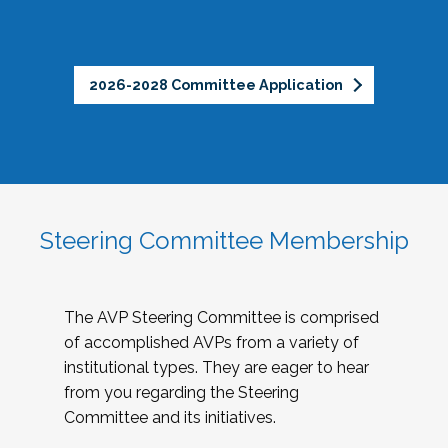
2026-2028 Committee Application
Steering Committee Membership
The AVP Steering Committee is comprised
of accomplished AVPs from a variety of
institutional types. They are eager to hear
from you regarding the Steering
Committee and its initiatives.