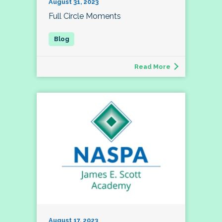
August 31, 2023
Full Circle Moments
Read More
August 17, 2023