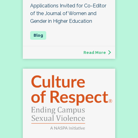
Applications Invited for Co-Editor
of the Journal of Women and
Gender in Higher Education
Read More