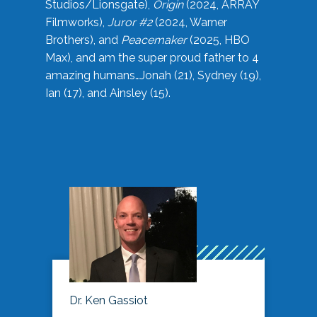
Studios/Lionsgate),
Origin
(2024, ARRAY
Filmworks),
Juror #2
(2024, Warner
Brothers), and
Peacemaker
(2025, HBO
Max), and am the super proud father to 4
amazing humans…Jonah (21), Sydney (19),
Ian (17), and Ainsley (15).
Dr. Ken Gassiot