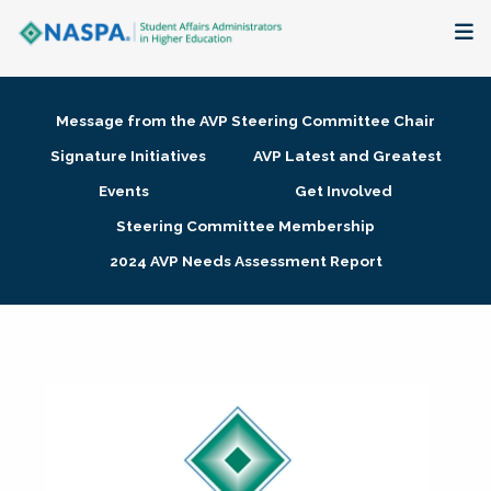
About
Message from the AVP Steering Committee Chair
Membership + Communities
Signature Initiatives
AVP Latest and Greatest
Events
Get Involved
Events + Online Learning
Steering Committee Membership
2024 AVP Needs Assessment Report
Research + Publications
Key Initiatives
The Latest