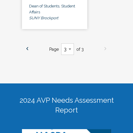
Dean of Students, Student
Affairs
SUNY Brockport
Page
of 3
2024 AVP Needs Assessment
Report