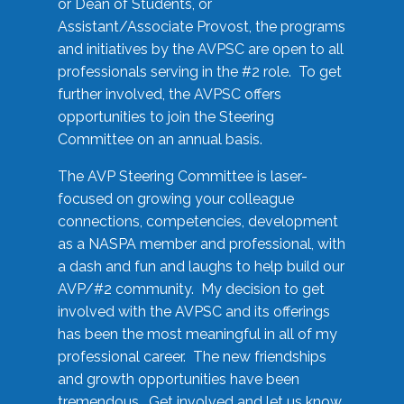
or Dean of Students, or
Assistant/Associate Provost, the programs
and initiatives by the AVPSC are open to all
professionals serving in the #2 role. To get
further involved, the AVPSC offers
opportunities to join the Steering
Committee on an annual basis.
The AVP Steering Committee is laser-
focused on growing your colleague
connections, competencies, development
as a NASPA member and professional, with
a dash and fun and laughs to help build our
AVP/#2 community. My decision to get
involved with the AVPSC and its offerings
has been the most meaningful in all of my
professional career. The new friendships
and growth opportunities have been
tremendous. Get involved and let us know