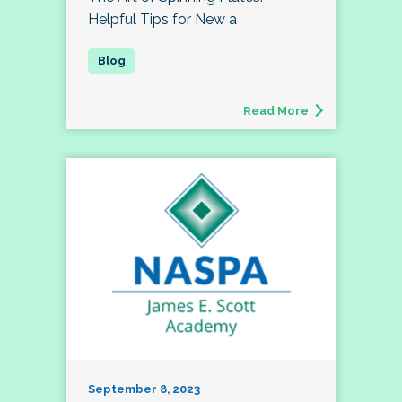
Helpful Tips for New a
Read More
September 8, 2023