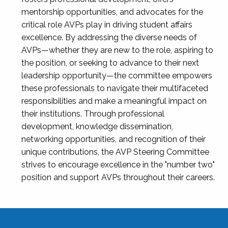
mentorship opportunities, and advocates for the
critical role AVPs play in driving student affairs
excellence. By addressing the diverse needs of
AVPs—whether they are new to the role, aspiring to
the position, or seeking to advance to their next
leadership opportunity—the committee empowers
these professionals to navigate their multifaceted
responsibilities and make a meaningful impact on
their institutions. Through professional
development, knowledge dissemination,
networking opportunities, and recognition of their
unique contributions, the AVP Steering Committee
strives to encourage excellence in the "number two"
position and support AVPs throughout their careers.