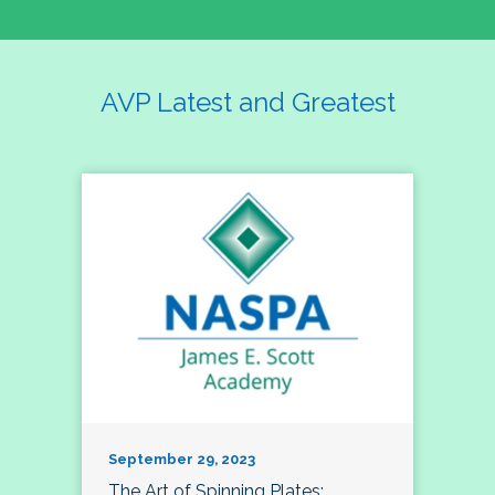
AVP Latest and Greatest
September 29, 2023
The Art of Spinning Plates: