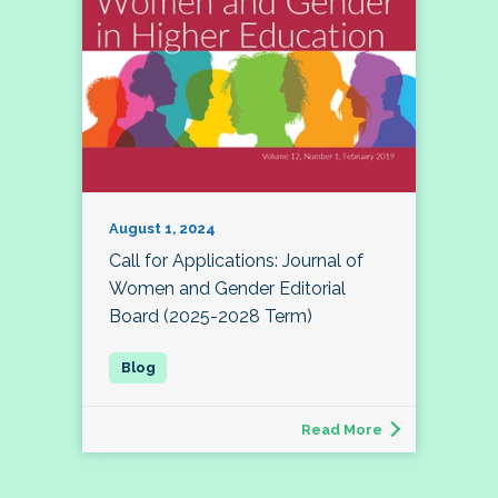
August 1, 2024
Call for Applications: Journal of
Women and Gender Editorial
Board (2025-2028 Term)
Read More