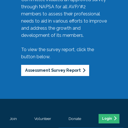
through NAPSA for all AVP/#2
members to assess their professional
needs to aid in various efforts to improve
and address the growth and
development of its members.
To view the survey report, click the
button below.
Assessment Survey Report
Join
Volunteer
Donate
Login