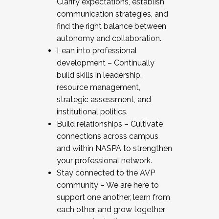
Clarify expectations, establish
communication strategies, and
find the right balance between
autonomy and collaboration.
Lean into professional
development – Continually
build skills in leadership,
resource management,
strategic assessment, and
institutional politics.
Build relationships – Cultivate
connections across campus
and within NASPA to strengthen
your professional network.
Stay connected to the AVP
community – We are here to
support one another, learn from
each other, and grow together