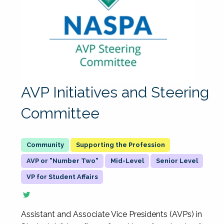
AVP Initiatives and Steering
Committee
Supporting the Profession
AVP or "Number Two"
Mid-Level
Senior Level
VP for Student Affairs
Assistant and Associate Vice Presidents (AVPs) in