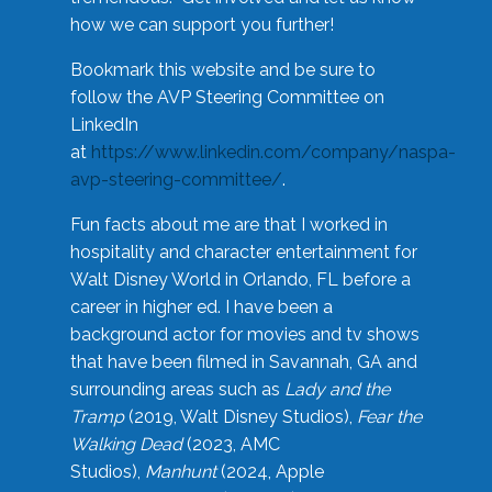
how we can support you further!
Bookmark this website and be sure to
follow the AVP Steering Committee on
LinkedIn
at
https://www.linkedin.com/company/naspa-
avp-steering-committee/
.
Fun facts about me are that I worked in
hospitality and character entertainment for
Walt Disney World in Orlando, FL before a
career in higher ed. I have been a
background actor for movies and tv shows
that have been filmed in Savannah, GA and
surrounding areas such as
Lady and the
Tramp
(2019, Walt Disney Studios),
Fear the
Walking Dead
(2023, AMC
Studios),
Manhunt
(2024, Apple