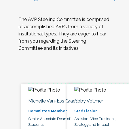
The AVP Steering Committee is comprised
of accomplished AVPs from a variety of
institutional types. They are eager to hear
from you regarding the Steering
Committee and its initiatives.
Michelle Van-Ess Grant
Abby Vollmer
Committee Member
Staff Liasion
Senior Associate Dean of
Assistant Vice President,
Students
Strategy and Impact