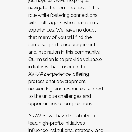
journeys as AVPs, helping us
navigate the complexities of this
role while fostering connections
with colleagues who share similar
experiences. We have no doubt
that many of you will find the
same support, encouragement,
and inspiration in this community.
Our mission is to provide valuable
initiatives that enhance the
AVP/#2 experience, offering
professional development,
networking, and resources tailored
to the unique challenges and
opportunities of our positions.
As AVPs, we have the ability to
lead high-profile initiatives,
influence institutional strategy, and