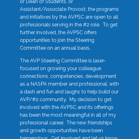
or Dean of Students, or
Assistant/Associate Provost, the programs
and initiatives by the AVPSC are open to all
professionals serving in the #2 role. To get
further involved, the AVPSC offers
opportunities to join the Steering
Committee on an annual basis.
The AVP Steering Committee is laser-
focused on growing your colleague
connections, competencies, development
as a NASPA member and professional, with
a dash and fun and laughs to help build our
AVP/#2 community. My decision to get
involved with the AVPSC and its offerings
has been the most meaningful in all of my
professional career. The new friendships
and growth opportunities have been
tremendous. Get involved and let us know