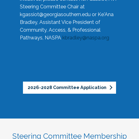
Steering Committee Chair at
kgassiot@georgiasouthern.edu
or Ke'Ana
Bradley, Assistant Vice President of
Community, Access, & Professional
Pathways, NASPA
kbradley@naspa.org
2026-2028 Committee Application
Steering Committee Membership