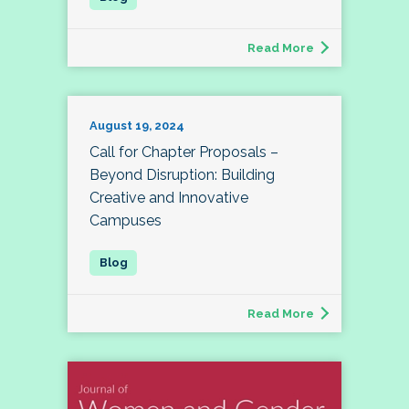
Read More
August 19, 2024
Call for Chapter Proposals –
Beyond Disruption: Building
Creative and Innovative
Campuses
Read More