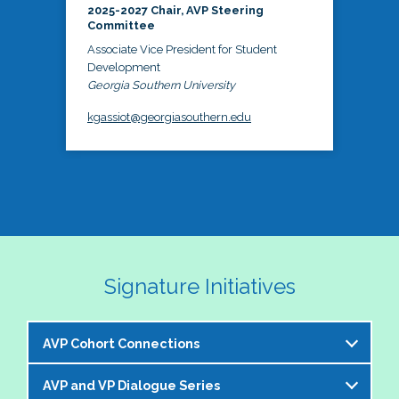
2025-2027 Chair, AVP Steering
Committee
Associate Vice President for Student
Development
Georgia Southern University
kgassiot@georgiasouthern.edu
Signature Initiatives
AVP Cohort Connections
AVP and VP Dialogue Series
The NASPA AVP Steering Committee is excited to 