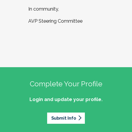
In community,
AVP Steering Committee
Complete Your Profile
Login and update your profile.
Submit Info