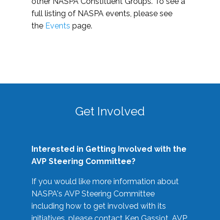
other NASPA Constituent Groups. To see a
full listing of NASPA events, please see
the
Events
page.
Get Involved
Interested in Getting Involved with the
AVP Steering Committee?
If you would like more information about
NASPA's AVP Steering Committee
including how to get involved with its
initiatives, please contact Ken Gassiot, AVP