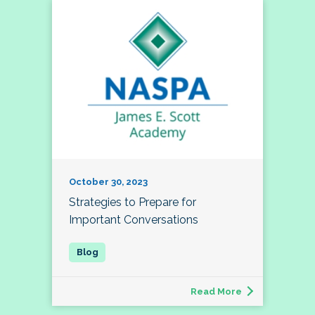
October 30, 2023
Strategies to Prepare for
Important Conversations
Read More