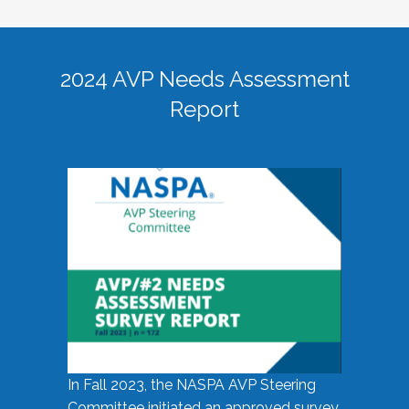
2024 AVP Needs Assessment
Report
In Fall 2023, the NASPA AVP Steering
Committee initiated an approved survey