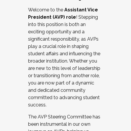
Working with HR
Welcome to the
Assistant Vice
Working and operating with labor
President (AVP) role
! Stepping
relations/collective bargaining
into this position is both an
Collaborating with academic affairs
exciting opportunity and a
Navigating politics
significant responsibility, as AVPs
New laws and policies
play a crucial role in shaping
Mental health of students/staff
student affairs and influencing the
...And much more.
broader institution. Whether you
are new to this level of leadership
JOIN A COHORT: We are now recruiting for
or transitioning from another role,
the Fall 2025 Cohort . Interested in joining a
you are now part of a dynamic
cohort and/or becoming a Cohort
and dedicated community
Facilitator complete the application by
committed to advancing student
December 5, 2025.
success.
Apply Today
The AVP Steering Committee has
been instrumental in our own