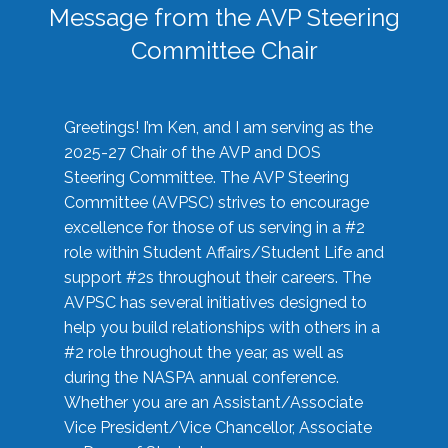
Message from the AVP Steering
Committee Chair
Greetings! I’m Ken, and I am serving as the
2025-27 Chair of the AVP and DOS
Steering Committee. The AVP Steering
Committee (AVPSC) strives to encourage
excellence for those of us serving in a #2
role within Student Affairs/Student Life and
support #2s throughout their careers. The
AVPSC has several initiatives designed to
help you build relationships with others in a
#2 role throughout the year, as well as
during the NASPA annual conference.
Whether you are an Assistant/Associate
Vice President/Vice Chancellor, Associate