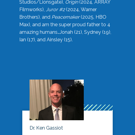
Studios/Lionsgate),
Origin
(2024, ARRAY
Filmworks),
Juror #2
(2024, Warner
Brothers), and
Peacemaker
(2025, HBO
Max), and am the super proud father to 4
amazing humans…Jonah (21), Sydney (19),
Ian (17), and Ainsley (15).
Dr. Ken Gassiot