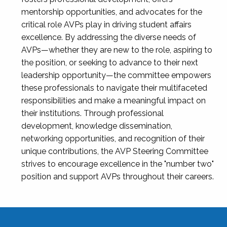
mentorship opportunities, and advocates for the
critical role AVPs play in driving student affairs
excellence. By addressing the diverse needs of
AVPs—whether they are new to the role, aspiring to
the position, or seeking to advance to their next
leadership opportunity—the committee empowers
these professionals to navigate their multifaceted
responsibilities and make a meaningful impact on
their institutions. Through professional
development, knowledge dissemination,
networking opportunities, and recognition of their
unique contributions, the AVP Steering Committee
strives to encourage excellence in the "number two"
position and support AVPs throughout their careers.