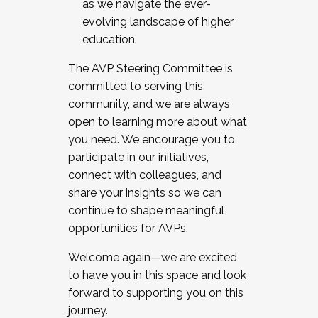
as we navigate the ever-
evolving landscape of higher
education.
The AVP Steering Committee is
committed to serving this
community, and we are always
open to learning more about what
you need. We encourage you to
participate in our initiatives,
connect with colleagues, and
share your insights so we can
continue to shape meaningful
opportunities for AVPs.
Welcome again—we are excited
to have you in this space and look
forward to supporting you on this
journey.