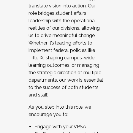
translate vision into action. Our
role bridges student affairs
leadership with the operational
realities of our divisions, allowing
us to drive meaningful change.
Whether it’s leading efforts to
implement federal policies like
Title IX, shaping campus-wide
learning outcomes, or managing
the strategic direction of multiple
departments, our work is essential
to the success of both students
and staff.
As you step into this role, we
encourage you to:
Engage with your VPSA –