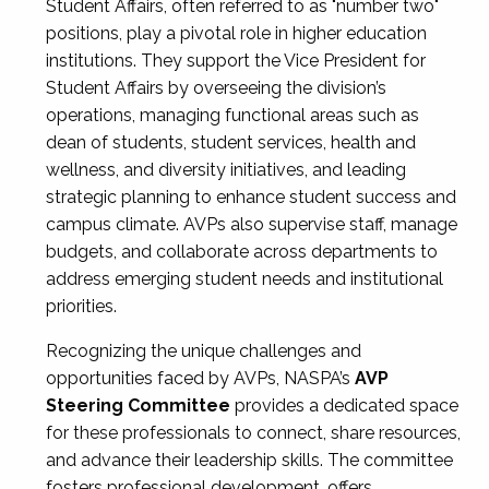
Student Affairs, often referred to as "number two"
positions, play a pivotal role in higher education
institutions. They support the Vice President for
Student Affairs by overseeing the division’s
operations, managing functional areas such as
dean of students, student services, health and
wellness, and diversity initiatives, and leading
strategic planning to enhance student success and
campus climate. AVPs also supervise staff, manage
budgets, and collaborate across departments to
address emerging student needs and institutional
priorities.
Recognizing the unique challenges and
opportunities faced by AVPs, NASPA’s
AVP
Steering Committee
provides a dedicated space
for these professionals to connect, share resources,
and advance their leadership skills. The committee
fosters professional development, offers