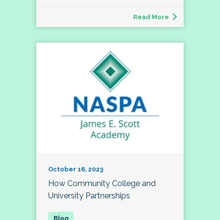
Read More
October 16, 2023
How Community College and
University Partnerships