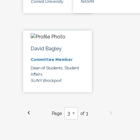
Cornell University
NASPA
David Bagley
Committee Member
Dean of Students, Student
Affairs
SUNY Brockport
Page
of 3