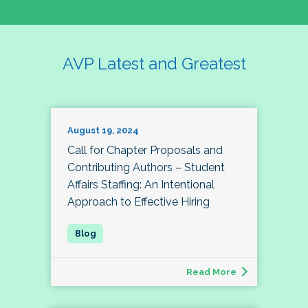
AVP Latest and Greatest
August 19, 2024
Call for Chapter Proposals and
Contributing Authors – Student
Affairs Staffing: An Intentional
Approach to Effective Hiring
Read More