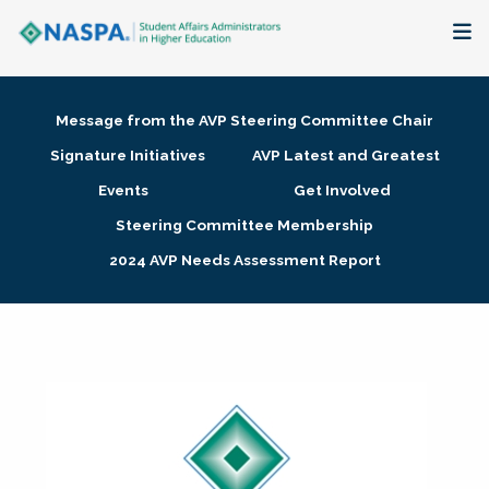
About
Message from the AVP Steering Committee Chair
Membership + Communities
Signature Initiatives
AVP Latest and Greatest
Events
Get Involved
Events + Online Learning
Steering Committee Membership
2024 AVP Needs Assessment Report
Research + Publications
Key Initiatives
The Latest