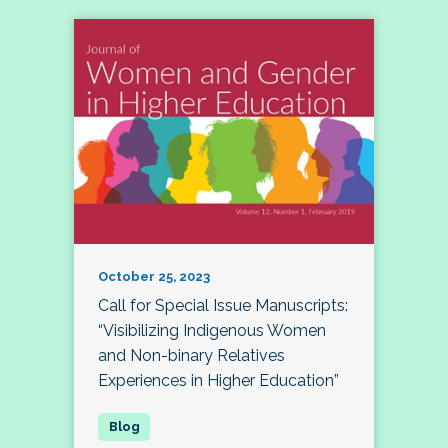
October 25, 2023
Call for Special Issue Manuscripts:
“Visibilizing Indigenous Women
and Non-binary Relatives
Experiences in Higher Education”