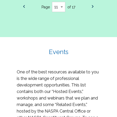
Page
of 17
Events
One of the best resources available to you
is the wide range of professional
development opportunities. This list
contains both our “Hosted Events,”
workshops and webinars that we plan and
manage, and some “Related Events,”
hosted by the NASPA Central Office or