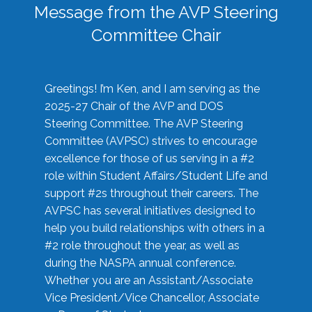
Message from the AVP Steering
Committee Chair
Greetings! I’m Ken, and I am serving as the
2025-27 Chair of the AVP and DOS
Steering Committee. The AVP Steering
Committee (AVPSC) strives to encourage
excellence for those of us serving in a #2
role within Student Affairs/Student Life and
support #2s throughout their careers. The
AVPSC has several initiatives designed to
help you build relationships with others in a
#2 role throughout the year, as well as
during the NASPA annual conference.
Whether you are an Assistant/Associate
Vice President/Vice Chancellor, Associate