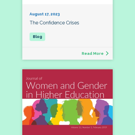
August 17, 2023
The Confidence Crises
Read More