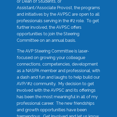
or Dean of Students, or
Assistant/Associate Provost, the programs
and initiatives by the AVPSC are open to all
professionals serving in the #2 role. To get
further involved, the AVPSC offers
opportunities to join the Steering
Committee on an annual basis.
The AVP Steering Committee is laser-
focused on growing your colleague
connections, competencies, development
as a NASPA member and professional, with
a dash and fun and laughs to help build our
AVP/#2 community. My decision to get
involved with the AVPSC and its offerings
has been the most meaningful in all of my
professional career. The new friendships
and growth opportunities have been
tremendous. Get involved and let us know