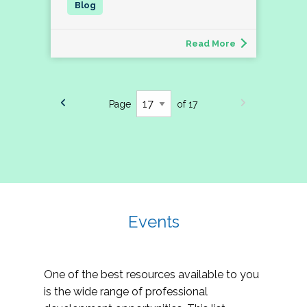
Read More
Page
of 17
Events
One of the best resources available to you
is the wide range of professional