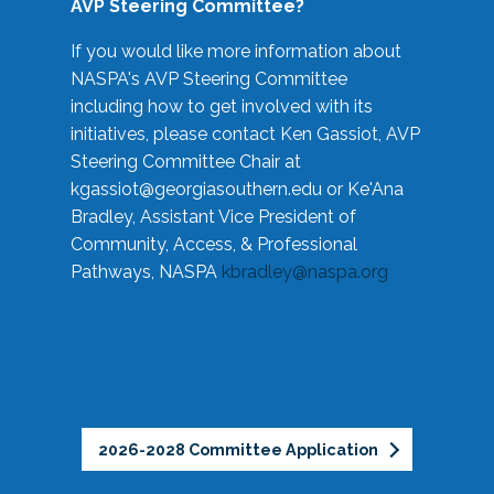
AVP Steering Committee?
If you would like more information about
NASPA's AVP Steering Committee
including how to get involved with its
initiatives, please contact Ken Gassiot, AVP
Steering Committee Chair at
kgassiot@georgiasouthern.edu
or Ke'Ana
Bradley, Assistant Vice President of
Community, Access, & Professional
Pathways, NASPA
kbradley@naspa.org
2026-2028 Committee Application