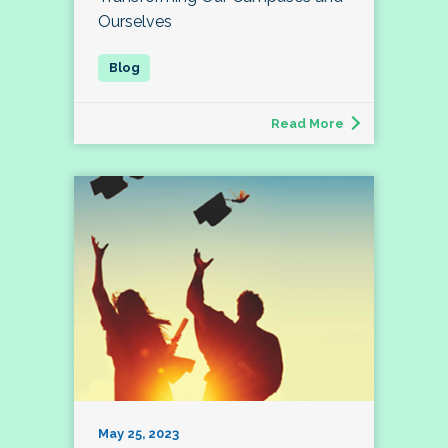
Ourselves
Read More
May 25, 2023