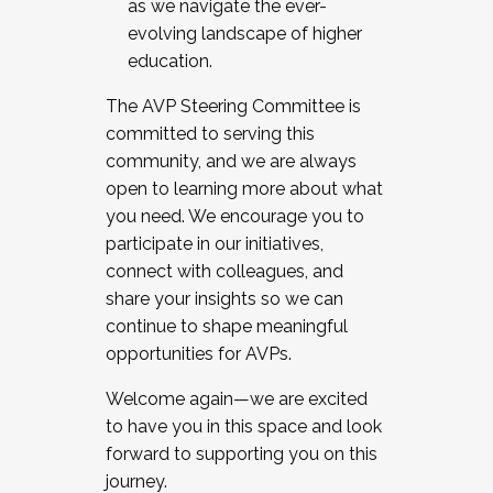
as we navigate the ever-
evolving landscape of higher
education.
The AVP Steering Committee is
committed to serving this
community, and we are always
open to learning more about what
you need. We encourage you to
participate in our initiatives,
connect with colleagues, and
share your insights so we can
continue to shape meaningful
opportunities for AVPs.
Welcome again—we are excited
to have you in this space and look
forward to supporting you on this
journey.