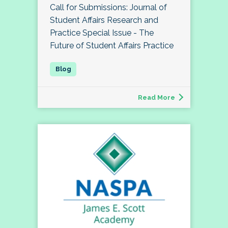
Call for Submissions: Journal of
Student Affairs Research and
Practice Special Issue - The
Future of Student Affairs Practice
Read More