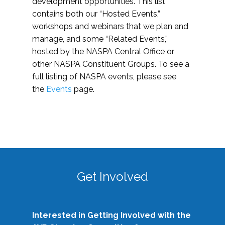
development opportunities. This list
contains both our “Hosted Events,”
workshops and webinars that we plan and
manage, and some “Related Events,”
hosted by the NASPA Central Office or
other NASPA Constituent Groups. To see a
full listing of NASPA events, please see
the
Events
page.
Get Involved
Interested in Getting Involved with the