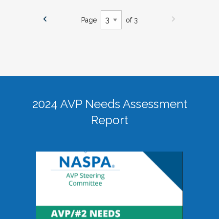
Page
of 3
2024 AVP Needs Assessment
Report