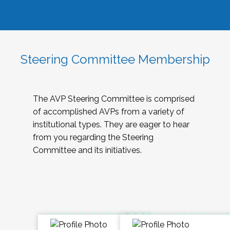
Steering Committee Membership
The AVP Steering Committee is comprised
of accomplished AVPs from a variety of
institutional types. They are eager to hear
from you regarding the Steering
Committee and its initiatives.