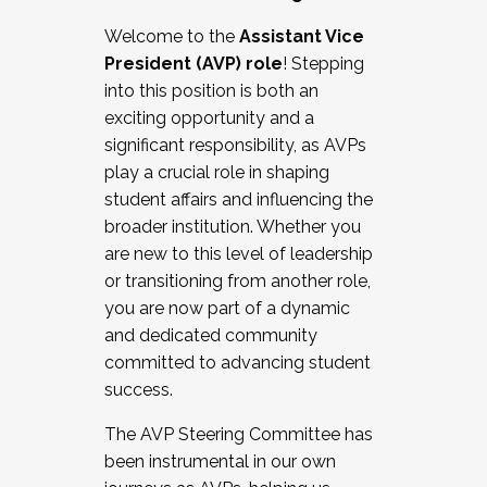
Working with HR
Welcome to the
Assistant Vice
Working and operating with labor
President (AVP) role
! Stepping
relations/collective bargaining
into this position is both an
Collaborating with academic affairs
exciting opportunity and a
Navigating politics
significant responsibility, as AVPs
New laws and policies
play a crucial role in shaping
Mental health of students/staff
student affairs and influencing the
...And much more.
broader institution. Whether you
are new to this level of leadership
JOIN A COHORT: We are now recruiting for
or transitioning from another role,
the Fall 2025 Cohort . Interested in joining a
you are now part of a dynamic
cohort and/or becoming a Cohort
and dedicated community
Facilitator complete the application by
committed to advancing student
December 5, 2025.
success.
Apply Today
The AVP Steering Committee has
been instrumental in our own