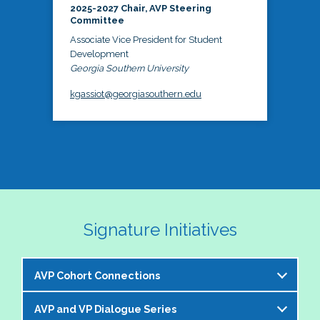
2025-2027 Chair, AVP Steering
Committee
Associate Vice President for Student
Development
Georgia Southern University
kgassiot@georgiasouthern.edu
Signature Initiatives
AVP Cohort Connections
AVP and VP Dialogue Series
The NASPA AVP Steering Committee is excited to 