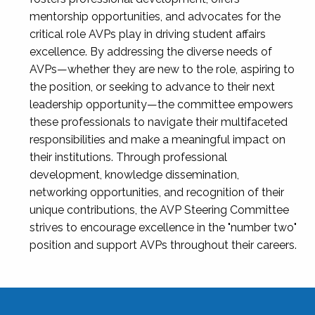
mentorship opportunities, and advocates for the
critical role AVPs play in driving student affairs
excellence. By addressing the diverse needs of
AVPs—whether they are new to the role, aspiring to
the position, or seeking to advance to their next
leadership opportunity—the committee empowers
these professionals to navigate their multifaceted
responsibilities and make a meaningful impact on
their institutions. Through professional
development, knowledge dissemination,
networking opportunities, and recognition of their
unique contributions, the AVP Steering Committee
strives to encourage excellence in the "number two"
position and support AVPs throughout their careers.