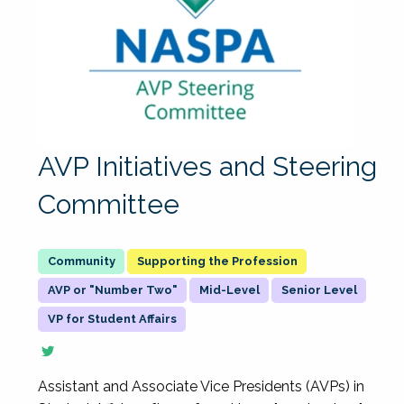
AVP Initiatives and Steering
Committee
Supporting the Profession
AVP or "Number Two"
Mid-Level
Senior Level
VP for Student Affairs
Assistant and Associate Vice Presidents (AVPs) in