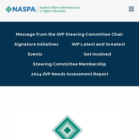
About
Message from the AVP Steering Committee Chair
Membership + Communities
Signature Initiatives
AVP Latest and Greatest
Events
Get Involved
Events + Online Learning
Steering Committee Membership
2024 AVP Needs Assessment Report
Research + Publications
Key Initiatives
The Latest