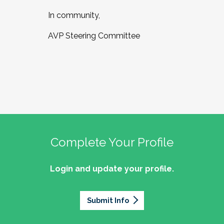
In community,
AVP Steering Committee
Complete Your Profile
Login and update your profile.
Submit Info