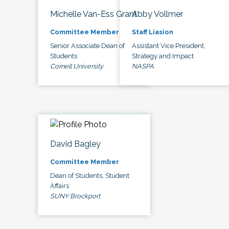
Michelle Van-Ess Grant
Abby Vollmer
Committee Member
Staff Liasion
Senior Associate Dean of
Assistant Vice President,
Students
Strategy and Impact
Cornell University
NASPA
David Bagley
Committee Member
Dean of Students, Student
Affairs
SUNY Brockport