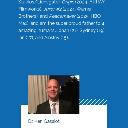
Studios/Lionsgate),
Origin
(2024, ARRAY
Filmworks),
Juror #2
(2024, Warner
Brothers), and
Peacemaker
(2025, HBO
Max), and am the super proud father to 4
amazing humans…Jonah (21), Sydney (19),
Ian (17), and Ainsley (15).
Dr. Ken Gassiot