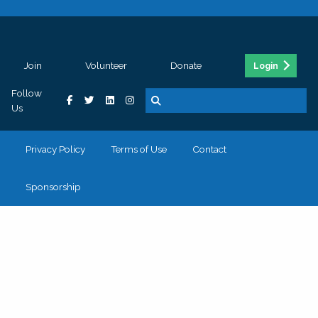
Join
Volunteer
Donate
Login
Follow
Us
Privacy Policy
Terms of Use
Contact
Sponsorship