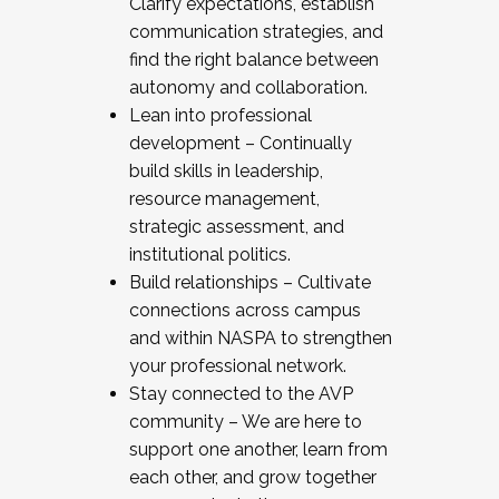
Clarify expectations, establish
communication strategies, and
find the right balance between
autonomy and collaboration.
Lean into professional
development – Continually
build skills in leadership,
resource management,
strategic assessment, and
institutional politics.
Build relationships – Cultivate
connections across campus
and within NASPA to strengthen
your professional network.
Stay connected to the AVP
community – We are here to
support one another, learn from
each other, and grow together