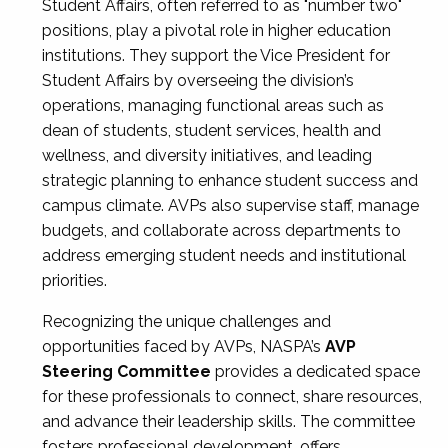
Student Affairs, often referred to as "number two"
positions, play a pivotal role in higher education
institutions. They support the Vice President for
Student Affairs by overseeing the division’s
operations, managing functional areas such as
dean of students, student services, health and
wellness, and diversity initiatives, and leading
strategic planning to enhance student success and
campus climate. AVPs also supervise staff, manage
budgets, and collaborate across departments to
address emerging student needs and institutional
priorities.
Recognizing the unique challenges and
opportunities faced by AVPs, NASPA’s
AVP
Steering Committee
provides a dedicated space
for these professionals to connect, share resources,
and advance their leadership skills. The committee
fosters professional development, offers