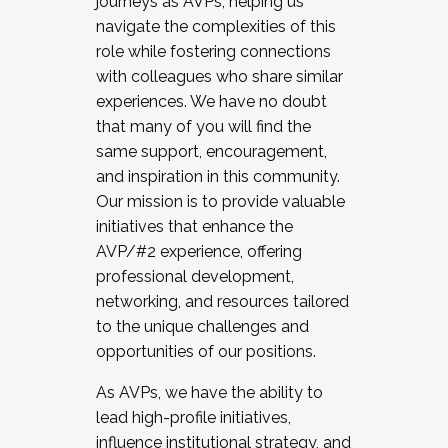
journeys as AVPs, helping us
navigate the complexities of this
role while fostering connections
with colleagues who share similar
experiences. We have no doubt
that many of you will find the
same support, encouragement,
and inspiration in this community.
Our mission is to provide valuable
initiatives that enhance the
AVP/#2 experience, offering
professional development,
networking, and resources tailored
to the unique challenges and
opportunities of our positions.
As AVPs, we have the ability to
lead high-profile initiatives,
influence institutional strategy, and