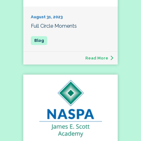
August 31, 2023
Full Circle Moments
Read More