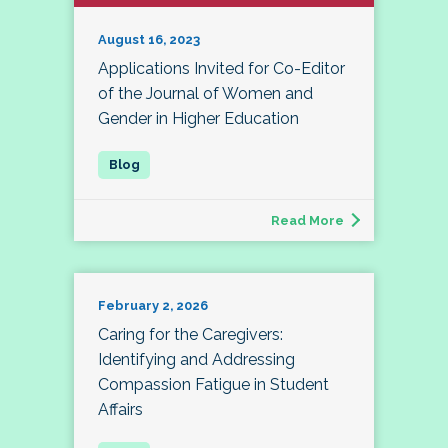
August 16, 2023
Applications Invited for Co-Editor
of the Journal of Women and
Gender in Higher Education
Read More
February 2, 2026
Caring for the Caregivers:
Identifying and Addressing
Compassion Fatigue in Student
Affairs