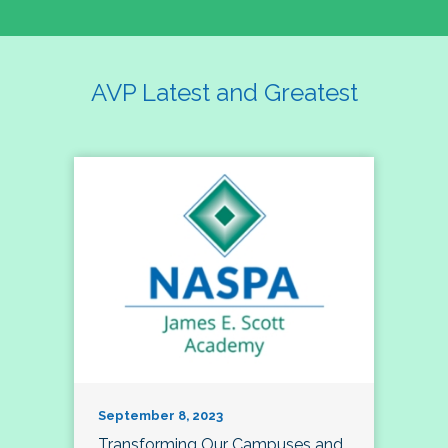
AVP Latest and Greatest
September 8, 2023
Transforming Our Campuses and