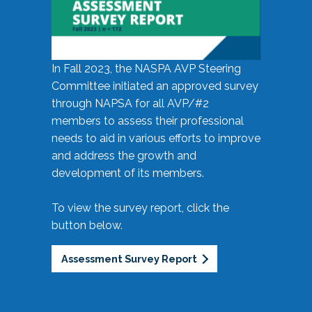
In Fall 2023, the NASPA AVP Steering
Committee initiated an approved survey
through NAPSA for all AVP/#2
members to assess their professional
needs to aid in various efforts to improve
and address the growth and
development of its members.
To view the survey report, click the
button below.
Assessment Survey Report