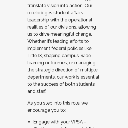
translate vision into action. Our
role bridges student affairs
leadership with the operational
realities of our divisions, allowing
us to drive meaningful change.
Whether it’s leading efforts to
implement federal policies like
Title IX, shaping campus-wide
learning outcomes, or managing
the strategic direction of multiple
departments, our work is essential
to the success of both students
and staff.
As you step into this role, we
encourage you to:
Engage with your VPSA –