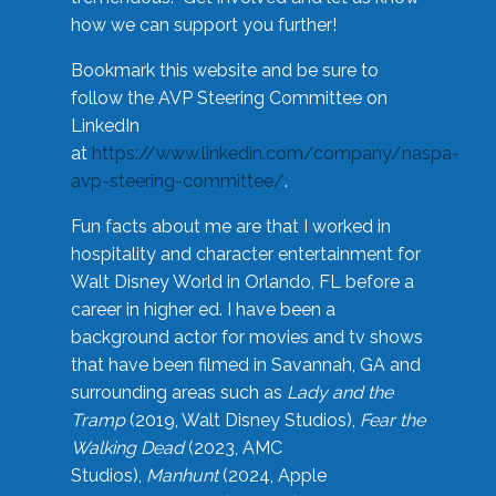
how we can support you further!
Bookmark this website and be sure to
follow the AVP Steering Committee on
LinkedIn
at
https://www.linkedin.com/company/naspa-
avp-steering-committee/
.
Fun facts about me are that I worked in
hospitality and character entertainment for
Walt Disney World in Orlando, FL before a
career in higher ed. I have been a
background actor for movies and tv shows
that have been filmed in Savannah, GA and
surrounding areas such as
Lady and the
Tramp
(2019, Walt Disney Studios),
Fear the
Walking Dead
(2023, AMC
Studios),
Manhunt
(2024, Apple