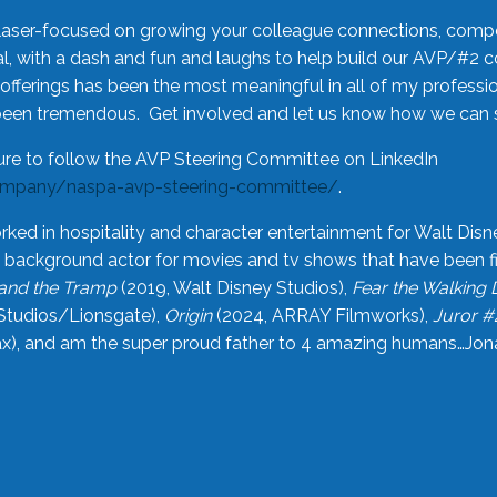
laser-focused on growing your colleague connections, comp
 with a dash and fun and laughs to help build our AVP/#2 
offerings has been the most meaningful in all of my professi
been tremendous. Get involved and let us know how we can s
ure to follow the AVP Steering Committee on LinkedIn
ompany/naspa-avp-steering-committee/
.
rked in hospitality and character entertainment for Walt Disn
n a background actor for movies and tv shows that have been 
and the Tramp
(2019, Walt Disney Studios),
Fear the Walking
Studios/Lionsgate),
Origin
(2024, ARRAY Filmworks),
Juror #
), and am the super proud father to 4 amazing humans…Jonah (