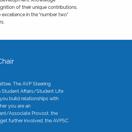
nition of their unique contributions,
 excellence in the "number two"
rs.
hair
ittee. The AVP Steering
n Student Affairs/Student Life
you build relationships with
her you are an
tant/Associate Provost, the
 get further involved, the AVPSC