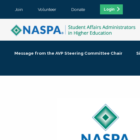
Join
Volunteer
Donate
Login
Message from the AVP Steering Committee Chair
S