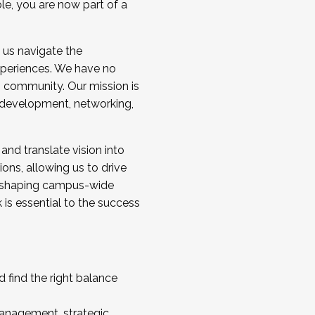
ole, you are now part of a
 us navigate the
a cohort and/or becoming a Cohort
experiences. We have no
s community. Our mission is
l development, networking,
 and translate vision into
sions, allowing us to drive
IX, shaping campus-wide
is essential to the success
 find the right balance
management, strategic