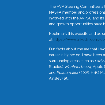
The AVP Steering Committee is 
NASPA member and professional,
involved with the AVPSC and its 
and growth opportunities have 
Bookmark this website and be s
at
https://www.linkedin.com/c
Fun facts about me are that I wo
career in higher ed. I have bee
surrounding areas such as
Lady 
Studios),
Manhunt
(2024, Apple 
and
Peacemaker
(2025, HBO Max
Ainsley (15).