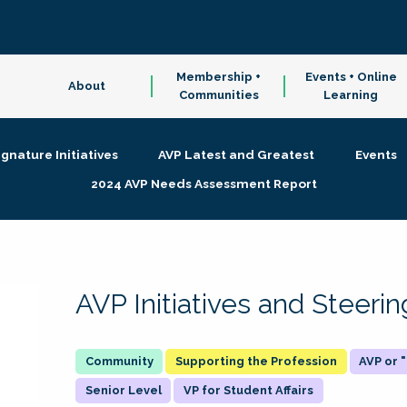
Membership +
Events + Online
About
Communities
Learning
ignature Initiatives
AVP Latest and Greatest
Events
2024 AVP Needs Assessment Report
AVP Initiatives and Steer
Supporting the Profession
AVP or
Senior Level
VP for Student Affairs