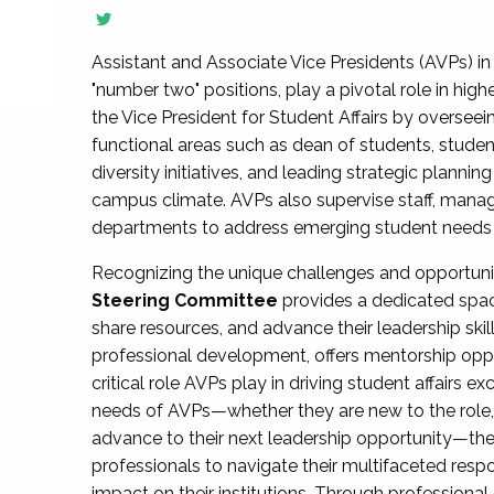
Assistant and Associate Vice Presidents (AVPs) in 
"number two" positions, play a pivotal role in high
the Vice President for Student Affairs by overseei
functional areas such as dean of students, studen
diversity initiatives, and leading strategic plann
campus climate. AVPs also supervise staff, mana
departments to address emerging student needs and
Recognizing the unique challenges and opportun
Steering Committee
provides a dedicated spac
share resources, and advance their leadership ski
professional development, offers mentorship oppo
critical role AVPs play in driving student affairs e
needs of AVPs—whether they are new to the role, a
advance to their next leadership opportunity—
professionals to navigate their multifaceted resp
impact on their institutions. Through profession