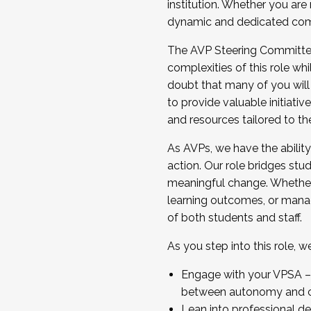
institution. Whether you are 
dynamic and dedicated com
...And much more.
The AVP Steering Committee 
JOIN A COHORT: We are now recrui
complexities of this role wh
Facilitator complete the applica
doubt that many of you will
Apply Today
to provide valuable initiat
and resources tailored to th
As AVPs, we have the ability t
action. Our role bridges stude
meaningful change. Whether i
learning outcomes, or managi
of both students and staff.
As you step into this role, 
Engage with your VPSA – C
between autonomy and co
Lean into professional de