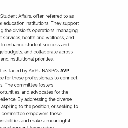
Student Affairs, often referred to as
er education institutions. They support
ng the division’s operations, managing
t services, health and wellness, and
ing to enhance student success and
ge budgets, and collaborate across
 institutional priorities.
ities faced by AVPs, NASPA’s
AVP
e for these professionals to connect,
lls. The committee fosters
rtunities, and advocates for the
xcellence. By addressing the diverse
spiring to the position, or seeking to
the committee empowers these
onsibilities and make a meaningful
al development, knowledge