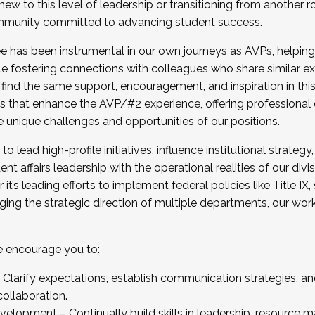
new to this level of leadership or transitioning from another r
munity committed to advancing student success.
has been instrumental in our own journeys as AVPs, helping
ting for the Fall 2025 Cohort . Interested in joining 
ile fostering connections with colleagues who share similar 
tion by December 5, 2025.
 find the same support, encouragement, and inspiration in thi
ives that enhance the AVP/#2 experience, offering professiona
e unique challenges and opportunities of our positions.
o lead high-profile initiatives, influence institutional strategy,
nt affairs leadership with the operational realities of our divi
t’s leading efforts to implement federal policies like Title 
ng the strategic direction of multiple departments, our work 
we encourage you to:
larify expectations, establish communication strategies, and
llaboration.
velopment – Continually build skills in leadership, resource 