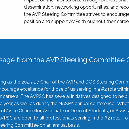
dissemination, networking opportunities, and recog
the AVP Steering Committee strives to encourage
position and support AVPs throughout their caree
sage from the AVP Steering Committee C
rving as the 2025-27 Chair of the AVP and DOS Steering Comm
ourage excellence for those of us serving in a #2 role withi
 careers. The AVPSC has several initiatives designed to help 
he year, as well as during the NASPA annual conference. Whet
nt/Vice Chancellor, Associate or Dean of Students, or Assis
AVPSC are open to all professionals serving in the #2 role. To
 Steering Committee on an annual basis.