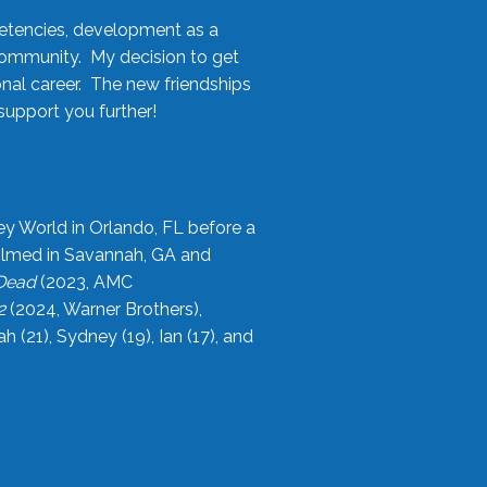
etencies, development as a
community. My decision to get
onal career. The new friendships
upport you further!
ey World in Orlando, FL before a
filmed in Savannah, GA and
 Dead
(2023, AMC
2
(2024, Warner Brothers),
21), Sydney (19), Ian (17), and