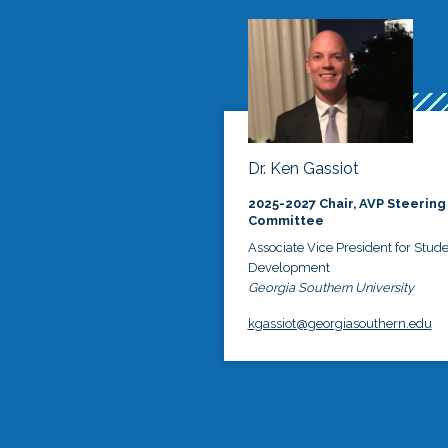
Dr. Ken Gassiot
2025-2027 Chair, AVP Steering
Committee
Associate Vice President for Stud
Development
Georgia Southern University
kgassiot@georgiasouthern.edu