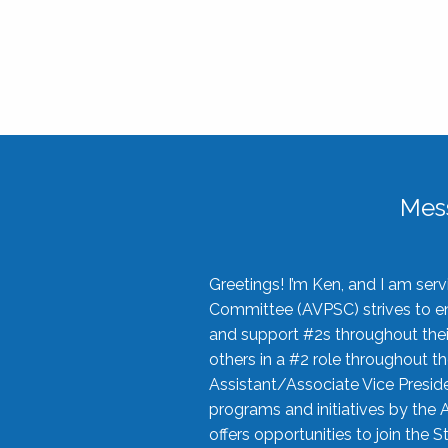
Mes
Greetings! I’m Ken, and I am se
Committee (AVPSC) strives to enc
and support #2s throughout their
others in a #2 role throughout t
Assistant/Associate Vice Preside
programs and initiatives by the 
offers opportunities to join the