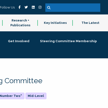
Follow Us
Research +
Key Initiatives
The Latest
Publications
Get Involved
Steering Committee Membership
ing Committee
 "Number Two"
Mid-Level