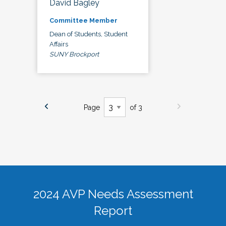
David Bagley
Committee Member
Dean of Students, Student
Affairs
SUNY Brockport
Page
of 3
2024 AVP Needs Assessment
Report