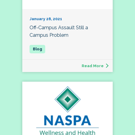
January 28, 2021
Off-Campus Assault Still a
Campus Problem
Read More