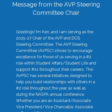
Message from the AVP Steering
Committee Chair
Greetings! I’m Ken, and I am serving as the
2025-27 Chair of the AVP and DOS
Steering Committee. The AVP Steering
Committee (AVPSC) strives to encourage
excellence for those of us serving in a #2
role within Student Affairs/Student Life and
support #2s throughout their careers. The
AVPSC has several initiatives designed to
help you build relationships with others in a
#2 role throughout the year, as well as
during the NASPA annual conference.
Whether you are an Assistant/Associate
Vice President/Vice Chancellor, Associate