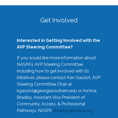
Get Involved
Interested in Getting Involved with the
AVP Steering Committee?
If you would like more information about
NASPA's AVP Steering Committee
including how to get involved with its
initiatives, please contact Ken Gassiot, AVP
Steering Committee Chair at
kgassiot@georgiasouthern.edu
or Ke'Ana
Bradley, Assistant Vice President of
Community, Access, & Professional
Pathways, NASPA
kbradley@naspa.org