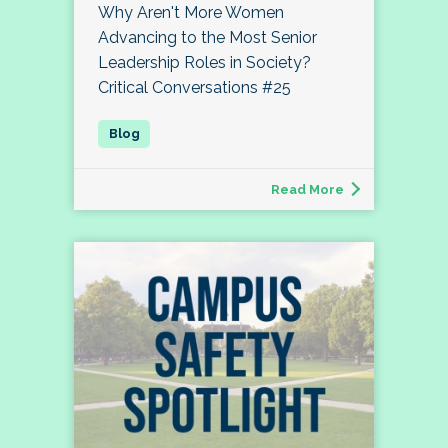
Why Aren't More Women
Advancing to the Most Senior
Leadership Roles in Society?
Critical Conversations #25
Read More