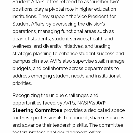
Student Affairs, often referred to as "number two"
positions, play a pivotal role in higher education
institutions. They support the Vice President for
Student Affairs by overseeing the division’s
operations, managing functional areas such as
dean of students, student services, health and
wellness, and diversity initiatives, and leading
strategic planning to enhance student success and
campus climate. AVPs also supervise staff, manage
budgets, and collaborate across departments to
address emerging student needs and institutional
priorities.
Recognizing the unique challenges and
opportunities faced by AVPs, NASPA’s
AVP
Steering Committee
provides a dedicated space
for these professionals to connect, share resources,
and advance their leadership skills. The committee
fosters professional development, offers