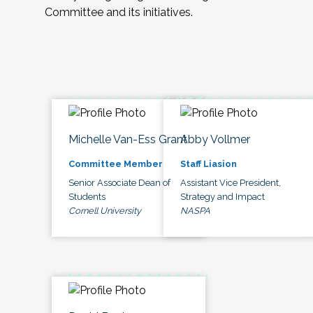
Committee and its initiatives.
Michelle Van-Ess Grant
Abby Vollmer
Committee Member
Staff Liasion
Senior Associate Dean of
Assistant Vice President,
Students
Strategy and Impact
Cornell University
NASPA