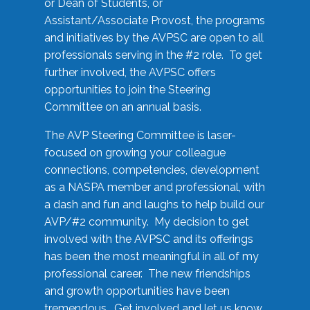
or Dean of Students, or
Assistant/Associate Provost, the programs
and initiatives by the AVPSC are open to all
professionals serving in the #2 role. To get
further involved, the AVPSC offers
opportunities to join the Steering
Committee on an annual basis.
The AVP Steering Committee is laser-
focused on growing your colleague
connections, competencies, development
as a NASPA member and professional, with
a dash and fun and laughs to help build our
AVP/#2 community. My decision to get
involved with the AVPSC and its offerings
has been the most meaningful in all of my
professional career. The new friendships
and growth opportunities have been
tremendous. Get involved and let us know