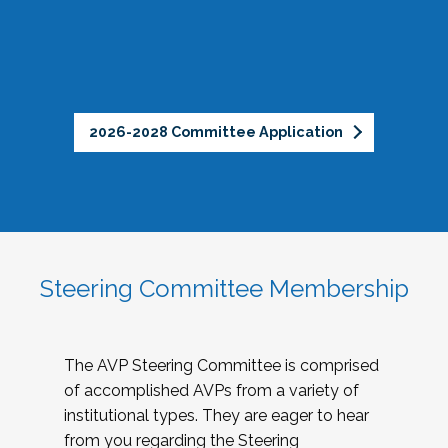
2026-2028 Committee Application
Steering Committee Membership
The AVP Steering Committee is comprised
of accomplished AVPs from a variety of
institutional types. They are eager to hear
from you regarding the Steering