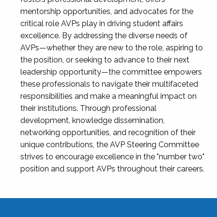
mentorship opportunities, and advocates for the
critical role AVPs play in driving student affairs
excellence. By addressing the diverse needs of
AVPs—whether they are new to the role, aspiring to
the position, or seeking to advance to their next
leadership opportunity—the committee empowers
these professionals to navigate their multifaceted
responsibilities and make a meaningful impact on
their institutions. Through professional
development, knowledge dissemination,
networking opportunities, and recognition of their
unique contributions, the AVP Steering Committee
strives to encourage excellence in the "number two"
position and support AVPs throughout their careers.