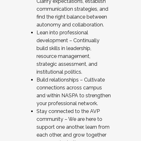
Clarify expectations, establish
communication strategies, and
find the right balance between
autonomy and collaboration.
Lean into professional
development – Continually
build skills in leadership,
resource management,
strategic assessment, and
institutional politics.
Build relationships – Cultivate
connections across campus
and within NASPA to strengthen
your professional network.
Stay connected to the AVP
community – We are here to
support one another, learn from
each other, and grow together