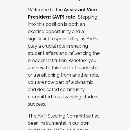
Working with HR
Welcome to the
Assistant Vice
Working and operating with labor
President (AVP) role
! Stepping
relations/collective bargaining
into this position is both an
Collaborating with academic affairs
exciting opportunity and a
Navigating politics
significant responsibility, as AVPs
New laws and policies
play a crucial role in shaping
Mental health of students/staff
student affairs and influencing the
...And much more.
broader institution. Whether you
are new to this level of leadership
JOIN A COHORT: We are now recruiting for
or transitioning from another role,
the Fall 2025 Cohort . Interested in joining a
you are now part of a dynamic
cohort and/or becoming a Cohort
and dedicated community
Facilitator complete the application by
committed to advancing student
December 5, 2025.
success.
Apply Today
The AVP Steering Committee has
been instrumental in our own