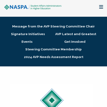
About
Message from the AVP Steering Committee Chair
Membership + Communities
Signature Initiatives
AVP Latest and Greatest
Events
Get Involved
Events + Online Learning
Steering Committee Membership
2024 AVP Needs Assessment Report
Research + Publications
Key Initiatives
The Latest