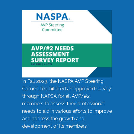
In Fall 2023, the NASPA AVP Steering
Committee initiated an approved survey
through NAPSA for all AVP/#2
members to assess their professional
needs to aid in various efforts to improve
and address the growth and
development of its members.