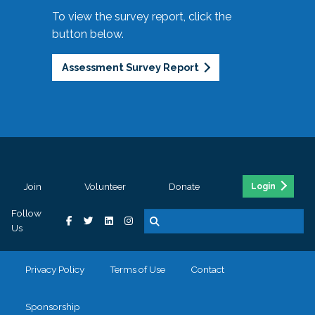
To view the survey report, click the
button below.
Assessment Survey Report
Join
Volunteer
Donate
Login
Follow
Us
Privacy Policy
Terms of Use
Contact
Sponsorship