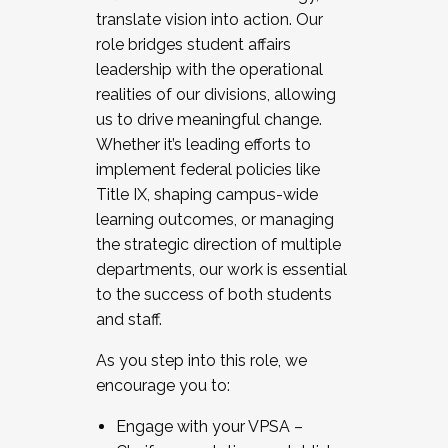
translate vision into action. Our
role bridges student affairs
leadership with the operational
realities of our divisions, allowing
us to drive meaningful change.
Whether it’s leading efforts to
implement federal policies like
Title IX, shaping campus-wide
learning outcomes, or managing
the strategic direction of multiple
departments, our work is essential
to the success of both students
and staff.
As you step into this role, we
encourage you to:
Engage with your VPSA –