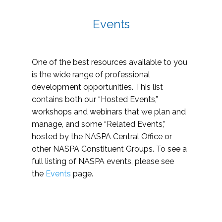
Events
One of the best resources available to you
is the wide range of professional
development opportunities. This list
contains both our “Hosted Events,”
workshops and webinars that we plan and
manage, and some “Related Events,”
hosted by the NASPA Central Office or
other NASPA Constituent Groups. To see a
full listing of NASPA events, please see
the
Events
page.