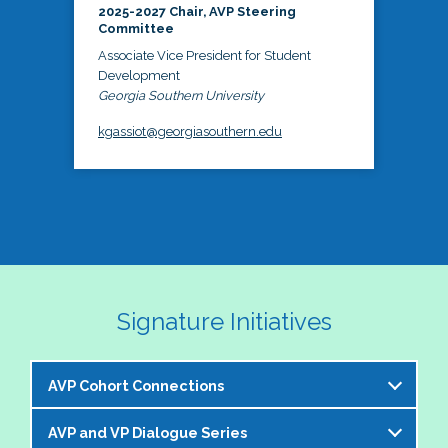
2025-2027 Chair, AVP Steering
Committee
Associate Vice President for Student
Development
Georgia Southern University
kgassiot@georgiasouthern.edu
Signature Initiatives
AVP Cohort Connections
AVP and VP Dialogue Series
The NASPA AVP Steering Committee is excited to 