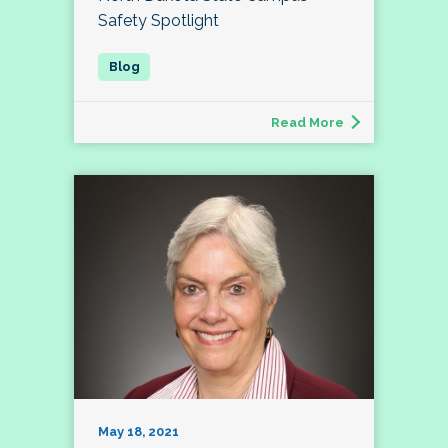
Safety Spotlight
Read More
May 18, 2021