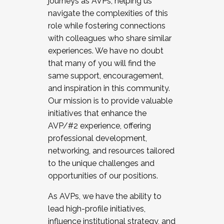
journeys as AVPs, helping us
navigate the complexities of this
role while fostering connections
with colleagues who share similar
experiences. We have no doubt
that many of you will find the
same support, encouragement,
and inspiration in this community.
Our mission is to provide valuable
initiatives that enhance the
AVP/#2 experience, offering
professional development,
networking, and resources tailored
to the unique challenges and
opportunities of our positions.
As AVPs, we have the ability to
lead high-profile initiatives,
influence institutional strategy, and