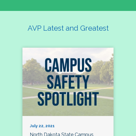
AVP Latest and Greatest
July 22, 2021
North Dakota State Campus