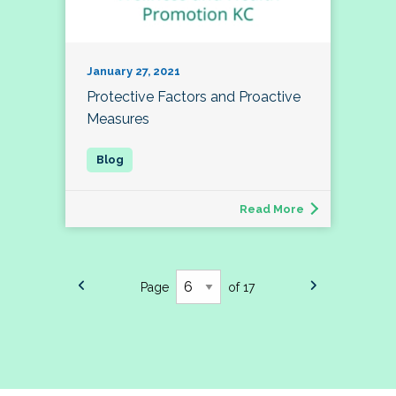
January 27, 2021
Protective Factors and Proactive
Measures
Read More
Page
of 17