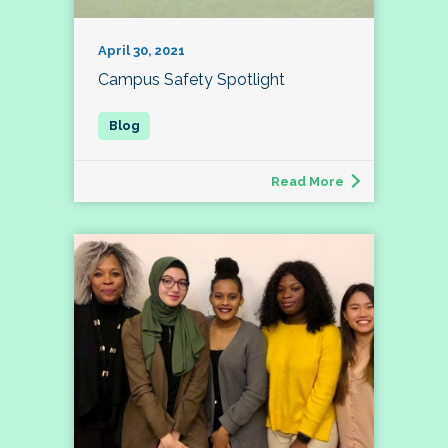
April 30, 2021
Campus Safety Spotlight
Read More