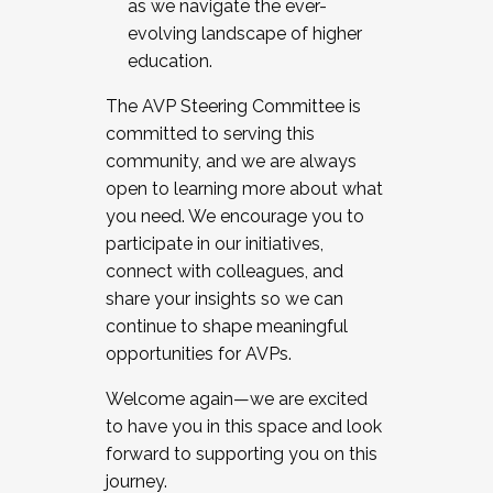
as we navigate the ever-
evolving landscape of higher
education.
The AVP Steering Committee is
committed to serving this
community, and we are always
open to learning more about what
you need. We encourage you to
participate in our initiatives,
connect with colleagues, and
share your insights so we can
continue to shape meaningful
opportunities for AVPs.
Welcome again—we are excited
to have you in this space and look
forward to supporting you on this
journey.