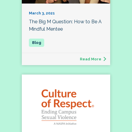
March 3, 2021
The Big M Question: How to Be A
Mindful Mentee
Read More