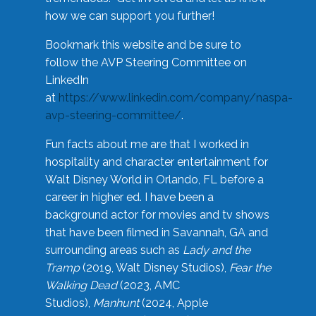
how we can support you further!
Bookmark this website and be sure to
follow the AVP Steering Committee on
LinkedIn
at
https://www.linkedin.com/company/naspa-
avp-steering-committee/
.
Fun facts about me are that I worked in
hospitality and character entertainment for
Walt Disney World in Orlando, FL before a
career in higher ed. I have been a
background actor for movies and tv shows
that have been filmed in Savannah, GA and
surrounding areas such as
Lady and the
Tramp
(2019, Walt Disney Studios),
Fear the
Walking Dead
(2023, AMC
Studios),
Manhunt
(2024, Apple