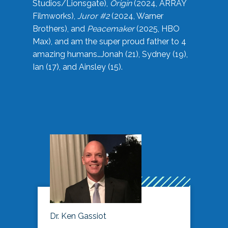
Studios/Lionsgate),
Origin
(2024, ARRAY
Filmworks),
Juror #2
(2024, Warner
Brothers), and
Peacemaker
(2025, HBO
Max), and am the super proud father to 4
amazing humans…Jonah (21), Sydney (19),
Ian (17), and Ainsley (15).
Dr. Ken Gassiot