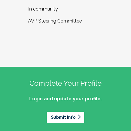
In community,
AVP Steering Committee
Complete Your Profile
Login and update your profile.
Submit Info