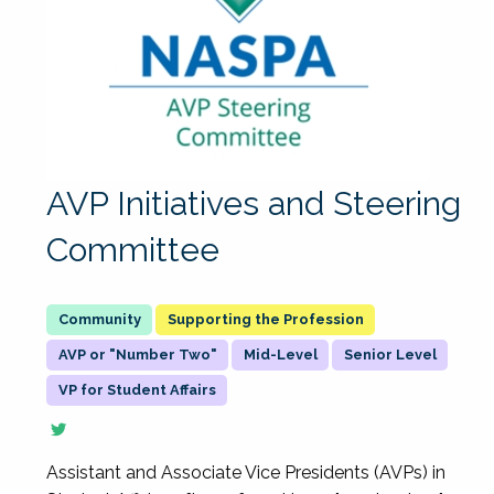
AVP Initiatives and Steering
Committee
Supporting the Profession
AVP or "Number Two"
Mid-Level
Senior Level
VP for Student Affairs
Assistant and Associate Vice Presidents (AVPs) in