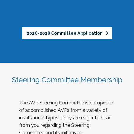
2026-2028 Committee Application
Steering Committee Membership
The AVP Steering Committee is comprised
of accomplished AVPs from a variety of
institutional types. They are eager to hear
from you regarding the Steering
Committee and its initiatives.