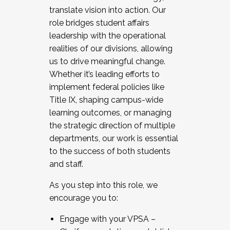
translate vision into action. Our
role bridges student affairs
leadership with the operational
realities of our divisions, allowing
us to drive meaningful change.
Whether it’s leading efforts to
implement federal policies like
Title IX, shaping campus-wide
learning outcomes, or managing
the strategic direction of multiple
departments, our work is essential
to the success of both students
and staff.
As you step into this role, we
encourage you to:
Engage with your VPSA –