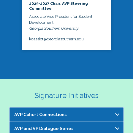
2025-2027 Chair, AVP Steering
Committee
Associate Vice President for Student
Development
Georgia Southern University
kgassiot@georgiasouthern.edu
Signature Initiatives
AVP Cohort Connections
AVP and VP Dialogue Series
The NASPA AVP Steering Committee is excited to 