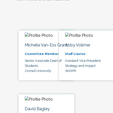
Michelle Van-Ess Grant
Abby Vollmer
Committee Member
Staff Liasion
Senior Associate Dean of
Assistant Vice President,
Students
Strategy and Impact
Cornell University
NASPA
David Bagley