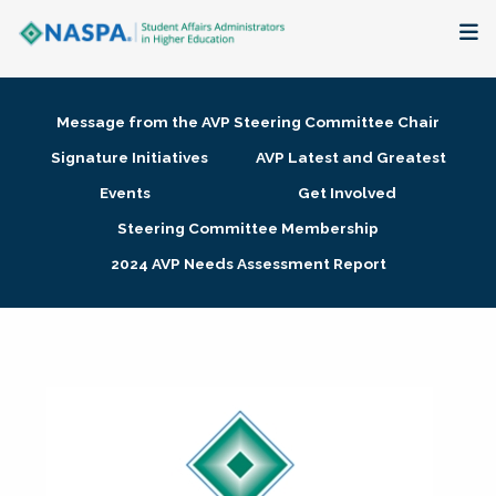
About
Message from the AVP Steering Committee Chair
Membership + Communities
Signature Initiatives
AVP Latest and Greatest
Events
Get Involved
Events + Online Learning
Steering Committee Membership
2024 AVP Needs Assessment Report
Research + Publications
Key Initiatives
The Latest