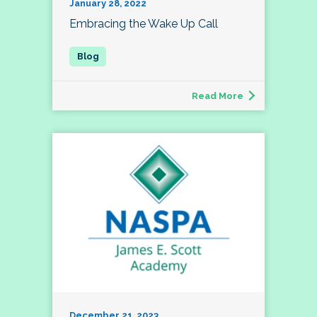
January 28, 2022
Embracing the Wake Up Call
Read More
December 21, 2023