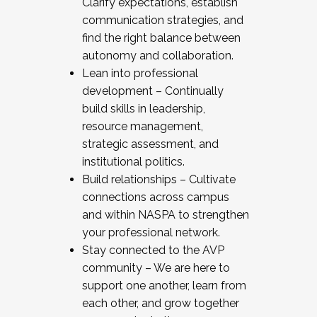
Clarify expectations, establish
communication strategies, and
find the right balance between
autonomy and collaboration.
Lean into professional
development – Continually
build skills in leadership,
resource management,
strategic assessment, and
institutional politics.
Build relationships – Cultivate
connections across campus
and within NASPA to strengthen
your professional network.
Stay connected to the AVP
community – We are here to
support one another, learn from
each other, and grow together