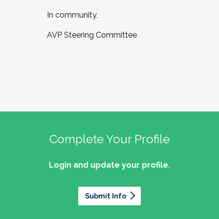
In community,
AVP Steering Committee
Complete Your Profile
Login and update your profile.
Submit Info