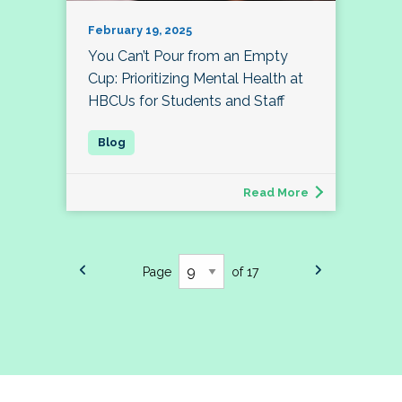
February 19, 2025
You Can’t Pour from an Empty
Cup: Prioritizing Mental Health at
HBCUs for Students and Staff
Read More
Page
of 17