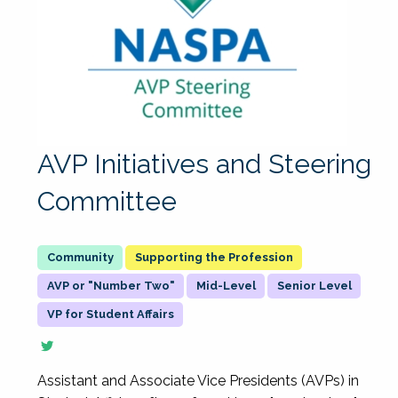
AVP Initiatives and Steering
Committee
Supporting the Profession
AVP or "Number Two"
Mid-Level
Senior Level
VP for Student Affairs
Assistant and Associate Vice Presidents (AVPs) in