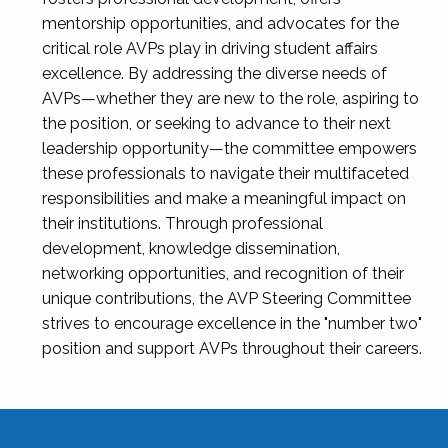
mentorship opportunities, and advocates for the
critical role AVPs play in driving student affairs
excellence. By addressing the diverse needs of
AVPs—whether they are new to the role, aspiring to
the position, or seeking to advance to their next
leadership opportunity—the committee empowers
these professionals to navigate their multifaceted
responsibilities and make a meaningful impact on
their institutions. Through professional
development, knowledge dissemination,
networking opportunities, and recognition of their
unique contributions, the AVP Steering Committee
strives to encourage excellence in the "number two"
position and support AVPs throughout their careers.