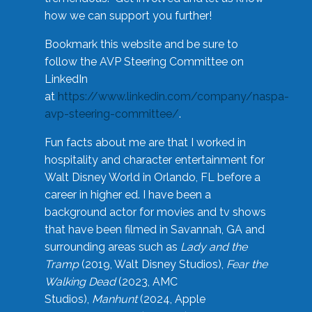
how we can support you further!
Bookmark this website and be sure to
follow the AVP Steering Committee on
LinkedIn
at
https://www.linkedin.com/company/naspa-
avp-steering-committee/
.
Fun facts about me are that I worked in
hospitality and character entertainment for
Walt Disney World in Orlando, FL before a
career in higher ed. I have been a
background actor for movies and tv shows
that have been filmed in Savannah, GA and
surrounding areas such as
Lady and the
Tramp
(2019, Walt Disney Studios),
Fear the
Walking Dead
(2023, AMC
Studios),
Manhunt
(2024, Apple