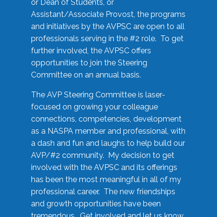
or Dean of Students, or
Assistant/Associate Provost, the programs
and initiatives by the AVPSC are open to all
professionals serving in the #2 role. To get
further involved, the AVPSC offers
opportunities to join the Steering
Committee on an annual basis.
The AVP Steering Committee is laser-
focused on growing your colleague
connections, competencies, development
as a NASPA member and professional, with
a dash and fun and laughs to help build our
AVP/#2 community. My decision to get
involved with the AVPSC and its offerings
has been the most meaningful in all of my
professional career. The new friendships
and growth opportunities have been
tremendous. Get involved and let us know