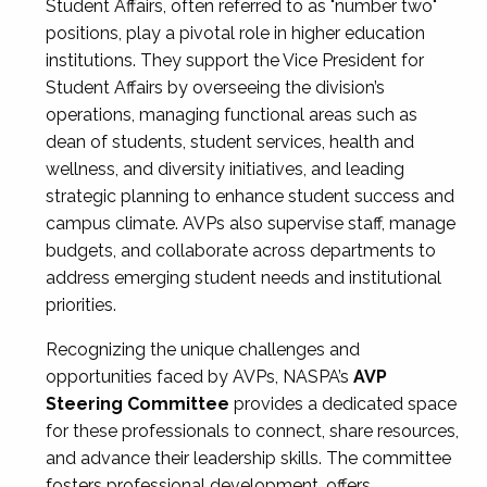
Student Affairs, often referred to as "number two"
positions, play a pivotal role in higher education
institutions. They support the Vice President for
Student Affairs by overseeing the division’s
operations, managing functional areas such as
dean of students, student services, health and
wellness, and diversity initiatives, and leading
strategic planning to enhance student success and
campus climate. AVPs also supervise staff, manage
budgets, and collaborate across departments to
address emerging student needs and institutional
priorities.
Recognizing the unique challenges and
opportunities faced by AVPs, NASPA’s
AVP
Steering Committee
provides a dedicated space
for these professionals to connect, share resources,
and advance their leadership skills. The committee
fosters professional development, offers