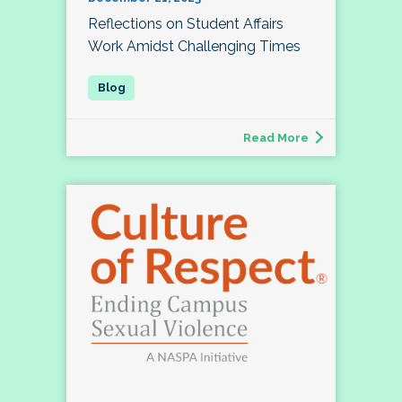
Reflections on Student Affairs
Work Amidst Challenging Times
Read More