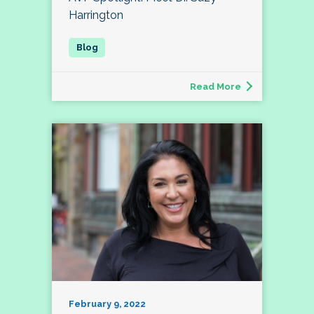
Harrington
Read More
February 9, 2022