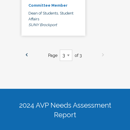
Committee Member
Dean of Students, Student
Affairs
SUNY Brockport
Page
of 3
2024 AVP Needs Assessment
Report