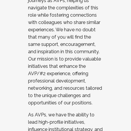
journeys as AVPs, helping us
navigate the complexities of this
role while fostering connections
with colleagues who share similar
experiences. We have no doubt
that many of you will find the
same support, encouragement,
and inspiration in this community.
Our mission is to provide valuable
initiatives that enhance the
AVP/#2 experience, offering
professional development,
networking, and resources tailored
to the unique challenges and
opportunities of our positions.
As AVPs, we have the ability to
lead high-profile initiatives,
influence institutional strategy, and