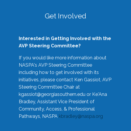
Get Involved
Interested in Getting Involved with the
AVP Steering Committee?
If you would like more information about
NASPA's AVP Steering Committee
including how to get involved with its
initiatives, please contact Ken Gassiot, AVP
Steering Committee Chair at
kgassiot@georgiasouthern.edu
or Ke'Ana
Bradley, Assistant Vice President of
Community, Access, & Professional
Pathways, NASPA
kbradley@naspa.org