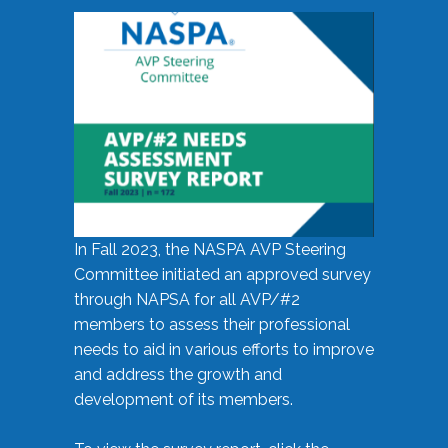
In Fall 2023, the NASPA AVP Steering
Committee initiated an approved survey
through NAPSA for all AVP/#2
members to assess their professional
needs to aid in various efforts to improve
and address the growth and
development of its members.