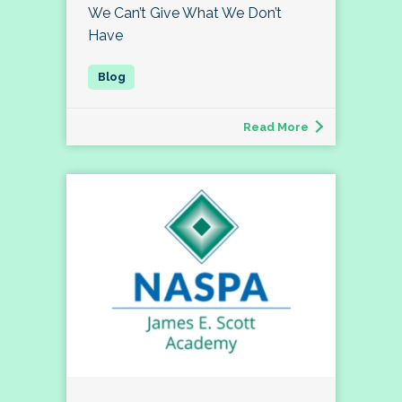
We Can’t Give What We Don’t
Have
Read More