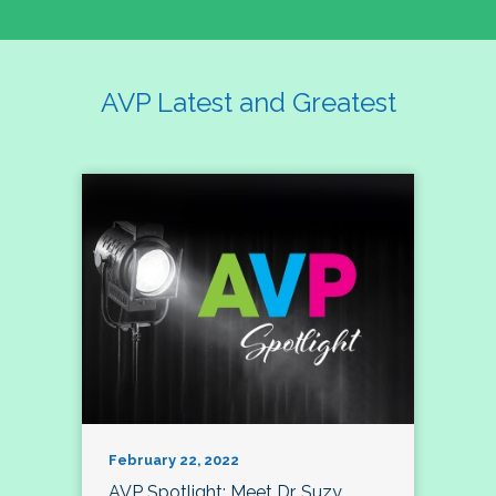
AVP Latest and Greatest
February 22, 2022
AVP Spotlight: Meet Dr. Suzy