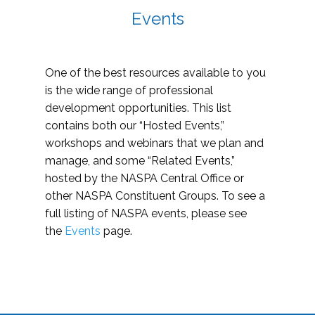
Events
One of the best resources available to you
is the wide range of professional
development opportunities. This list
contains both our “Hosted Events,”
workshops and webinars that we plan and
manage, and some “Related Events,”
hosted by the NASPA Central Office or
other NASPA Constituent Groups. To see a
full listing of NASPA events, please see
the
Events
page.