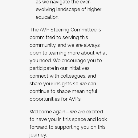
as we navigate the ever-
evolving landscape of higher
education.
The AVP Steering Committee is
committed to serving this
community, and we are always
open to learning more about what
you need. We encourage you to
participate in our initiatives,
connect with colleagues, and
share your insights so we can
continue to shape meaningful
opportunities for AVPs.
Welcome again—we are excited
to have you in this space and look
forward to supporting you on this
journey.