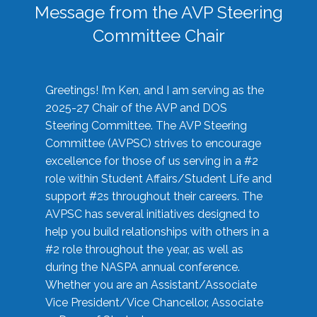
Message from the AVP Steering
Committee Chair
Greetings! I’m Ken, and I am serving as the
2025-27 Chair of the AVP and DOS
Steering Committee. The AVP Steering
Committee (AVPSC) strives to encourage
excellence for those of us serving in a #2
role within Student Affairs/Student Life and
support #2s throughout their careers. The
AVPSC has several initiatives designed to
help you build relationships with others in a
#2 role throughout the year, as well as
during the NASPA annual conference.
Whether you are an Assistant/Associate
Vice President/Vice Chancellor, Associate