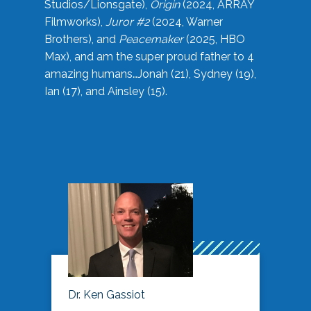
Studios/Lionsgate),
Origin
(2024, ARRAY
Filmworks),
Juror #2
(2024, Warner
Brothers), and
Peacemaker
(2025, HBO
Max), and am the super proud father to 4
amazing humans…Jonah (21), Sydney (19),
Ian (17), and Ainsley (15).
Dr. Ken Gassiot