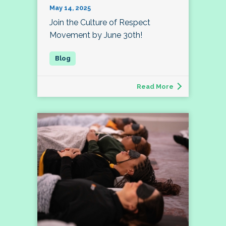
May 14, 2025
Join the Culture of Respect
Movement by June 30th!
Read More