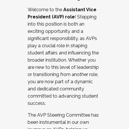
Working with HR
Welcome to the
Assistant Vice
Working and operating with labor
President (AVP) role
! Stepping
relations/collective bargaining
into this position is both an
Collaborating with academic affairs
exciting opportunity and a
Navigating politics
significant responsibility, as AVPs
New laws and policies
play a crucial role in shaping
Mental health of students/staff
student affairs and influencing the
...And much more.
broader institution. Whether you
are new to this level of leadership
JOIN A COHORT: We are now recruiting for
or transitioning from another role,
the Fall 2025 Cohort . Interested in joining a
you are now part of a dynamic
cohort and/or becoming a Cohort
and dedicated community
Facilitator complete the application by
committed to advancing student
December 5, 2025.
success.
Apply Today
The AVP Steering Committee has
been instrumental in our own