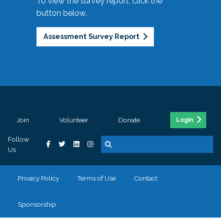
To view the survey report, click the
button below.
Assessment Survey Report
Join
Volunteer
Donate
Login
Follow
Us
Privacy Policy
Terms of Use
Contact
Sponsorship