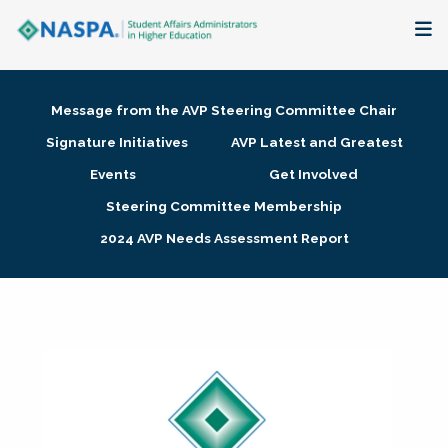
About
Message from the AVP Steering Committee Chair
Membership + Communities
Signature Initiatives
AVP Latest and Greatest
Events
Get Involved
Events + Online Learning
Steering Committee Membership
2024 AVP Needs Assessment Report
Research + Publications
Key Initiatives
The Latest