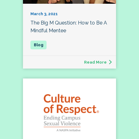
March 3, 2021
The Big M Question: How to Be A
Mindful Mentee
Read More