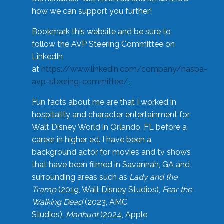
how we can support you further!
Bookmark this website and be sure to
follow the AVP Steering Committee on
LinkedIn
at
https://www.linkedin.com/company/naspa-
avp-steering-committee/
.
Fun facts about me are that I worked in
hospitality and character entertainment for
Walt Disney World in Orlando, FL before a
career in higher ed. I have been a
background actor for movies and tv shows
that have been filmed in Savannah, GA and
surrounding areas such as
Lady and the
Tramp
(2019, Walt Disney Studios),
Fear the
Walking Dead
(2023, AMC
Studios),
Manhunt
(2024, Apple