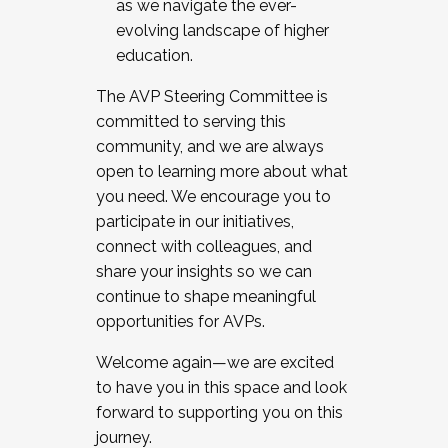
as we navigate the ever-
evolving landscape of higher
education.
The AVP Steering Committee is
committed to serving this
community, and we are always
open to learning more about what
you need. We encourage you to
participate in our initiatives,
connect with colleagues, and
share your insights so we can
continue to shape meaningful
opportunities for AVPs.
Welcome again—we are excited
to have you in this space and look
forward to supporting you on this
journey.