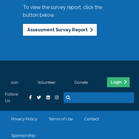
To view the survey report, click the
button below.
Assessment Survey Report
Join
Volunteer
Donate
Login
Follow
Us
Privacy Policy
Terms of Use
Contact
Sponsorship