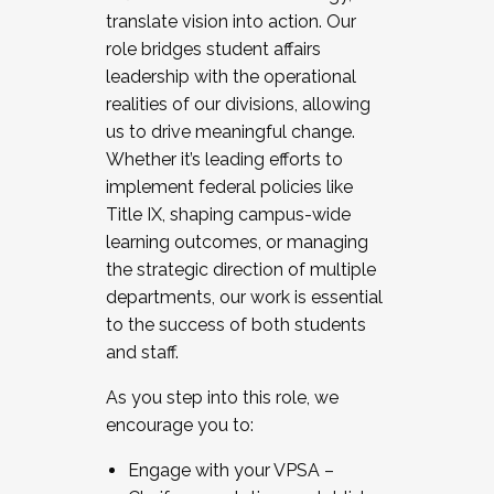
translate vision into action. Our
role bridges student affairs
leadership with the operational
realities of our divisions, allowing
us to drive meaningful change.
Whether it’s leading efforts to
implement federal policies like
Title IX, shaping campus-wide
learning outcomes, or managing
the strategic direction of multiple
departments, our work is essential
to the success of both students
and staff.
As you step into this role, we
encourage you to:
Engage with your VPSA –