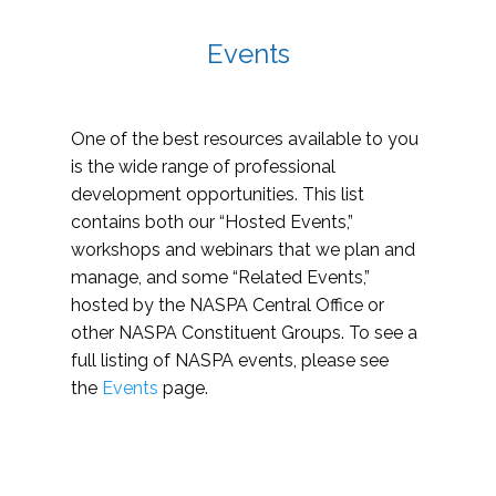
Events
One of the best resources available to you
is the wide range of professional
development opportunities. This list
contains both our “Hosted Events,”
workshops and webinars that we plan and
manage, and some “Related Events,”
hosted by the NASPA Central Office or
other NASPA Constituent Groups. To see a
full listing of NASPA events, please see
the
Events
page.