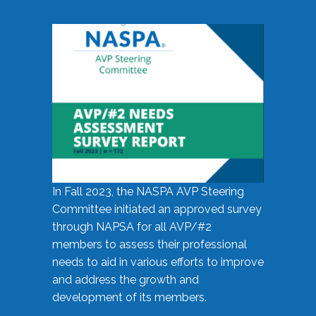
In Fall 2023, the NASPA AVP Steering
Committee initiated an approved survey
through NAPSA for all AVP/#2
members to assess their professional
needs to aid in various efforts to improve
and address the growth and
development of its members.