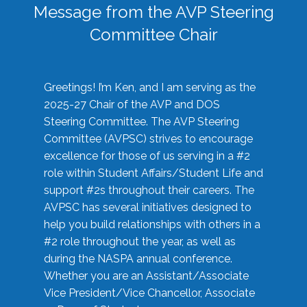
Message from the AVP Steering
Committee Chair
Greetings! I’m Ken, and I am serving as the
2025-27 Chair of the AVP and DOS
Steering Committee. The AVP Steering
Committee (AVPSC) strives to encourage
excellence for those of us serving in a #2
role within Student Affairs/Student Life and
support #2s throughout their careers. The
AVPSC has several initiatives designed to
help you build relationships with others in a
#2 role throughout the year, as well as
during the NASPA annual conference.
Whether you are an Assistant/Associate
Vice President/Vice Chancellor, Associate