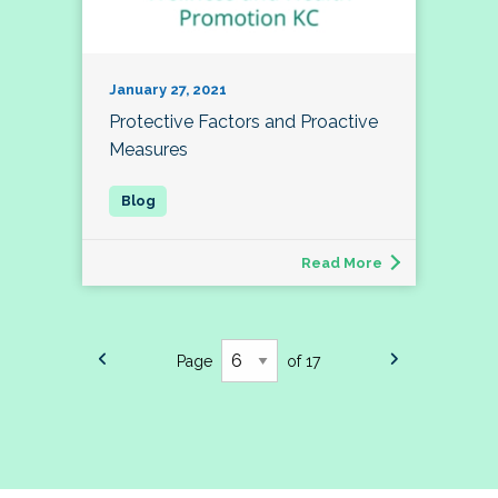
January 27, 2021
Protective Factors and Proactive
Measures
Read More
Page
of 17