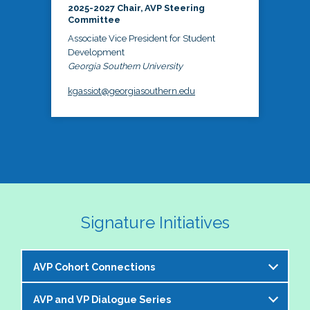
2025-2027 Chair, AVP Steering
Committee
Associate Vice President for Student
Development
Georgia Southern University
kgassiot@georgiasouthern.edu
Signature Initiatives
AVP Cohort Connections
AVP and VP Dialogue Series
The NASPA AVP Steering Committee is excited to 