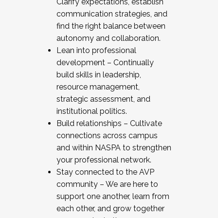
Clarify expectations, establish
communication strategies, and
find the right balance between
autonomy and collaboration.
Lean into professional
development – Continually
build skills in leadership,
resource management,
strategic assessment, and
institutional politics.
Build relationships – Cultivate
connections across campus
and within NASPA to strengthen
your professional network.
Stay connected to the AVP
community – We are here to
support one another, learn from
each other, and grow together