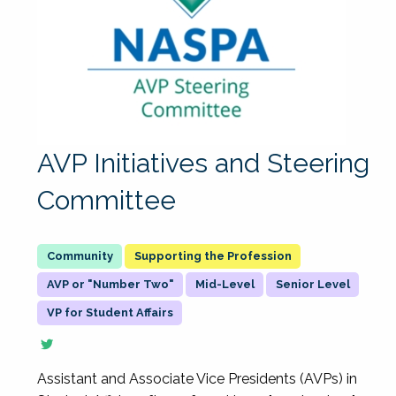
AVP Initiatives and Steering
Committee
Supporting the Profession
AVP or "Number Two"
Mid-Level
Senior Level
VP for Student Affairs
Assistant and Associate Vice Presidents (AVPs) in