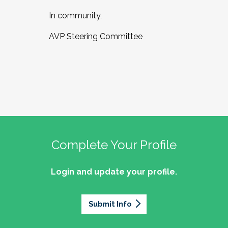
In community,
AVP Steering Committee
Complete Your Profile
Login and update your profile.
Submit Info