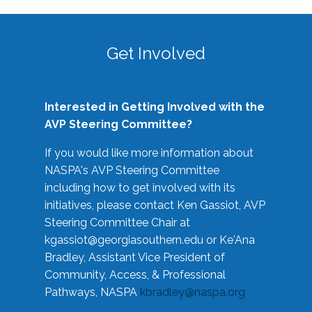
Get Involved
Interested in Getting Involved with the
AVP Steering Committee?
If you would like more information about
NASPA's AVP Steering Committee
including how to get involved with its
initiatives, please contact Ken Gassiot, AVP
Steering Committee Chair at
kgassiot@georgiasouthern.edu
or Ke'Ana
Bradley, Assistant Vice President of
Community, Access, & Professional
Pathways, NASPA
kbradley@naspa.org