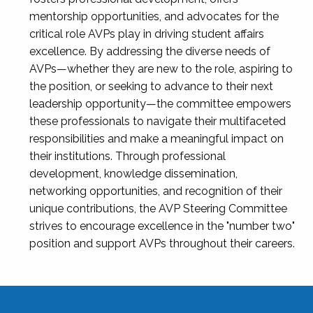
mentorship opportunities, and advocates for the
critical role AVPs play in driving student affairs
excellence. By addressing the diverse needs of
AVPs—whether they are new to the role, aspiring to
the position, or seeking to advance to their next
leadership opportunity—the committee empowers
these professionals to navigate their multifaceted
responsibilities and make a meaningful impact on
their institutions. Through professional
development, knowledge dissemination,
networking opportunities, and recognition of their
unique contributions, the AVP Steering Committee
strives to encourage excellence in the "number two"
position and support AVPs throughout their careers.