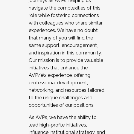
journeys as AVPs, helping us
navigate the complexities of this
role while fostering connections
with colleagues who share similar
experiences. We have no doubt
that many of you will find the
same support, encouragement,
and inspiration in this community.
Our mission is to provide valuable
initiatives that enhance the
AVP/#2 experience, offering
professional development,
networking, and resources tailored
to the unique challenges and
opportunities of our positions.
As AVPs, we have the ability to
lead high-profile initiatives,
influence institutional strategy, and