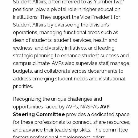
Student Affairs, often referred to as "number two"
positions, play a pivotal role in higher education
institutions. They support the Vice President for
Student Affairs by overseeing the division’s
operations, managing functional areas such as
dean of students, student services, health and
wellness, and diversity initiatives, and leading
strategic planning to enhance student success and
campus climate. AVPs also supervise staff, manage
budgets, and collaborate across departments to
address emerging student needs and institutional
priorities.
Recognizing the unique challenges and
opportunities faced by AVPs, NASPA’s
AVP
Steering Committee
provides a dedicated space
for these professionals to connect, share resources,
and advance their leadership skills. The committee
fosters professional development, offers