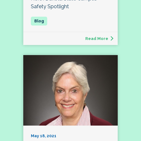
Safety Spotlight
Read More
May 18, 2021