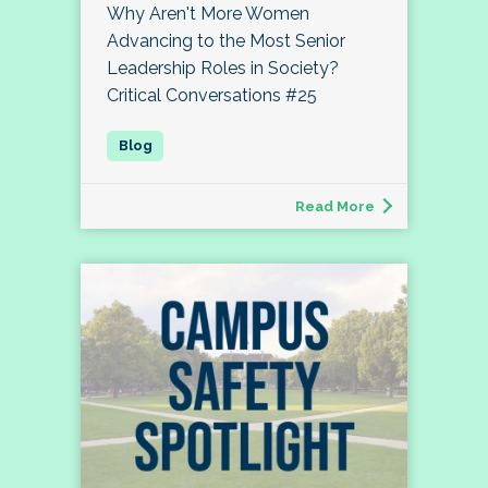
Why Aren't More Women
Advancing to the Most Senior
Leadership Roles in Society?
Critical Conversations #25
Read More