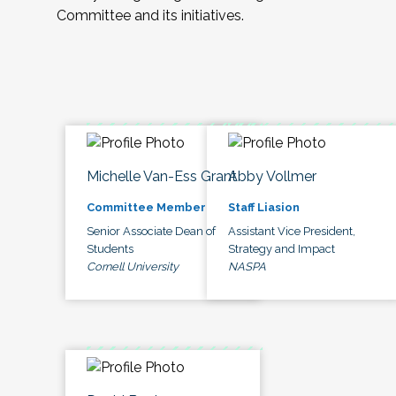
Committee and its initiatives.
Michelle Van-Ess Grant
Abby Vollmer
Committee Member
Staff Liasion
Senior Associate Dean of
Assistant Vice President,
Students
Strategy and Impact
Cornell University
NASPA