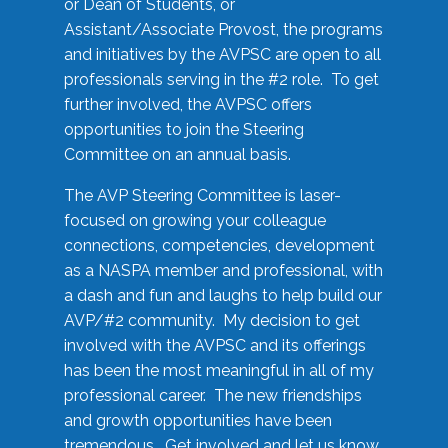
or Dean of Students, or
Assistant/Associate Provost, the programs
and initiatives by the AVPSC are open to all
professionals serving in the #2 role. To get
further involved, the AVPSC offers
opportunities to join the Steering
Committee on an annual basis.
The AVP Steering Committee is laser-
focused on growing your colleague
connections, competencies, development
as a NASPA member and professional, with
a dash and fun and laughs to help build our
AVP/#2 community. My decision to get
involved with the AVPSC and its offerings
has been the most meaningful in all of my
professional career. The new friendships
and growth opportunities have been
tremendous. Get involved and let us know