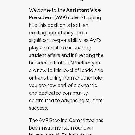
Working with HR
Welcome to the
Assistant Vice
Working and operating with labor
President (AVP) role
! Stepping
relations/collective bargaining
into this position is both an
Collaborating with academic affairs
exciting opportunity and a
Navigating politics
significant responsibility, as AVPs
New laws and policies
play a crucial role in shaping
Mental health of students/staff
student affairs and influencing the
...And much more.
broader institution. Whether you
are new to this level of leadership
JOIN A COHORT: We are now recruiting for
or transitioning from another role,
the Fall 2025 Cohort . Interested in joining a
you are now part of a dynamic
cohort and/or becoming a Cohort
and dedicated community
Facilitator complete the application by
committed to advancing student
December 5, 2025.
success.
Apply Today
The AVP Steering Committee has
been instrumental in our own