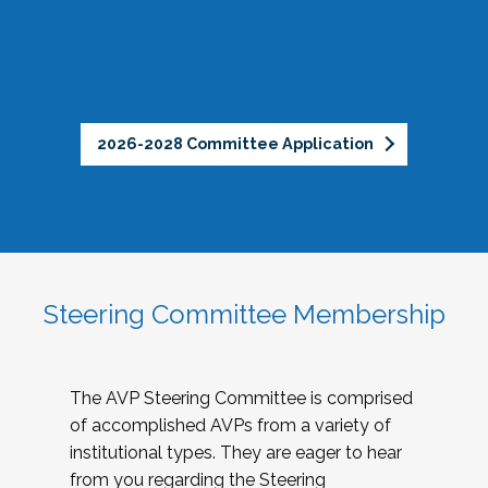
2026-2028 Committee Application
Steering Committee Membership
The AVP Steering Committee is comprised
of accomplished AVPs from a variety of
institutional types. They are eager to hear
from you regarding the Steering