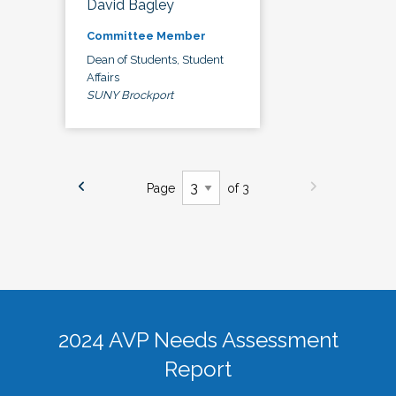
David Bagley
Committee Member
Dean of Students, Student
Affairs
SUNY Brockport
Page
of 3
2024 AVP Needs Assessment
Report