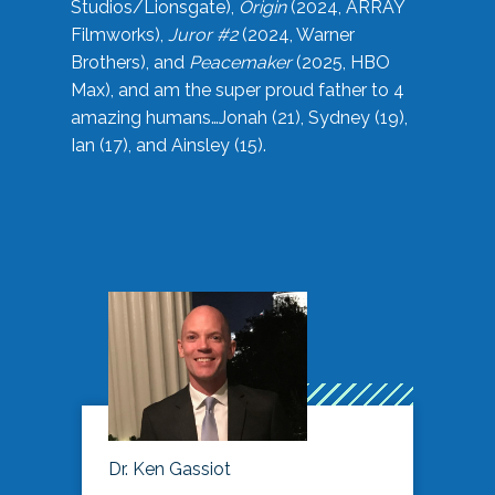
Studios/Lionsgate),
Origin
(2024, ARRAY
Filmworks),
Juror #2
(2024, Warner
Brothers), and
Peacemaker
(2025, HBO
Max), and am the super proud father to 4
amazing humans…Jonah (21), Sydney (19),
Ian (17), and Ainsley (15).
Dr. Ken Gassiot