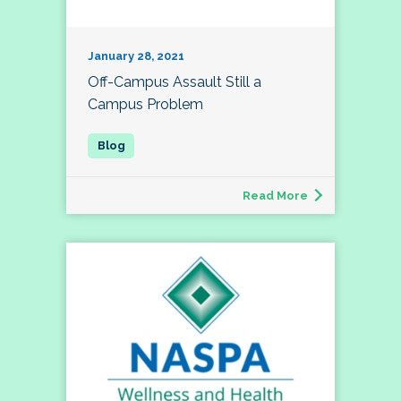
January 28, 2021
Off-Campus Assault Still a
Campus Problem
Read More