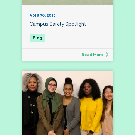
April 30, 2021
Campus Safety Spotlight
Read More