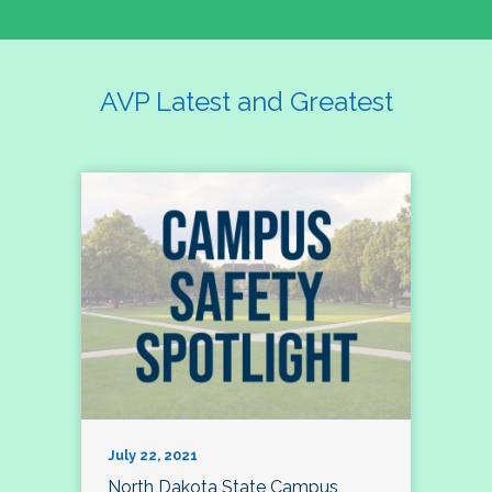
AVP Latest and Greatest
July 22, 2021
North Dakota State Campus