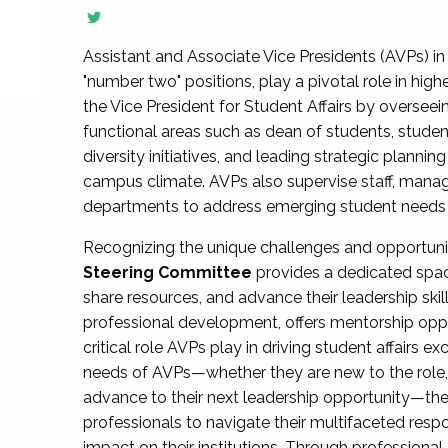
Assistant and Associate Vice Presidents (AVPs) in 
"number two" positions, play a pivotal role in high
the Vice President for Student Affairs by overseei
functional areas such as dean of students, studen
diversity initiatives, and leading strategic plann
campus climate. AVPs also supervise staff, mana
departments to address emerging student needs and
Recognizing the unique challenges and opportun
Steering Committee
provides a dedicated spac
share resources, and advance their leadership ski
professional development, offers mentorship oppo
critical role AVPs play in driving student affairs e
needs of AVPs—whether they are new to the role, a
advance to their next leadership opportunity—
professionals to navigate their multifaceted resp
impact on their institutions. Through profession