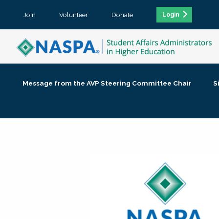
Join
Volunteer
Donate
Login
Message from the AVP Steering Committee Chair
S