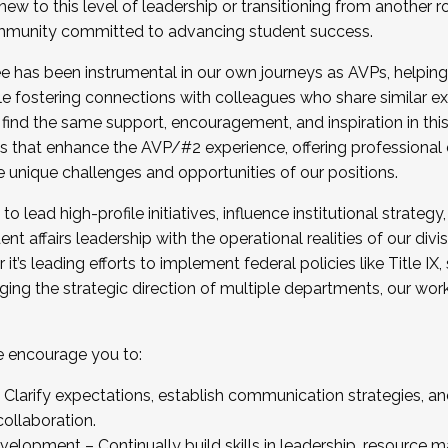
new to this level of leadership or transitioning from another r
munity committed to advancing student success.
has been instrumental in our own journeys as AVPs, helping
ting for the Fall 2025 Cohort . Interested in joining 
ile fostering connections with colleagues who share similar 
tion by December 5, 2025.
 find the same support, encouragement, and inspiration in thi
ives that enhance the AVP/#2 experience, offering professiona
e unique challenges and opportunities of our positions.
o lead high-profile initiatives, influence institutional strategy,
nt affairs leadership with the operational realities of our divi
t’s leading efforts to implement federal policies like Title 
ng the strategic direction of multiple departments, our work 
we encourage you to:
larify expectations, establish communication strategies, and
llaboration.
velopment – Continually build skills in leadership, resource 