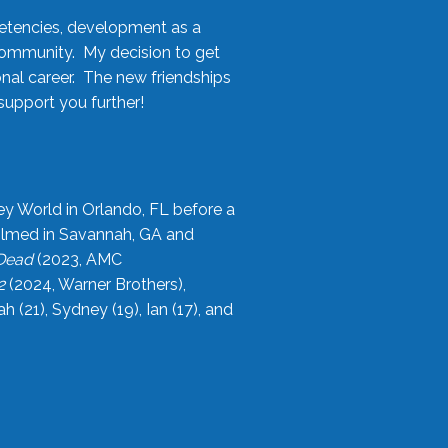
etencies, development as a
community. My decision to get
onal career. The new friendships
upport you further!
ey World in Orlando, FL before a
filmed in Savannah, GA and
 Dead
(2023, AMC
2
(2024, Warner Brothers),
21), Sydney (19), Ian (17), and