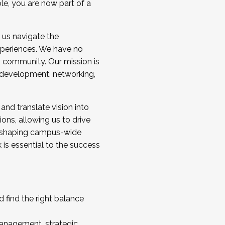
ole, you are now part of a
 us navigate the
a cohort and/or becoming a Cohort
experiences. We have no
s community. Our mission is
l development, networking,
 and translate vision into
sions, allowing us to drive
IX, shaping campus-wide
is essential to the success
 find the right balance
management, strategic