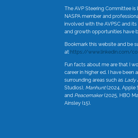
The AVP Steering Committee is 
NASPA member and professional,
involved with the AVPSC and its 
and growth opportunities have 
Bookmark this website and be s
at
https://www.linkedin.com/c
Fun facts about me are that I wo
career in higher ed. I have bee
surrounding areas such as
Lady 
Studios),
Manhunt
(2024, Apple 
and
Peacemaker
(2025, HBO Max
Ainsley (15).