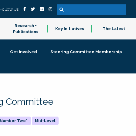
Follow Us
Research +
Key Initiatives
The Latest
Publications
Get Involved
Steering Committee Membership
ing Committee
 "Number Two"
Mid-Level