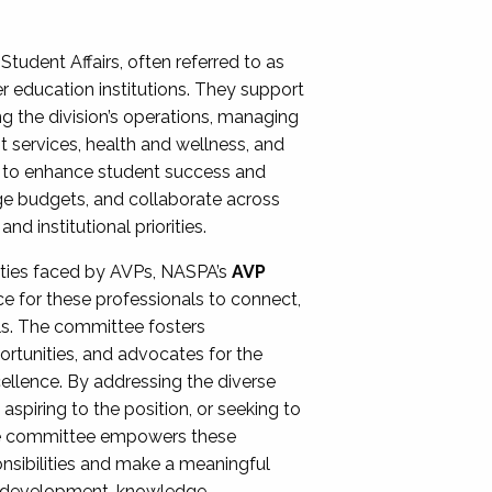
Student Affairs, often referred to as
er education institutions. They support
ng the division’s operations, managing
t services, health and wellness, and
ing to enhance student success and
ge budgets, and collaborate across
 institutional priorities.
ities faced by AVPs, NASPA’s
AVP
e for these professionals to connect,
lls. The committee fosters
rtunities, and advocates for the
xcellence. By addressing the diverse
spiring to the position, or seeking to
the committee empowers these
onsibilities and make a meaningful
al development, knowledge