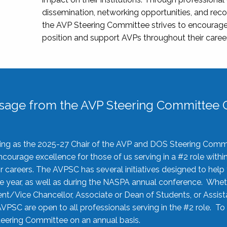
dissemination, networking opportunities, and recog
the AVP Steering Committee strives to encourage
position and support AVPs throughout their caree
sage from the AVP Steering Committee C
rving as the 2025-27 Chair of the AVP and DOS Steering Comm
ourage excellence for those of us serving in a #2 role withi
 careers. The AVPSC has several initiatives designed to help 
he year, as well as during the NASPA annual conference. Whet
nt/Vice Chancellor, Associate or Dean of Students, or Assis
AVPSC are open to all professionals serving in the #2 role. To
 Steering Committee on an annual basis.