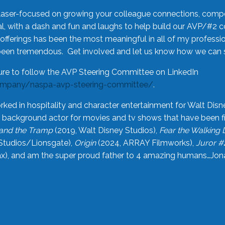
laser-focused on growing your colleague connections, comp
 with a dash and fun and laughs to help build our AVP/#2 
offerings has been the most meaningful in all of my professi
been tremendous. Get involved and let us know how we can s
ure to follow the AVP Steering Committee on LinkedIn
ompany/naspa-avp-steering-committee/
.
rked in hospitality and character entertainment for Walt Disn
n a background actor for movies and tv shows that have been 
and the Tramp
(2019, Walt Disney Studios),
Fear the Walking
Studios/Lionsgate),
Origin
(2024, ARRAY Filmworks),
Juror #
), and am the super proud father to 4 amazing humans…Jonah (