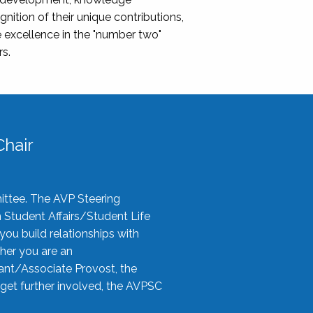
nition of their unique contributions,
 excellence in the "number two"
rs.
hair
ittee. The AVP Steering
n Student Affairs/Student Life
you build relationships with
her you are an
tant/Associate Provost, the
 get further involved, the AVPSC