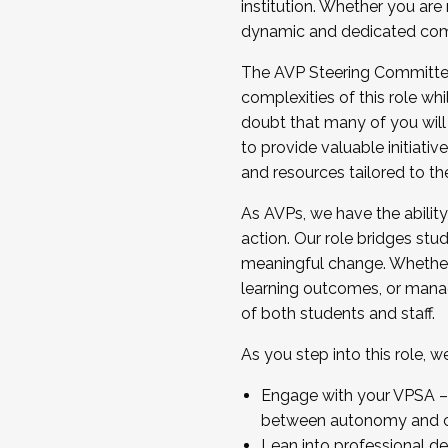
institution. Whether you are 
dynamic and dedicated com
...And much more.
The AVP Steering Committee 
JOIN A COHORT: We are now recrui
complexities of this role wh
Facilitator complete the applica
doubt that many of you will
Apply Today
to provide valuable initiat
and resources tailored to th
As AVPs, we have the ability t
action. Our role bridges stude
meaningful change. Whether i
learning outcomes, or managi
of both students and staff.
As you step into this role, 
Engage with your VPSA – C
between autonomy and co
Lean into professional de