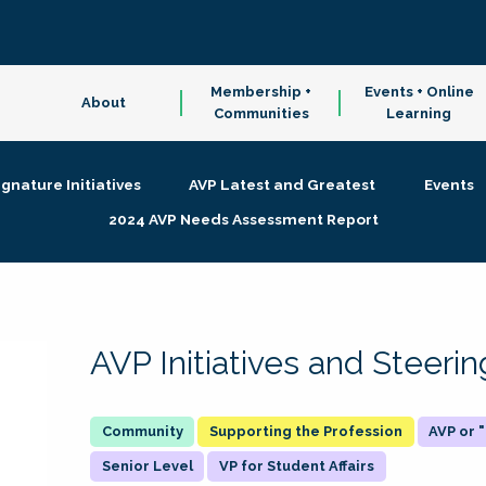
Membership +
Events + Online
About
Communities
Learning
ignature Initiatives
AVP Latest and Greatest
Events
2024 AVP Needs Assessment Report
AVP Initiatives and Steer
Supporting the Profession
AVP or
Senior Level
VP for Student Affairs