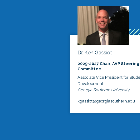
Dr. Ken Gassiot
2025-2027 Chair, AVP Steering
Committee
Associate Vice President for Stud
Development
Georgia Southern University
kgassiot@georgiasouthern.edu