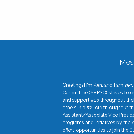
Mes
Greetings! I’m Ken, and I am se
Committee (AVPSC) strives to enc
and support #2s throughout their
others in a #2 role throughout t
Assistant/Associate Vice Preside
programs and initiatives by the 
offers opportunities to join the