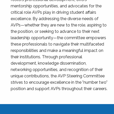
mentorship opportunities, and advocates for the
critical role AVPs play in driving student affairs
excellence. By addressing the diverse needs of
AVPs—whether they are new to the role, aspiring to
the position, or seeking to advance to their next
leadership opportunity—the committee empowers
these professionals to navigate their multifaceted
responsibilities and make a meaningful impact on
their institutions. Through professional
development, knowledge dissemination,
networking opportunities, and recognition of their
unique contributions, the AVP Steering Committee
strives to encourage excellence in the "number two"
position and support AVPs throughout their careers.