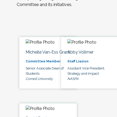
Committee and its initiatives.
Michelle Van-Ess Grant
Abby Vollmer
Committee Member
Staff Liasion
Senior Associate Dean of
Assistant Vice President,
Students
Strategy and Impact
Cornell University
NASPA