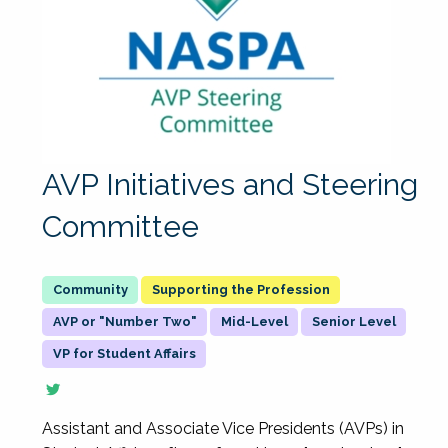
AVP Initiatives and Steering
Committee
Supporting the Profession
AVP or "Number Two"
Mid-Level
Senior Level
VP for Student Affairs
Assistant and Associate Vice Presidents (AVPs) in