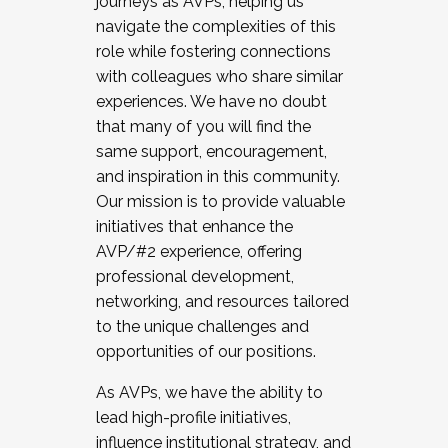
journeys as AVPs, helping us
navigate the complexities of this
role while fostering connections
with colleagues who share similar
experiences. We have no doubt
that many of you will find the
same support, encouragement,
and inspiration in this community.
Our mission is to provide valuable
initiatives that enhance the
AVP/#2 experience, offering
professional development,
networking, and resources tailored
to the unique challenges and
opportunities of our positions.
As AVPs, we have the ability to
lead high-profile initiatives,
influence institutional strategy, and