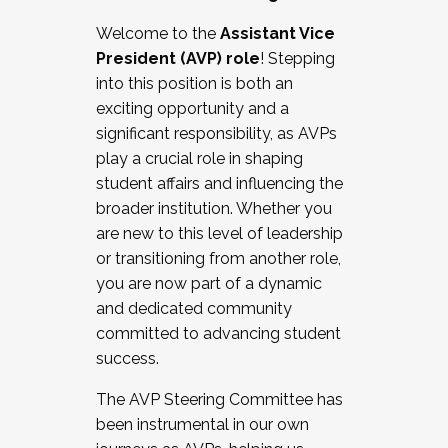
Working with HR
Welcome to the
Assistant Vice
Working and operating with labor
President (AVP) role
! Stepping
relations/collective bargaining
into this position is both an
Collaborating with academic affairs
exciting opportunity and a
Navigating politics
significant responsibility, as AVPs
New laws and policies
play a crucial role in shaping
Mental health of students/staff
student affairs and influencing the
...And much more.
broader institution. Whether you
are new to this level of leadership
JOIN A COHORT: We are now recruiting for
or transitioning from another role,
the Fall 2025 Cohort . Interested in joining a
you are now part of a dynamic
cohort and/or becoming a Cohort
and dedicated community
Facilitator complete the application by
committed to advancing student
December 5, 2025.
success.
Apply Today
The AVP Steering Committee has
been instrumental in our own