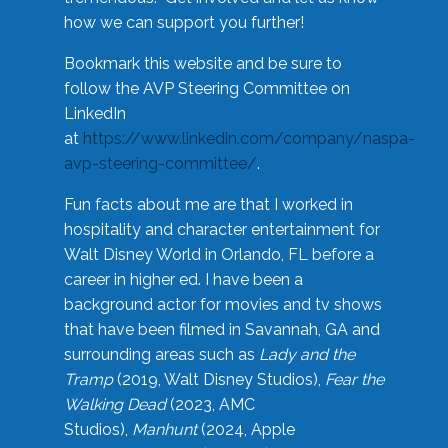
how we can support you further!
Bookmark this website and be sure to
follow the AVP Steering Committee on
LinkedIn
at
https://www.linkedin.com/company/naspa-
avp-steering-committee/
.
Fun facts about me are that I worked in
hospitality and character entertainment for
Walt Disney World in Orlando, FL before a
career in higher ed. I have been a
background actor for movies and tv shows
that have been filmed in Savannah, GA and
surrounding areas such as
Lady and the
Tramp
(2019, Walt Disney Studios),
Fear the
Walking Dead
(2023, AMC
Studios),
Manhunt
(2024, Apple