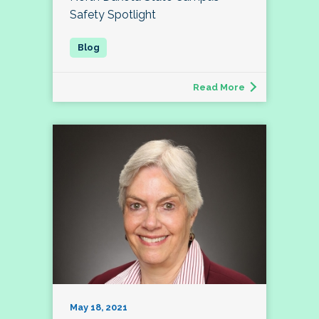
Safety Spotlight
Read More
May 18, 2021