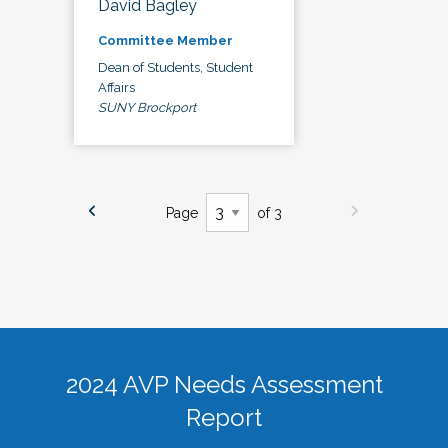
David Bagley
Committee Member
Dean of Students, Student
Affairs
SUNY Brockport
Page
of 3
2024 AVP Needs Assessment
Report