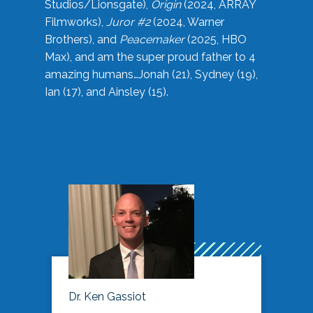
Studios/Lionsgate),
Origin
(2024, ARRAY
Filmworks),
Juror #2
(2024, Warner
Brothers), and
Peacemaker
(2025, HBO
Max), and am the super proud father to 4
amazing humans…Jonah (21), Sydney (19),
Ian (17), and Ainsley (15).
Dr. Ken Gassiot