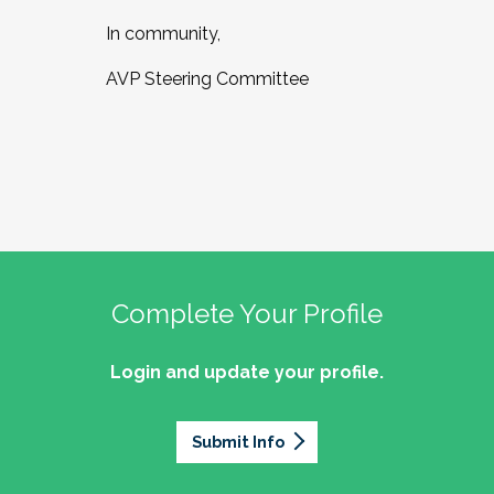
In community,
AVP Steering Committee
Complete Your Profile
Login and update your profile.
Submit Info