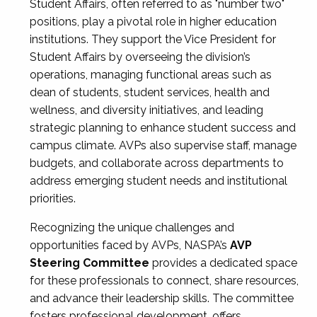
Student Affairs, often referred to as "number two"
positions, play a pivotal role in higher education
institutions. They support the Vice President for
Student Affairs by overseeing the division’s
operations, managing functional areas such as
dean of students, student services, health and
wellness, and diversity initiatives, and leading
strategic planning to enhance student success and
campus climate. AVPs also supervise staff, manage
budgets, and collaborate across departments to
address emerging student needs and institutional
priorities.
Recognizing the unique challenges and
opportunities faced by AVPs, NASPA’s
AVP
Steering Committee
provides a dedicated space
for these professionals to connect, share resources,
and advance their leadership skills. The committee
fosters professional development, offers