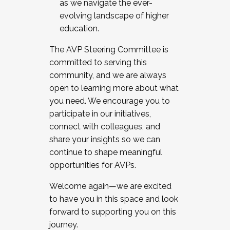
as we navigate the ever-
evolving landscape of higher
education.
The AVP Steering Committee is
committed to serving this
community, and we are always
open to learning more about what
you need. We encourage you to
participate in our initiatives,
connect with colleagues, and
share your insights so we can
continue to shape meaningful
opportunities for AVPs.
Welcome again—we are excited
to have you in this space and look
forward to supporting you on this
journey.