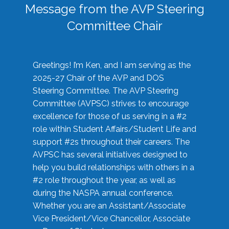
Message from the AVP Steering
Committee Chair
Greetings! I’m Ken, and I am serving as the
2025-27 Chair of the AVP and DOS
Steering Committee. The AVP Steering
Committee (AVPSC) strives to encourage
excellence for those of us serving in a #2
role within Student Affairs/Student Life and
support #2s throughout their careers. The
AVPSC has several initiatives designed to
help you build relationships with others in a
#2 role throughout the year, as well as
during the NASPA annual conference.
Whether you are an Assistant/Associate
Vice President/Vice Chancellor, Associate