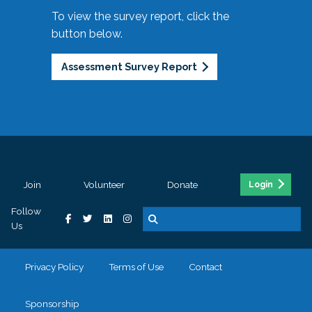
To view the survey report, click the
button below.
Assessment Survey Report
Join
Volunteer
Donate
Login
Follow
Us
Privacy Policy
Terms of Use
Contact
Sponsorship