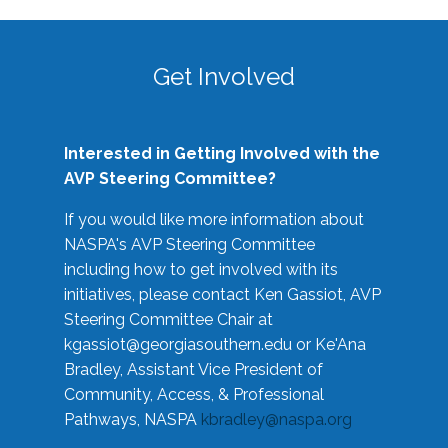
Get Involved
Interested in Getting Involved with the
AVP Steering Committee?
If you would like more information about
NASPA's AVP Steering Committee
including how to get involved with its
initiatives, please contact Ken Gassiot, AVP
Steering Committee Chair at
kgassiot@georgiasouthern.edu
or Ke'Ana
Bradley, Assistant Vice President of
Community, Access, & Professional
Pathways, NASPA
kbradley@naspa.org