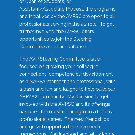
or Dean of Students, or
Assistant/Associate Provost, the programs
and initiatives by the AVPSC are open to all
professionals serving in the #2 role. To get
further involved, the AVPSC offers
opportunities to join the Steering
Committee on an annual basis.
The AVP Steering Committee is laser-
focused on growing your colleague
connections, competencies, development
as a NASPA member and professional, with
a dash and fun and laughs to help build our
AVP/#2 community. My decision to get
involved with the AVPSC and its offerings
has been the most meaningful in all of my
professional career. The new friendships
and growth opportunities have been
tremendous. Get involved and let us know