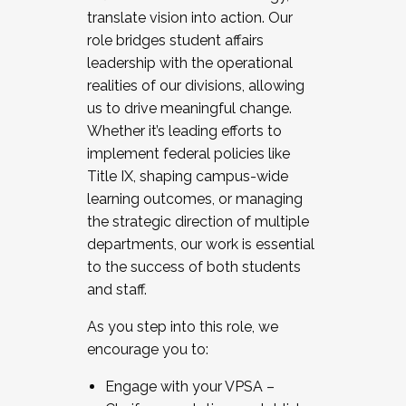
translate vision into action. Our
role bridges student affairs
leadership with the operational
realities of our divisions, allowing
us to drive meaningful change.
Whether it’s leading efforts to
implement federal policies like
Title IX, shaping campus-wide
learning outcomes, or managing
the strategic direction of multiple
departments, our work is essential
to the success of both students
and staff.
As you step into this role, we
encourage you to:
Engage with your VPSA –