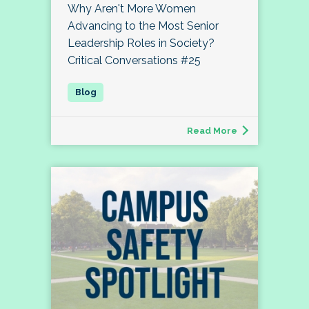
Why Aren't More Women
Advancing to the Most Senior
Leadership Roles in Society?
Critical Conversations #25
Read More