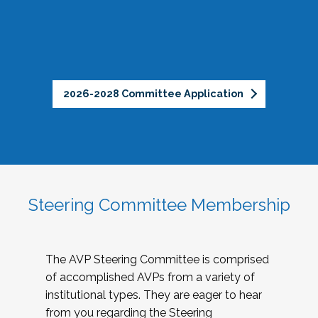
2026-2028 Committee Application
Steering Committee Membership
The AVP Steering Committee is comprised
of accomplished AVPs from a variety of
institutional types. They are eager to hear
from you regarding the Steering