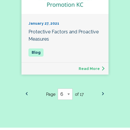
January 27, 2021
Protective Factors and Proactive
Measures
Read More
Page
of 17