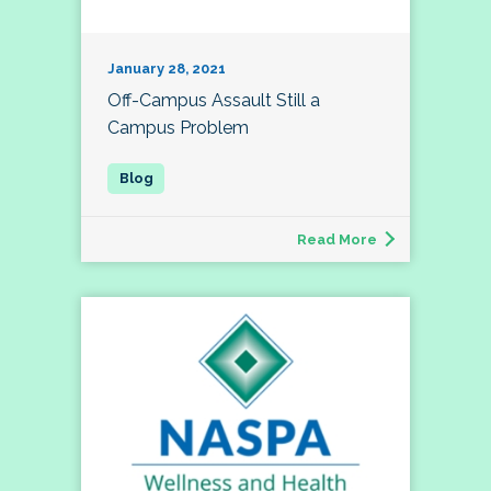
January 28, 2021
Off-Campus Assault Still a
Campus Problem
Read More