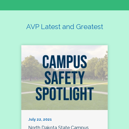
AVP Latest and Greatest
July 22, 2021
North Dakota State Campus