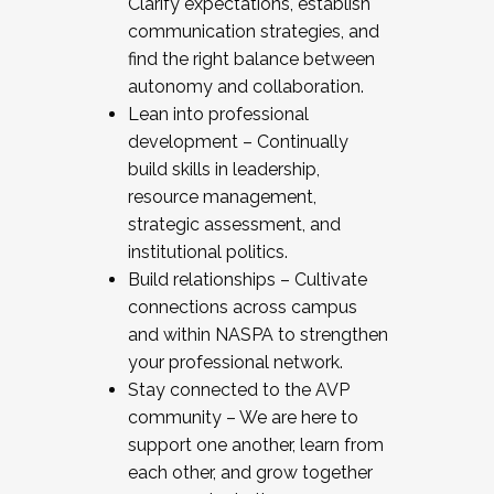
Clarify expectations, establish
communication strategies, and
find the right balance between
autonomy and collaboration.
Lean into professional
development – Continually
build skills in leadership,
resource management,
strategic assessment, and
institutional politics.
Build relationships – Cultivate
connections across campus
and within NASPA to strengthen
your professional network.
Stay connected to the AVP
community – We are here to
support one another, learn from
each other, and grow together