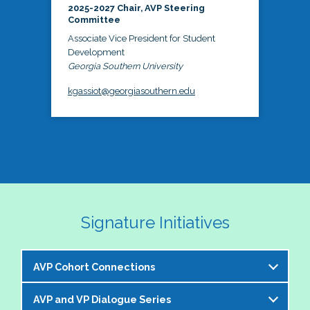
2025-2027 Chair, AVP Steering
Committee
Associate Vice President for Student
Development
Georgia Southern University
kgassiot@georgiasouthern.edu
Signature Initiatives
AVP Cohort Connections
AVP and VP Dialogue Series
The NASPA AVP Steering Committee is excited to 