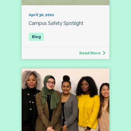
April 30, 2021
Campus Safety Spotlight
Read More