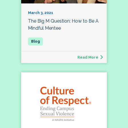
March 3, 2021
The Big M Question: How to Be A
Mindful Mentee
Read More