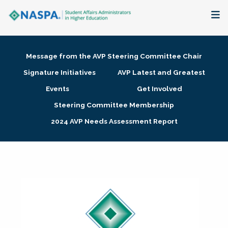
About
Message from the AVP Steering Committee Chair
Membership + Communities
Signature Initiatives
AVP Latest and Greatest
Events
Get Involved
Events + Online Learning
Steering Committee Membership
2024 AVP Needs Assessment Report
Research + Publications
Key Initiatives
The Latest