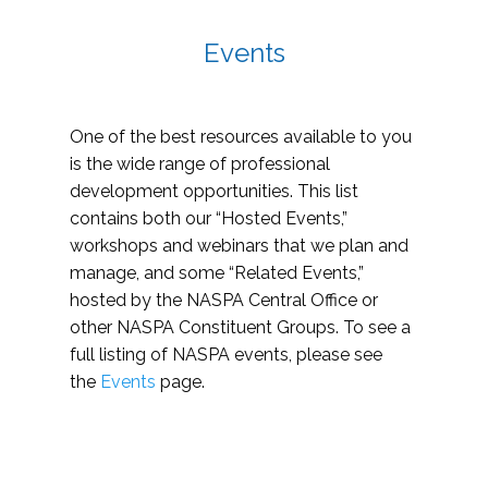
Events
One of the best resources available to you
is the wide range of professional
development opportunities. This list
contains both our “Hosted Events,”
workshops and webinars that we plan and
manage, and some “Related Events,”
hosted by the NASPA Central Office or
other NASPA Constituent Groups. To see a
full listing of NASPA events, please see
the
Events
page.