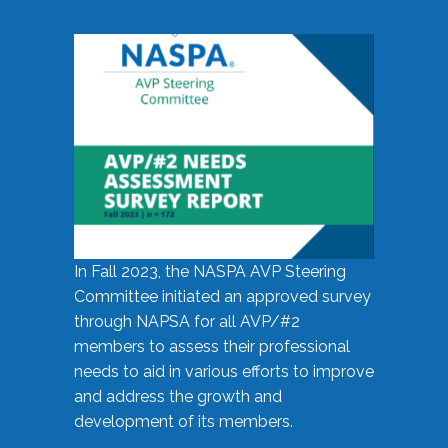
In Fall 2023, the NASPA AVP Steering
Committee initiated an approved survey
through NAPSA for all AVP/#2
members to assess their professional
needs to aid in various efforts to improve
and address the growth and
development of its members.