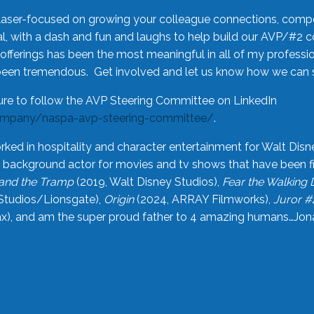
laser-focused on growing your colleague connections, comp
 with a dash and fun and laughs to help build our AVP/#2 
offerings has been the most meaningful in all of my professi
been tremendous. Get involved and let us know how we can s
ure to follow the AVP Steering Committee on LinkedIn
ompany/naspa-avp-steering-committee/
.
rked in hospitality and character entertainment for Walt Disn
n a background actor for movies and tv shows that have been 
and the Tramp
(2019, Walt Disney Studios),
Fear the Walking
Studios/Lionsgate),
Origin
(2024, ARRAY Filmworks),
Juror #
), and am the super proud father to 4 amazing humans…Jonah (