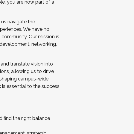
ole, you are now part of a
 us navigate the
a cohort and/or becoming a Cohort
experiences. We have no
s community. Our mission is
l development, networking,
 and translate vision into
sions, allowing us to drive
IX, shaping campus-wide
is essential to the success
 find the right balance
management, strategic