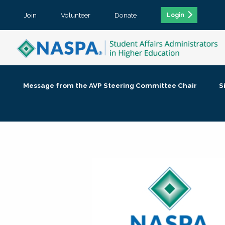
Join
Volunteer
Donate
Login
Message from the AVP Steering Committee Chair
S