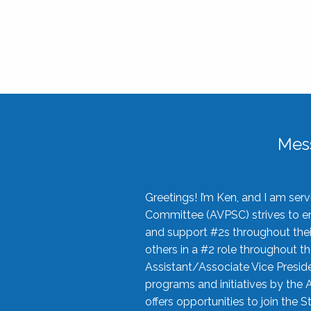
Mes
Greetings! I’m Ken, and I am se
Committee (AVPSC) strives to enc
and support #2s throughout their
others in a #2 role throughout t
Assistant/Associate Vice Preside
programs and initiatives by the 
offers opportunities to join the