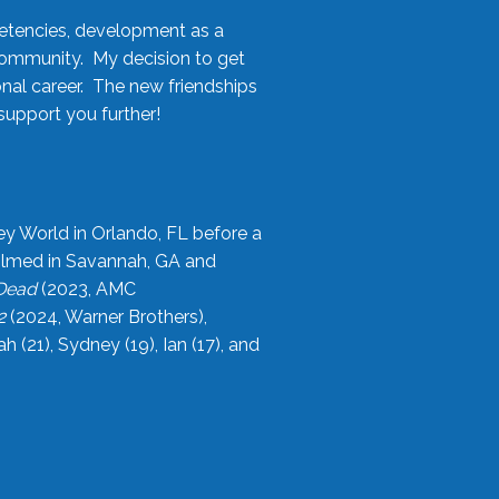
etencies, development as a
community. My decision to get
onal career. The new friendships
upport you further!
ey World in Orlando, FL before a
filmed in Savannah, GA and
 Dead
(2023, AMC
2
(2024, Warner Brothers),
21), Sydney (19), Ian (17), and