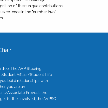
nition of their unique contributions,
 excellence in the "number two"
rs.
hair
ittee. The AVP Steering
n Student Affairs/Student Life
you build relationships with
her you are an
tant/Associate Provost, the
 get further involved, the AVPSC