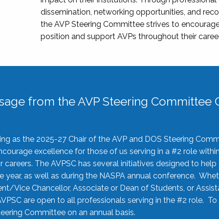
dissemination, networking opportunities, and recog
the AVP Steering Committee strives to encourage
position and support AVPs throughout their caree
sage from the AVP Steering Committee C
rving as the 2025-27 Chair of the AVP and DOS Steering Comm
ourage excellence for those of us serving in a #2 role withi
 careers. The AVPSC has several initiatives designed to help 
he year, as well as during the NASPA annual conference. Whet
nt/Vice Chancellor, Associate or Dean of Students, or Assis
AVPSC are open to all professionals serving in the #2 role. To
 Steering Committee on an annual basis.