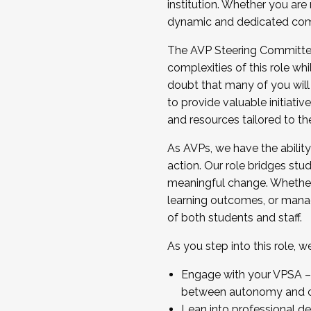
institution. Whether you are 
dynamic and dedicated com
...And much more.
The AVP Steering Committee 
JOIN A COHORT: We are now recrui
complexities of this role wh
Facilitator complete the applica
doubt that many of you will
Apply Today
to provide valuable initiat
and resources tailored to th
As AVPs, we have the ability t
action. Our role bridges stude
meaningful change. Whether i
learning outcomes, or managi
of both students and staff.
As you step into this role, 
Engage with your VPSA – C
between autonomy and co
Lean into professional de