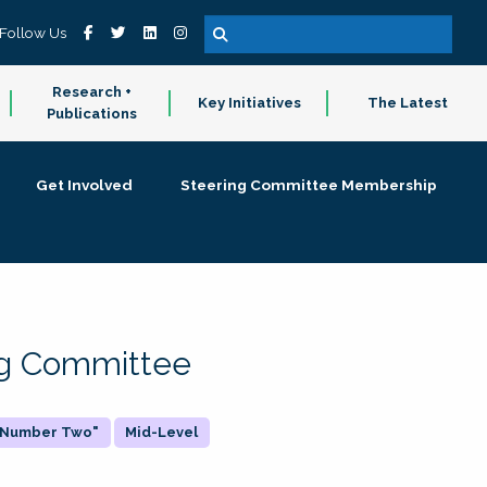
Follow Us
Research +
Key Initiatives
The Latest
Publications
Get Involved
Steering Committee Membership
ing Committee
 "Number Two"
Mid-Level