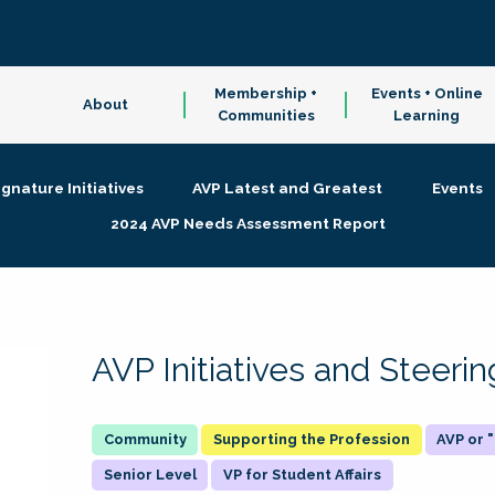
Membership +
Events + Online
About
Communities
Learning
ignature Initiatives
AVP Latest and Greatest
Events
2024 AVP Needs Assessment Report
AVP Initiatives and Steer
Supporting the Profession
AVP or
Senior Level
VP for Student Affairs