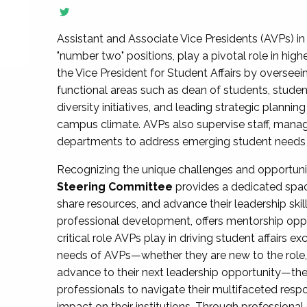
Assistant and Associate Vice Presidents (AVPs) in 
"number two" positions, play a pivotal role in high
the Vice President for Student Affairs by overseei
functional areas such as dean of students, studen
diversity initiatives, and leading strategic plann
campus climate. AVPs also supervise staff, mana
departments to address emerging student needs and
Recognizing the unique challenges and opportun
Steering Committee
provides a dedicated spac
share resources, and advance their leadership ski
professional development, offers mentorship oppo
critical role AVPs play in driving student affairs e
needs of AVPs—whether they are new to the role, a
advance to their next leadership opportunity—
professionals to navigate their multifaceted resp
impact on their institutions. Through profession