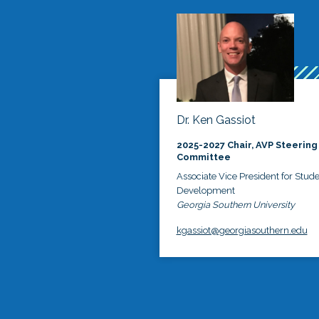
Dr. Ken Gassiot
2025-2027 Chair, AVP Steering
Committee
Associate Vice President for Stud
Development
Georgia Southern University
kgassiot@georgiasouthern.edu