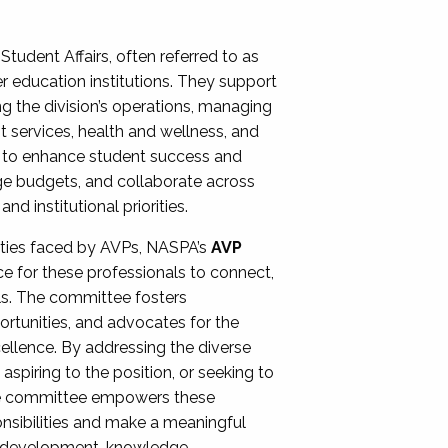
Student Affairs, often referred to as
er education institutions. They support
ng the division’s operations, managing
t services, health and wellness, and
ing to enhance student success and
ge budgets, and collaborate across
 institutional priorities.
ities faced by AVPs, NASPA’s
AVP
e for these professionals to connect,
lls. The committee fosters
rtunities, and advocates for the
xcellence. By addressing the diverse
spiring to the position, or seeking to
the committee empowers these
onsibilities and make a meaningful
al development, knowledge