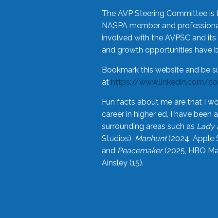
The AVP Steering Committee is 
NASPA member and professional,
involved with the AVPSC and its 
and growth opportunities have 
Bookmark this website and be s
at
https://www.linkedin.com/c
Fun facts about me are that I wo
career in higher ed. I have bee
surrounding areas such as
Lady 
Studios),
Manhunt
(2024, Apple 
and
Peacemaker
(2025, HBO Max
Ainsley (15).