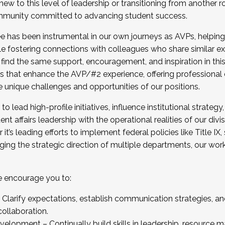
new to this level of leadership or transitioning from another r
munity committed to advancing student success.
has been instrumental in our own journeys as AVPs, helping
ting for the Fall 2025 Cohort . Interested in joining 
ile fostering connections with colleagues who share similar 
tion by December 5, 2025.
 find the same support, encouragement, and inspiration in thi
ives that enhance the AVP/#2 experience, offering professiona
e unique challenges and opportunities of our positions.
o lead high-profile initiatives, influence institutional strategy,
nt affairs leadership with the operational realities of our divi
t’s leading efforts to implement federal policies like Title 
ng the strategic direction of multiple departments, our work 
we encourage you to:
larify expectations, establish communication strategies, and
llaboration.
velopment – Continually build skills in leadership, resource 