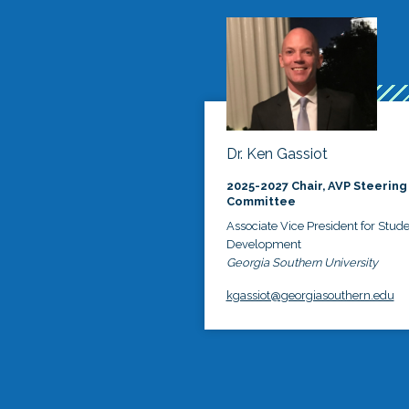
Dr. Ken Gassiot
2025-2027 Chair, AVP Steering
Committee
Associate Vice President for Stud
Development
Georgia Southern University
kgassiot@georgiasouthern.edu