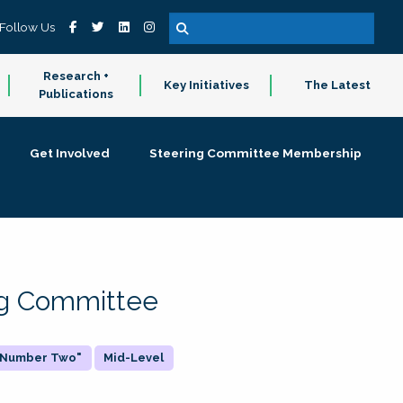
Follow Us
Research +
Key Initiatives
The Latest
Publications
Get Involved
Steering Committee Membership
ing Committee
 "Number Two"
Mid-Level