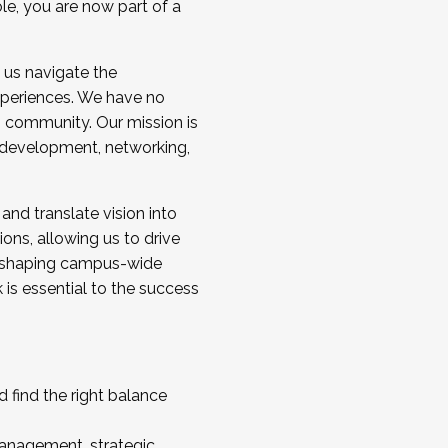
ole, you are now part of a
 us navigate the
a cohort and/or becoming a Cohort
experiences. We have no
s community. Our mission is
l development, networking,
 and translate vision into
sions, allowing us to drive
IX, shaping campus-wide
is essential to the success
 find the right balance
management, strategic