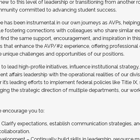
new to this level of leadership or transitioning from another r
munity committed to advancing student success.
has been instrumental in our own journeys as AVPs, helping
ting for the Fall 2025 Cohort . Interested in joining 
ile fostering connections with colleagues who share similar 
tion by December 5, 2025.
 find the same support, encouragement, and inspiration in thi
ives that enhance the AVP/#2 experience, offering professiona
e unique challenges and opportunities of our positions.
o lead high-profile initiatives, influence institutional strategy,
nt affairs leadership with the operational realities of our divi
t’s leading efforts to implement federal policies like Title 
ng the strategic direction of multiple departments, our work 
we encourage you to:
larify expectations, establish communication strategies, and
llaboration.
velopment – Continually build skills in leadership, resource 