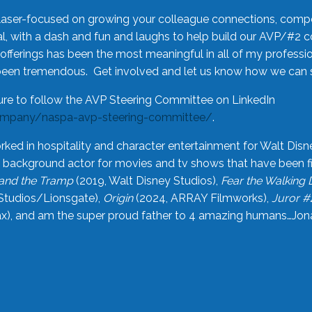
laser-focused on growing your colleague connections, comp
 with a dash and fun and laughs to help build our AVP/#2 
offerings has been the most meaningful in all of my professi
been tremendous. Get involved and let us know how we can s
ure to follow the AVP Steering Committee on LinkedIn
ompany/naspa-avp-steering-committee/
.
rked in hospitality and character entertainment for Walt Disn
n a background actor for movies and tv shows that have been 
and the Tramp
(2019, Walt Disney Studios),
Fear the Walking
Studios/Lionsgate),
Origin
(2024, ARRAY Filmworks),
Juror #
), and am the super proud father to 4 amazing humans…Jonah (