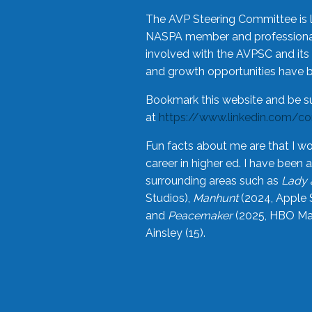
The AVP Steering Committee is 
NASPA member and professional,
involved with the AVPSC and its 
and growth opportunities have 
Bookmark this website and be s
at
https://www.linkedin.com/c
Fun facts about me are that I wo
career in higher ed. I have bee
surrounding areas such as
Lady 
Studios),
Manhunt
(2024, Apple 
and
Peacemaker
(2025, HBO Max
Ainsley (15).