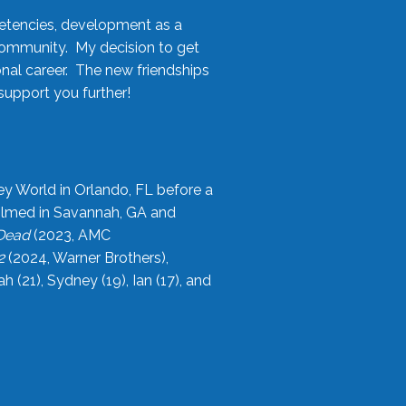
etencies, development as a
community. My decision to get
onal career. The new friendships
upport you further!
ey World in Orlando, FL before a
filmed in Savannah, GA and
 Dead
(2023, AMC
2
(2024, Warner Brothers),
21), Sydney (19), Ian (17), and