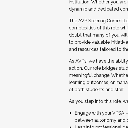
institution. Whether you are 
dynamic and dedicated com
...And much more.
The AVP Steering Committee 
JOIN A COHORT: We are now recrui
complexities of this role wh
Facilitator complete the applica
doubt that many of you will
Apply Today
to provide valuable initiat
and resources tailored to th
As AVPs, we have the ability t
action. Our role bridges stude
meaningful change. Whether i
learning outcomes, or managi
of both students and staff.
As you step into this role, 
Engage with your VPSA – C
between autonomy and co
Lean into professional de