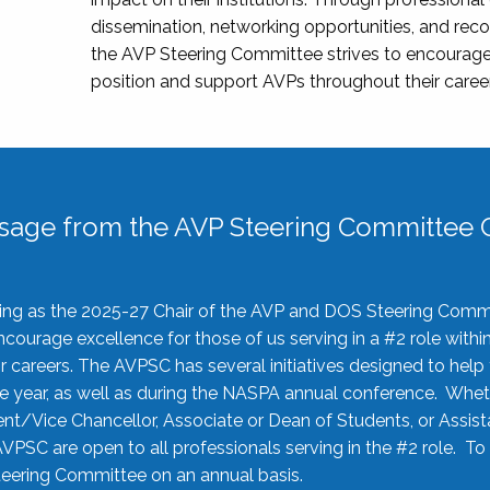
dissemination, networking opportunities, and recog
the AVP Steering Committee strives to encourage
position and support AVPs throughout their caree
sage from the AVP Steering Committee C
rving as the 2025-27 Chair of the AVP and DOS Steering Comm
ourage excellence for those of us serving in a #2 role withi
 careers. The AVPSC has several initiatives designed to help 
he year, as well as during the NASPA annual conference. Whet
nt/Vice Chancellor, Associate or Dean of Students, or Assis
AVPSC are open to all professionals serving in the #2 role. To
 Steering Committee on an annual basis.