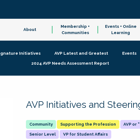
Membership +
Events + Online
About
Communities
Learning
ignature Initiatives
AVP Latest and Greatest
Events
2024 AVP Needs Assessment Report
AVP Initiatives and Steer
Supporting the Profession
AVP or
Senior Level
VP for Student Affairs