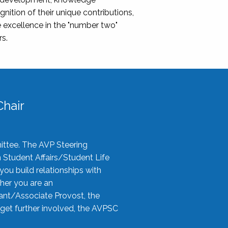
nition of their unique contributions,
 excellence in the "number two"
rs.
hair
ittee. The AVP Steering
n Student Affairs/Student Life
you build relationships with
her you are an
tant/Associate Provost, the
 get further involved, the AVPSC