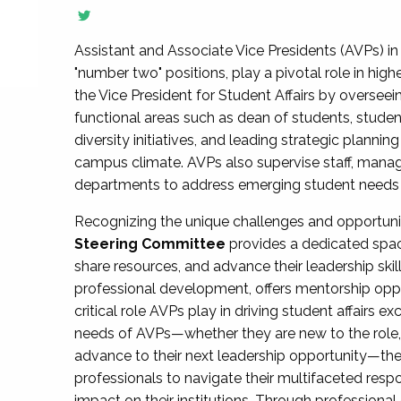
Assistant and Associate Vice Presidents (AVPs) in 
"number two" positions, play a pivotal role in high
the Vice President for Student Affairs by overseei
functional areas such as dean of students, studen
diversity initiatives, and leading strategic plann
campus climate. AVPs also supervise staff, mana
departments to address emerging student needs and
Recognizing the unique challenges and opportun
Steering Committee
provides a dedicated spac
share resources, and advance their leadership ski
professional development, offers mentorship oppo
critical role AVPs play in driving student affairs e
needs of AVPs—whether they are new to the role, a
advance to their next leadership opportunity—
professionals to navigate their multifaceted resp
impact on their institutions. Through profession