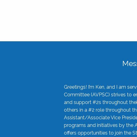
Mes
Greetings! I’m Ken, and I am se
Committee (AVPSC) strives to enc
and support #2s throughout their
others in a #2 role throughout t
Assistant/Associate Vice Preside
programs and initiatives by the 
offers opportunities to join the