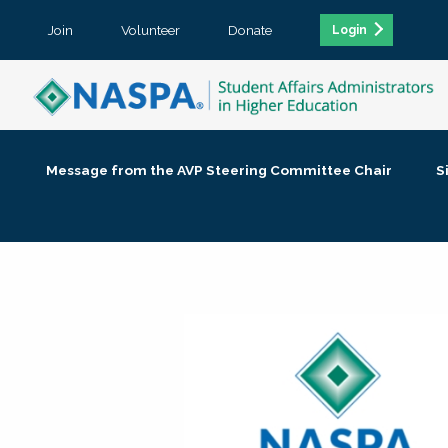
Join
Volunteer
Donate
Login
Message from the AVP Steering Committee Chair
S