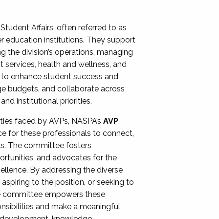
Student Affairs, often referred to as
er education institutions. They support
ng the division’s operations, managing
t services, health and wellness, and
ing to enhance student success and
ge budgets, and collaborate across
 institutional priorities.
ities faced by AVPs, NASPA’s
AVP
e for these professionals to connect,
lls. The committee fosters
rtunities, and advocates for the
xcellence. By addressing the diverse
spiring to the position, or seeking to
the committee empowers these
onsibilities and make a meaningful
al development, knowledge