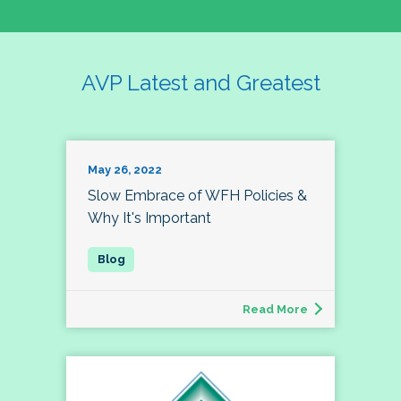
AVP Latest and Greatest
May 26, 2022
Slow Embrace of WFH Policies &
Why It's Important
Read More