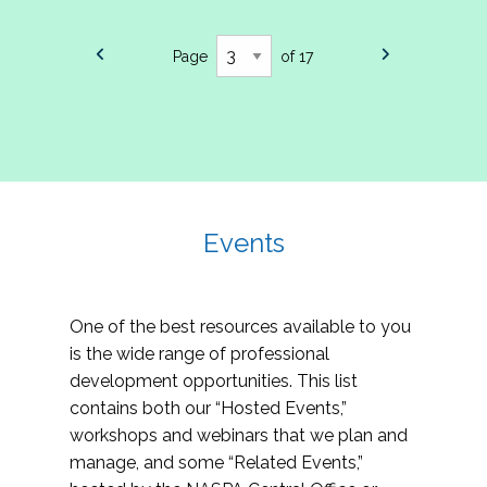
Page
of 17
Events
One of the best resources available to you
is the wide range of professional
development opportunities. This list
contains both our “Hosted Events,”
workshops and webinars that we plan and
manage, and some “Related Events,”