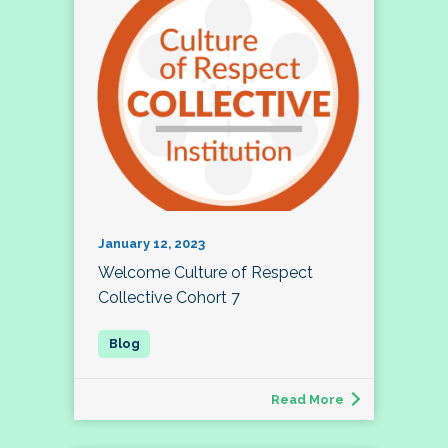
January 12, 2023
Welcome Culture of Respect
Collective Cohort 7
Read More