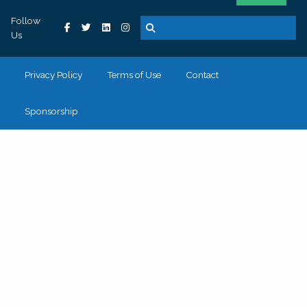
Follow
Us
Privacy Policy
Terms of Use
Contact
Sponsorship