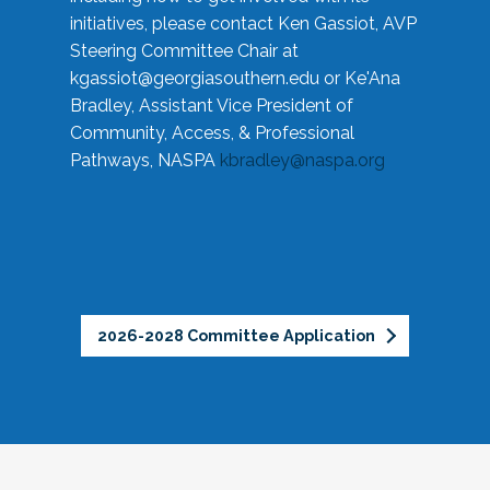
initiatives, please contact Ken Gassiot, AVP
Steering Committee Chair at
kgassiot@georgiasouthern.edu
or Ke'Ana
Bradley, Assistant Vice President of
Community, Access, & Professional
Pathways, NASPA
kbradley@naspa.org
2026-2028 Committee Application