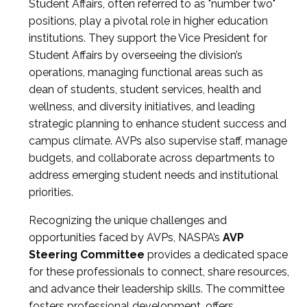
Student Affairs, often referred to as "number two"
positions, play a pivotal role in higher education
institutions. They support the Vice President for
Student Affairs by overseeing the division’s
operations, managing functional areas such as
dean of students, student services, health and
wellness, and diversity initiatives, and leading
strategic planning to enhance student success and
campus climate. AVPs also supervise staff, manage
budgets, and collaborate across departments to
address emerging student needs and institutional
priorities.
Recognizing the unique challenges and
opportunities faced by AVPs, NASPA’s
AVP
Steering Committee
provides a dedicated space
for these professionals to connect, share resources,
and advance their leadership skills. The committee
fosters professional development, offers