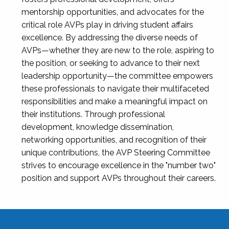
mentorship opportunities, and advocates for the
critical role AVPs play in driving student affairs
excellence. By addressing the diverse needs of
AVPs—whether they are new to the role, aspiring to
the position, or seeking to advance to their next
leadership opportunity—the committee empowers
these professionals to navigate their multifaceted
responsibilities and make a meaningful impact on
their institutions. Through professional
development, knowledge dissemination,
networking opportunities, and recognition of their
unique contributions, the AVP Steering Committee
strives to encourage excellence in the "number two"
position and support AVPs throughout their careers.