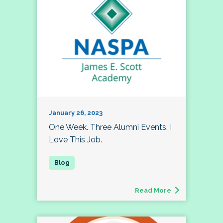
January 26, 2023
One Week. Three Alumni Events. I
Love This Job.
Read More