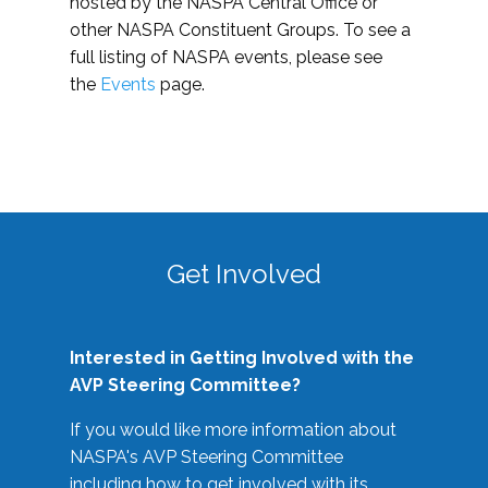
hosted by the NASPA Central Office or
other NASPA Constituent Groups. To see a
full listing of NASPA events, please see
the
Events
page.
Get Involved
Interested in Getting Involved with the
AVP Steering Committee?
If you would like more information about
NASPA's AVP Steering Committee
including how to get involved with its