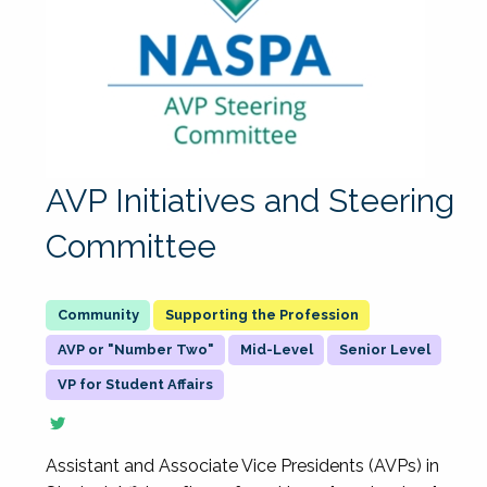
AVP Initiatives and Steering
Committee
Supporting the Profession
AVP or "Number Two"
Mid-Level
Senior Level
VP for Student Affairs
Assistant and Associate Vice Presidents (AVPs) in