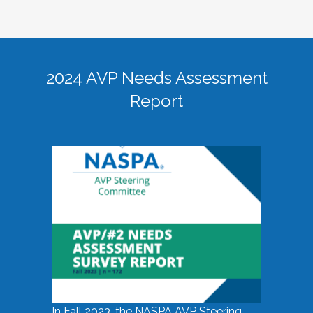
2024 AVP Needs Assessment
Report
In Fall 2023, the NASPA AVP Steering