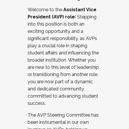
Working with HR
Welcome to the
Assistant Vice
Working and operating with labor
President (AVP) role
! Stepping
relations/collective bargaining
into this position is both an
Collaborating with academic affairs
exciting opportunity and a
Navigating politics
significant responsibility, as AVPs
New laws and policies
play a crucial role in shaping
Mental health of students/staff
student affairs and influencing the
...And much more.
broader institution. Whether you
are new to this level of leadership
JOIN A COHORT: We are now recruiting for
or transitioning from another role,
the Fall 2025 Cohort . Interested in joining a
you are now part of a dynamic
cohort and/or becoming a Cohort
and dedicated community
Facilitator complete the application by
committed to advancing student
December 5, 2025.
success.
Apply Today
The AVP Steering Committee has
been instrumental in our own