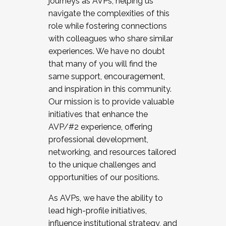
journeys as AVPs, helping us
navigate the complexities of this
role while fostering connections
with colleagues who share similar
experiences. We have no doubt
that many of you will find the
same support, encouragement,
and inspiration in this community.
Our mission is to provide valuable
initiatives that enhance the
AVP/#2 experience, offering
professional development,
networking, and resources tailored
to the unique challenges and
opportunities of our positions.
As AVPs, we have the ability to
lead high-profile initiatives,
influence institutional strategy, and