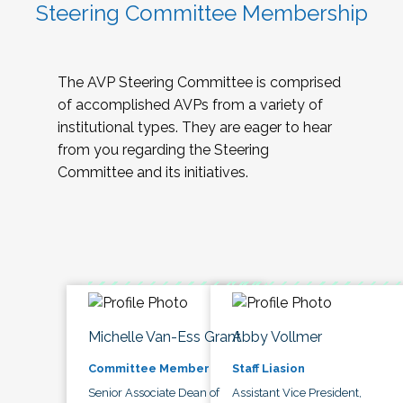
Steering Committee Membership
The AVP Steering Committee is comprised
of accomplished AVPs from a variety of
institutional types. They are eager to hear
from you regarding the Steering
Committee and its initiatives.
Michelle Van-Ess Grant
Abby Vollmer
Committee Member
Staff Liasion
Senior Associate Dean of
Assistant Vice President,