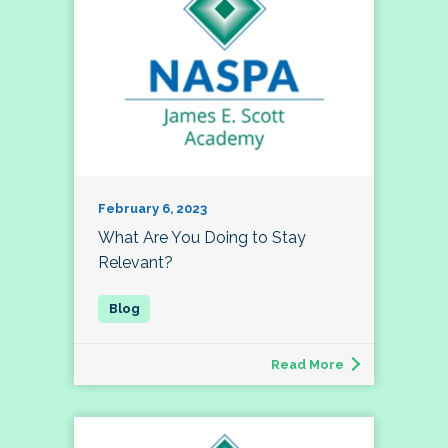
February 6, 2023
What Are You Doing to Stay
Relevant?
Read More