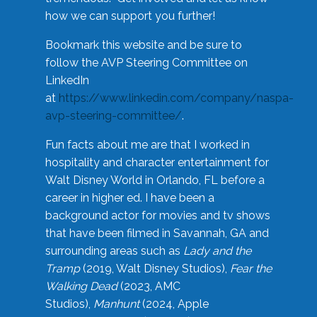
how we can support you further!
Bookmark this website and be sure to
follow the AVP Steering Committee on
LinkedIn
at
https://www.linkedin.com/company/naspa-
avp-steering-committee/
.
Fun facts about me are that I worked in
hospitality and character entertainment for
Walt Disney World in Orlando, FL before a
career in higher ed. I have been a
background actor for movies and tv shows
that have been filmed in Savannah, GA and
surrounding areas such as
Lady and the
Tramp
(2019, Walt Disney Studios),
Fear the
Walking Dead
(2023, AMC
Studios),
Manhunt
(2024, Apple