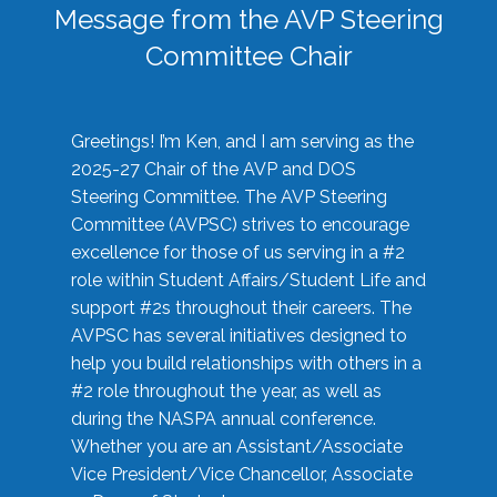
Message from the AVP Steering
Committee Chair
Greetings! I’m Ken, and I am serving as the
2025-27 Chair of the AVP and DOS
Steering Committee. The AVP Steering
Committee (AVPSC) strives to encourage
excellence for those of us serving in a #2
role within Student Affairs/Student Life and
support #2s throughout their careers. The
AVPSC has several initiatives designed to
help you build relationships with others in a
#2 role throughout the year, as well as
during the NASPA annual conference.
Whether you are an Assistant/Associate
Vice President/Vice Chancellor, Associate