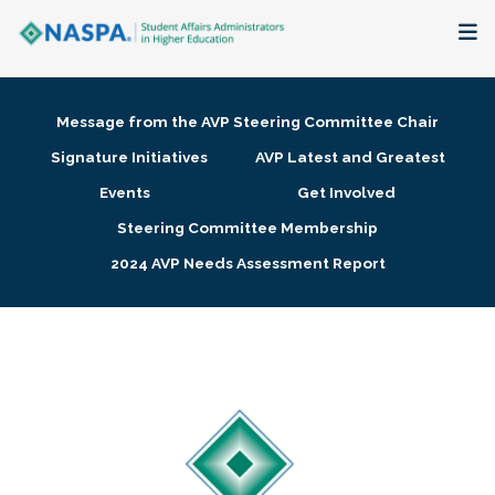
About
Message from the AVP Steering Committee Chair
Membership + Communities
Signature Initiatives
AVP Latest and Greatest
Events
Get Involved
Events + Online Learning
Steering Committee Membership
2024 AVP Needs Assessment Report
Research + Publications
Key Initiatives
The Latest