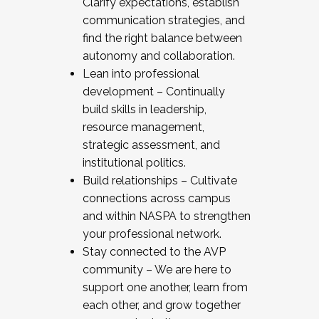
Clarify expectations, establish
communication strategies, and
find the right balance between
autonomy and collaboration.
Lean into professional
development – Continually
build skills in leadership,
resource management,
strategic assessment, and
institutional politics.
Build relationships – Cultivate
connections across campus
and within NASPA to strengthen
your professional network.
Stay connected to the AVP
community – We are here to
support one another, learn from
each other, and grow together