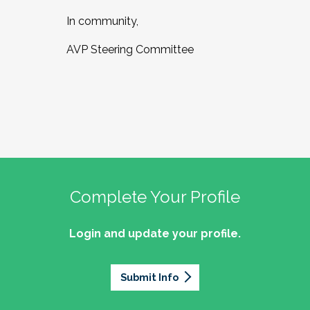
In community,
AVP Steering Committee
Complete Your Profile
Login and update your profile.
Submit Info