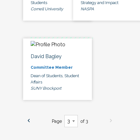
Students
Strategy and Impact
Cornell University
NASPA
David Bagley
Committee Member
Dean of Students, Student
Affairs
SUNY Brockport
Page
of 3