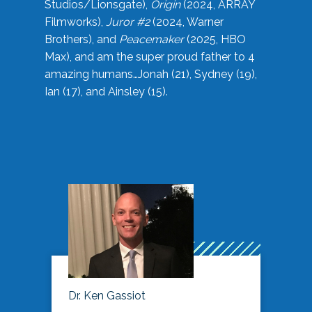
Studios/Lionsgate),
Origin
(2024, ARRAY
Filmworks),
Juror #2
(2024, Warner
Brothers), and
Peacemaker
(2025, HBO
Max), and am the super proud father to 4
amazing humans…Jonah (21), Sydney (19),
Ian (17), and Ainsley (15).
Dr. Ken Gassiot