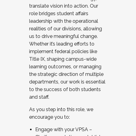
translate vision into action. Our
role bridges student affairs
leadership with the operational
realities of our divisions, allowing
us to drive meaningful change.
Whether it’s leading efforts to
implement federal policies like
Title IX, shaping campus-wide
learning outcomes, or managing
the strategic direction of multiple
departments, our work is essential
to the success of both students
and staff.
As you step into this role, we
encourage you to:
Engage with your VPSA –