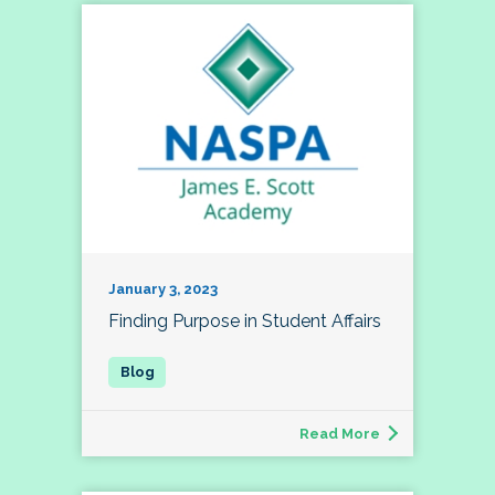
January 3, 2023
Finding Purpose in Student Affairs
Read More