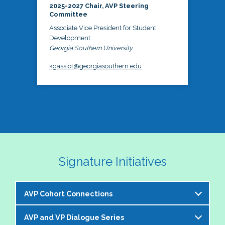
2025-2027 Chair, AVP Steering
Committee
Associate Vice President for Student
Development
Georgia Southern University
kgassiot@georgiasouthern.edu
Signature Initiatives
AVP Cohort Connections
AVP and VP Dialogue Series
The NASPA AVP Steering Committee is excited to 