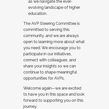
as we navigate the ever-
evolving landscape of higher
education.
The AVP Steering Committee is
committed to serving this
community, and we are always
open to learning more about what
you need. We encourage you to
participate in our initiatives,
connect with colleagues, and
share your insights so we can
continue to shape meaningful
opportunities for AVPs.
Welcome again—we are excited
to have you in this space and look
forward to supporting you on this
journey.