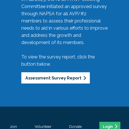
Committee initiated an approved survey
through NAPSA for all AVP/#2
members to assess their professional
needs to aid in various efforts to improve
and address the growth and
development of its members.
To view the survey report, click the
button below.
Assessment Survey Report
Join
Volunteer
Donate
Login