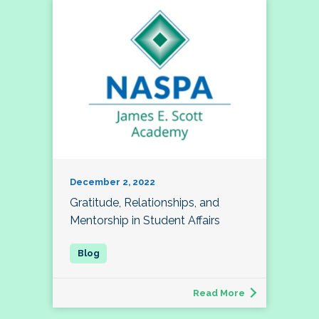
December 2, 2022
Gratitude, Relationships, and
Mentorship in Student Affairs
Read More