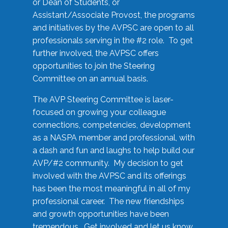
or Dean of Students, or
Assistant/Associate Provost, the programs
and initiatives by the AVPSC are open to all
professionals serving in the #2 role. To get
further involved, the AVPSC offers
opportunities to join the Steering
Committee on an annual basis.
The AVP Steering Committee is laser-
focused on growing your colleague
connections, competencies, development
as a NASPA member and professional, with
a dash and fun and laughs to help build our
AVP/#2 community. My decision to get
involved with the AVPSC and its offerings
has been the most meaningful in all of my
professional career. The new friendships
and growth opportunities have been
tremendous. Get involved and let us know