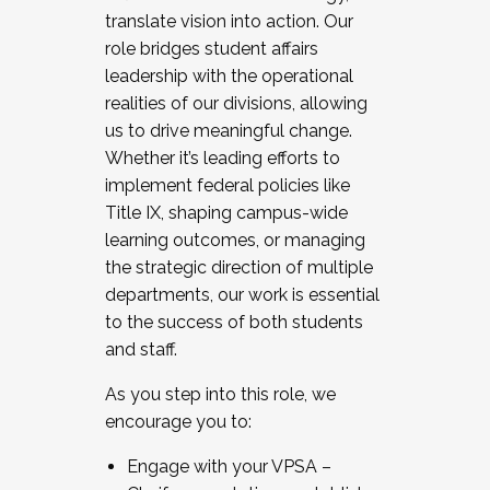
translate vision into action. Our
role bridges student affairs
leadership with the operational
realities of our divisions, allowing
us to drive meaningful change.
Whether it’s leading efforts to
implement federal policies like
Title IX, shaping campus-wide
learning outcomes, or managing
the strategic direction of multiple
departments, our work is essential
to the success of both students
and staff.
As you step into this role, we
encourage you to:
Engage with your VPSA –