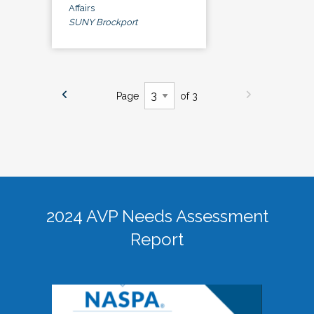
Affairs
SUNY Brockport
Page
of 3
2024 AVP Needs Assessment
Report