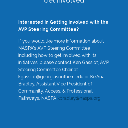
Get Involved
Interested in Getting Involved with the
AVP Steering Committee?
If you would like more information about
NASPA's AVP Steering Committee
including how to get involved with its
initiatives, please contact Ken Gassiot, AVP
Steering Committee Chair at
kgassiot@georgiasouthern.edu
or Ke'Ana
Bradley, Assistant Vice President of
Community, Access, & Professional
Pathways, NASPA
kbradley@naspa.org