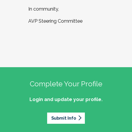
In community,
AVP Steering Committee
Complete Your Profile
Login and update your profile.
Submit Info