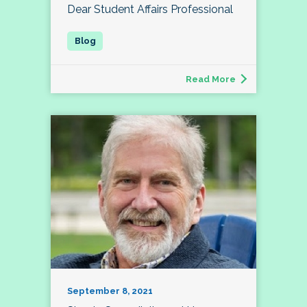
Dear Student Affairs Professional
Read More
September 8, 2021