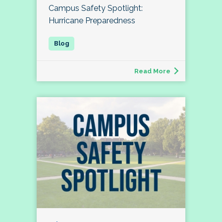
Campus Safety Spotlight:
Hurricane Preparedness
Read More