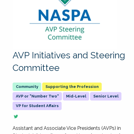
AVP Initiatives and Steering
Committee
Supporting the Profession
AVP or "Number Two"
Mid-Level
Senior Level
VP for Student Affairs
Assistant and Associate Vice Presidents (AVPs) in