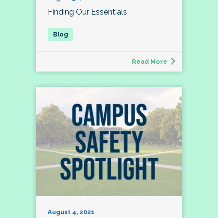
Finding Our Essentials
Read More
August 4, 2021