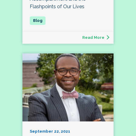
Flashpoints of Our Lives
Read More
September 22, 2021