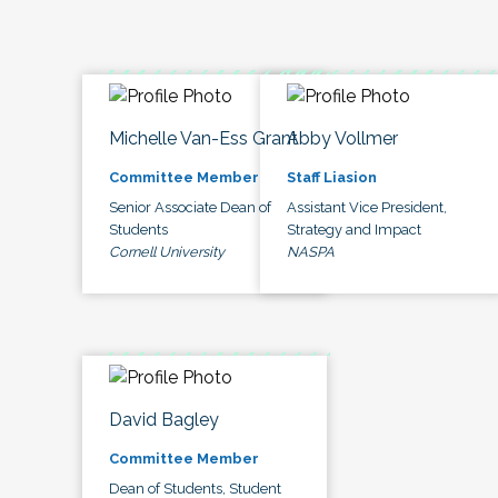
Michelle Van-Ess Grant
Abby Vollmer
Committee Member
Staff Liasion
Senior Associate Dean of
Assistant Vice President,
Students
Strategy and Impact
Cornell University
NASPA
David Bagley
Committee Member
Dean of Students, Student