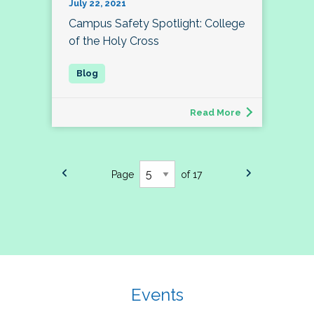
July 22, 2021
Campus Safety Spotlight: College
of the Holy Cross
Read More
Page
of 17
Events