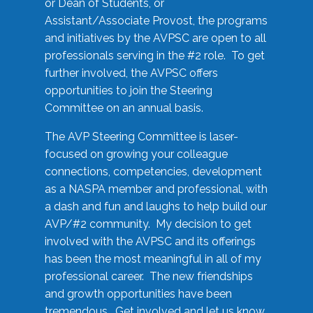
or Dean of Students, or
Assistant/Associate Provost, the programs
and initiatives by the AVPSC are open to all
professionals serving in the #2 role. To get
further involved, the AVPSC offers
opportunities to join the Steering
Committee on an annual basis.
The AVP Steering Committee is laser-
focused on growing your colleague
connections, competencies, development
as a NASPA member and professional, with
a dash and fun and laughs to help build our
AVP/#2 community. My decision to get
involved with the AVPSC and its offerings
has been the most meaningful in all of my
professional career. The new friendships
and growth opportunities have been
tremendous. Get involved and let us know