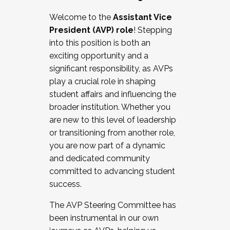
Working with HR
Welcome to the
Assistant Vice
Working and operating with labor
President (AVP) role
! Stepping
relations/collective bargaining
into this position is both an
Collaborating with academic affairs
exciting opportunity and a
Navigating politics
significant responsibility, as AVPs
New laws and policies
play a crucial role in shaping
Mental health of students/staff
student affairs and influencing the
...And much more.
broader institution. Whether you
are new to this level of leadership
JOIN A COHORT: We are now recruiting for
or transitioning from another role,
the Fall 2025 Cohort . Interested in joining a
you are now part of a dynamic
cohort and/or becoming a Cohort
and dedicated community
Facilitator complete the application by
committed to advancing student
December 5, 2025.
success.
Apply Today
The AVP Steering Committee has
been instrumental in our own