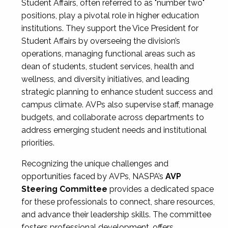
Student Affairs, often referred to as "number two"
positions, play a pivotal role in higher education
institutions. They support the Vice President for
Student Affairs by overseeing the division’s
operations, managing functional areas such as
dean of students, student services, health and
wellness, and diversity initiatives, and leading
strategic planning to enhance student success and
campus climate. AVPs also supervise staff, manage
budgets, and collaborate across departments to
address emerging student needs and institutional
priorities.
Recognizing the unique challenges and
opportunities faced by AVPs, NASPA’s
AVP
Steering Committee
provides a dedicated space
for these professionals to connect, share resources,
and advance their leadership skills. The committee
fosters professional development, offers