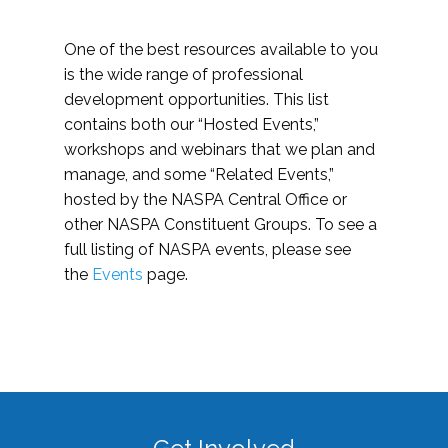
One of the best resources available to you
is the wide range of professional
development opportunities. This list
contains both our “Hosted Events,”
workshops and webinars that we plan and
manage, and some “Related Events,”
hosted by the NASPA Central Office or
other NASPA Constituent Groups. To see a
full listing of NASPA events, please see
the
Events
page.