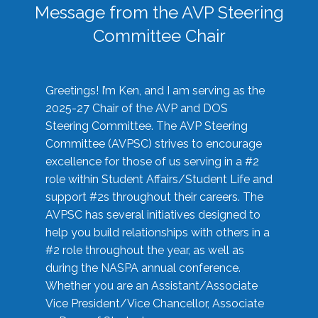
Message from the AVP Steering
Committee Chair
Greetings! I’m Ken, and I am serving as the
2025-27 Chair of the AVP and DOS
Steering Committee. The AVP Steering
Committee (AVPSC) strives to encourage
excellence for those of us serving in a #2
role within Student Affairs/Student Life and
support #2s throughout their careers. The
AVPSC has several initiatives designed to
help you build relationships with others in a
#2 role throughout the year, as well as
during the NASPA annual conference.
Whether you are an Assistant/Associate
Vice President/Vice Chancellor, Associate