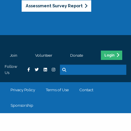
Assessment Survey Report
Join
Volunteer
Donate
Login
Follow
Us
Privacy Policy
Terms of Use
Contact
Sponsorship