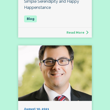
Simple Serendipity and Happy
Happenstance
Read More
August 30, 2021