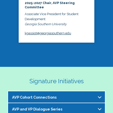
2025-2027 Chair, AVP Steering
Committee
Associate Vice President for Student
Development
Georgia Southern University
kgassiot@georgiasouthern.edu
Signature Initiatives
AVP Cohort Connections
AVP and VP Dialogue Series
The NASPA AVP Steering Committee is excited to 