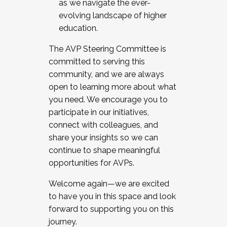
as we navigate the ever-
evolving landscape of higher
education.
The AVP Steering Committee is
committed to serving this
community, and we are always
open to learning more about what
you need. We encourage you to
participate in our initiatives,
connect with colleagues, and
share your insights so we can
continue to shape meaningful
opportunities for AVPs.
Welcome again—we are excited
to have you in this space and look
forward to supporting you on this
journey.