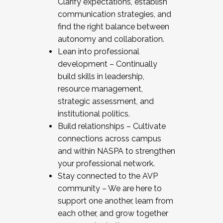
Clarify expectations, establish
communication strategies, and
find the right balance between
autonomy and collaboration.
Lean into professional
development – Continually
build skills in leadership,
resource management,
strategic assessment, and
institutional politics.
Build relationships – Cultivate
connections across campus
and within NASPA to strengthen
your professional network.
Stay connected to the AVP
community – We are here to
support one another, learn from
each other, and grow together