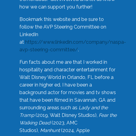
how we can support you further!
Bookmark this website and be sure to
follow the AVP Steering Committee on
LinkedIn
at
https://www.linkedin.com/company/naspa-
avp-steering-committee/
.
Fun facts about me are that I worked in
hospitality and character entertainment for
Walt Disney World in Orlando, FL before a
career in higher ed. I have been a
background actor for movies and tv shows
that have been filmed in Savannah, GA and
surrounding areas such as
Lady and the
Tramp
(2019, Walt Disney Studios),
Fear the
Walking Dead
(2023, AMC
Studios),
Manhunt
(2024, Apple