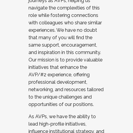
journeys as AVPs, helping us
navigate the complexities of this
role while fostering connections
with colleagues who share similar
experiences. We have no doubt
that many of you will find the
same support, encouragement,
and inspiration in this community.
Our mission is to provide valuable
initiatives that enhance the
AVP/#2 experience, offering
professional development,
networking, and resources tailored
to the unique challenges and
opportunities of our positions.
As AVPs, we have the ability to
lead high-profile initiatives,
influence institutional strategy, and