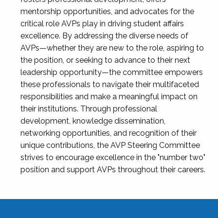
mentorship opportunities, and advocates for the
critical role AVPs play in driving student affairs
excellence. By addressing the diverse needs of
AVPs—whether they are new to the role, aspiring to
the position, or seeking to advance to their next
leadership opportunity—the committee empowers
these professionals to navigate their multifaceted
responsibilities and make a meaningful impact on
their institutions. Through professional
development, knowledge dissemination,
networking opportunities, and recognition of their
unique contributions, the AVP Steering Committee
strives to encourage excellence in the "number two"
position and support AVPs throughout their careers.