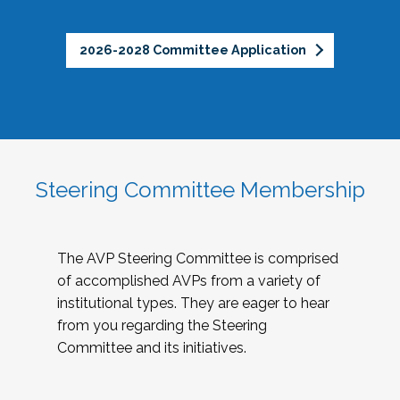
2026-2028 Committee Application
Steering Committee Membership
The AVP Steering Committee is comprised
of accomplished AVPs from a variety of
institutional types. They are eager to hear
from you regarding the Steering
Committee and its initiatives.