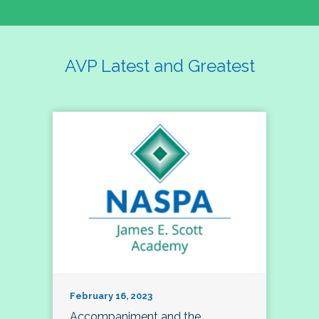
AVP Latest and Greatest
February 16, 2023
Accompaniment and the