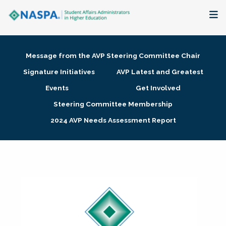
About
Message from the AVP Steering Committee Chair
Membership + Communities
Signature Initiatives
AVP Latest and Greatest
Events
Get Involved
Events + Online Learning
Steering Committee Membership
2024 AVP Needs Assessment Report
Research + Publications
Key Initiatives
The Latest