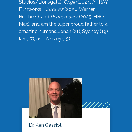
Studios/Lionsgate),
Origin
(2024, ARRAY
Filmworks),
Juror #2
(2024, Warner
Brothers), and
Peacemaker
(2025, HBO
Max), and am the super proud father to 4
amazing humans…Jonah (21), Sydney (19),
Ian (17), and Ainsley (15).
Dr. Ken Gassiot