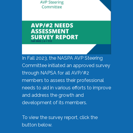
In Fall 2023, the NASPA AVP Steering
Committee initiated an approved survey
through NAPSA for all AVP/#2
members to assess their professional
needs to aid in various efforts to improve
and address the growth and
development of its members.
To view the survey report, click the
button below.