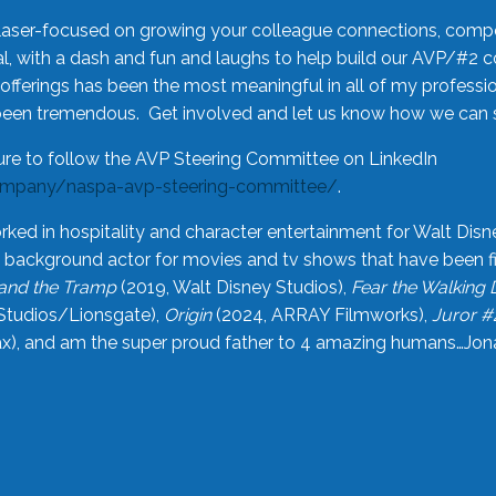
laser-focused on growing your colleague connections, comp
 with a dash and fun and laughs to help build our AVP/#2 
offerings has been the most meaningful in all of my professi
been tremendous. Get involved and let us know how we can s
ure to follow the AVP Steering Committee on LinkedIn
ompany/naspa-avp-steering-committee/
.
rked in hospitality and character entertainment for Walt Disn
n a background actor for movies and tv shows that have been 
and the Tramp
(2019, Walt Disney Studios),
Fear the Walking
Studios/Lionsgate),
Origin
(2024, ARRAY Filmworks),
Juror #
), and am the super proud father to 4 amazing humans…Jonah (