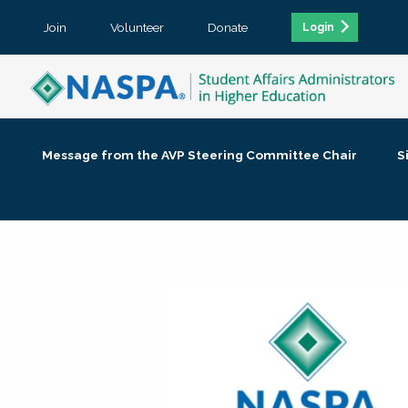
Join
Volunteer
Donate
Login
Message from the AVP Steering Committee Chair
S