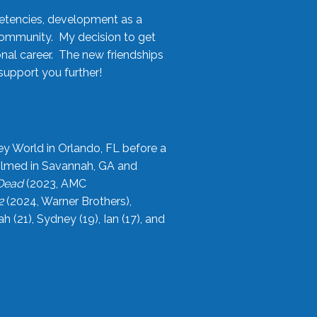
etencies, development as a
community. My decision to get
onal career. The new friendships
upport you further!
ey World in Orlando, FL before a
filmed in Savannah, GA and
 Dead
(2023, AMC
2
(2024, Warner Brothers),
21), Sydney (19), Ian (17), and