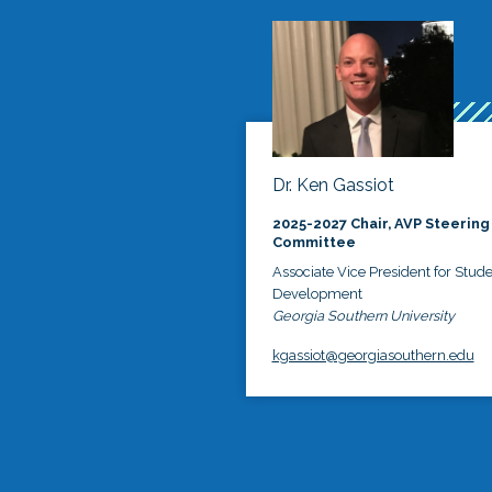
Dr. Ken Gassiot
2025-2027 Chair, AVP Steering
Committee
Associate Vice President for Stud
Development
Georgia Southern University
kgassiot@georgiasouthern.edu