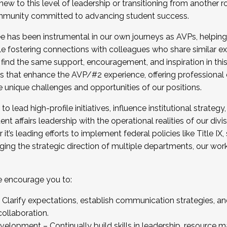
new to this level of leadership or transitioning from another r
munity committed to advancing student success.
has been instrumental in our own journeys as AVPs, helping
ting for the Fall 2025 Cohort . Interested in joining 
ile fostering connections with colleagues who share similar 
tion by December 5, 2025.
 find the same support, encouragement, and inspiration in thi
ives that enhance the AVP/#2 experience, offering professiona
e unique challenges and opportunities of our positions.
o lead high-profile initiatives, influence institutional strategy,
nt affairs leadership with the operational realities of our divi
t’s leading efforts to implement federal policies like Title 
ng the strategic direction of multiple departments, our work 
we encourage you to:
larify expectations, establish communication strategies, and
llaboration.
velopment – Continually build skills in leadership, resource 