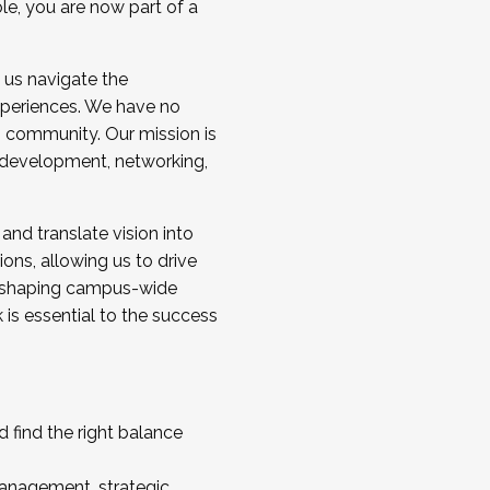
ole, you are now part of a
 us navigate the
a cohort and/or becoming a Cohort
experiences. We have no
s community. Our mission is
l development, networking,
 and translate vision into
sions, allowing us to drive
IX, shaping campus-wide
is essential to the success
 find the right balance
management, strategic