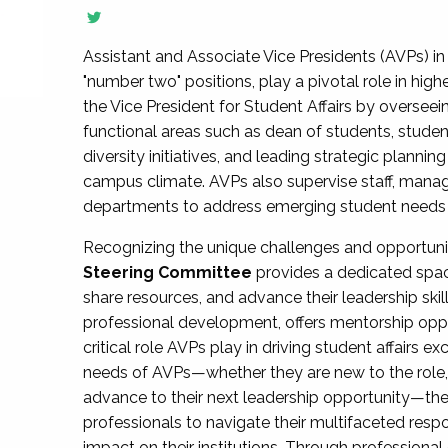
Assistant and Associate Vice Presidents (AVPs) in 
"number two" positions, play a pivotal role in high
the Vice President for Student Affairs by overseei
functional areas such as dean of students, studen
diversity initiatives, and leading strategic plann
campus climate. AVPs also supervise staff, mana
departments to address emerging student needs and
Recognizing the unique challenges and opportun
Steering Committee
provides a dedicated spac
share resources, and advance their leadership ski
professional development, offers mentorship oppo
critical role AVPs play in driving student affairs e
needs of AVPs—whether they are new to the role, a
advance to their next leadership opportunity—
professionals to navigate their multifaceted resp
impact on their institutions. Through profession