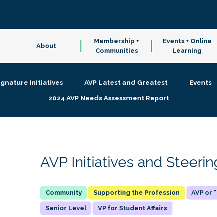
Membership +
Events + Online
About
Communities
Learning
ignature Initiatives
AVP Latest and Greatest
Events
2024 AVP Needs Assessment Report
AVP Initiatives and Steer
Supporting the Profession
AVP or
Senior Level
VP for Student Affairs