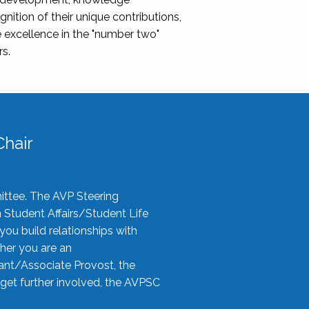
nition of their unique contributions,
 excellence in the "number two"
rs.
hair
ittee. The AVP Steering
n Student Affairs/Student Life
you build relationships with
her you are an
tant/Associate Provost, the
 get further involved, the AVPSC