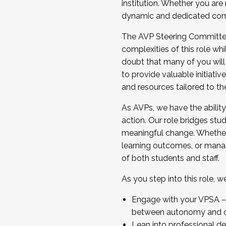
institution. Whether you are 
dynamic and dedicated com
...And much more.
The AVP Steering Committee 
JOIN A COHORT: We are now recrui
complexities of this role wh
Facilitator complete the applica
doubt that many of you will
Apply Today
to provide valuable initiat
and resources tailored to th
As AVPs, we have the ability t
action. Our role bridges stude
meaningful change. Whether i
learning outcomes, or managi
of both students and staff.
As you step into this role, 
Engage with your VPSA – C
between autonomy and co
Lean into professional de