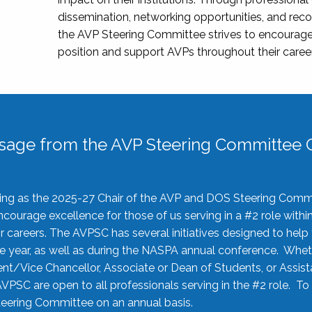
dissemination, networking opportunities, and recog
the AVP Steering Committee strives to encourage
position and support AVPs throughout their caree
sage from the AVP Steering Committee C
rving as the 2025-27 Chair of the AVP and DOS Steering Comm
ourage excellence for those of us serving in a #2 role withi
 careers. The AVPSC has several initiatives designed to help 
he year, as well as during the NASPA annual conference. Whet
nt/Vice Chancellor, Associate or Dean of Students, or Assis
AVPSC are open to all professionals serving in the #2 role. To
 Steering Committee on an annual basis.