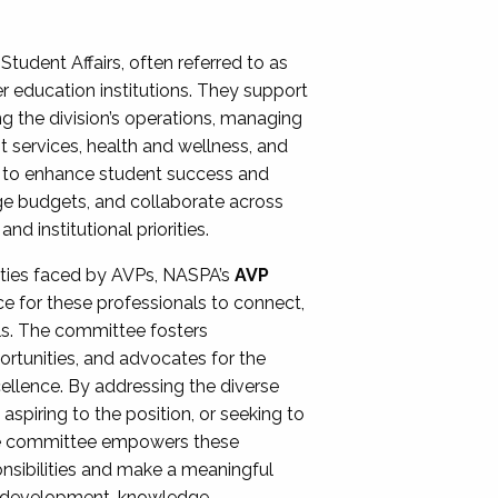
Student Affairs, often referred to as
er education institutions. They support
ng the division’s operations, managing
t services, health and wellness, and
ing to enhance student success and
ge budgets, and collaborate across
 institutional priorities.
ities faced by AVPs, NASPA’s
AVP
e for these professionals to connect,
lls. The committee fosters
rtunities, and advocates for the
xcellence. By addressing the diverse
spiring to the position, or seeking to
the committee empowers these
onsibilities and make a meaningful
al development, knowledge