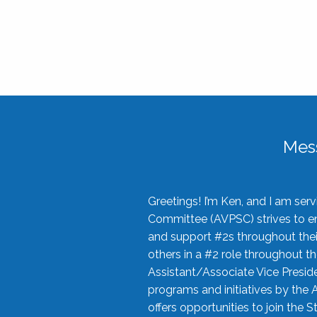
Mes
Greetings! I’m Ken, and I am se
Committee (AVPSC) strives to enc
and support #2s throughout their
others in a #2 role throughout t
Assistant/Associate Vice Preside
programs and initiatives by the 
offers opportunities to join the