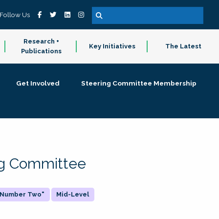
Follow Us
Research +
Key Initiatives
The Latest
Publications
Get Involved
Steering Committee Membership
ing Committee
 "Number Two"
Mid-Level