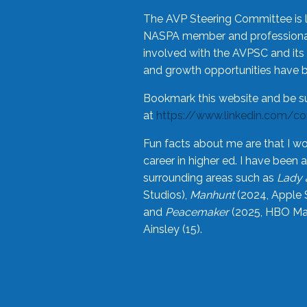
The AVP Steering Committee is 
NASPA member and professional,
involved with the AVPSC and its 
and growth opportunities have 
Bookmark this website and be s
at
https://www.linkedin.com/c
Fun facts about me are that I wo
career in higher ed. I have bee
surrounding areas such as
Lady 
Studios),
Manhunt
(2024, Apple 
and
Peacemaker
(2025, HBO Max
Ainsley (15).