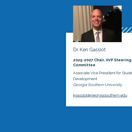
Dr. Ken Gassiot
2025-2027 Chair, AVP Steering
Committee
Associate Vice President for Stud
Development
Georgia Southern University
kgassiot@georgiasouthern.edu