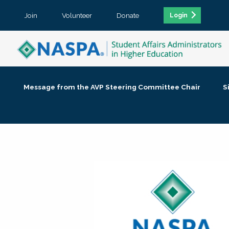
Join
Volunteer
Donate
Login
Message from the AVP Steering Committee Chair
S