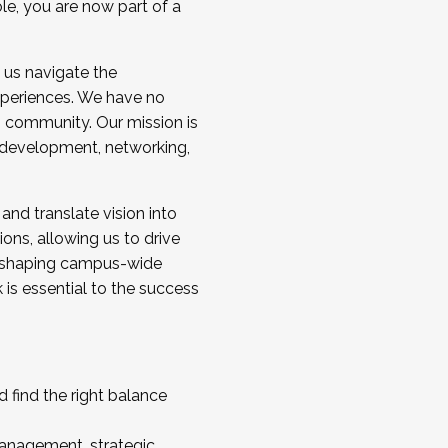
ole, you are now part of a
 us navigate the
a cohort and/or becoming a Cohort
experiences. We have no
s community. Our mission is
l development, networking,
 and translate vision into
sions, allowing us to drive
IX, shaping campus-wide
is essential to the success
 find the right balance
management, strategic