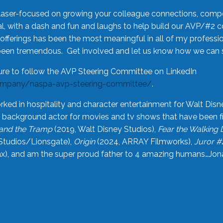
laser-focused on growing your colleague connections, comp
 with a dash and fun and laughs to help build our AVP/#2 
offerings has been the most meaningful in all of my professi
been tremendous. Get involved and let us know how we can s
ure to follow the AVP Steering Committee on LinkedIn
ompany/naspa-avp-steering-committee/
.
rked in hospitality and character entertainment for Walt Disn
n a background actor for movies and tv shows that have been 
and the Tramp
(2019, Walt Disney Studios),
Fear the Walking
Studios/Lionsgate),
Origin
(2024, ARRAY Filmworks),
Juror #
), and am the super proud father to 4 amazing humans…Jonah (