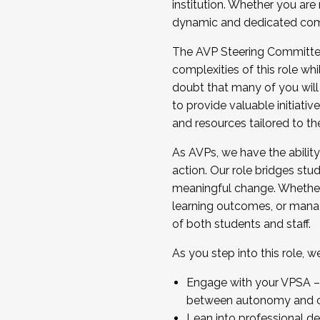
institution. Whether you are 
dynamic and dedicated com
...And much more.
The AVP Steering Committee 
JOIN A COHORT: We are now recrui
complexities of this role wh
Facilitator complete the applica
doubt that many of you will
Apply Today
to provide valuable initiat
and resources tailored to th
As AVPs, we have the ability t
action. Our role bridges stude
meaningful change. Whether i
learning outcomes, or managi
of both students and staff.
As you step into this role, 
Engage with your VPSA – C
between autonomy and co
Lean into professional de