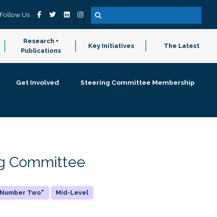
Follow Us
Research +
Key Initiatives
The Latest
Publications
Get Involved
Steering Committee Membership
ing Committee
 "Number Two"
Mid-Level