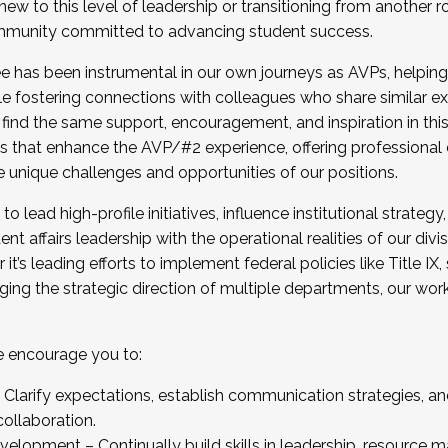
new to this level of leadership or transitioning from another r
munity committed to advancing student success.
has been instrumental in our own journeys as AVPs, helping
ting for the Fall 2025 Cohort . Interested in joining 
ile fostering connections with colleagues who share similar 
tion by December 5, 2025.
 find the same support, encouragement, and inspiration in thi
ives that enhance the AVP/#2 experience, offering professiona
e unique challenges and opportunities of our positions.
o lead high-profile initiatives, influence institutional strategy,
nt affairs leadership with the operational realities of our divi
t’s leading efforts to implement federal policies like Title 
ng the strategic direction of multiple departments, our work 
we encourage you to:
larify expectations, establish communication strategies, and
llaboration.
velopment – Continually build skills in leadership, resource 