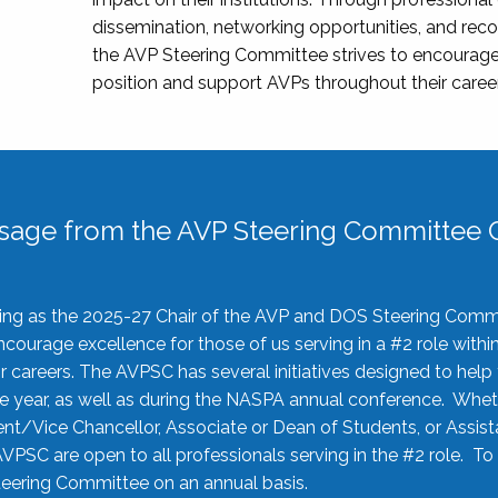
dissemination, networking opportunities, and recog
the AVP Steering Committee strives to encourage
position and support AVPs throughout their caree
sage from the AVP Steering Committee C
rving as the 2025-27 Chair of the AVP and DOS Steering Comm
ourage excellence for those of us serving in a #2 role withi
 careers. The AVPSC has several initiatives designed to help 
he year, as well as during the NASPA annual conference. Whet
nt/Vice Chancellor, Associate or Dean of Students, or Assis
AVPSC are open to all professionals serving in the #2 role. To
 Steering Committee on an annual basis.