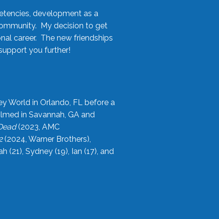
etencies, development as a
community. My decision to get
onal career. The new friendships
upport you further!
ey World in Orlando, FL before a
filmed in Savannah, GA and
 Dead
(2023, AMC
2
(2024, Warner Brothers),
21), Sydney (19), Ian (17), and