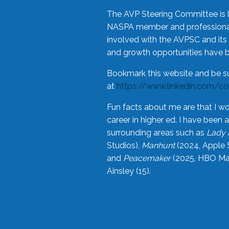
The AVP Steering Committee is 
NASPA member and professional,
involved with the AVPSC and its 
and growth opportunities have 
Bookmark this website and be s
at
https://www.linkedin.com/c
Fun facts about me are that I wo
career in higher ed. I have bee
surrounding areas such as
Lady 
Studios),
Manhunt
(2024, Apple 
and
Peacemaker
(2025, HBO Max
Ainsley (15).