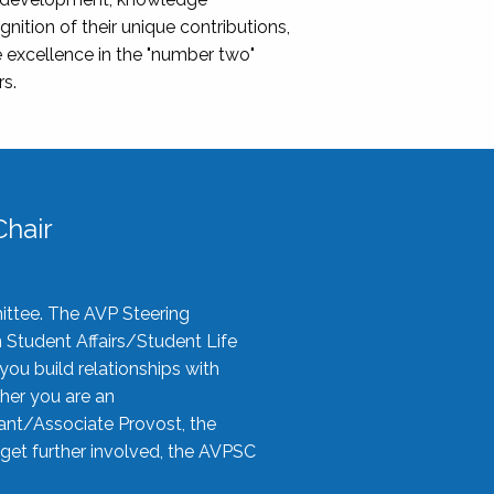
nition of their unique contributions,
 excellence in the "number two"
rs.
hair
ittee. The AVP Steering
n Student Affairs/Student Life
you build relationships with
her you are an
tant/Associate Provost, the
 get further involved, the AVPSC