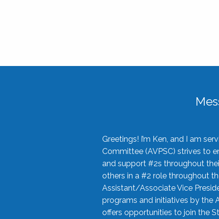
Mes
Greetings! I’m Ken, and I am se
Committee (AVPSC) strives to enc
and support #2s throughout their
others in a #2 role throughout t
Assistant/Associate Vice Preside
programs and initiatives by the 
offers opportunities to join the