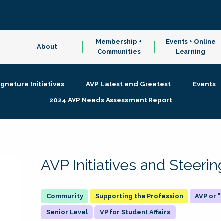
Membership +
Events + Online
About
Communities
Learning
ignature Initiatives
AVP Latest and Greatest
Events
2024 AVP Needs Assessment Report
AVP Initiatives and Steer
Supporting the Profession
AVP or
Senior Level
VP for Student Affairs