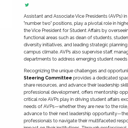
Assistant and Associate Vice Presidents (AVPs) in 
"number two" positions, play a pivotal role in high
the Vice President for Student Affairs by overseei
functional areas such as dean of students, studen
diversity initiatives, and leading strategic plann
campus climate. AVPs also supervise staff, mana
departments to address emerging student needs and
Recognizing the unique challenges and opportun
Steering Committee
provides a dedicated spac
share resources, and advance their leadership ski
professional development, offers mentorship oppo
critical role AVPs play in driving student affairs e
needs of AVPs—whether they are new to the role, a
advance to their next leadership opportunity—
professionals to navigate their multifaceted resp
impact on their institutions. Through profession