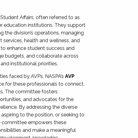
Student Affairs, often referred to as
er education institutions. They support
ng the division’s operations, managing
t services, health and wellness, and
ing to enhance student success and
ge budgets, and collaborate across
 institutional priorities.
ities faced by AVPs, NASPA’s
AVP
e for these professionals to connect,
lls. The committee fosters
rtunities, and advocates for the
xcellence. By addressing the diverse
spiring to the position, or seeking to
the committee empowers these
onsibilities and make a meaningful
al development, knowledge