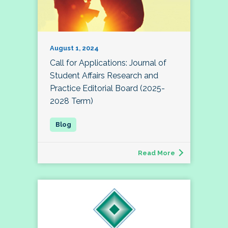
August 1, 2024
Call for Applications: Journal of
Student Affairs Research and
Practice Editorial Board (2025-
2028 Term)
Read More