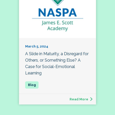
March 5, 2024
A Slide in Maturity, a Disregard for
Others, or Something Else? A
Case for Social-Emotional
Learning
Read More