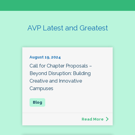
AVP Latest and Greatest
August 19, 2024
Call for Chapter Proposals –
Beyond Disruption: Building
Creative and Innovative
Campuses
Read More