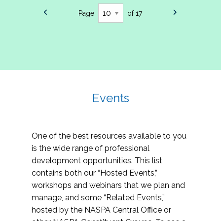
Page
of 17
Events
One of the best resources available to you
is the wide range of professional
development opportunities. This list
contains both our “Hosted Events,”
workshops and webinars that we plan and
manage, and some “Related Events,”
hosted by the NASPA Central Office or