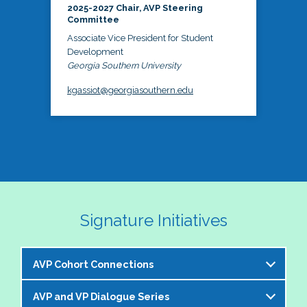
2025-2027 Chair, AVP Steering
Committee
Associate Vice President for Student
Development
Georgia Southern University
kgassiot@georgiasouthern.edu
Signature Initiatives
AVP Cohort Connections
AVP and VP Dialogue Series
The NASPA AVP Steering Committee is excited to 