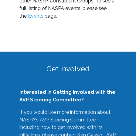
other NASPA Constituent Groups. To see a
full listing of NASPA events, please see
the
Events
page.
Get Involved
Interested in Getting Involved with the
AVP Steering Committee?
If you would like more information about
NASPA's AVP Steering Committee
including how to get involved with its
initiatives, please contact Ken Gassiot, AVP