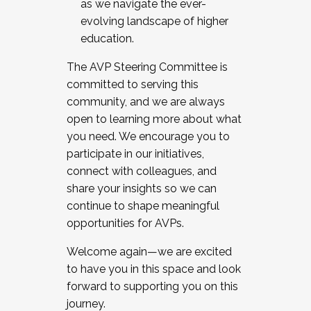
as we navigate the ever-
evolving landscape of higher
education.
The AVP Steering Committee is
committed to serving this
community, and we are always
open to learning more about what
you need. We encourage you to
participate in our initiatives,
connect with colleagues, and
share your insights so we can
continue to shape meaningful
opportunities for AVPs.
Welcome again—we are excited
to have you in this space and look
forward to supporting you on this
journey.