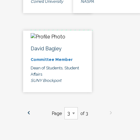
Cornell University
NASPA
David Bagley
Committee Member
Dean of Students, Student
Affairs
SUNY Brockport
Page
of 3