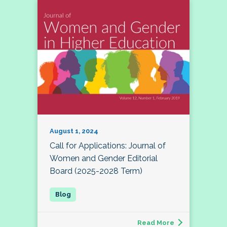
August 1, 2024
Call for Applications: Journal of
Women and Gender Editorial
Board (2025-2028 Term)
Read More