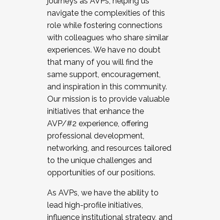
journeys as AVPs, helping us
navigate the complexities of this
role while fostering connections
with colleagues who share similar
experiences. We have no doubt
that many of you will find the
same support, encouragement,
and inspiration in this community.
Our mission is to provide valuable
initiatives that enhance the
AVP/#2 experience, offering
professional development,
networking, and resources tailored
to the unique challenges and
opportunities of our positions.
As AVPs, we have the ability to
lead high-profile initiatives,
influence institutional strategy, and