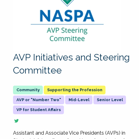
AVP Initiatives and Steering
Committee
Supporting the Profession
AVP or "Number Two"
Mid-Level
Senior Level
VP for Student Affairs
Assistant and Associate Vice Presidents (AVPs) in