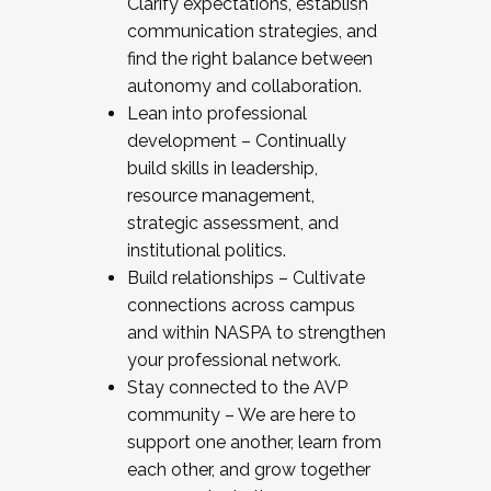
Clarify expectations, establish
communication strategies, and
find the right balance between
autonomy and collaboration.
Lean into professional
development – Continually
build skills in leadership,
resource management,
strategic assessment, and
institutional politics.
Build relationships – Cultivate
connections across campus
and within NASPA to strengthen
your professional network.
Stay connected to the AVP
community – We are here to
support one another, learn from
each other, and grow together