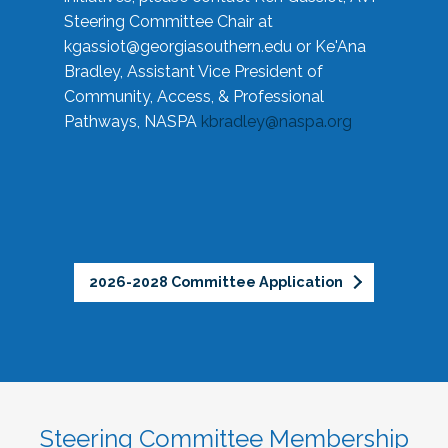
Steering Committee Chair at
kgassiot@georgiasouthern.edu
or Ke'Ana
Bradley, Assistant Vice President of
Community, Access, & Professional
Pathways, NASPA
kbradley@naspa.org
2026-2028 Committee Application
Steering Committee Membership