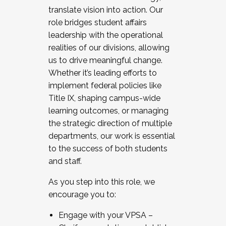
translate vision into action. Our
role bridges student affairs
leadership with the operational
realities of our divisions, allowing
us to drive meaningful change.
Whether it’s leading efforts to
implement federal policies like
Title IX, shaping campus-wide
learning outcomes, or managing
the strategic direction of multiple
departments, our work is essential
to the success of both students
and staff.
As you step into this role, we
encourage you to:
Engage with your VPSA –