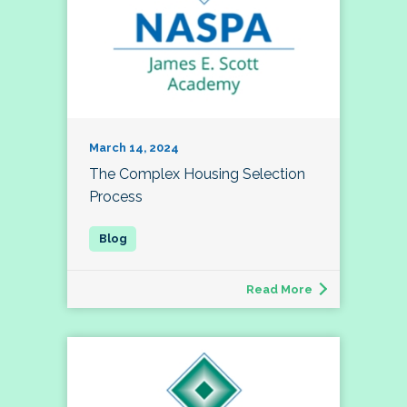
March 14, 2024
The Complex Housing Selection
Process
Read More