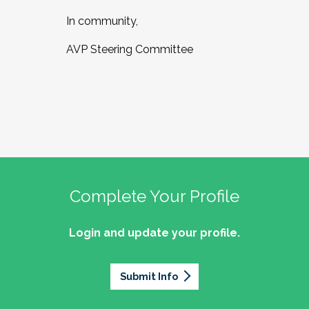
In community,
AVP Steering Committee
Complete Your Profile
Login and update your profile.
Submit Info