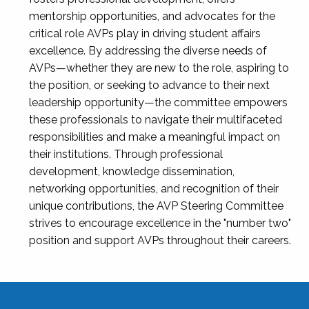
mentorship opportunities, and advocates for the
critical role AVPs play in driving student affairs
excellence. By addressing the diverse needs of
AVPs—whether they are new to the role, aspiring to
the position, or seeking to advance to their next
leadership opportunity—the committee empowers
these professionals to navigate their multifaceted
responsibilities and make a meaningful impact on
their institutions. Through professional
development, knowledge dissemination,
networking opportunities, and recognition of their
unique contributions, the AVP Steering Committee
strives to encourage excellence in the "number two"
position and support AVPs throughout their careers.