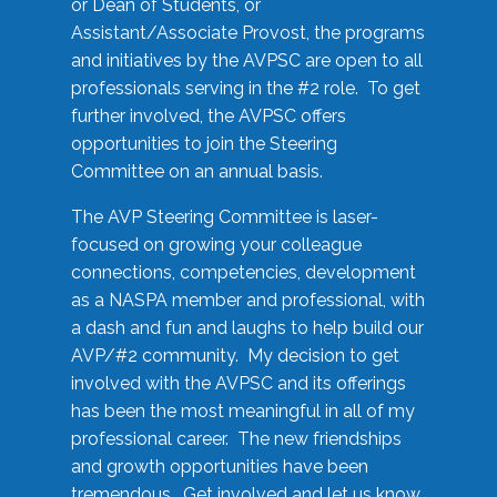
or Dean of Students, or
Assistant/Associate Provost, the programs
and initiatives by the AVPSC are open to all
professionals serving in the #2 role. To get
further involved, the AVPSC offers
opportunities to join the Steering
Committee on an annual basis.
The AVP Steering Committee is laser-
focused on growing your colleague
connections, competencies, development
as a NASPA member and professional, with
a dash and fun and laughs to help build our
AVP/#2 community. My decision to get
involved with the AVPSC and its offerings
has been the most meaningful in all of my
professional career. The new friendships
and growth opportunities have been
tremendous. Get involved and let us know