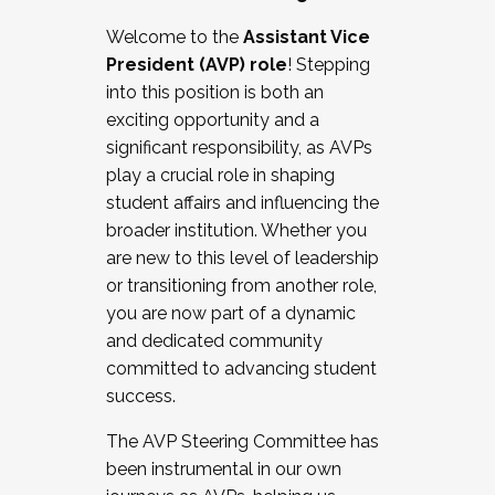
Working with HR
Welcome to the
Assistant Vice
Working and operating with labor
President (AVP) role
! Stepping
relations/collective bargaining
into this position is both an
Collaborating with academic affairs
exciting opportunity and a
Navigating politics
significant responsibility, as AVPs
New laws and policies
play a crucial role in shaping
Mental health of students/staff
student affairs and influencing the
...And much more.
broader institution. Whether you
are new to this level of leadership
JOIN A COHORT: We are now recruiting for
or transitioning from another role,
the Fall 2025 Cohort . Interested in joining a
you are now part of a dynamic
cohort and/or becoming a Cohort
and dedicated community
Facilitator complete the application by
committed to advancing student
December 5, 2025.
success.
Apply Today
The AVP Steering Committee has
been instrumental in our own