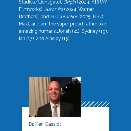
Studios/Lionsgate),
Origin
(2024, ARRAY
Filmworks),
Juror #2
(2024, Warner
Brothers), and
Peacemaker
(2025, HBO
Max), and am the super proud father to 4
amazing humans…Jonah (21), Sydney (19),
Ian (17), and Ainsley (15).
Dr. Ken Gassiot