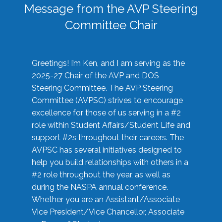
Message from the AVP Steering
Committee Chair
Greetings! I’m Ken, and I am serving as the
2025-27 Chair of the AVP and DOS
Steering Committee. The AVP Steering
Committee (AVPSC) strives to encourage
excellence for those of us serving in a #2
role within Student Affairs/Student Life and
support #2s throughout their careers. The
AVPSC has several initiatives designed to
help you build relationships with others in a
#2 role throughout the year, as well as
during the NASPA annual conference.
Whether you are an Assistant/Associate
Vice President/Vice Chancellor, Associate