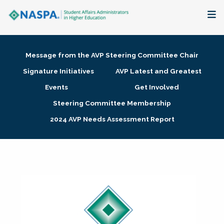
About
Message from the AVP Steering Committee Chair
Membership + Communities
Signature Initiatives
AVP Latest and Greatest
Events
Get Involved
Events + Online Learning
Steering Committee Membership
2024 AVP Needs Assessment Report
Research + Publications
Key Initiatives
The Latest