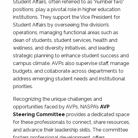
Student Affairs, often referred to as "number two"
positions, play a pivotal role in higher education
institutions. They support the Vice President for
Student Affairs by overseeing the division’s
operations, managing functional areas such as
dean of students, student services, health and
wellness, and diversity initiatives, and leading
strategic planning to enhance student success and
campus climate. AVPs also supervise staff, manage
budgets, and collaborate across departments to
address emerging student needs and institutional
priorities.
Recognizing the unique challenges and
opportunities faced by AVPs, NASPA’s
AVP
Steering Committee
provides a dedicated space
for these professionals to connect, share resources,
and advance their leadership skills. The committee
fosters professional development, offers