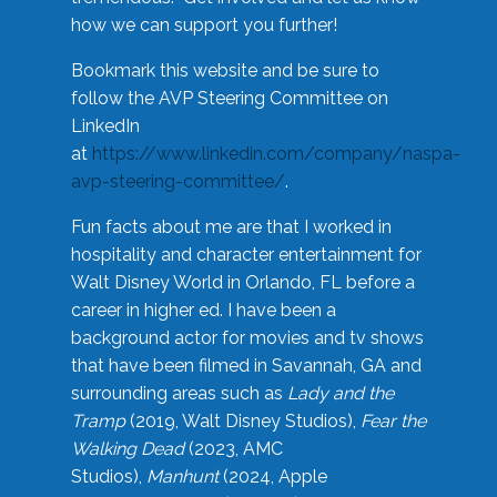
how we can support you further!
Bookmark this website and be sure to
follow the AVP Steering Committee on
LinkedIn
at
https://www.linkedin.com/company/naspa-
avp-steering-committee/
.
Fun facts about me are that I worked in
hospitality and character entertainment for
Walt Disney World in Orlando, FL before a
career in higher ed. I have been a
background actor for movies and tv shows
that have been filmed in Savannah, GA and
surrounding areas such as
Lady and the
Tramp
(2019, Walt Disney Studios),
Fear the
Walking Dead
(2023, AMC
Studios),
Manhunt
(2024, Apple