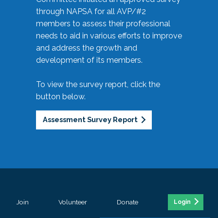
through NAPSA for all AVP/#2
members to assess their professional
needs to aid in various efforts to improve
and address the growth and
development of its members.
To view the survey report, click the
button below.
Assessment Survey Report
Join
Volunteer
Donate
Login