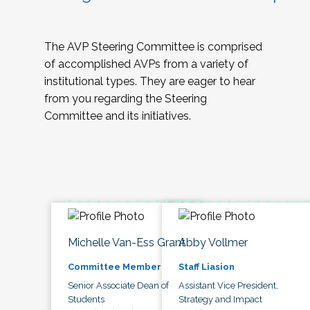
The AVP Steering Committee is comprised
of accomplished AVPs from a variety of
institutional types. They are eager to hear
from you regarding the Steering
Committee and its initiatives.
Michelle Van-Ess Grant
Abby Vollmer
Committee Member
Staff Liasion
Senior Associate Dean of
Assistant Vice President,
Students
Strategy and Impact