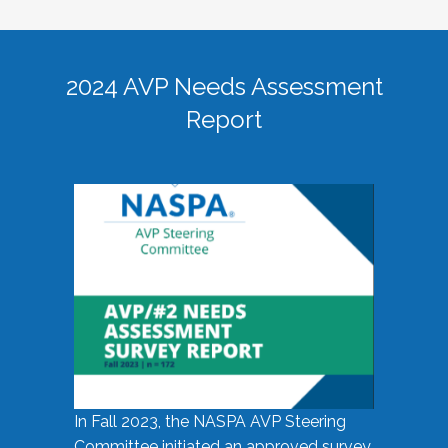
2024 AVP Needs Assessment
Report
In Fall 2023, the NASPA AVP Steering
Committee initiated an approved survey