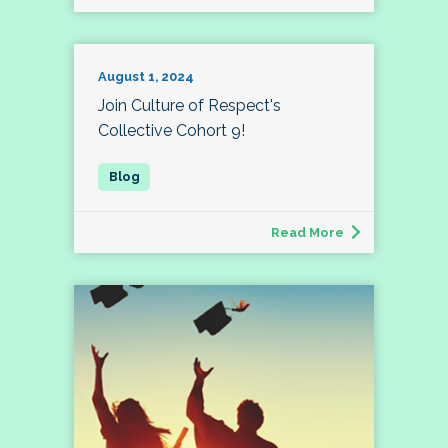
August 1, 2024
Join Culture of Respect's
Collective Cohort 9!
Read More