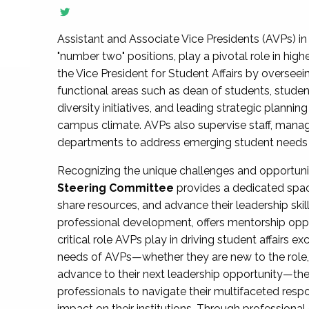
Assistant and Associate Vice Presidents (AVPs) in 
"number two" positions, play a pivotal role in high
the Vice President for Student Affairs by overseei
functional areas such as dean of students, studen
diversity initiatives, and leading strategic plann
campus climate. AVPs also supervise staff, mana
departments to address emerging student needs and
Recognizing the unique challenges and opportun
Steering Committee
provides a dedicated spac
share resources, and advance their leadership ski
professional development, offers mentorship oppo
critical role AVPs play in driving student affairs e
needs of AVPs—whether they are new to the role, a
advance to their next leadership opportunity—
professionals to navigate their multifaceted resp
impact on their institutions. Through profession