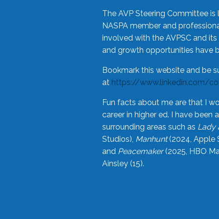
The AVP Steering Committee is 
NASPA member and professional,
involved with the AVPSC and its 
and growth opportunities have 
Bookmark this website and be s
at
https://www.linkedin.com/c
Fun facts about me are that I wo
career in higher ed. I have bee
surrounding areas such as
Lady 
Studios),
Manhunt
(2024, Apple 
and
Peacemaker
(2025, HBO Max
Ainsley (15).