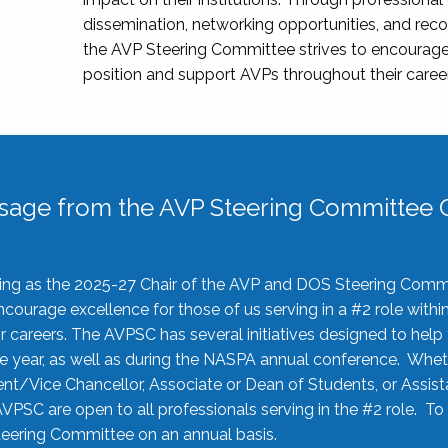
dissemination, networking opportunities, and recog
the AVP Steering Committee strives to encourage
position and support AVPs throughout their caree
sage from the AVP Steering Committee C
rving as the 2025-27 Chair of the AVP and DOS Steering Comm
ourage excellence for those of us serving in a #2 role withi
 careers. The AVPSC has several initiatives designed to help 
he year, as well as during the NASPA annual conference. Whet
nt/Vice Chancellor, Associate or Dean of Students, or Assis
AVPSC are open to all professionals serving in the #2 role. To
 Steering Committee on an annual basis.