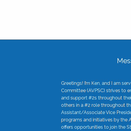
Mes
Greetings! I’m Ken, and I am se
Committee (AVPSC) strives to enc
and support #2s throughout their
others in a #2 role throughout t
Assistant/Associate Vice Preside
programs and initiatives by the 
offers opportunities to join the