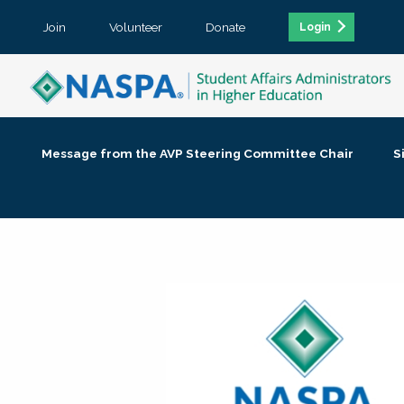
Join
Volunteer
Donate
Login
Message from the AVP Steering Committee Chair
S