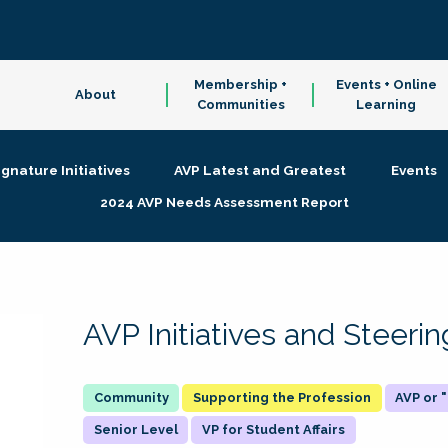
Membership +
Events + Online
About
Communities
Learning
ignature Initiatives
AVP Latest and Greatest
Events
2024 AVP Needs Assessment Report
AVP Initiatives and Steer
Supporting the Profession
AVP or
Senior Level
VP for Student Affairs