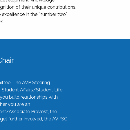
nition of their unique contributions,
 excellence in the "number two"
rs.
hair
ittee. The AVP Steering
n Student Affairs/Student Life
you build relationships with
her you are an
tant/Associate Provost, the
 get further involved, the AVPSC