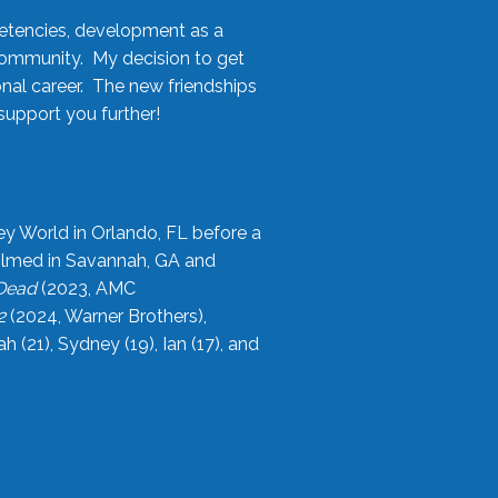
etencies, development as a
community. My decision to get
onal career. The new friendships
upport you further!
ey World in Orlando, FL before a
filmed in Savannah, GA and
 Dead
(2023, AMC
2
(2024, Warner Brothers),
21), Sydney (19), Ian (17), and