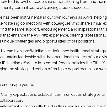
new to this level of leadership or transitioning from another r
munity committed to advancing student success.
has been instrumental in our own journeys as AVPs, helping
ting for the Fall 2025 Cohort . Interested in joining 
ile fostering connections with colleagues who share similar 
tion by December 5, 2025.
 find the same support, encouragement, and inspiration in thi
ives that enhance the AVP/#2 experience, offering professiona
e unique challenges and opportunities of our positions.
o lead high-profile initiatives, influence institutional strategy,
nt affairs leadership with the operational realities of our divi
t’s leading efforts to implement federal policies like Title 
ng the strategic direction of multiple departments, our work 
we encourage you to:
larify expectations, establish communication strategies, and
llaboration.
velopment – Continually build skills in leadership, resource 