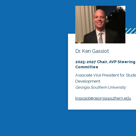
Dr. Ken Gassiot
2025-2027 Chair, AVP Steering
Committee
Associate Vice President for Stud
Development
Georgia Southern University
kgassiot@georgiasouthern.edu