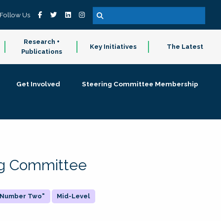
Follow Us
Research +
Key Initiatives
The Latest
Publications
Get Involved
Steering Committee Membership
ing Committee
 "Number Two"
Mid-Level