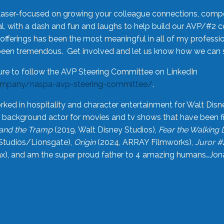
laser-focused on growing your colleague connections, comp
 with a dash and fun and laughs to help build our AVP/#2 
offerings has been the most meaningful in all of my professi
been tremendous. Get involved and let us know how we can s
ure to follow the AVP Steering Committee on LinkedIn
ompany/naspa-avp-steering-committee/
.
rked in hospitality and character entertainment for Walt Disn
n a background actor for movies and tv shows that have been 
and the Tramp
(2019, Walt Disney Studios),
Fear the Walking
Studios/Lionsgate),
Origin
(2024, ARRAY Filmworks),
Juror #
), and am the super proud father to 4 amazing humans…Jonah (