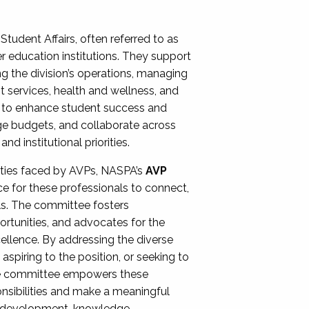
Student Affairs, often referred to as
er education institutions. They support
ng the division’s operations, managing
t services, health and wellness, and
ing to enhance student success and
ge budgets, and collaborate across
 institutional priorities.
ities faced by AVPs, NASPA’s
AVP
e for these professionals to connect,
lls. The committee fosters
rtunities, and advocates for the
xcellence. By addressing the diverse
spiring to the position, or seeking to
the committee empowers these
onsibilities and make a meaningful
al development, knowledge