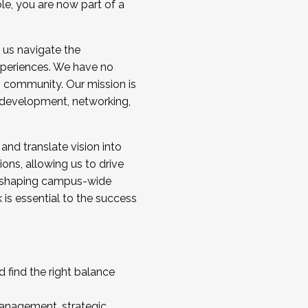
ole, you are now part of a
 us navigate the
a cohort and/or becoming a Cohort
experiences. We have no
s community. Our mission is
l development, networking,
 and translate vision into
sions, allowing us to drive
IX, shaping campus-wide
is essential to the success
 find the right balance
management, strategic