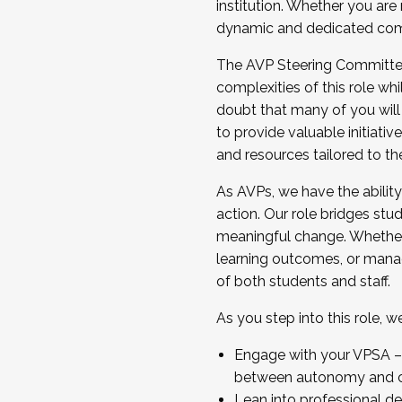
institution. Whether you are 
dynamic and dedicated com
...And much more.
The AVP Steering Committee 
JOIN A COHORT: We are now recrui
complexities of this role wh
Facilitator complete the applica
doubt that many of you will
Apply Today
to provide valuable initiat
and resources tailored to th
As AVPs, we have the ability t
action. Our role bridges stude
meaningful change. Whether i
learning outcomes, or managi
of both students and staff.
As you step into this role, 
Engage with your VPSA – C
between autonomy and co
Lean into professional de