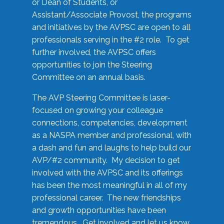
or Dean of Students, or
Assistant/Associate Provost, the programs
and initiatives by the AVPSC are open to all
professionals serving in the #2 role. To get
further involved, the AVPSC offers
opportunities to join the Steering
Committee on an annual basis.
The AVP Steering Committee is laser-
focused on growing your colleague
connections, competencies, development
as a NASPA member and professional, with
a dash and fun and laughs to help build our
AVP/#2 community. My decision to get
involved with the AVPSC and its offerings
has been the most meaningful in all of my
professional career. The new friendships
and growth opportunities have been
tremendous. Get involved and let us know