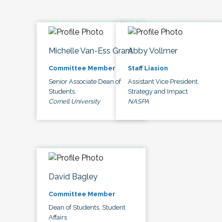
Michelle Van-Ess Grant
Abby Vollmer
Committee Member
Staff Liasion
Senior Associate Dean of
Assistant Vice President,
Students
Strategy and Impact
Cornell University
NASPA
David Bagley
Committee Member
Dean of Students, Student
Affairs