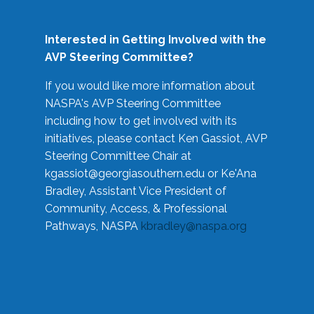
Interested in Getting Involved with the
AVP Steering Committee?
If you would like more information about
NASPA's AVP Steering Committee
including how to get involved with its
initiatives, please contact Ken Gassiot, AVP
Steering Committee Chair at
kgassiot@georgiasouthern.edu
or Ke'Ana
Bradley, Assistant Vice President of
Community, Access, & Professional
Pathways, NASPA
kbradley@naspa.org