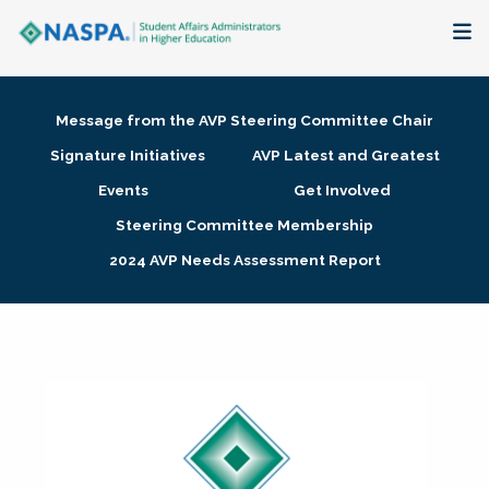
About
Message from the AVP Steering Committee Chair
Membership + Communities
Signature Initiatives
AVP Latest and Greatest
Events
Get Involved
Events + Online Learning
Steering Committee Membership
2024 AVP Needs Assessment Report
Research + Publications
Key Initiatives
The Latest