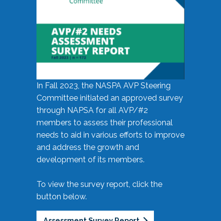
In Fall 2023, the NASPA AVP Steering
Committee initiated an approved survey
through NAPSA for all AVP/#2
members to assess their professional
needs to aid in various efforts to improve
and address the growth and
development of its members.
To view the survey report, click the
button below.
Assessment Survey Report