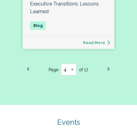
Executive Transitions: Lessons
Learned
Read More
Page
of 17
Events