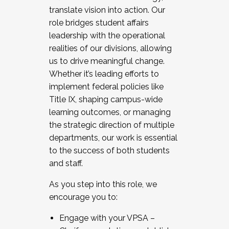
translate vision into action. Our
role bridges student affairs
leadership with the operational
realities of our divisions, allowing
us to drive meaningful change.
Whether it’s leading efforts to
implement federal policies like
Title IX, shaping campus-wide
learning outcomes, or managing
the strategic direction of multiple
departments, our work is essential
to the success of both students
and staff.
As you step into this role, we
encourage you to:
Engage with your VPSA –