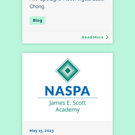
Chong
Read More
May 15, 2023