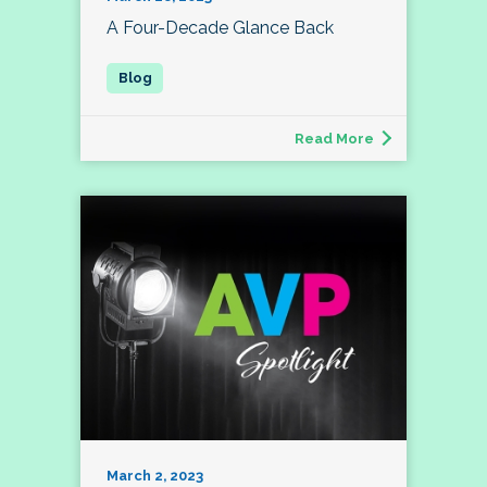
A Four-Decade Glance Back
Read More
March 2, 2023