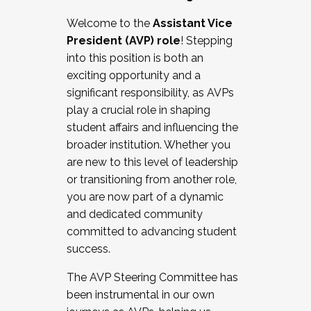
Working with HR
Welcome to the
Assistant Vice
Working and operating with labor
President (AVP) role
! Stepping
relations/collective bargaining
into this position is both an
Collaborating with academic affairs
exciting opportunity and a
Navigating politics
significant responsibility, as AVPs
New laws and policies
play a crucial role in shaping
Mental health of students/staff
student affairs and influencing the
...And much more.
broader institution. Whether you
are new to this level of leadership
JOIN A COHORT: We are now recruiting for
or transitioning from another role,
the Fall 2025 Cohort . Interested in joining a
you are now part of a dynamic
cohort and/or becoming a Cohort
and dedicated community
Facilitator complete the application by
committed to advancing student
December 5, 2025.
success.
Apply Today
The AVP Steering Committee has
been instrumental in our own