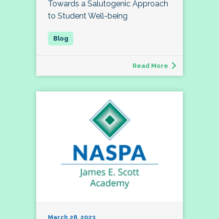
Towards a Salutogenic Approach
to Student Well-being
Read More
March 28, 2023