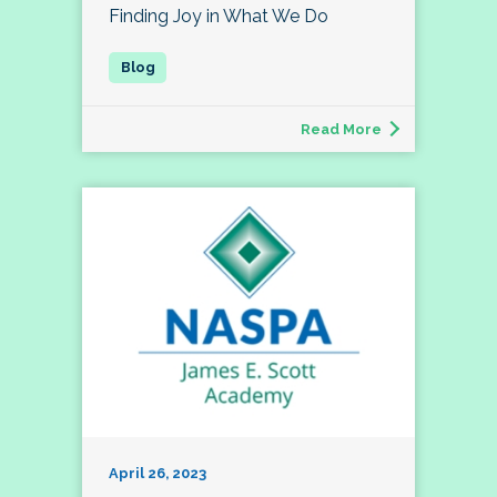
Finding Joy in What We Do
Read More
April 26, 2023