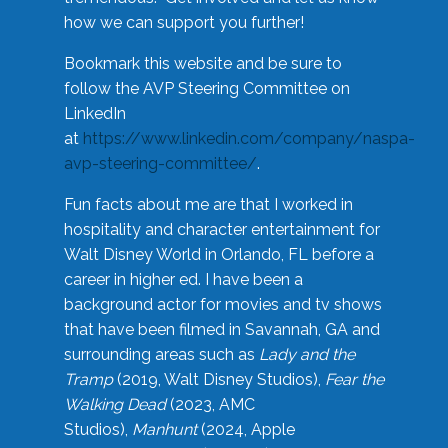
how we can support you further!
Bookmark this website and be sure to
follow the AVP Steering Committee on
LinkedIn
at
https://www.linkedin.com/company/naspa-
avp-steering-committee/
.
Fun facts about me are that I worked in
hospitality and character entertainment for
Walt Disney World in Orlando, FL before a
career in higher ed. I have been a
background actor for movies and tv shows
that have been filmed in Savannah, GA and
surrounding areas such as
Lady and the
Tramp
(2019, Walt Disney Studios),
Fear the
Walking Dead
(2023, AMC
Studios),
Manhunt
(2024, Apple