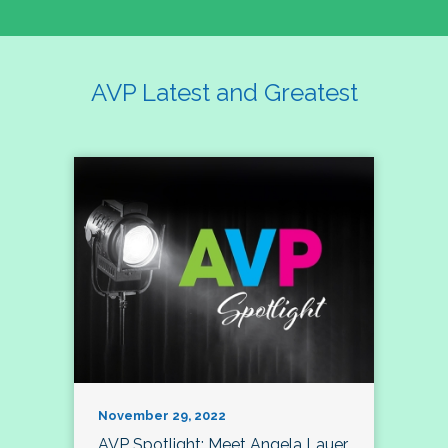
AVP Latest and Greatest
November 29, 2022
AVP Spotlight: Meet Angela Lauer