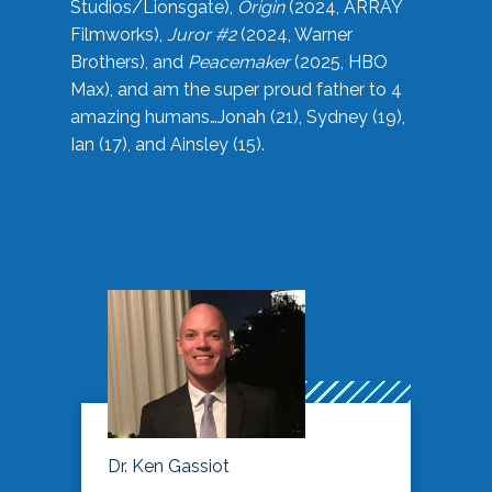
Studios/Lionsgate),
Origin
(2024, ARRAY
Filmworks),
Juror #2
(2024, Warner
Brothers), and
Peacemaker
(2025, HBO
Max), and am the super proud father to 4
amazing humans…Jonah (21), Sydney (19),
Ian (17), and Ainsley (15).
Dr. Ken Gassiot