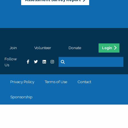
Join
Volunteer
Donate
Login
Follow
Us
Privacy Policy
Terms of Use
Contact
Sponsorship