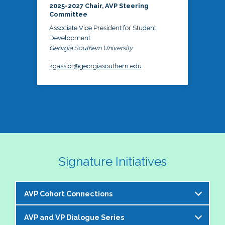
2025-2027 Chair, AVP Steering
Committee
Associate Vice President for Student
Development
Georgia Southern University
kgassiot@georgiasouthern.edu
Signature Initiatives
AVP Cohort Connections
AVP and VP Dialogue Series
The NASPA AVP Steering Committee is excited to 