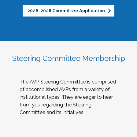
2026-2028 Committee Application
Steering Committee Membership
The AVP Steering Committee is comprised
of accomplished AVPs from a variety of
institutional types. They are eager to hear
from you regarding the Steering
Committee and its initiatives.