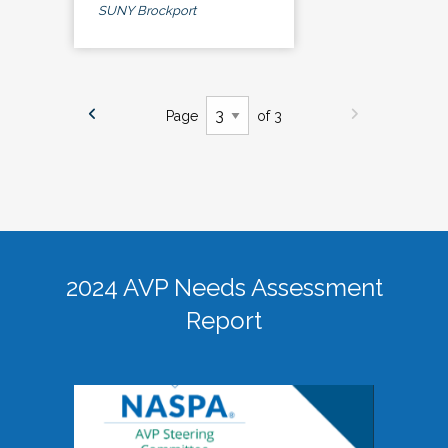
SUNY Brockport
Page
of 3
2024 AVP Needs Assessment
Report