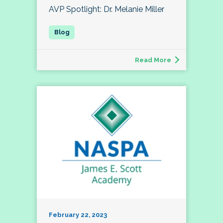
AVP Spotlight: Dr. Melanie Miller
Read More
February 22, 2023