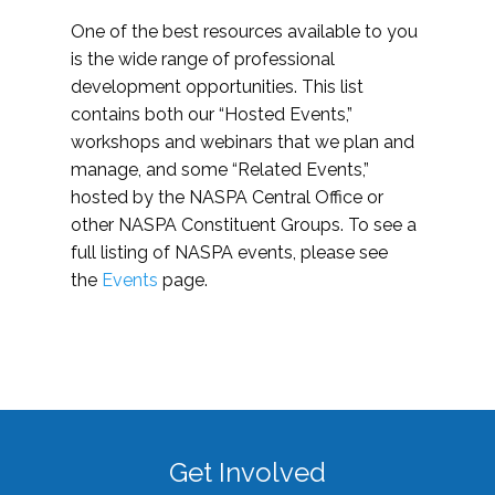
One of the best resources available to you
is the wide range of professional
development opportunities. This list
contains both our “Hosted Events,”
workshops and webinars that we plan and
manage, and some “Related Events,”
hosted by the NASPA Central Office or
other NASPA Constituent Groups. To see a
full listing of NASPA events, please see
the
Events
page.
Get Involved