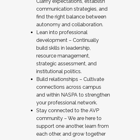
Clarify expectations, establish
communication strategies, and
find the right balance between
autonomy and collaboration.
Lean into professional
development – Continually
build skills in leadership,
resource management,
strategic assessment, and
institutional politics.
Build relationships – Cultivate
connections across campus
and within NASPA to strengthen
your professional network.
Stay connected to the AVP
community – We are here to
support one another, learn from
each other, and grow together