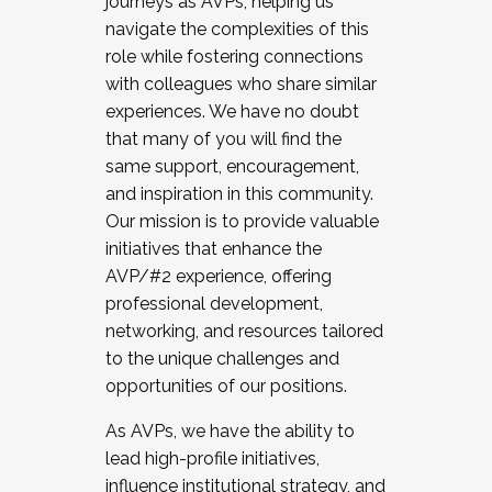
journeys as AVPs, helping us
navigate the complexities of this
role while fostering connections
with colleagues who share similar
experiences. We have no doubt
that many of you will find the
same support, encouragement,
and inspiration in this community.
Our mission is to provide valuable
initiatives that enhance the
AVP/#2 experience, offering
professional development,
networking, and resources tailored
to the unique challenges and
opportunities of our positions.
As AVPs, we have the ability to
lead high-profile initiatives,
influence institutional strategy, and