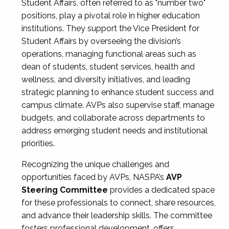
Student Affairs, often referred to as "number two"
positions, play a pivotal role in higher education
institutions. They support the Vice President for
Student Affairs by overseeing the division’s
operations, managing functional areas such as
dean of students, student services, health and
wellness, and diversity initiatives, and leading
strategic planning to enhance student success and
campus climate. AVPs also supervise staff, manage
budgets, and collaborate across departments to
address emerging student needs and institutional
priorities.
Recognizing the unique challenges and
opportunities faced by AVPs, NASPA’s
AVP
Steering Committee
provides a dedicated space
for these professionals to connect, share resources,
and advance their leadership skills. The committee
fosters professional development, offers