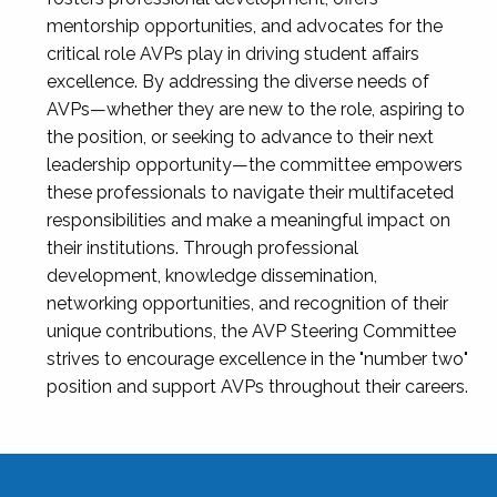
mentorship opportunities, and advocates for the
critical role AVPs play in driving student affairs
excellence. By addressing the diverse needs of
AVPs—whether they are new to the role, aspiring to
the position, or seeking to advance to their next
leadership opportunity—the committee empowers
these professionals to navigate their multifaceted
responsibilities and make a meaningful impact on
their institutions. Through professional
development, knowledge dissemination,
networking opportunities, and recognition of their
unique contributions, the AVP Steering Committee
strives to encourage excellence in the "number two"
position and support AVPs throughout their careers.