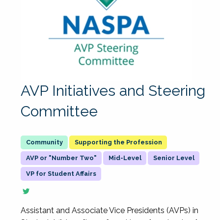
AVP Initiatives and Steering
Committee
Supporting the Profession
AVP or "Number Two"
Mid-Level
Senior Level
VP for Student Affairs
Assistant and Associate Vice Presidents (AVPs) in