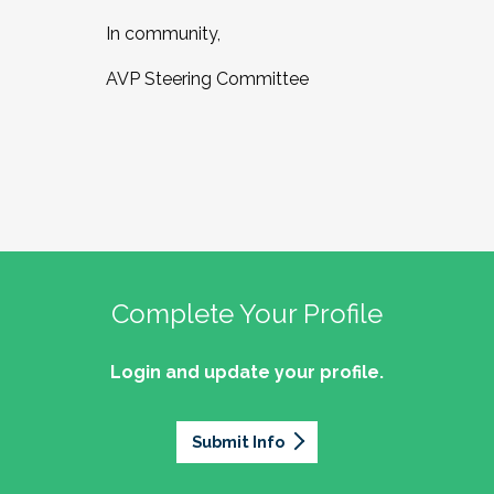
In community,
AVP Steering Committee
Complete Your Profile
Login and update your profile.
Submit Info