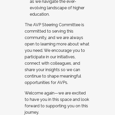
as we navigate the ever-
evolving landscape of higher
education.
The AVP Steering Committee is
committed to serving this
community, and we are always
open to learning more about what
you need. We encourage you to
participate in our initiatives,
connect with colleagues, and
share your insights so we can
continue to shape meaningful
opportunities for AVPs.
Welcome again—we are excited
to have you in this space and look
forward to supporting you on this
journey.