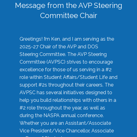
Message from the AVP Steering
Committee Chair
Greetings! I’m Ken, and I am serving as the
2025-27 Chair of the AVP and DOS
Steering Committee. The AVP Steering
Committee (AVPSC) strives to encourage
excellence for those of us serving in a #2
role within Student Affairs/Student Life and
support #2s throughout their careers. The
AVPSC has several initiatives designed to
help you build relationships with others in a
#2 role throughout the year, as well as
during the NASPA annual conference.
Whether you are an Assistant/Associate
Vice President/Vice Chancellor, Associate