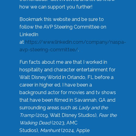
how we can support you further!
Bookmark this website and be sure to
follow the AVP Steering Committee on
LinkedIn
at
https://www.linkedin.com/company/naspa-
avp-steering-committee/
.
Fun facts about me are that I worked in
hospitality and character entertainment for
Walt Disney World in Orlando, FL before a
career in higher ed. I have been a
background actor for movies and tv shows
that have been filmed in Savannah, GA and
surrounding areas such as
Lady and the
Tramp
(2019, Walt Disney Studios),
Fear the
Walking Dead
(2023, AMC
Studios),
Manhunt
(2024, Apple