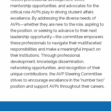
mentorship opportunities, and advocates for the
critical role AVPs play in driving student affairs
excellence. By addressing the diverse needs of
AVPs—whether they are new to the role, aspiring to
the position, or seeking to advance to their next
leadership opportunity—the committee empowers
these professionals to navigate their multifaceted
responsibilities and make a meaningful impact on
their institutions. Through professional
development, knowledge dissemination,
networking opportunities, and recognition of their
unique contributions, the AVP Steering Committee
strives to encourage excellence in the "number two"
position and support AVPs throughout their careers.