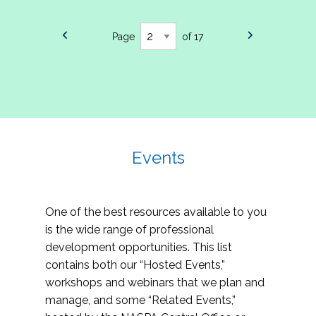
Page
of 17
Events
One of the best resources available to you
is the wide range of professional
development opportunities. This list
contains both our “Hosted Events,”
workshops and webinars that we plan and
manage, and some “Related Events,”