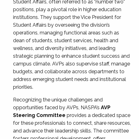
Student Affairs, often referred to as "number two"
positions, play a pivotal role in higher education
institutions. They support the Vice President for
Student Affairs by overseeing the division’s
operations, managing functional areas such as
dean of students, student services, health and
wellness, and diversity initiatives, and leading
strategic planning to enhance student success and
campus climate. AVPs also supervise staff, manage
budgets, and collaborate across departments to
address emerging student needs and institutional
priorities.
Recognizing the unique challenges and
opportunities faced by AVPs, NASPA’s
AVP
Steering Committee
provides a dedicated space
for these professionals to connect, share resources,
and advance their leadership skills. The committee
fosters professional development, offers