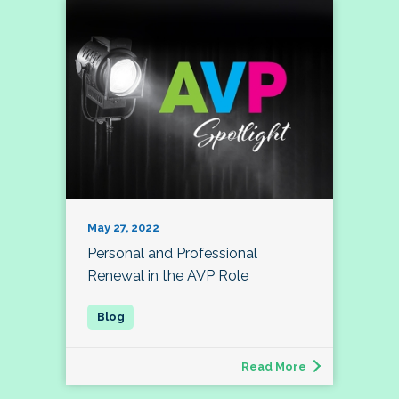
May 27, 2022
Personal and Professional
Renewal in the AVP Role
Read More