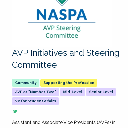
AVP Initiatives and Steering
Committee
Supporting the Profession
AVP or "Number Two"
Mid-Level
Senior Level
VP for Student Affairs
Assistant and Associate Vice Presidents (AVPs) in