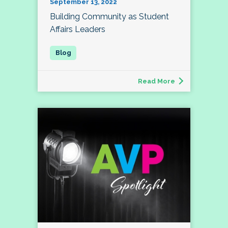
September 13, 2022
Building Community as Student
Affairs Leaders
Read More