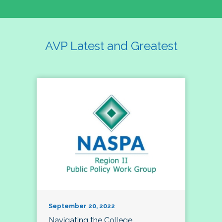
AVP Latest and Greatest
September 20, 2022
Navigating the College