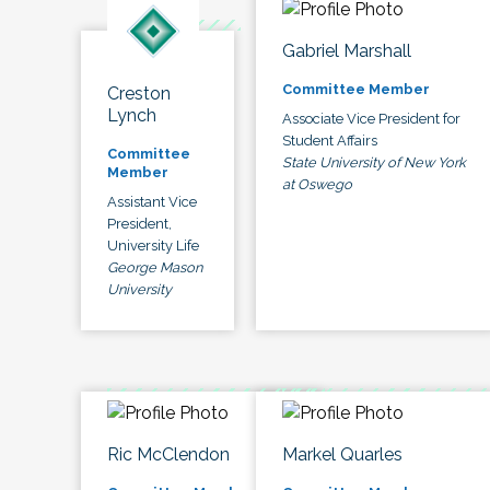
Gabriel Marshall
Committee Member
Creston
Lynch
Associate Vice President for
Student Affairs
Committee
State University of New York
Member
at Oswego
Assistant Vice
President,
University Life
George Mason
University
Ric McClendon
Markel Quarles