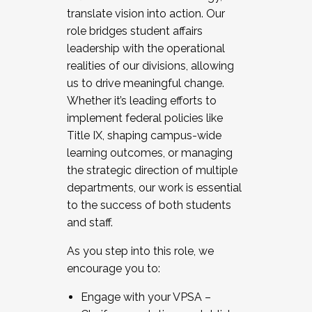
translate vision into action. Our
role bridges student affairs
leadership with the operational
realities of our divisions, allowing
us to drive meaningful change.
Whether it’s leading efforts to
implement federal policies like
Title IX, shaping campus-wide
learning outcomes, or managing
the strategic direction of multiple
departments, our work is essential
to the success of both students
and staff.
As you step into this role, we
encourage you to:
Engage with your VPSA –