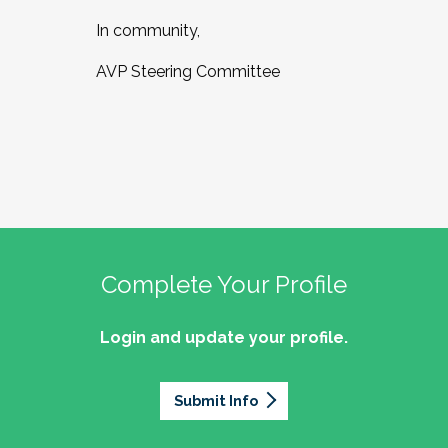
In community,
AVP Steering Committee
Complete Your Profile
Login and update your profile.
Submit Info