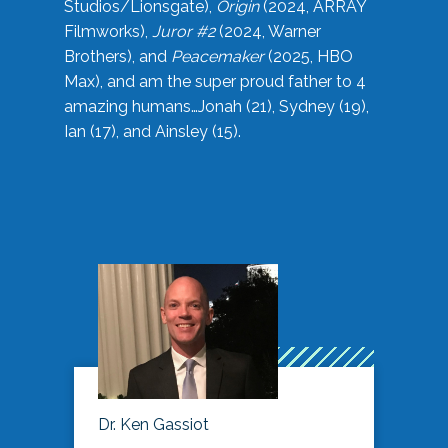
Studios/Lionsgate),
Origin
(2024, ARRAY
Filmworks),
Juror #2
(2024, Warner
Brothers), and
Peacemaker
(2025, HBO
Max), and am the super proud father to 4
amazing humans…Jonah (21), Sydney (19),
Ian (17), and Ainsley (15).
Dr. Ken Gassiot