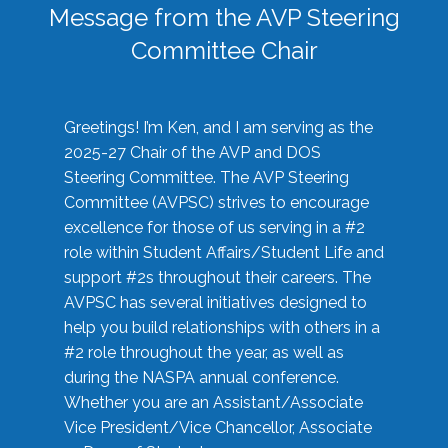
Message from the AVP Steering
Committee Chair
Greetings! I’m Ken, and I am serving as the
2025-27 Chair of the AVP and DOS
Steering Committee. The AVP Steering
Committee (AVPSC) strives to encourage
excellence for those of us serving in a #2
role within Student Affairs/Student Life and
support #2s throughout their careers. The
AVPSC has several initiatives designed to
help you build relationships with others in a
#2 role throughout the year, as well as
during the NASPA annual conference.
Whether you are an Assistant/Associate
Vice President/Vice Chancellor, Associate