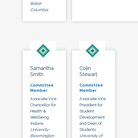
British
Columbia
Samantha
Colin
Smith
Stewart
Committee
Committee
Member
Member
Associate Vice
Associate Vice
Chancellor for
President for
Health &
Student
Wellbeing
Development
Indiana
and Dean of
University-
Students
Bloomington
University of