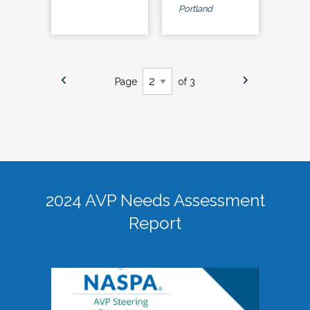
Portland
Page
of 3
2024 AVP Needs Assessment
Report