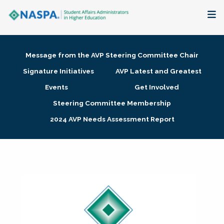
About
Message from the AVP Steering Committee Chair
Membership + Communities
Signature Initiatives
AVP Latest and Greatest
Events
Get Involved
Events + Online Learning
Steering Committee Membership
2024 AVP Needs Assessment Report
Research + Publications
Key Initiatives
The Latest