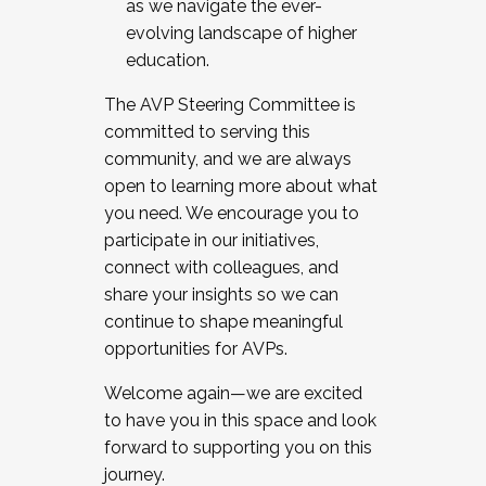
as we navigate the ever-
evolving landscape of higher
education.
The AVP Steering Committee is
committed to serving this
community, and we are always
open to learning more about what
you need. We encourage you to
participate in our initiatives,
connect with colleagues, and
share your insights so we can
continue to shape meaningful
opportunities for AVPs.
Welcome again—we are excited
to have you in this space and look
forward to supporting you on this
journey.