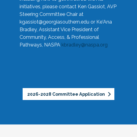
initiatives, please contact Ken Gassiot, AVP
Steering Committee Chair at
kgassiot@georgiasouthern.edu
or Ke'Ana
Bradley, Assistant Vice President of
Community, Access, & Professional
Pathways, NASPA
kbradley@naspa.org
2026-2028 Committee Application