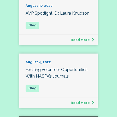
August 30, 2022
AVP Spotlight: Dr. Laura Knudson
Read More
August 4, 2022
Exciting Volunteer Opportunities
With NASPA’s Journals
Read More