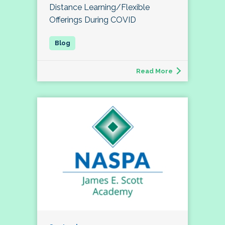
Distance Learning/Flexible
Offerings During COVID
Read More