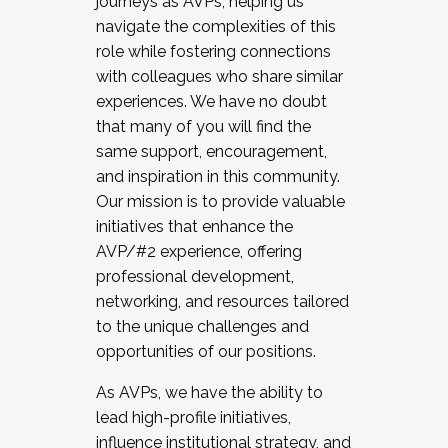
journeys as AVPs, helping us
navigate the complexities of this
role while fostering connections
with colleagues who share similar
experiences. We have no doubt
that many of you will find the
same support, encouragement,
and inspiration in this community.
Our mission is to provide valuable
initiatives that enhance the
AVP/#2 experience, offering
professional development,
networking, and resources tailored
to the unique challenges and
opportunities of our positions.
As AVPs, we have the ability to
lead high-profile initiatives,
influence institutional strategy, and