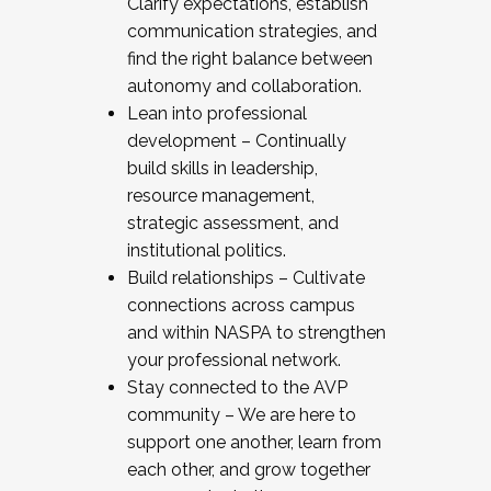
Clarify expectations, establish
communication strategies, and
find the right balance between
autonomy and collaboration.
Lean into professional
development – Continually
build skills in leadership,
resource management,
strategic assessment, and
institutional politics.
Build relationships – Cultivate
connections across campus
and within NASPA to strengthen
your professional network.
Stay connected to the AVP
community – We are here to
support one another, learn from
each other, and grow together