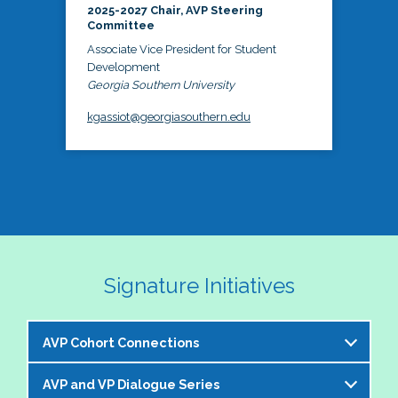
2025-2027 Chair, AVP Steering
Committee
Associate Vice President for Student
Development
Georgia Southern University
kgassiot@georgiasouthern.edu
Signature Initiatives
AVP Cohort Connections
AVP and VP Dialogue Series
The NASPA AVP Steering Committee is excited to 