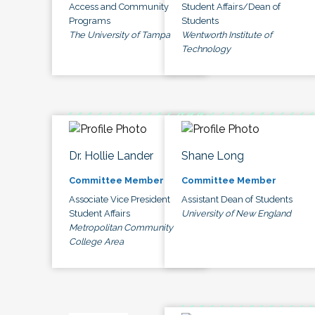
Access and Community
Student Affairs/Dean of
Programs
Students
The University of Tampa
Wentworth Institute of
Technology
Dr. Hollie Lander
Shane Long
Committee Member
Committee Member
Associate Vice President
Assistant Dean of Students
Student Affairs
University of New England
Metropolitan Community
College Area