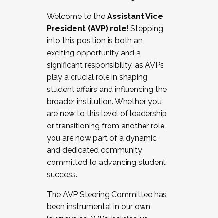
Working with HR
Welcome to the
Assistant Vice
Working and operating with labor
President (AVP) role
! Stepping
relations/collective bargaining
into this position is both an
Collaborating with academic affairs
exciting opportunity and a
Navigating politics
significant responsibility, as AVPs
New laws and policies
play a crucial role in shaping
Mental health of students/staff
student affairs and influencing the
...And much more.
broader institution. Whether you
are new to this level of leadership
JOIN A COHORT: We are now recruiting for
or transitioning from another role,
the Fall 2025 Cohort . Interested in joining a
you are now part of a dynamic
cohort and/or becoming a Cohort
and dedicated community
Facilitator complete the application by
committed to advancing student
December 5, 2025.
success.
Apply Today
The AVP Steering Committee has
been instrumental in our own