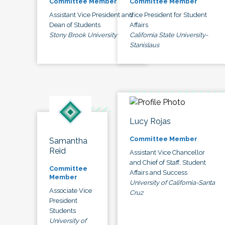
Committee Member
Committee Member
Assistant Vice President and
Vice President for Student
Dean of Students
Affairs
Stony Brook University
California State University-
Stanislaus
Lucy Rojas
Committee Member
Samantha
Reid
Assistant Vice Chancellor
and Chief of Staff, Student
Committee
Affairs and Success
Member
University of California-Santa
Associate Vice
Cruz
President
Students
University of