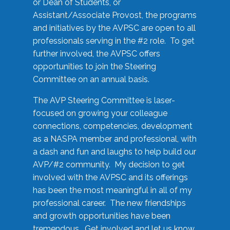
or Dean of Students, or
Assistant/Associate Provost, the programs
and initiatives by the AVPSC are open to all
professionals serving in the #2 role. To get
further involved, the AVPSC offers
opportunities to join the Steering
Committee on an annual basis.
The AVP Steering Committee is laser-
focused on growing your colleague
connections, competencies, development
as a NASPA member and professional, with
a dash and fun and laughs to help build our
AVP/#2 community. My decision to get
involved with the AVPSC and its offerings
has been the most meaningful in all of my
professional career. The new friendships
and growth opportunities have been
tremendous. Get involved and let us know