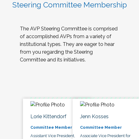
Steering Committee Membership
The AVP Steering Committee is comprised
of accomplished AVPs from a variety of
institutional types. They are eager to hear
from you regarding the Steering
Committee and its initiatives.
Lorie Kittendorf
Jenn Kosses
Committee Member
Committee Member
Assistant Vice President,
Associate Vice President for