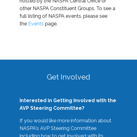
hosted by the NASPA Central Office or
other NASPA Constituent Groups. To see a
full listing of NASPA events, please see
the
Events
page.
Get Involved
Interested in Getting Involved with the
AVP Steering Committee?
If you would like more information about
NASPA's AVP Steering Committee
including how to get involved with its