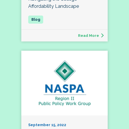
Affordability Landscape
Read More
September 15, 2022