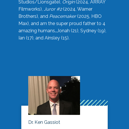
Studios/Lionsgate),
Origin
(2024, ARRAY
Filmworks),
Juror #2
(2024, Warner
Brothers), and
Peacemaker
(2025, HBO
Max), and am the super proud father to 4
amazing humans…Jonah (21), Sydney (19),
Ian (17), and Ainsley (15).
Dr. Ken Gassiot