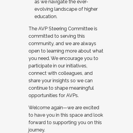
as we navigate the ever-
evolving landscape of higher
education.
The AVP Steering Committee is
committed to serving this
community, and we are always
open to learning more about what
you need. We encourage you to
participate in our initiatives,
connect with colleagues, and
share your insights so we can
continue to shape meaningful
opportunities for AVPs.
Welcome again—we are excited
to have you in this space and look
forward to supporting you on this
journey.