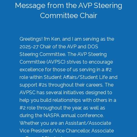
Message from the AVP Steering
Committee Chair
Greetings! I’m Ken, and I am serving as the
2025-27 Chair of the AVP and DOS
Steering Committee. The AVP Steering
Committee (AVPSC) strives to encourage
excellence for those of us serving in a #2
role within Student Affairs/Student Life and
support #2s throughout their careers. The
AVPSC has several initiatives designed to
help you build relationships with others in a
#2 role throughout the year, as well as
during the NASPA annual conference.
Whether you are an Assistant/Associate
Vice President/Vice Chancellor, Associate