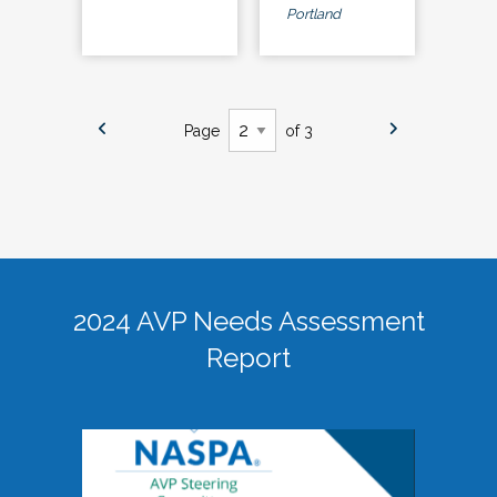
Portland
Page
of 3
2024 AVP Needs Assessment
Report