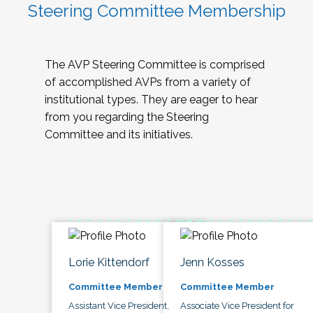
Steering Committee Membership
The AVP Steering Committee is comprised
of accomplished AVPs from a variety of
institutional types. They are eager to hear
from you regarding the Steering
Committee and its initiatives.
Lorie Kittendorf
Jenn Kosses
Committee Member
Committee Member
Assistant Vice President,
Associate Vice President for