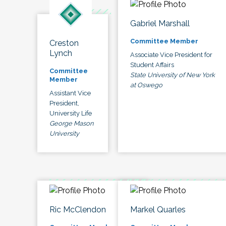
Gabriel Marshall
Committee Member
Creston
Lynch
Associate Vice President for
Student Affairs
Committee
State University of New York
Member
at Oswego
Assistant Vice
President,
University Life
George Mason
University
Ric McClendon
Markel Quarles