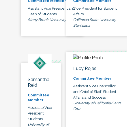
Committee Member
Committee Member
Assistant Vice President and
Vice President for Student
Dean of Students
Affairs
Stony Brook University
California State University-
Stanislaus
Lucy Rojas
Committee Member
Samantha
Reid
Assistant Vice Chancellor
and Chief of Staff, Student
Committee
Affairs and Success
Member
University of California-Santa
Associate Vice
Cruz
President
Students
University of