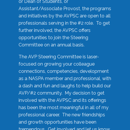
or Dean of Students, or
Assistant/Associate Provost, the programs
and initiatives by the AVPSC are open to all
professionals serving in the #2 role. To get
further involved, the AVPSC offers
opportunities to join the Steering
Committee on an annual basis.
The AVP Steering Committee is laser-
focused on growing your colleague
connections, competencies, development
as a NASPA member and professional, with
a dash and fun and laughs to help build our
AVP/#2 community. My decision to get
involved with the AVPSC and its offerings
has been the most meaningful in all of my
professional career. The new friendships
and growth opportunities have been
tremendous. Get involved and let us know