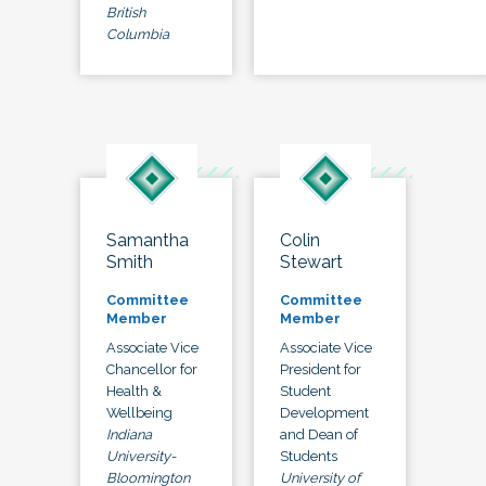
British
Columbia
Samantha
Colin
Smith
Stewart
Committee
Committee
Member
Member
Associate Vice
Associate Vice
Chancellor for
President for
Health &
Student
Wellbeing
Development
Indiana
and Dean of
University-
Students
Bloomington
University of