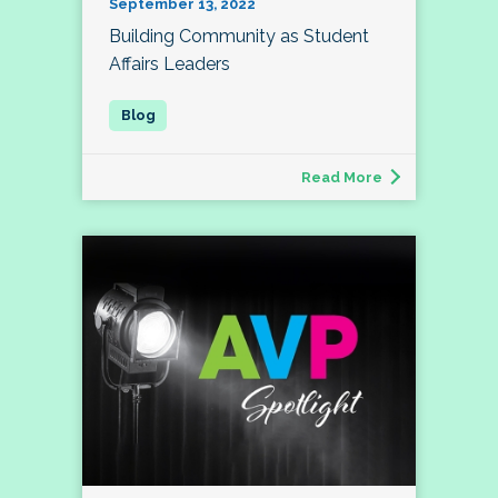
September 13, 2022
Building Community as Student
Affairs Leaders
Read More