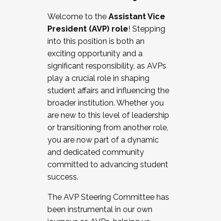
Working with HR
Welcome to the
Assistant Vice
Working and operating with labor
President (AVP) role
! Stepping
relations/collective bargaining
into this position is both an
Collaborating with academic affairs
exciting opportunity and a
Navigating politics
significant responsibility, as AVPs
New laws and policies
play a crucial role in shaping
Mental health of students/staff
student affairs and influencing the
...And much more.
broader institution. Whether you
are new to this level of leadership
JOIN A COHORT: We are now recruiting for
or transitioning from another role,
the Fall 2025 Cohort . Interested in joining a
you are now part of a dynamic
cohort and/or becoming a Cohort
and dedicated community
Facilitator complete the application by
committed to advancing student
December 5, 2025.
success.
Apply Today
The AVP Steering Committee has
been instrumental in our own