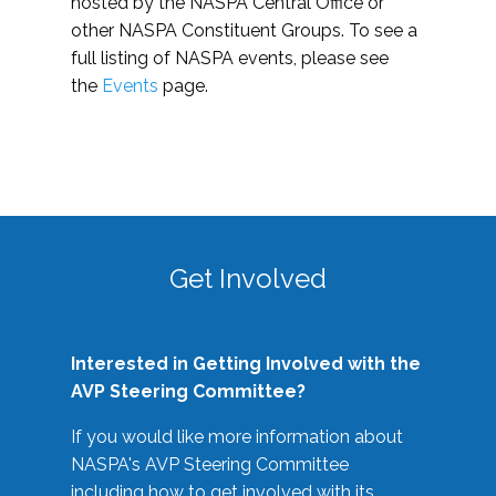
hosted by the NASPA Central Office or
other NASPA Constituent Groups. To see a
full listing of NASPA events, please see
the
Events
page.
Get Involved
Interested in Getting Involved with the
AVP Steering Committee?
If you would like more information about
NASPA's AVP Steering Committee
including how to get involved with its