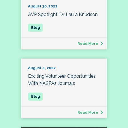
August 30, 2022
AVP Spotlight: Dr. Laura Knudson
Read More
August 4, 2022
Exciting Volunteer Opportunities
With NASPA’s Journals
Read More