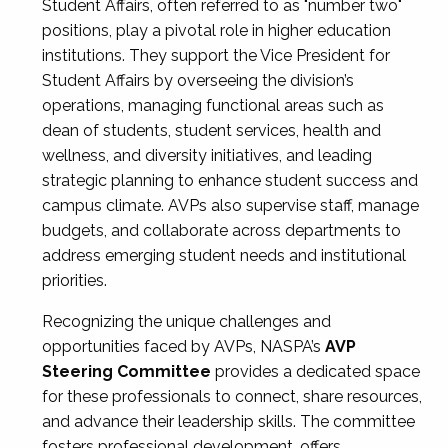
Student Affairs, often referred to as "number two"
positions, play a pivotal role in higher education
institutions. They support the Vice President for
Student Affairs by overseeing the division’s
operations, managing functional areas such as
dean of students, student services, health and
wellness, and diversity initiatives, and leading
strategic planning to enhance student success and
campus climate. AVPs also supervise staff, manage
budgets, and collaborate across departments to
address emerging student needs and institutional
priorities.
Recognizing the unique challenges and
opportunities faced by AVPs, NASPA’s
AVP
Steering Committee
provides a dedicated space
for these professionals to connect, share resources,
and advance their leadership skills. The committee
fosters professional development, offers