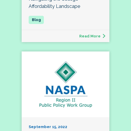
Affordability Landscape
Read More
September 15, 2022