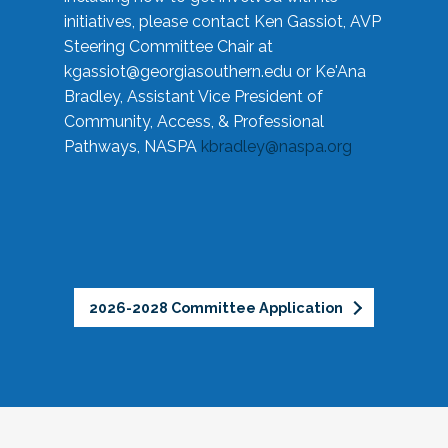
initiatives, please contact Ken Gassiot, AVP
Steering Committee Chair at
kgassiot@georgiasouthern.edu
or Ke'Ana
Bradley, Assistant Vice President of
Community, Access, & Professional
Pathways, NASPA
kbradley@naspa.org
2026-2028 Committee Application