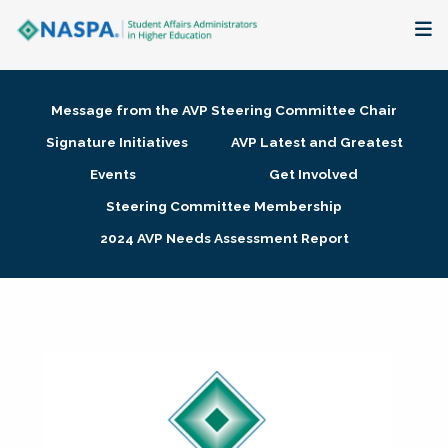
About
Message from the AVP Steering Committee Chair
Membership + Communities
Signature Initiatives
AVP Latest and Greatest
Events
Get Involved
Events + Online Learning
Steering Committee Membership
2024 AVP Needs Assessment Report
Research + Publications
Key Initiatives
The Latest