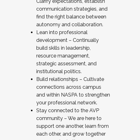
Clarify expectations, establish
communication strategies, and
find the right balance between
autonomy and collaboration.
Lean into professional
development – Continually
build skills in leadership,
resource management,
strategic assessment, and
institutional politics.
Build relationships – Cultivate
connections across campus
and within NASPA to strengthen
your professional network.
Stay connected to the AVP
community – We are here to
support one another, learn from
each other, and grow together