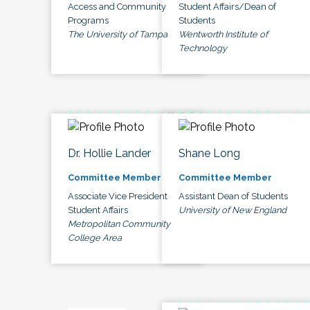
Access and Community
Student Affairs/Dean of
Programs
Students
The University of Tampa
Wentworth Institute of
Technology
Dr. Hollie Lander
Shane Long
Committee Member
Committee Member
Associate Vice President
Assistant Dean of Students
Student Affairs
University of New England
Metropolitan Community
College Area