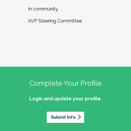
In community,
AVP Steering Committee
Complete Your Profile
Login and update your profile.
Submit Info