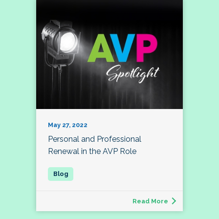
May 27, 2022
Personal and Professional
Renewal in the AVP Role
Read More