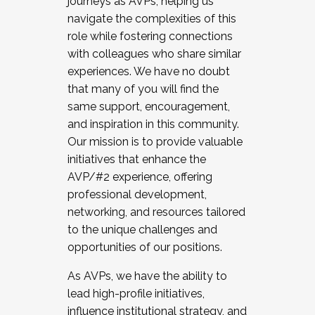
journeys as AVPs, helping us
navigate the complexities of this
role while fostering connections
with colleagues who share similar
experiences. We have no doubt
that many of you will find the
same support, encouragement,
and inspiration in this community.
Our mission is to provide valuable
initiatives that enhance the
AVP/#2 experience, offering
professional development,
networking, and resources tailored
to the unique challenges and
opportunities of our positions.
As AVPs, we have the ability to
lead high-profile initiatives,
influence institutional strategy, and