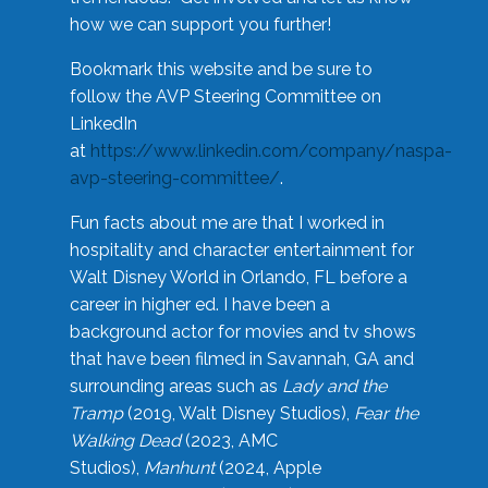
how we can support you further!
Bookmark this website and be sure to
follow the AVP Steering Committee on
LinkedIn
at
https://www.linkedin.com/company/naspa-
avp-steering-committee/
.
Fun facts about me are that I worked in
hospitality and character entertainment for
Walt Disney World in Orlando, FL before a
career in higher ed. I have been a
background actor for movies and tv shows
that have been filmed in Savannah, GA and
surrounding areas such as
Lady and the
Tramp
(2019, Walt Disney Studios),
Fear the
Walking Dead
(2023, AMC
Studios),
Manhunt
(2024, Apple