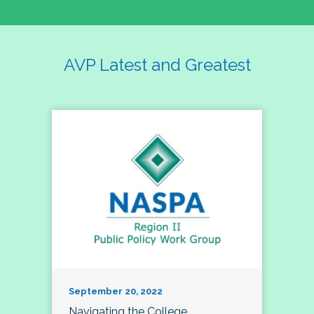
AVP Latest and Greatest
September 20, 2022
Navigating the College