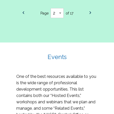
Page
of 17
Events
One of the best resources available to you
is the wide range of professional
development opportunities. This list
contains both our “Hosted Events,”
workshops and webinars that we plan and
manage, and some “Related Events,”