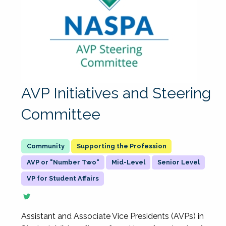
AVP Initiatives and Steering
Committee
Supporting the Profession
AVP or "Number Two"
Mid-Level
Senior Level
VP for Student Affairs
Assistant and Associate Vice Presidents (AVPs) in