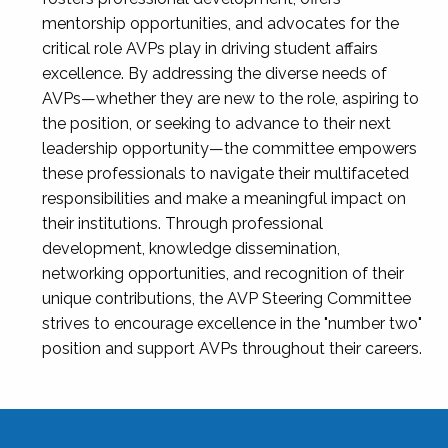
mentorship opportunities, and advocates for the
critical role AVPs play in driving student affairs
excellence. By addressing the diverse needs of
AVPs—whether they are new to the role, aspiring to
the position, or seeking to advance to their next
leadership opportunity—the committee empowers
these professionals to navigate their multifaceted
responsibilities and make a meaningful impact on
their institutions. Through professional
development, knowledge dissemination,
networking opportunities, and recognition of their
unique contributions, the AVP Steering Committee
strives to encourage excellence in the "number two"
position and support AVPs throughout their careers.