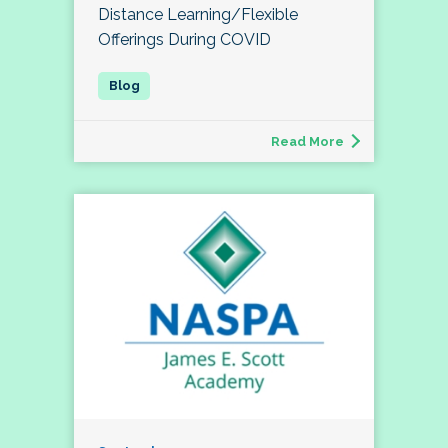
Distance Learning/Flexible
Offerings During COVID
Read More