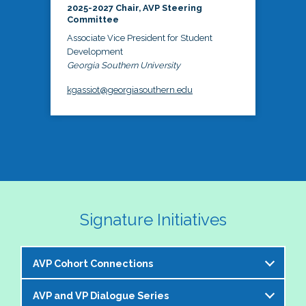
2025-2027 Chair, AVP Steering
Committee
Associate Vice President for Student
Development
Georgia Southern University
kgassiot@georgiasouthern.edu
Signature Initiatives
AVP Cohort Connections
AVP and VP Dialogue Series
The NASPA AVP Steering Committee is excited to 