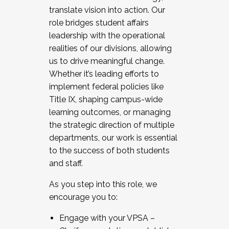
translate vision into action. Our
role bridges student affairs
leadership with the operational
realities of our divisions, allowing
us to drive meaningful change.
Whether it’s leading efforts to
implement federal policies like
Title IX, shaping campus-wide
learning outcomes, or managing
the strategic direction of multiple
departments, our work is essential
to the success of both students
and staff.
As you step into this role, we
encourage you to:
Engage with your VPSA –